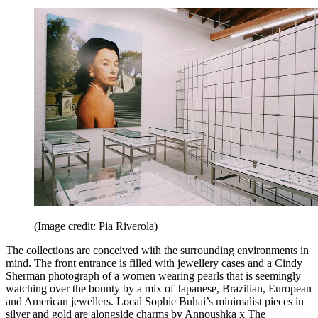
(Image credit: Pia Riverola)
The collections are conceived with the surrounding environments in
mind. The front entrance is filled with jewellery cases and a Cindy
Sherman photograph of a women wearing pearls that is seemingly
watching over the bounty by a mix of Japanese, Brazilian, European
and American jewellers. Local Sophie Buhai’s minimalist pieces in
silver and gold are alongside charms by Annoushka x The