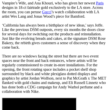
Vampire’s Wife, and Ana Khouri, who has given her newest
Paris
designs in 18-ct fairtrade gold exclusively to the LA store. Across
the room, you can peruse
Gucci
’s watch collaboration with LA
artist Wes Lang and Jonas Wood’s piece for Bamford.
‘California has always been a birthplace of new ideas,' says Joffe.
Like the previous DSM outposts, every six months the doors close
for several days for switching out the products and reinstallation.
Just like the evolving breads and cakes, at the signature DSM Rose
Bakery, the rebirth gives customers a sense of discovery when they
come back.
There are no windows facing the street but there are two event
spaces near the front and back entrances, where artists will be
regularly commissioned to create in-store installations. For the
opening, the front rotating space includes a pocket shelf shop
surrounded by black and white plexiglass dotted displays and
graphics by artist Jordan Wolfson, next to Pat McGrath x The MET
flanked with gold chains and makeup, and Eli Russell Linnetz who
has done both a CDG campaign for Andy Warhol perfume and a
collaboration with Nike.