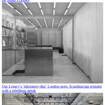
the brand’s clothes
Our Legacy’s ‘laboratory-like’ London store: Scandinavian restraint
with a rebellious streak