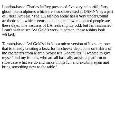
London-based Charles Jeffrey presented five very colourful, furry
ghoul-like sculptures which are also showcased at DSMNY as a part
of Frieze Art Fair. ‘The LA fashion scene has a very underground
aesthetic still, which seems to contradict how connected people are
these days. The vastness of LA feels slightly odd, but I'm fascinated.
I can’t wait to see Avi Gold’s work in person, those t-shirts look
wicked.'
Toronto-based Avi Gold's kiosk is a micro version of his store, one
that is already creating a buzz for its cheeky depictions on t-shirts of
the characters from Martin Scorsese’s
Goodfellas
. ‘I wanted to give
myself and my friends, who are all basically artists, a platform to
showcase what we do and make things fun and exciting again and
bring something new to the table.'