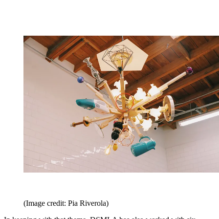
(Image credit: Pia Riverola)