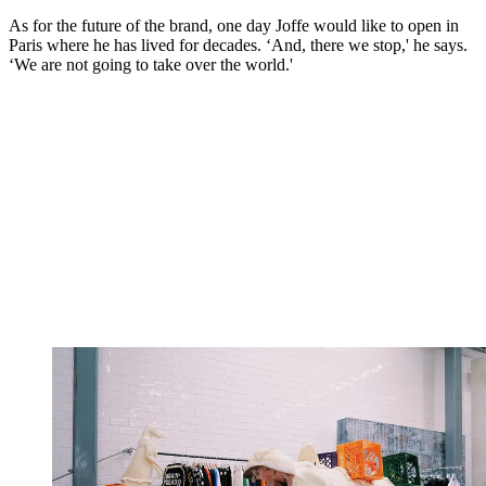
As for the future of the brand, one day Joffe would like to open in
Paris where he has lived for decades. ‘And, there we stop,' he says.
‘We are not going to take over the world.'