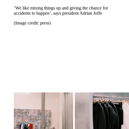
‘We like mixing things up and giving the chance for
accidents to happen’, says president Adrian Joffe
(Image credit: press)