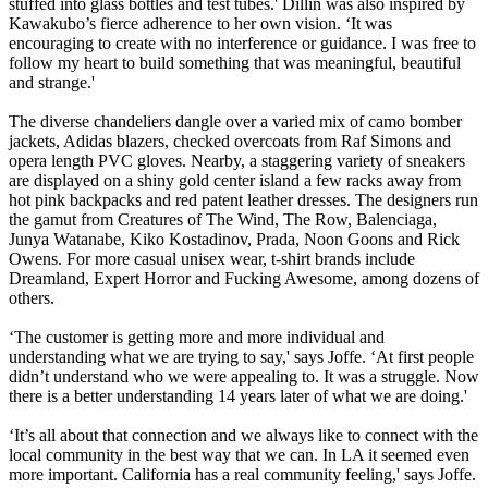
stuffed into glass bottles and test tubes.' Dillin was also inspired by
Kawakubo’s fierce adherence to her own vision. ‘It was
encouraging to create with no interference or guidance. I was free to
follow my heart to build something that was meaningful, beautiful
and strange.'
The diverse chandeliers dangle over a varied mix of camo bomber
jackets, Adidas blazers, checked overcoats from Raf Simons and
opera length PVC gloves. Nearby, a staggering variety of sneakers
are displayed on a shiny gold center island a few racks away from
hot pink backpacks and red patent leather dresses. The designers run
the gamut from Creatures of The Wind, The Row, Balenciaga,
Junya Watanabe, Kiko Kostadinov, Prada, Noon Goons and Rick
Owens. For more casual unisex wear, t-shirt brands include
Dreamland, Expert Horror and Fucking Awesome, among dozens of
others.
‘The customer is getting more and more individual and
understanding what we are trying to say,' says Joffe. ‘At first people
didn’t understand who we were appealing to. It was a struggle. Now
there is a better understanding 14 years later of what we are doing.'
‘It’s all about that connection and we always like to connect with the
local community in the best way that we can. In LA it seemed even
more important. California has a real community feeling,' says Joffe.