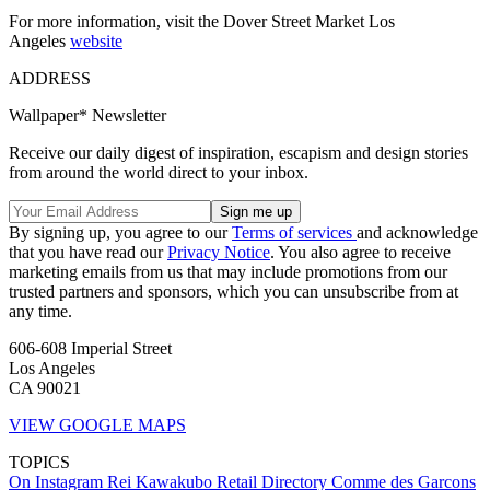
For more information, visit the Dover Street Market Los
Angeles
website
ADDRESS
Wallpaper* Newsletter
Receive our daily digest of inspiration, escapism and design stories
from around the world direct to your inbox.
By signing up, you agree to our
Terms of services
and acknowledge
that you have read our
Privacy Notice
. You also agree to receive
marketing emails from us that may include promotions from our
trusted partners and sponsors, which you can unsubscribe from at
any time.
606-608 Imperial Street
Los Angeles
CA 90021
VIEW GOOGLE MAPS
TOPICS
On Instagram
Rei Kawakubo
Retail Directory
Comme des Garcons