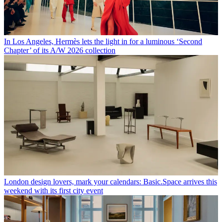
In Los Angeles, Hermès lets the light in for a luminous ‘Second
Chapter’ of its A/W 2026 collection
London design lovers, mark your calendars: Basic.Space arrives this
weekend with its first city event