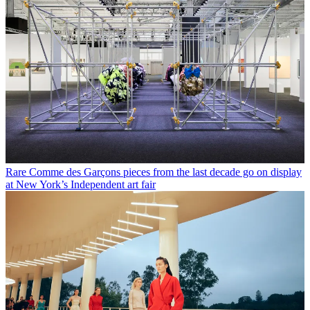
Rare Comme des Garçons pieces from the last decade go on display
at New York’s Independent art fair