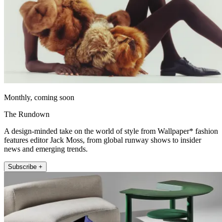
Monthly, coming soon
The Rundown
A design-minded take on the world of style from Wallpaper* fashion
features editor Jack Moss, from global runway shows to insider
news and emerging trends.
Subscribe +