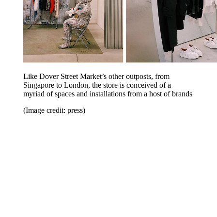
Like Dover Street Market’s other outposts, from
Singapore to London, the store is conceived of a
myriad of spaces and installations from a host of brands
(Image credit: press)