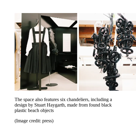
The space also features six chandeliers, including a
design by Stuart Haygarth, made from found black
plastic beach objects
(Image credit: press)