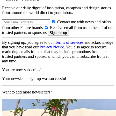
Receive our daily digest of inspiration, escapism and design stories
from around the world direct to your inbox.
Contact me with news and offers
from other Future brands
Receive email from us on behalf of our
trusted partners or sponsors
By signing up, you agree to our
Terms of services
and acknowledge
that you have read our
Privacy Notice
. You also agree to receive
marketing emails from us that may include promotions from our
trusted partners and sponsors, which you can unsubscribe from at
any time.
You are now subscribed
Your newsletter sign-up was successful
Want to add more newsletters?