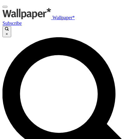
Wallpaper*
Subscribe
×