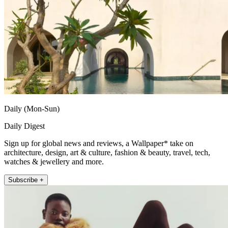
Daily (Mon-Sun)
Daily Digest
Sign up for global news and reviews, a Wallpaper* take on
architecture, design, art & culture, fashion & beauty, travel, tech,
watches & jewellery and more.
Subscribe +