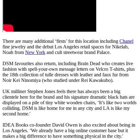
There are many additional ‘firsts’ for this location including
Chanel
fine jewelry and the debut Los Angeles retail spaces for Nikelab,
Noah from
New York
and cult streetwear brand Palace.
DSM favourites also return, including Brain Dead who creates live
fashion with spell-your-own message letters on Velcro T-shirts, plus
the 18th collection of tulle dresses with leather and faux fur from
Noir Kei Ninomiya (who studied under Rei Kawakubo).
UK milliner Stephen Jones feels there has always been a big
clientele here for the brand and his signature dramatic black hats are
displayed on a pile of tiny white wooden chairs, ‘It’s like two worlds
colliding. DSM is like home for me in any city and LA is like my
second home.'
IDEA Books co-founder David Owen is also excited about being in
Los Angeles. ‘We already have a big online customer base but it
makes a big difference to have something physical in the city.'