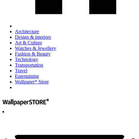
Architecture
Design & interiors
Art & Culture
Watches & Jewellery
Fashion & Beauty
Technology
Transportation
Travel
Entertaining
Wallpaper* Store