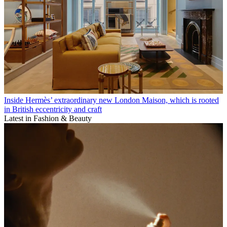
Inside Hermès’ extraordinary new London Maison, which is rooted
in British eccentricity and craft
Latest in Fashion & Beauty