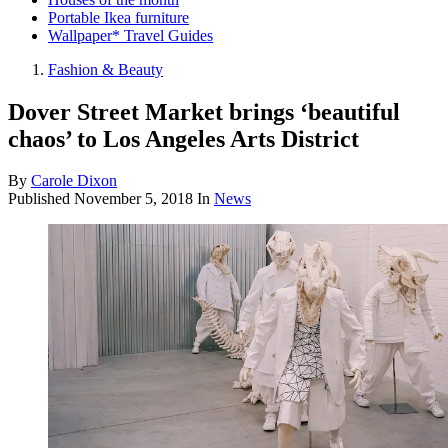
Portable Ikea furniture
Wallpaper* Travel Guides
Fashion & Beauty
Dover Street Market brings ‘beautiful
chaos’ to Los Angeles Arts District
By
Carole Dixon
Published
November 5, 2018
In
News