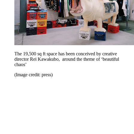
The 19,500 sq ft space has been conceived by creative
director Rei Kawakubo, around the theme of ‘beautiful
chaos’
(Image credit: press)