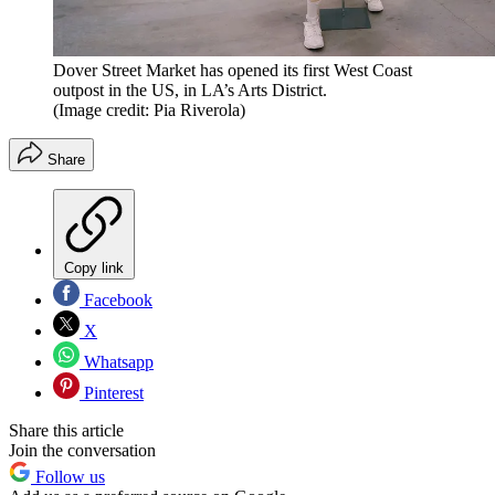
Dover Street Market has opened its first West Coast
outpost in the US, in LA’s Arts District.
(Image credit: Pia Riverola)
Share
Copy link
Facebook
X
Whatsapp
Pinterest
Share this article
Join the conversation
Follow us