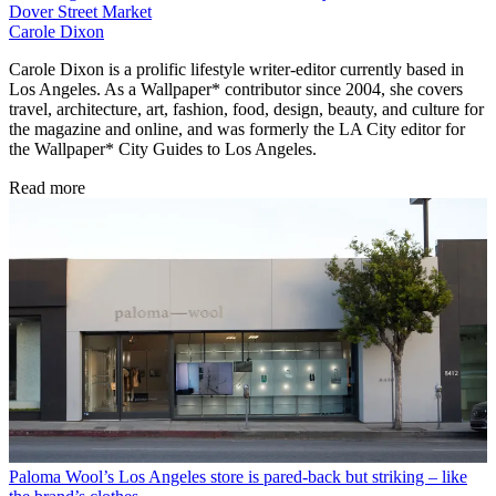
Dover Street Market
Carole Dixon
Carole Dixon is a prolific lifestyle writer-editor currently based in
Los Angeles. As a Wallpaper* contributor since 2004, she covers
travel, architecture, art, fashion, food, design, beauty, and culture for
the magazine and online, and was formerly the LA City editor for
the Wallpaper* City Guides to Los Angeles.
Read more
Paloma Wool’s Los Angeles store is pared-back but striking – like