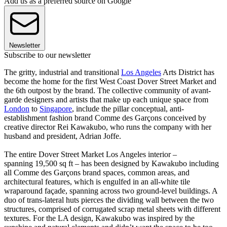
Add us as a preferred source on Google
Newsletter
Subscribe to our newsletter
The gritty, industrial and transitional
Los Angeles
Arts District has
become the home for the first West Coast Dover Street Market and
the 6th outpost by the brand. The collective community of avant-
garde designers and artists that make up each unique space from
London
to
Singapore
, include the pillar conceptual, anti-
establishment fashion brand Comme des Garçons conceived by
creative director Rei Kawakubo, who runs the company with her
husband and president, Adrian Joffe.
The entire Dover Street Market Los Angeles interior –
spanning 19,500 sq ft – has been designed by Kawakubo including
all Comme des Garçons brand spaces, common areas, and
architectural features, which is engulfed in an all-white tile
wraparound façade, spanning across two ground-level buildings. A
duo of trans-lateral huts pierces the dividing wall between the two
structures, comprised of corrugated scrap metal sheets with different
textures. For the LA design, Kawakubo was inspired by the