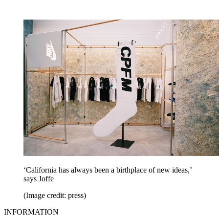
‘California has always been a birthplace of new ideas,’
says Joffe
(Image credit: press)
INFORMATION