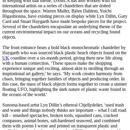
In keeping with that theme, DSMLA has also worked with six
international artists on a series of chandeliers that are dotted
throughout the space. Warren Muller, Björn Dahlem, Yuichi
Higashionna, have existing pieces on display while Lyn Dillin, Gary
Card and Stuart Haygarth have made bespoke pieces for the project.
Several of the chandeliers encapsulate an underlying theme of the
current environmental impact on our oceans and recycling found
objects.
The front entrance bears a bold black monochromatic chandelier by
Haygarth who was sourced black plastic beach objects found on the
UK
coastline over a six-month period, giving them new life along
with a human connection. ‘These spaces make the shopping
experience unique and exciting, almost akin to strolling through an
inspirational art gallery,' he says. ‘My work creates harmony from
chaos, bringing together families of objects and producing order. In
this case, the mass of black objects forms together to create a sinister
floating UFO, highlighting the dark nature of plastic waste found in
the oceans of the world.'
Sonoma-based artist Lyn Dillin’s ethereal Chjellydelier, ‘used trash
and waste and things nobody thinks are important – what I call road
kill – smashed spectacles, broken tools, squashed cans, cracked
compasses, animal bones, salt-hardened seaweed, and combined
them with poems I wrote and printed on transparent plastic and