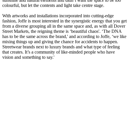
sunshine and natural elements and didn’t want the space to be too
colourful, but let the contents and light take centre stage.
With artworks and installations incorporated into cutting-edge
fashion, Joffe is most interested in the synergistic energy that you get
from a diverse grouping all in the same space and, as with all Dover
Street Markets, the reigning theme is ‘beautiful chaos'. ‘The DNA
has to be the same across the brand,' and according to Joffe, ‘we like
mixing things up and giving the chance for accidents to happen.
Streetwear brands next to luxury brands and what type of feeling
that creates. It’s a community of like-minded people who have
vision and something to say.'