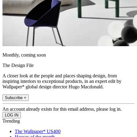
Monthly, coming soon
The Design File
A closer look at the people and places shaping design, from
inspiring interiors to exceptional products, in an expert edit by
Wallpaper* global design director Hugo Macdonald.
Subscribe +
An account already exists for this email address, please log in.
Trending
The Wallpaper* US400
Houses of the month