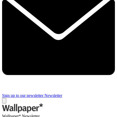
Sign up to our newsletter
Newsletter
Wallpaper* Newsletter