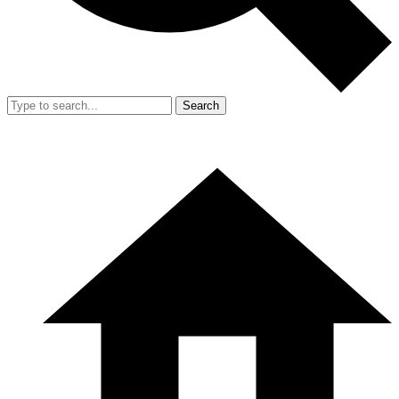
Search