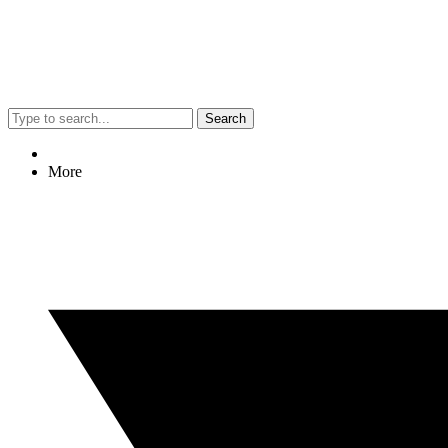
Search
More