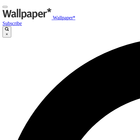
Wallpaper*
Subscribe
×