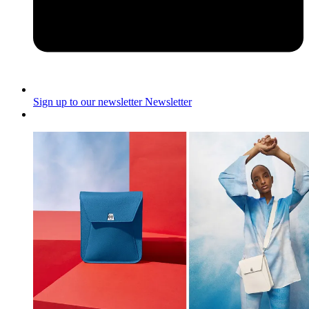
Sign up to our newsletter
Newsletter