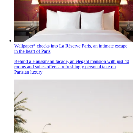
Wallpaper* checks into La Réserve Paris, an intimate escape
in the heart of Paris
Behind a Haussmann façade, an elegant mansion with just 40
rooms and suites offers a refreshingly personal take on
Parisian luxury