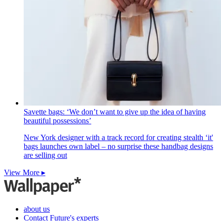
Savette bags: ‘We don’t want to give up the idea of having
beautiful possessions’
New York designer with a track record for creating stealth ‘it'
bags launches own label – no surprise these handbag designs
are selling out
View More ▸
about us
Contact Future's experts