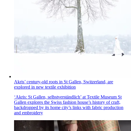
Akris’ century-old roots in St Gallen, Switzerland, are
explored in new textile exhibition
‘Akris: St Gallen, selbstverständlich’ at Textile Museum St
Gallen explores the Swiss fashion house’s history of craft,
backdropped by its home city’s links with fabric production
and embroidery