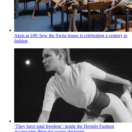
Akris at 100: how the Swiss house is celebrating a century in
fashion
‘They have total freedom’: inside the Hermès Fashion
Accessories Prize for young designers