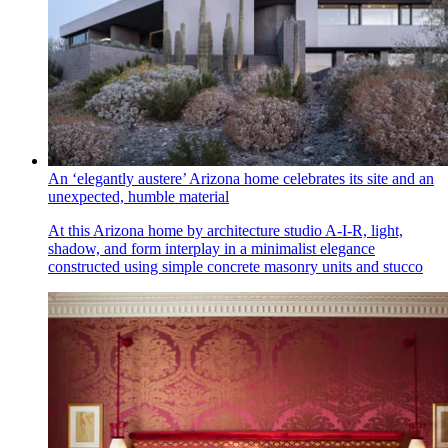
An ‘elegantly austere’ Arizona home celebrates its site and an
unexpected, humble material
At this Arizona home by architecture studio A-I-R, light,
shadow, and form interplay in a minimalist elegance
constructed using simple concrete masonry units and stucco