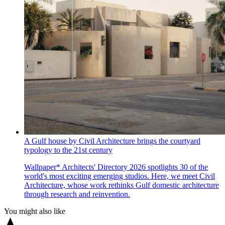
A Gulf house by Civil Architecture brings the courtyard
typology to the 21st century
Wallpaper* Architects' Directory 2026 spotlights 30 of the
world's most exciting emerging studios. Here, we meet Civil
Architecture, whose work rethinks Gulf domestic architecture
through research and reinvention.
You might also like