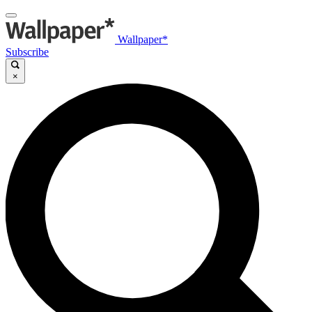
Wallpaper*
Subscribe
×