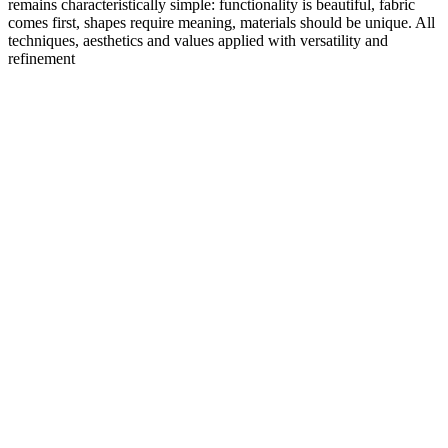
remains characteristically simple: functionality is beautiful, fabric
comes first, shapes require meaning, materials should be unique. All
techniques, aesthetics and values applied with versatility and
refinement