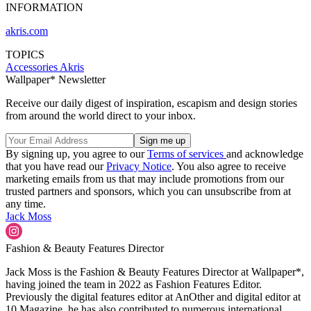
INFORMATION
akris.com
TOPICS
Accessories
Akris
Wallpaper* Newsletter
Receive our daily digest of inspiration, escapism and design stories
from around the world direct to your inbox.
By signing up, you agree to our
Terms of services
and acknowledge
that you have read our
Privacy Notice
. You also agree to receive
marketing emails from us that may include promotions from our
trusted partners and sponsors, which you can unsubscribe from at
any time.
Jack Moss
Fashion & Beauty Features Director
Jack Moss is the Fashion & Beauty Features Director at Wallpaper*,
having joined the team in 2022 as Fashion Features Editor.
Previously the digital features editor at AnOther and digital editor at
10 Magazine, he has also contributed to numerous international