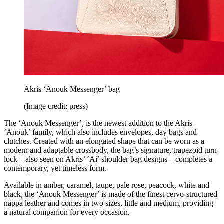
Akris ‘Anouk Messenger’ bag
(Image credit: press)
The ‘Anouk Messenger’, is the newest addition to the Akris
‘Anouk’ family, which also includes envelopes, day bags and
clutches. Created with an elongated shape that can be worn as a
modern and adaptable crossbody, the bag’s signature, trapezoid turn-
lock – also seen on Akris’ ‘Ai’ shoulder bag designs – completes a
contemporary, yet timeless form.
Available in amber, caramel, taupe, pale rose, peacock, white and
black, the ‘Anouk Messenger’ is made of the finest cervo-structured
nappa leather and comes in two sizes, little and medium, providing
a natural companion for every occasion.