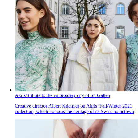
Akris’ tribute to the embroidery city of St. Gallen
Creative director Albert Kriemler on Akris’ Fall/Winter 2021
collection, which honours the heritage of its Swiss hometown