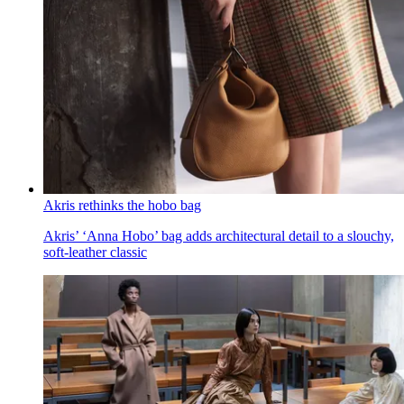
Akris rethinks the hobo bag
Akris’ ‘Anna Hobo’ bag adds architectural detail to a slouchy,
soft-leather classic