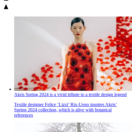
Akris Spring 2024 is a vivid tribute to a textile design legend
Textile designer Felice ‘Lizzi’ Rix-Ueno inspires Akris’
Spring 2024 collection, which is alive with botanical
references