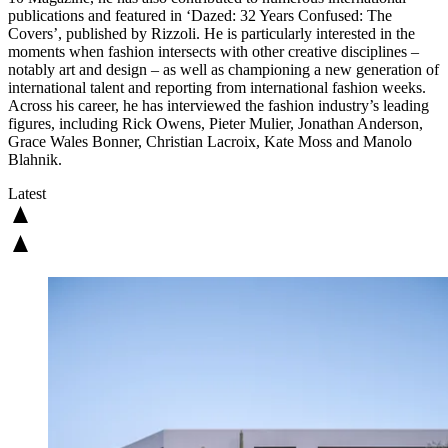
publications and featured in ‘Dazed: 32 Years Confused: The
Covers’, published by Rizzoli. He is particularly interested in the
moments when fashion intersects with other creative disciplines –
notably art and design – as well as championing a new generation of
international talent and reporting from international fashion weeks.
Across his career, he has interviewed the fashion industry’s leading
figures, including Rick Owens, Pieter Mulier, Jonathan Anderson,
Grace Wales Bonner, Christian Lacroix, Kate Moss and Manolo
Blahnik.
Latest