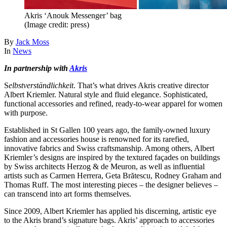
Akris ‘Anouk Messenger’ bag
(Image credit: press)
By
Jack Moss
In
News
In partnership with
Akris
S
elbstverständlichkeit
. That’s what drives Akris creative director
Albert Kriemler. Natural style and fluid elegance. Sophisticated,
functional accessories and refined, ready-to-wear apparel for women
with purpose.
Established in St Gallen 100 years ago, the family-owned luxury
fashion and accessories house is renowned for its rarefied,
innovative fabrics and Swiss craftsmanship. Among others, Albert
Kriemler’s designs are inspired by the textured façades on buildings
by Swiss architects Herzog & de Meuron, as well as influential
artists such as Carmen Herrera, Geta Brătescu, Rodney Graham and
Thomas Ruff. The most interesting pieces – the designer believes –
can transcend into art forms themselves.
Since 2009, Albert Kriemler has applied his discerning, artistic eye
to the Akris brand’s signature bags. Akris’ approach to accessories