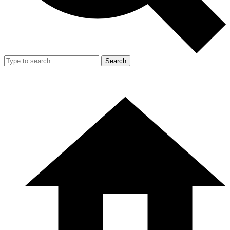
Search