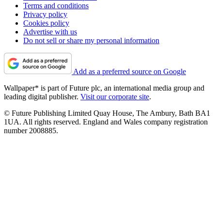
Terms and conditions
Privacy policy
Cookies policy
Advertise with us
Do not sell or share my personal information
Add as a preferred source on Google
Wallpaper* is part of Future plc, an international media group and
leading digital publisher.
Visit our corporate site
.
© Future Publishing Limited Quay House, The Ambury, Bath BA1
1UA. All rights reserved. England and Wales company registration
number 2008885.