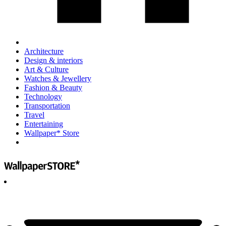
Architecture
Design & interiors
Art & Culture
Watches & Jewellery
Fashion & Beauty
Technology
Transportation
Travel
Entertaining
Wallpaper* Store