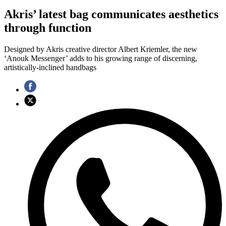
Akris’ latest bag communicates aesthetics
through function
Designed by Akris creative director Albert Kriemler, the new
‘Anouk Messenger’ adds to his growing range of discerning,
artistically-inclined handbags