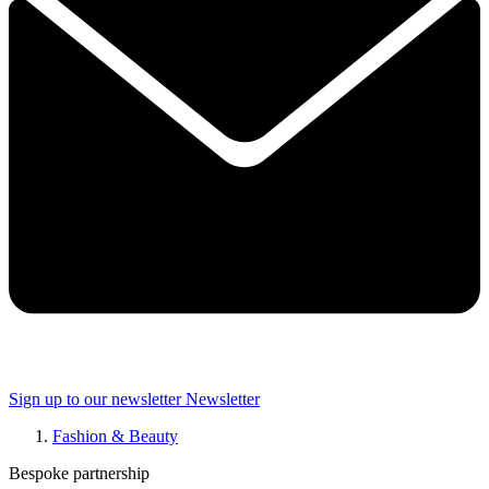
Sign up to our newsletter
Newsletter
Fashion & Beauty
Bespoke partnership