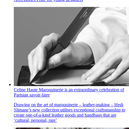
Celine Haute Maroquinerie is an extraordinary celebration of
Parisian savoir-faire
Drawing on the art of maroquinerie – leather-making – Hedi
Slimane’s new collection utilises exceptional craftsmanship to
create one-of-a-kind leather goods and handbags that are
‘cultural, personal, rare’