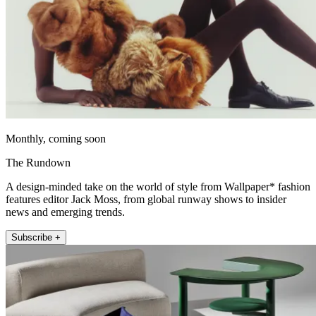
Monthly, coming soon
The Rundown
A design-minded take on the world of style from Wallpaper* fashion
features editor Jack Moss, from global runway shows to insider
news and emerging trends.
Subscribe +