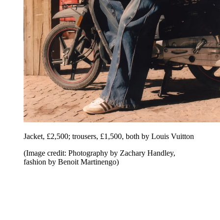
Jacket, £2,500; trousers, £1,500, both by Louis Vuitton
(Image credit: Photography by Zachary Handley,
fashion by Benoit Martinengo)