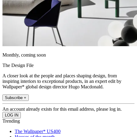
Monthly, coming soon
The Design File
A closer look at the people and places shaping design, from
inspiring interiors to exceptional products, in an expert edit by
Wallpaper* global design director Hugo Macdonald.
Subscribe +
An account already exists for this email address, please log in.
Trending
The Wallpaper* US400
Houses of the month