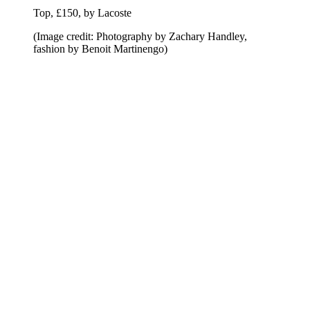
Top, £150, by Lacoste
(Image credit: Photography by Zachary Handley,
fashion by Benoit Martinengo)