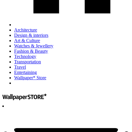
Architecture
Design & interiors
Art & Culture
Watches & Jewellery
Fashion & Beauty
Technology
Transportation
Travel
Entertaining
Wallpaper* Store