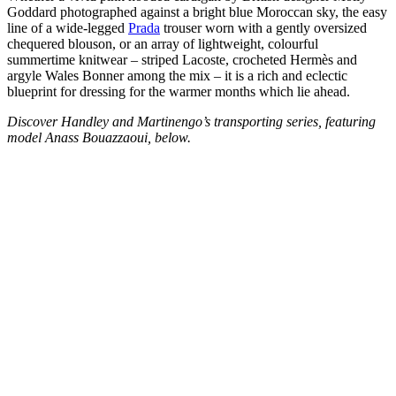
Goddard photographed against a bright blue Moroccan sky, the easy
line of a wide-legged
Prada
trouser worn with a gently oversized
chequered blouson, or an array of lightweight, colourful
summertime knitwear – striped Lacoste, crocheted Hermès and
argyle Wales Bonner among the mix – it is a rich and eclectic
blueprint for dressing for the warmer months which lie ahead.
Discover Handley and Martinengo’s transporting series, featuring
model Anass Bouazzaoui, below.