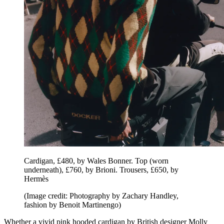
Cardigan, £480, by Wales Bonner. Top (worn
underneath), £760, by Brioni. Trousers, £650, by
Hermès
(Image credit: Photography by Zachary Handley,
fashion by Benoit Martinengo)
Whether a vivid pink hooded cardigan by British designer Molly