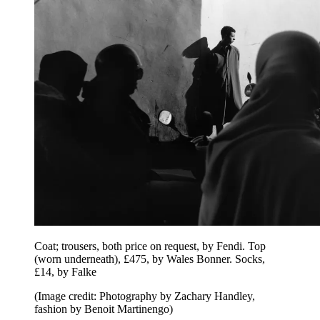
Coat; trousers, both price on request, by Fendi. Top
(worn underneath), £475, by Wales Bonner. Socks,
£14, by Falke
(Image credit: Photography by Zachary Handley,
fashion by Benoit Martinengo)