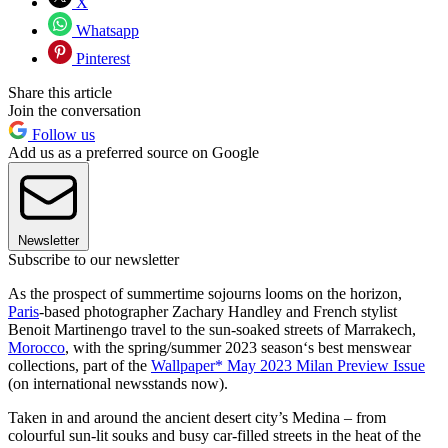
X
Whatsapp
Pinterest
Share this article
Join the conversation
Follow us
Add us as a preferred source on Google
Newsletter
Subscribe to our newsletter
As the prospect of summertime sojourns looms on the horizon,
Paris
-based photographer Zachary Handley and French stylist
Benoit Martinengo travel to the sun-soaked streets of Marrakech,
Morocco
, with the spring/summer 2023 season‘s best menswear
collections, part of the
Wallpaper* May 2023 Milan Preview Issue
(on international newsstands now).
Taken in and around the ancient desert city’s Medina – from
colourful sun-lit souks and busy car-filled streets in the heat of the