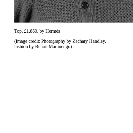
Top, £1,860, by Hermès
(Image credit: Photography by Zachary Handley,
fashion by Benoit Martinengo)