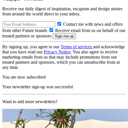
Receive our daily digest of inspiration, escapism and design stories
from around the world direct to your inbox.
Contact me with news and offers
from other Future brands
Receive email from us on behalf of our
trusted partners or sponsors
By signing up, you agree to our
Terms of services
and acknowledge
that you have read our
Privacy Notice
. You also agree to receive
marketing emails from us that may include promotions from our
trusted partners and sponsors, which you can unsubscribe from at
any time.
You are now subscribed
Your newsletter sign-up was successful
Want to add more newsletters?