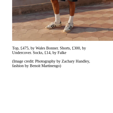
Top, £475, by Wales Bonner. Shorts, £300, by
Undercover. Socks, £14, by Falke
(Image credit: Photography by Zachary Handley,
fashion by Benoit Martinengo)