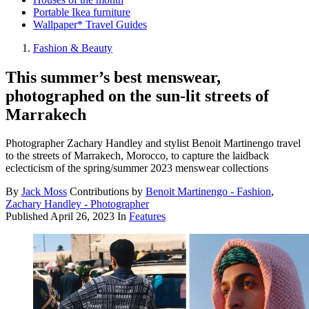
Portable Ikea furniture
Wallpaper* Travel Guides
Fashion & Beauty
This summer’s best menswear,
photographed on the sun-lit streets of
Marrakech
Photographer Zachary Handley and stylist Benoit Martinengo travel
to the streets of Marrakech, Morocco, to capture the laidback
eclecticism of the spring/summer 2023 menswear collections
By
Jack Moss
Contributions by
Benoit Martinengo - Fashion
,
Zachary Handley - Photographer
Published
April 26, 2023
In
Features