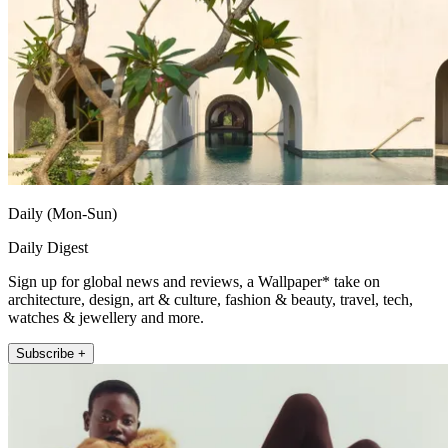
Daily (Mon-Sun)
Daily Digest
Sign up for global news and reviews, a Wallpaper* take on
architecture, design, art & culture, fashion & beauty, travel, tech,
watches & jewellery and more.
Subscribe +