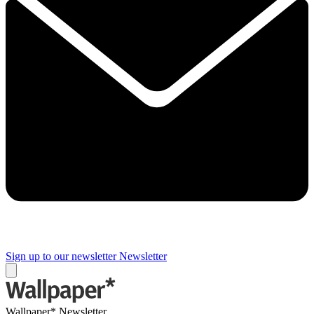
Sign up to our newsletter
Newsletter
Wallpaper* Newsletter