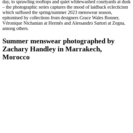
day, to sprawling rooftops and quiet whitewashed courtyards at dusk
– the photographic series captures the mood of laidback eclecticism
which suffused the spring/summer 2023 menswear season,
epitomised by collections from designers Grace Wales Bonner,
Véronique Nichanian at Hermès and Alessandro Sartori at Zegna,
among others.
Summer menswear photographed by
Zachary Handley in Marrakech,
Morocco