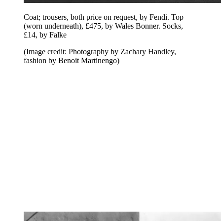
Coat; trousers, both price on request, by Fendi. Top
(worn underneath), £475, by Wales Bonner. Socks,
£14, by Falke
(Image credit: Photography by Zachary Handley,
fashion by Benoit Martinengo)