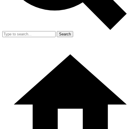
Search