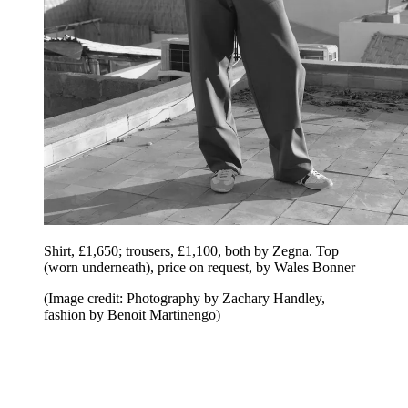
Shirt, £1,650; trousers, £1,100, both by Zegna. Top
(worn underneath), price on request, by Wales Bonner
(Image credit: Photography by Zachary Handley,
fashion by Benoit Martinengo)