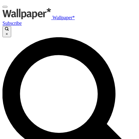
Wallpaper*
Subscribe
×