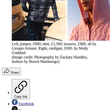
Left, jumper, £980; shirt, £1,300; trousers, £880, all by
Giorgio Armani. Right, cardigan, £690, by Molly
Goddard
(Image credit: Photography by Zachary Handley,
fashion by Benoit Martinengo)
Share
Copy link
Facebook