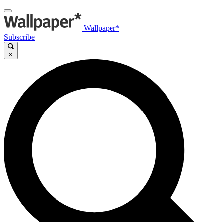
Wallpaper*
Subscribe
×