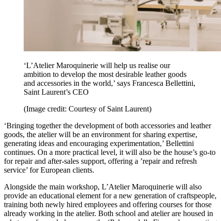
‘L’Atelier Maroquinerie will help us realise our
ambition to develop the most desirable leather goods
and accessories in the world,’ says Francesca Bellettini,
Saint Laurent’s CEO
(Image credit: Courtesy of Saint Laurent)
‘Bringing together the development of both accessories and leather
goods, the atelier will be an environment for sharing expertise,
generating ideas and encouraging experimentation,’ Bellettini
continues. On a more practical level, it will also be the house’s go-to
for repair and after-sales support, offering a ’repair and refresh
service’ for European clients.
Alongside the main workshop, L’Atelier Maroquinerie will also
provide an educational element for a new generation of craftspeople,
training both newly hired employees and offering courses for those
already working in the atelier. Both school and atelier are housed in