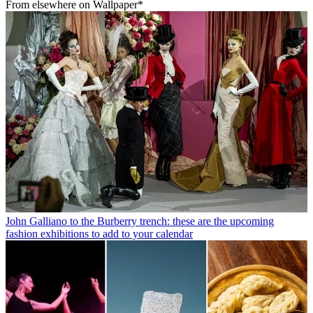
From elsewhere on Wallpaper*
John Galliano to the Burberry trench: these are the upcoming
fashion exhibitions to add to your calendar