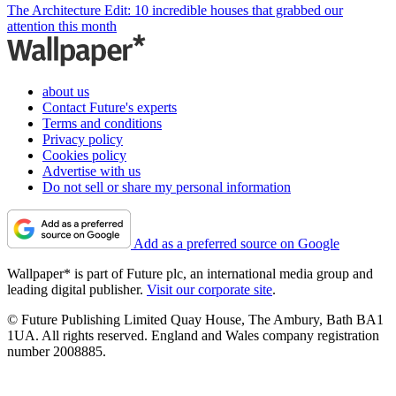
The Architecture Edit: 10 incredible houses that grabbed our
attention this month
about us
Contact Future's experts
Terms and conditions
Privacy policy
Cookies policy
Advertise with us
Do not sell or share my personal information
Add as a preferred source on Google
Wallpaper* is part of Future plc, an international media group and
leading digital publisher.
Visit our corporate site
.
© Future Publishing Limited Quay House, The Ambury, Bath BA1
1UA. All rights reserved. England and Wales company registration
number 2008885.