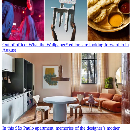
Out of office: What the Wallpaper* editors are looking forward to in
August
In this São Paulo apartment, memories of the designer’s mother