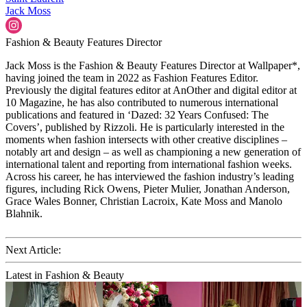
Jack Moss
Fashion & Beauty Features Director
Jack Moss is the Fashion & Beauty Features Director at Wallpaper*,
having joined the team in 2022 as Fashion Features Editor.
Previously the digital features editor at AnOther and digital editor at
10 Magazine, he has also contributed to numerous international
publications and featured in ‘Dazed: 32 Years Confused: The
Covers’, published by Rizzoli. He is particularly interested in the
moments when fashion intersects with other creative disciplines –
notably art and design – as well as championing a new generation of
international talent and reporting from international fashion weeks.
Across his career, he has interviewed the fashion industry’s leading
figures, including Rick Owens, Pieter Mulier, Jonathan Anderson,
Grace Wales Bonner, Christian Lacroix, Kate Moss and Manolo
Blahnik.
Next Article:
Latest in Fashion & Beauty