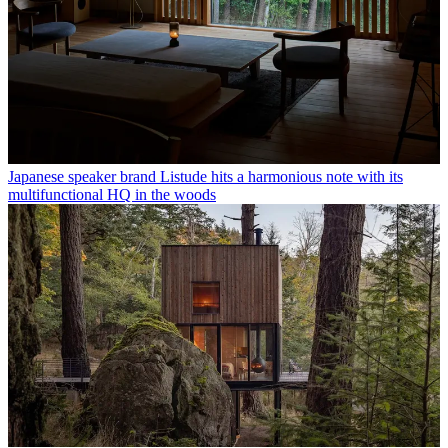
Japanese speaker brand Listude hits a harmonious note with its
multifunctional HQ in the woods