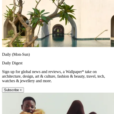
Daily (Mon-Sun)
Daily Digest
Sign up for global news and reviews, a Wallpaper* take on
architecture, design, art & culture, fashion & beauty, travel, tech,
watches & jewellery and more.
Subscribe +