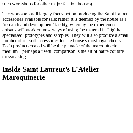
such workshops for other major fashion houses).
The workshop will largely focus not on producing the Saint Laurent
accessories available for sale; rather, it is deemed by the house as a
‘research and development’ facility, whereby the experienced
artisans will work on new ways of using the material in ‘highly
specialised’ prototypes and samples. They will also produce a small
number of one-off accessories for the house’s most loyal clients.
Each product created will be the pinnacle of the maroquinerie
medium – perhaps a useful comparison is the art of haute couture
dressmaking.
Inside Saint Laurent’s L’Atelier
Maroquinerie