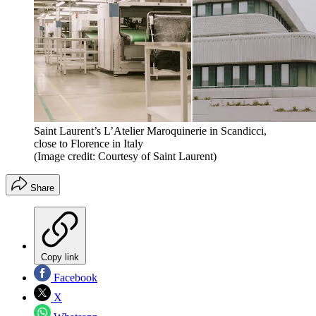
Saint Laurent’s L’Atelier Maroquinerie in Scandicci,
close to Florence in Italy
(Image credit: Courtesy of Saint Laurent)
Share
Copy link
Facebook
X