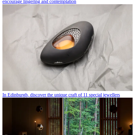
encourage lingering and contemplation
In Edinburgh, discover the unique craft of 11 special jewellers