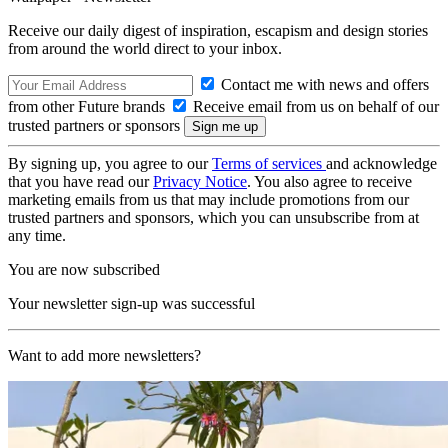
Receive our daily digest of inspiration, escapism and design stories
from around the world direct to your inbox.
Contact me with news and offers
from other Future brands
Receive email from us on behalf of our
trusted partners or sponsors
By signing up, you agree to our
Terms of services
and acknowledge
that you have read our
Privacy Notice
. You also agree to receive
marketing emails from us that may include promotions from our
trusted partners and sponsors, which you can unsubscribe from at
any time.
You are now subscribed
Your newsletter sign-up was successful
Want to add more newsletters?