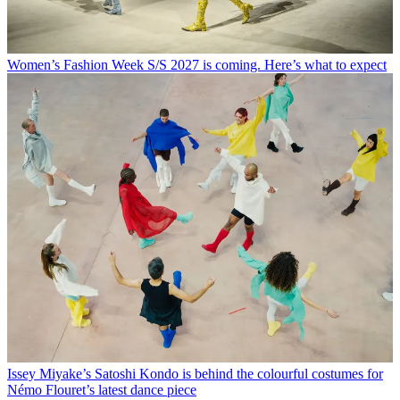
Women’s Fashion Week S/S 2027 is coming. Here’s what to expect
Issey Miyake’s Satoshi Kondo is behind the colourful costumes for
Némo Flouret’s latest dance piece