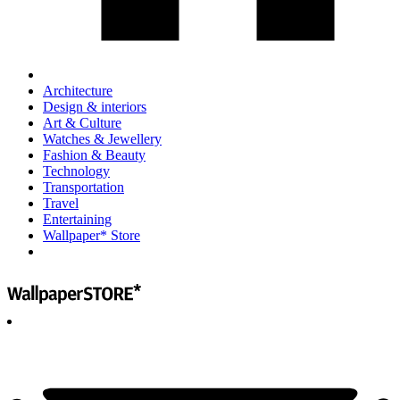
Architecture
Design & interiors
Art & Culture
Watches & Jewellery
Fashion & Beauty
Technology
Transportation
Travel
Entertaining
Wallpaper* Store