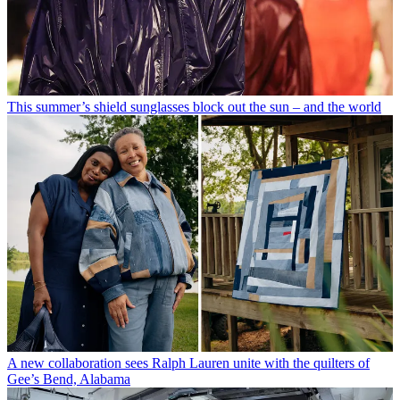
This summer’s shield sunglasses block out the sun – and the world
A new collaboration sees Ralph Lauren unite with the quilters of
Gee’s Bend, Alabama