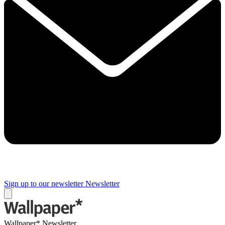
Sign up to our newsletter
Newsletter
Wallpaper* Newsletter