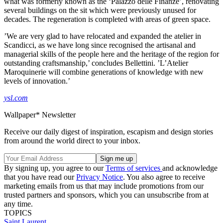
what was formerly known as the ‘Palazzo delle Finanze’, renovating
several buildings on the sit which were previously unused for
decades. The regeneration is completed with areas of green space.
’We are very glad to have relocated and expanded the atelier in
Scandicci, as we have long since recognised the artisanal and
managerial skills of the people here and the heritage of the region for
outstanding craftsmanship,’ concludes Bellettini. ’L’Atelier
Maroquinerie will combine generations of knowledge with new
levels of innovation.’
ysl.com
Wallpaper* Newsletter
Receive our daily digest of inspiration, escapism and design stories
from around the world direct to your inbox.
By signing up, you agree to our
Terms of services
and acknowledge
that you have read our
Privacy Notice
. You also agree to receive
marketing emails from us that may include promotions from our
trusted partners and sponsors, which you can unsubscribe from at
any time.
TOPICS
Saint Laurent