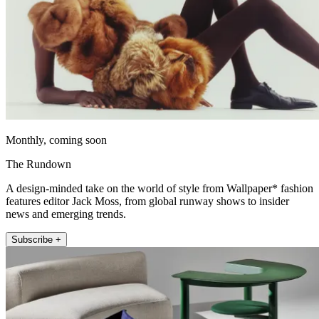
Monthly, coming soon
The Rundown
A design-minded take on the world of style from Wallpaper* fashion
features editor Jack Moss, from global runway shows to insider
news and emerging trends.
Subscribe +