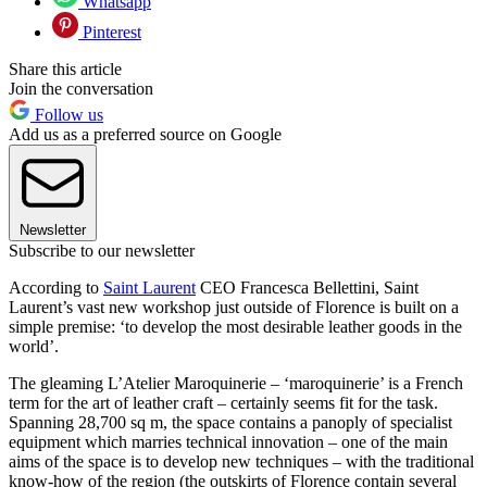
Whatsapp
Pinterest
Share this article
Join the conversation
Follow us
Add us as a preferred source on Google
Newsletter
Subscribe to our newsletter
According to
Saint Laurent
CEO Francesca Bellettini, Saint
Laurent’s vast new workshop just outside of Florence is built on a
simple premise: ‘to develop the most desirable leather goods in the
world’.
The gleaming L’Atelier Maroquinerie – ‘maroquinerie’ is a French
term for the art of leather craft – certainly seems fit for the task.
Spanning 28,700 sq m, the space contains a panoply of specialist
equipment which marries technical innovation – one of the main
aims of the space is to develop new techniques – with the traditional
know-how of the region (the outskirts of Florence contain several