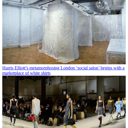
Harris Elliott’s metamorphosing London ‘social salon’ begins with a
marketplace of white shirts