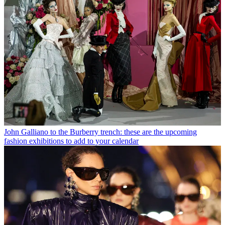
John Galliano to the Burberry trench: these are the upcoming
fashion exhibitions to add to your calendar