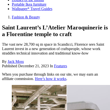
Portable Ikea furniture
Wallpaper* Travel Guides
Fashion & Beauty
Saint Laurent’s L’Atelier Maroquinerie is
a Florentine temple to craft
The vast new 28,700 sq m space in Scandicci, Florence sees Saint
Laurent invest in a new generation of craftspeople, whose work
straddles technical innovation and traditional know-how
By
Jack Moss
Published
December 21, 2023
In
Features
When you purchase through links on our site, we may earn an
affiliate commission.
Here’s how it works
.