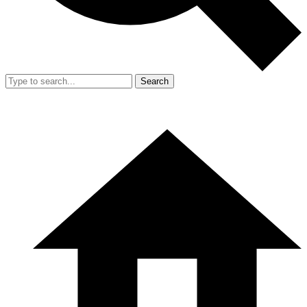
Search