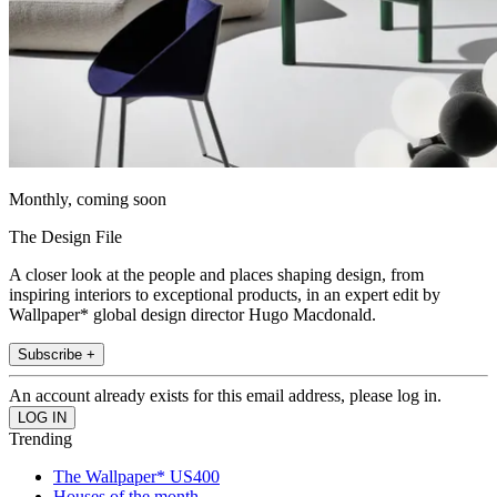
Monthly, coming soon
The Design File
A closer look at the people and places shaping design, from
inspiring interiors to exceptional products, in an expert edit by
Wallpaper* global design director Hugo Macdonald.
Subscribe +
An account already exists for this email address, please log in.
Trending
The Wallpaper* US400
Houses of the month