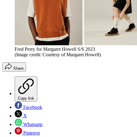
Fred Perry for Margaret Howell S/S 2023
(Image credit: Courtesy of Margaret Howell)
Share
Copy link
Facebook
X
Whatsapp
Pinterest