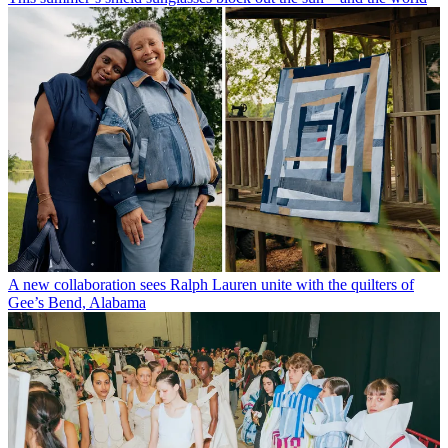
A new collaboration sees Ralph Lauren unite with the quilters of
Gee’s Bend, Alabama