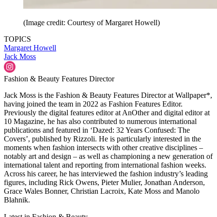
(Image credit: Courtesy of Margaret Howell)
TOPICS
Margaret Howell
Jack Moss
Fashion & Beauty Features Director
Jack Moss is the Fashion & Beauty Features Director at Wallpaper*,
having joined the team in 2022 as Fashion Features Editor.
Previously the digital features editor at AnOther and digital editor at
10 Magazine, he has also contributed to numerous international
publications and featured in ‘Dazed: 32 Years Confused: The
Covers’, published by Rizzoli. He is particularly interested in the
moments when fashion intersects with other creative disciplines –
notably art and design – as well as championing a new generation of
international talent and reporting from international fashion weeks.
Across his career, he has interviewed the fashion industry’s leading
figures, including Rick Owens, Pieter Mulier, Jonathan Anderson,
Grace Wales Bonner, Christian Lacroix, Kate Moss and Manolo
Blahnik.
Latest in Fashion & Beauty