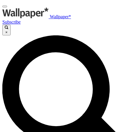
Wallpaper*
Subscribe
×