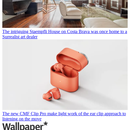
The intriguing Staempfli House on Costa Brava was once home to a
Surrealist art dealer
The new CMF Clip Pro make light work of the ear clip approach to
listening on the move