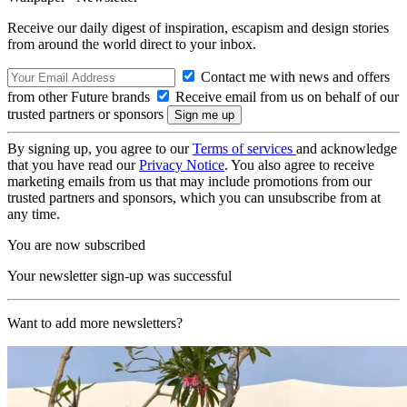
Receive our daily digest of inspiration, escapism and design stories
from around the world direct to your inbox.
Contact me with news and offers
from other Future brands
Receive email from us on behalf of our
trusted partners or sponsors
By signing up, you agree to our
Terms of services
and acknowledge
that you have read our
Privacy Notice
. You also agree to receive
marketing emails from us that may include promotions from our
trusted partners and sponsors, which you can unsubscribe from at
any time.
You are now subscribed
Your newsletter sign-up was successful
Want to add more newsletters?