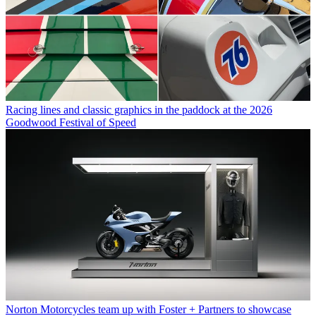
Racing lines and classic graphics in the paddock at the 2026
Goodwood Festival of Speed
Norton Motorcycles team up with Foster + Partners to showcase