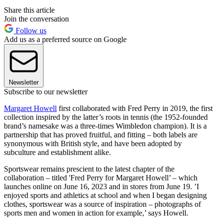
Share this article
Join the conversation
Follow us
Add us as a preferred source on Google
Newsletter
Subscribe to our newsletter
Margaret Howell
first collaborated with Fred Perry in 2019, the first
collection inspired by the latter’s roots in tennis (the 1952-founded
brand’s namesake was a three-times Wimbledon champion). It is a
partnership that has proved fruitful, and fitting – both labels are
synonymous with British style, and have been adopted by
subculture and establishment alike.
Sportswear remains prescient to the latest chapter of the
collaboration – titled 'Fred Perry for Margaret Howell’ – which
launches online on June 16, 2023 and in stores from June 19. ’I
enjoyed sports and athletics at school and when I began designing
clothes, sportswear was a source of inspiration – photographs of
sports men and women in action for example,’ says Howell.