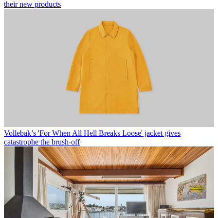
their new products
Vollebak’s 'For When All Hell Breaks Loose' jacket gives
catastrophe the brush-off