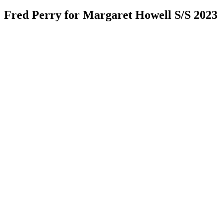
Fred Perry for Margaret Howell S/S 2023