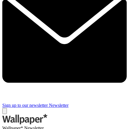
Sign up to our newsletter
Newsletter
Wallpaper* Newsletter