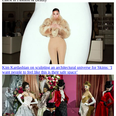
Kim Kardashian on sculpting an architectural universe for Skims: ‘I
want people to feel like this is their safe space’