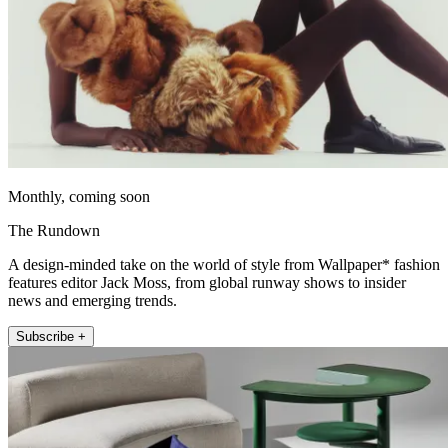
Monthly, coming soon
The Rundown
A design-minded take on the world of style from Wallpaper* fashion
features editor Jack Moss, from global runway shows to insider
news and emerging trends.
Subscribe +