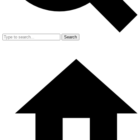
Search