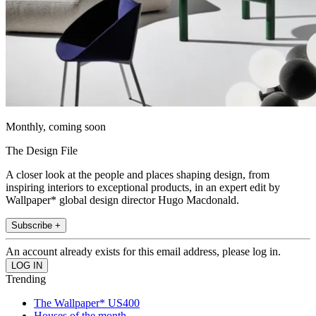
Monthly, coming soon
The Design File
A closer look at the people and places shaping design, from
inspiring interiors to exceptional products, in an expert edit by
Wallpaper* global design director Hugo Macdonald.
Subscribe +
An account already exists for this email address, please log in.
Trending
The Wallpaper* US400
Houses of the month