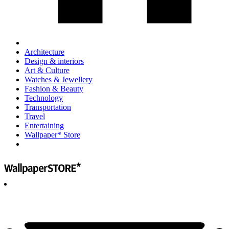
Architecture
Design & interiors
Art & Culture
Watches & Jewellery
Fashion & Beauty
Technology
Transportation
Travel
Entertaining
Wallpaper* Store