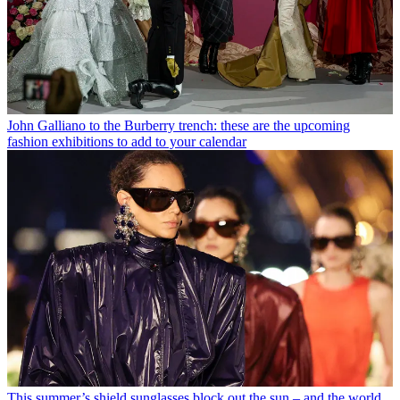
John Galliano to the Burberry trench: these are the upcoming
fashion exhibitions to add to your calendar
This summer’s shield sunglasses block out the sun – and the world