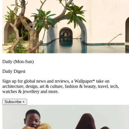
Daily (Mon-Sun)
Daily Digest
Sign up for global news and reviews, a Wallpaper* take on
architecture, design, art & culture, fashion & beauty, travel, tech,
watches & jewellery and more.
Subscribe +