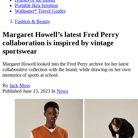
Portable Ikea furniture
Wallpaper* Travel Guides
Fashion & Beauty
Margaret Howell’s latest Fred Perry
collaboration is inspired by vintage
sportswear
Margaret Howell looked into the Fred Perry archive for her latest
collaborative collection with the brand, while drawing on her own
memories of sports at school
By
Jack Moss
Published
June 15, 2023
In
News