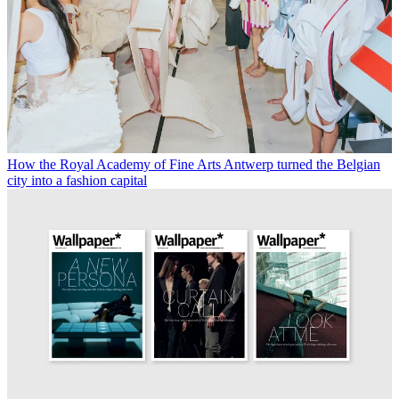
How the Royal Academy of Fine Arts Antwerp turned the Belgian
city into a fashion capital