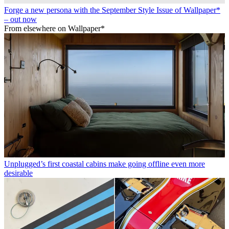
Forge a new persona with the September Style Issue of Wallpaper*
– out now
From elsewhere on Wallpaper*
Unplugged’s first coastal cabins make going offline even more
desirable