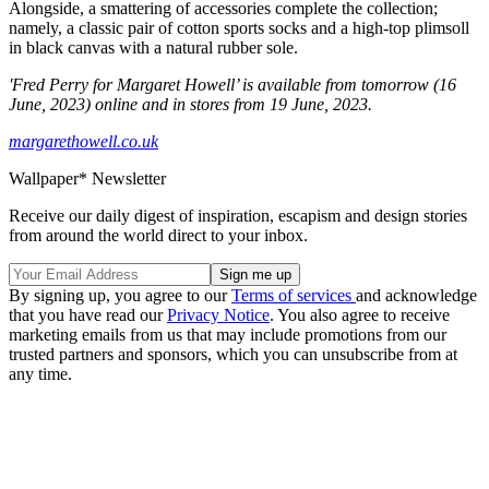
Alongside, a smattering of accessories complete the collection;
namely, a classic pair of cotton sports socks and a high-top plimsoll
in black canvas with a natural rubber sole.
'Fred Perry for Margaret Howell’ is available from tomorrow (16
June, 2023) online and in stores from 19 June, 2023.
margarethowell.co.uk
Wallpaper* Newsletter
Receive our daily digest of inspiration, escapism and design stories
from around the world direct to your inbox.
By signing up, you agree to our
Terms of services
and acknowledge
that you have read our
Privacy Notice
. You also agree to receive
marketing emails from us that may include promotions from our
trusted partners and sponsors, which you can unsubscribe from at
any time.