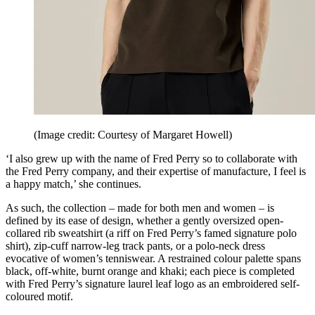
(Image credit: Courtesy of Margaret Howell)
‘I also grew up with the name of Fred Perry so to collaborate with
the Fred Perry company, and their expertise of manufacture, I feel is
a happy match,’ she continues.
As such, the collection – made for both men and women – is
defined by its ease of design, whether a gently oversized open-
collared rib sweatshirt (a riff on Fred Perry’s famed signature polo
shirt), zip-cuff narrow-leg track pants, or a polo-neck dress
evocative of women’s tenniswear. A restrained colour palette spans
black, off-white, burnt orange and khaki; each piece is completed
with Fred Perry’s signature laurel leaf logo as an embroidered self-
coloured motif.