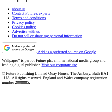
about us
Contact Future's experts
Terms and conditions
Privacy policy
Cookies policy
Advertise with us
Do not sell or share my personal information
Add as a preferred source on Google
Wallpaper* is part of Future plc, an international media group and
leading digital publisher.
Visit our corporate site
.
© Future Publishing Limited Quay House, The Ambury, Bath BA1
1UA. All rights reserved. England and Wales company registration
number 2008885.