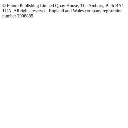
© Future Publishing Limited Quay House, The Ambury, Bath BA1
1UA. All rights reserved. England and Wales company registration
number 2008885.