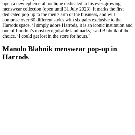
open a new ephemeral boutique dedicated to his ever-growing
menswear collection (open until 31 July 2023). It marks the first
dedicated pop-up to the men’s arm of the business, and will
comprise over 60 different styles with six pairs exclusive to the
Harrods space. ‘I simply adore Harrods, it is an iconic institution and
one of London’s most recognisable landmarks,’ said Blahnik of the
choice. ’I could get lost in the store for hours.’
Manolo Blahnik menswear pop-up in
Harrods