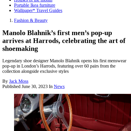
Portable Ikea furniture
Wallpaper* Travel Guides
Fashion & Beauty
Manolo Blahnik’s first men’s pop-up
arrives at Harrods, celebrating the art of
shoemaking
Legendary shoe designer Manolo Blahnik opens his first menswear
pop-up in London’s Harrods, featuring over 60 pairs from the
collection alongside exclusive styles
By
Jack Moss
Published
June 30, 2023
In
News