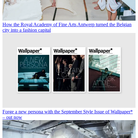
How the Royal Academy of Fine Arts Antwerp turned the Belgian
city into a fashion capital
Forge a new persona with the September Style Issue of Wallpaper*
– out now