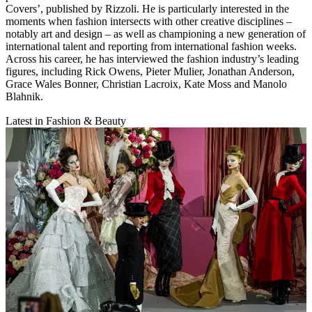
Covers’, published by Rizzoli. He is particularly interested in the
moments when fashion intersects with other creative disciplines –
notably art and design – as well as championing a new generation of
international talent and reporting from international fashion weeks.
Across his career, he has interviewed the fashion industry’s leading
figures, including Rick Owens, Pieter Mulier, Jonathan Anderson,
Grace Wales Bonner, Christian Lacroix, Kate Moss and Manolo
Blahnik.
Latest in Fashion & Beauty