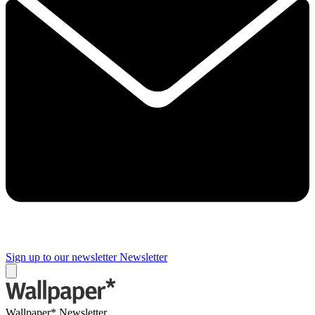
Sign up to our newsletter
Newsletter
Wallpaper* Newsletter