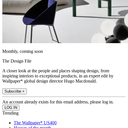
Monthly, coming soon
The Design File
A closer look at the people and places shaping design, from
inspiring interiors to exceptional products, in an expert edit by
Wallpaper* global design director Hugo Macdonald.
Subscribe +
An account already exists for this email address, please log in.
Trending
The Wallpaper* US400
Houses of the month