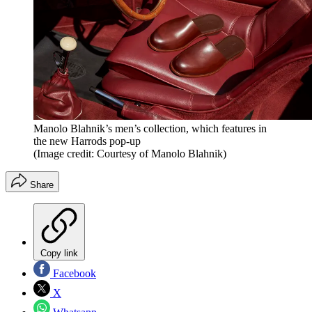
Manolo Blahnik’s men’s collection, which features in
the new Harrods pop-up
(Image credit: Courtesy of Manolo Blahnik)
Share
Copy link
Facebook
X