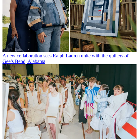
A new collaboration sees Ralph Lauren unite with the quilters of
Gee’s Bend, Alabama