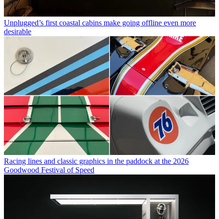
Unplugged’s first coastal cabins make going offline even more
desirable
Racing lines and classic graphics in the paddock at the 2026
Goodwood Festival of Speed