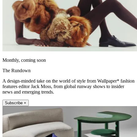
Monthly, coming soon
The Rundown
A design-minded take on the world of style from Wallpaper* fashion
features editor Jack Moss, from global runway shows to insider
news and emerging trends.
Subscribe +