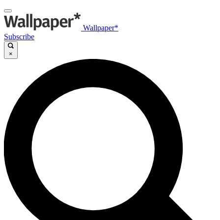
Wallpaper*
Subscribe
×