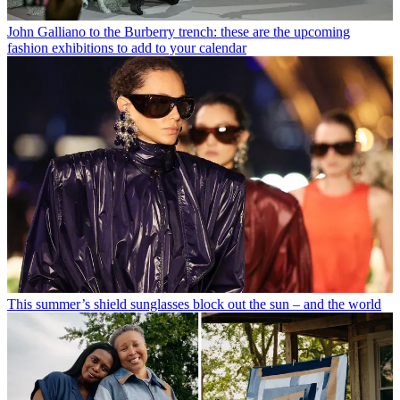
John Galliano to the Burberry trench: these are the upcoming
fashion exhibitions to add to your calendar
This summer’s shield sunglasses block out the sun – and the world