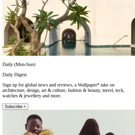
Daily (Mon-Sun)
Daily Digest
Sign up for global news and reviews, a Wallpaper* take on
architecture, design, art & culture, fashion & beauty, travel, tech,
watches & jewellery and more.
Subscribe +