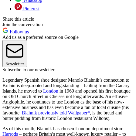
Whatsapp
Pinterest
Share this article
Join the conversation
Follow us
Add us as a preferred source on Google
Newsletter
Subscribe to our newsletter
Legendary Spanish shoe designer Manolo Blahnik’s connection to
Britain is deep-rooted and long-standing – hailing from the Canary
Islands, he moved to
London
in 1969 and opened his first boutique
on Old Church Street in Chelsea not long afterwards. An effusive
Anglophile, he continues to use London as the base of his now-
extensive business and has even become a fan of local cuisine (his
favourite,
Blahnik previously told Wallpaper*
, is the bread and
butter pudding from historic London restaurant Wiltons).
As of this month, Blahnik has chosen London department store
Harrods
– perhaps Britain’s most well-known luxury retailer – to