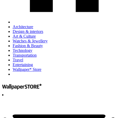
Architecture
Design & interiors
Art & Culture
Watches & Jewellery
Fashion & Beauty
Technology
Transportation
Travel
Entertaining
Wallpaper* Store