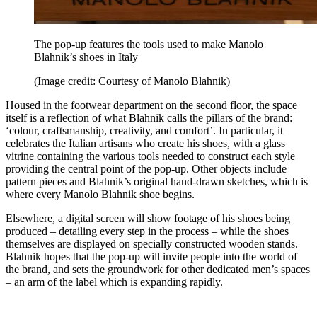
The pop-up features the tools used to make Manolo
Blahnik’s shoes in Italy
(Image credit: Courtesy of Manolo Blahnik)
Housed in the footwear department on the second floor, the space
itself is a reflection of what Blahnik calls the pillars of the brand:
‘colour, craftsmanship, creativity, and comfort’. In particular, it
celebrates the Italian artisans who create his shoes, with a glass
vitrine containing the various tools needed to construct each style
providing the central point of the pop-up. Other objects include
pattern pieces and Blahnik’s original hand-drawn sketches, which is
where every Manolo Blahnik shoe begins.
Elsewhere, a digital screen will show footage of his shoes being
produced – detailing every step in the process – while the shoes
themselves are displayed on specially constructed wooden stands.
Blahnik hopes that the pop-up will invite people into the world of
the brand, and sets the groundwork for other dedicated men’s spaces
– an arm of the label which is expanding rapidly.