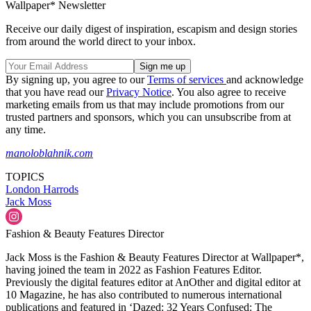
Wallpaper* Newsletter
Receive our daily digest of inspiration, escapism and design stories
from around the world direct to your inbox.
By signing up, you agree to our
Terms of services
and acknowledge
that you have read our
Privacy Notice
. You also agree to receive
marketing emails from us that may include promotions from our
trusted partners and sponsors, which you can unsubscribe from at
any time.
manoloblahnik.com
TOPICS
London
Harrods
Jack Moss
Fashion & Beauty Features Director
Jack Moss is the Fashion & Beauty Features Director at Wallpaper*,
having joined the team in 2022 as Fashion Features Editor.
Previously the digital features editor at AnOther and digital editor at
10 Magazine, he has also contributed to numerous international
publications and featured in ‘Dazed: 32 Years Confused: The