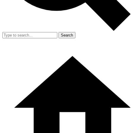
Search