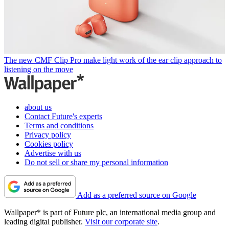
The new CMF Clip Pro make light work of the ear clip approach to
listening on the move
about us
Contact Future's experts
Terms and conditions
Privacy policy
Cookies policy
Advertise with us
Do not sell or share my personal information
Add as a preferred source on Google
Wallpaper* is part of Future plc, an international media group and
leading digital publisher.
Visit our corporate site
.