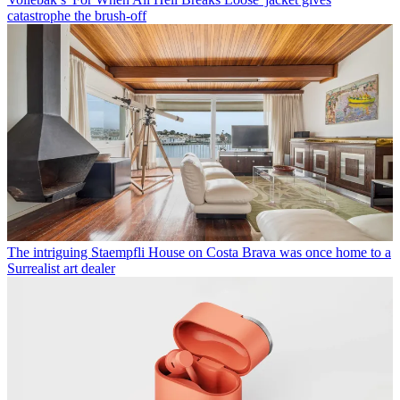
catastrophe the brush-off
The intriguing Staempfli House on Costa Brava was once home to a
Surrealist art dealer