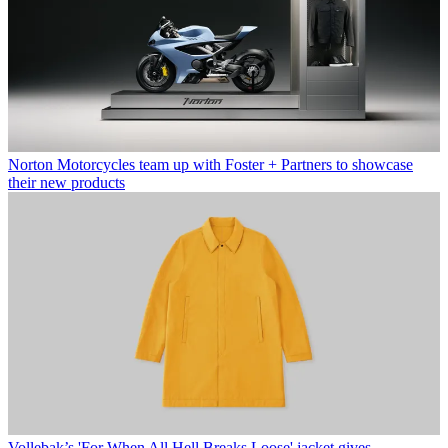
Norton Motorcycles team up with Foster + Partners to showcase
their new products
Vollebak’s 'For When All Hell Breaks Loose' jacket gives