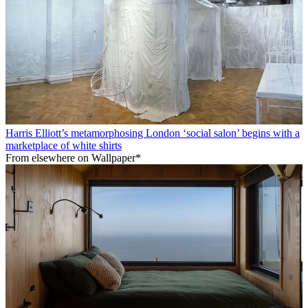
Harris Elliott’s metamorphosing London ‘social salon’ begins with a
marketplace of white shirts
From elsewhere on Wallpaper*