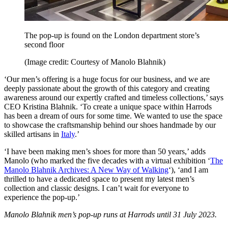
The pop-up is found on the London department store’s
second floor
(Image credit: Courtesy of Manolo Blahnik)
‘Our men’s offering is a huge focus for our business, and we are
deeply passionate about the growth of this category and creating
awareness around our expertly crafted and timeless collections,’ says
CEO Kristina Blahnik. ‘To create a unique space within Harrods
has been a dream of ours for some time. We wanted to use the space
to showcase the craftsmanship behind our shoes handmade by our
skilled artisans in
Italy
.’
‘I have been making men’s shoes for more than 50 years,’ adds
Manolo (who marked the five decades with a virtual exhibition ‘
The
Manolo Blahnik Archives: A New Way of Walking
‘), ‘and I am
thrilled to have a dedicated space to present my latest men’s
collection and classic designs. I can’t wait for everyone to
experience the pop-up.’
Manolo Blahnik men’s pop-up runs at Harrods until 31 July 2023.