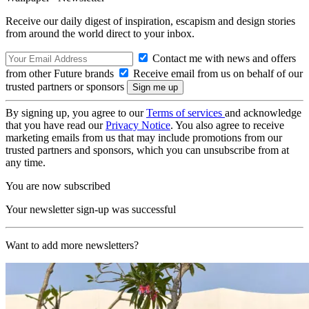
Receive our daily digest of inspiration, escapism and design stories
from around the world direct to your inbox.
Contact me with news and offers
from other Future brands
Receive email from us on behalf of our
trusted partners or sponsors
By signing up, you agree to our
Terms of services
and acknowledge
that you have read our
Privacy Notice
. You also agree to receive
marketing emails from us that may include promotions from our
trusted partners and sponsors, which you can unsubscribe from at
any time.
You are now subscribed
Your newsletter sign-up was successful
Want to add more newsletters?