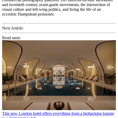
and twentieth century avant-garde movements, the intersection of
visual culture and left-wing politics, and living the life of an
eccentric Hampstead pensioner.
Next Article:
Read more
This new London hotel offers everything from a biohacking lounge