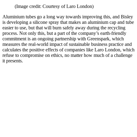
(Image credit: Courtesy of Laro London)
Aluminium tubes go a long way towards improving this, and Bisley
is developing a silicone spray that makes an aluminium cap and tube
easier to use, but that will burn safely away during the recycling
process. Not only this, but a part of the company’s earth-friendly
commitment is an ongoing partnership with Greenspark, which
measures the real-world impact of sustainable business practice and
calculates the positive effects of companies like Laro London, which
refuse to compromise on ethics, no matter how much of a challenge
it presents.