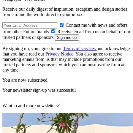
Receive our daily digest of inspiration, escapism and design stories
from around the world direct to your inbox.
Contact me with news and offers
from other Future brands
Receive email from us on behalf of our
trusted partners or sponsors
By signing up, you agree to our
Terms of services
and acknowledge
that you have read our
Privacy Notice
. You also agree to receive
marketing emails from us that may include promotions from our
trusted partners and sponsors, which you can unsubscribe from at
any time.
You are now subscribed
Your newsletter sign-up was successful
Want to add more newsletters?