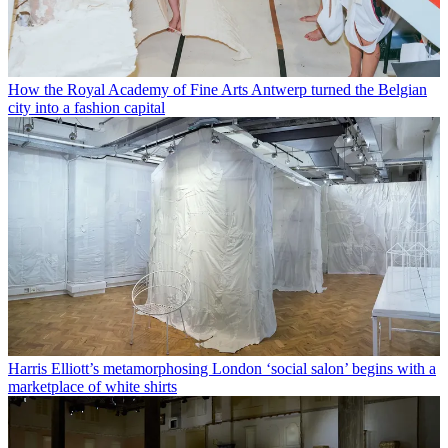
How the Royal Academy of Fine Arts Antwerp turned the Belgian
city into a fashion capital
Harris Elliott’s metamorphosing London ‘social salon’ begins with a
marketplace of white shirts