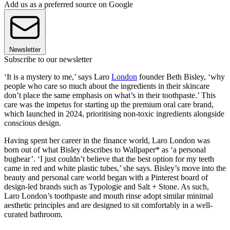
Add us as a preferred source on Google
Newsletter
Subscribe to our newsletter
‘It is a mystery to me,’ says Laro
London
founder Beth Bisley, ‘why
people who care so much about the ingredients in their skincare
don’t place the same emphasis on what’s in their toothpaste.’ This
care was the impetus for starting up the premium oral care brand,
which launched in 2024, prioritising non-toxic ingredients alongside
conscious design.
Having spent her career in the finance world, Laro London was
born out of what Bisley describes to Wallpaper* as ‘a personal
bugbear’. ‘I just couldn’t believe that the best option for my teeth
came in red and white plastic tubes,’ she says. Bisley’s move into the
beauty and personal care world began with a Pinterest board of
design-led brands such as Typologie and Salt + Stone. As such,
Laro London’s toothpaste and mouth rinse adopt similar minimal
aesthetic principles and are designed to sit comfortably in a well-
curated bathroom.