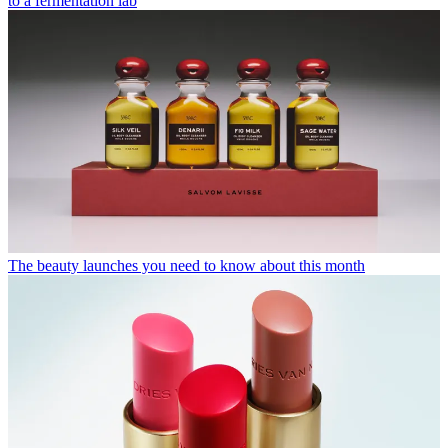
to a fermentation lab
The beauty launches you need to know about this month