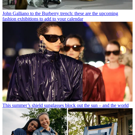
John Galliano to the Burberry trench: these are the upcoming
fashion exhibitions to add to your calendar
This summer’s shield sunglasses block out the sun – and the world