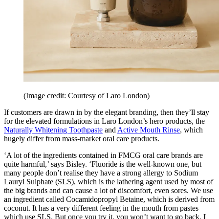
(Image credit: Courtesy of Laro London)
If customers are drawn in by the elegant branding, then they’ll stay
for the elevated formulations in Laro London’s hero products, the
Naturally Whitening Toothpaste
and
Active Mouth Rinse
, which
hugely differ from mass-market oral care products.
‘A lot of the ingredients contained in FMCG oral care brands are
quite harmful,’ says Bisley. ‘Fluoride is the well-known one, but
many people don’t realise they have a strong allergy to Sodium
Lauryl Sulphate (SLS), which is the lathering agent used by most of
the big brands and can cause a lot of discomfort, even sores. We use
an ingredient called Cocamidopropyl Betaine, which is derived from
coconut. It has a very different feeling in the mouth from pastes
which use SLS. But once you try it, you won’t want to go back. I