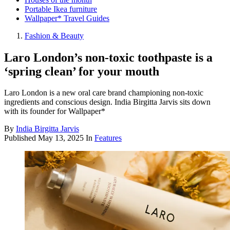
Portable Ikea furniture
Wallpaper* Travel Guides
Fashion & Beauty
Laro London’s non-toxic toothpaste is a
‘spring clean’ for your mouth
Laro London is a new oral care brand championing non-toxic
ingredients and conscious design. India Birgitta Jarvis sits down
with its founder for Wallpaper*
By
India Birgitta Jarvis
Published
May 13, 2025
In
Features