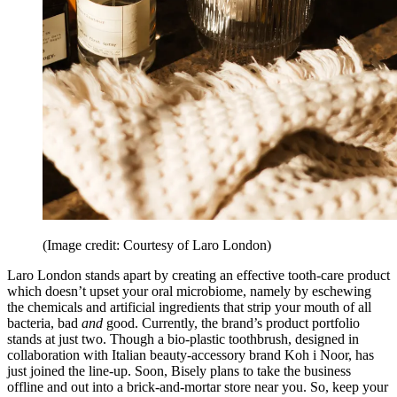
(Image credit: Courtesy of Laro London)
Laro London stands apart by creating an effective tooth-care product
which doesn’t upset your oral microbiome, namely by eschewing
the chemicals and artificial ingredients that strip your mouth of all
bacteria, bad
and
good. Currently, the brand’s product portfolio
stands at just two. Though a bio-plastic toothbrush, designed in
collaboration with Italian beauty-accessory brand Koh i Noor, has
just joined the line-up. Soon, Bisely plans to take the business
offline and out into a brick-and-mortar store near you. So, keep your