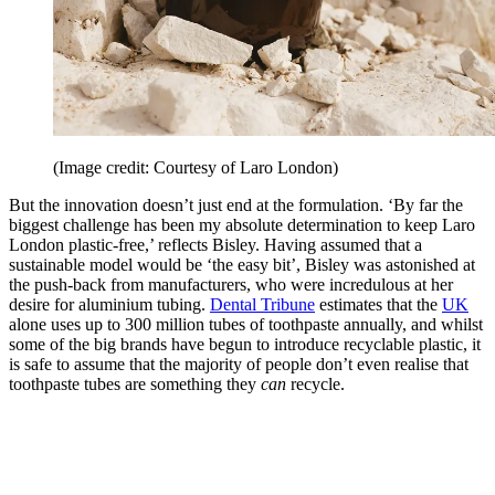
(Image credit: Courtesy of Laro London)
But the innovation doesn’t just end at the formulation. ‘By far the
biggest challenge has been my absolute determination to keep Laro
London plastic-free,’ reflects Bisley. Having assumed that a
sustainable model would be ‘the easy bit’, Bisley was astonished at
the push-back from manufacturers, who were incredulous at her
desire for aluminium tubing.
Dental Tribune
estimates that the
UK
alone uses up to 300 million tubes of toothpaste annually, and whilst
some of the big brands have begun to introduce recyclable plastic, it
is safe to assume that the majority of people don’t even realise that
toothpaste tubes are something they
can
recycle.