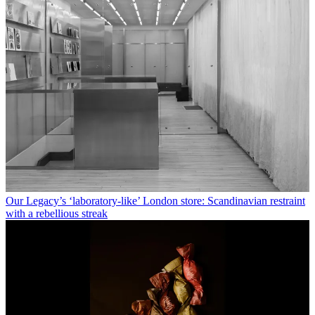
Our Legacy’s ‘laboratory-like’ London store: Scandinavian restraint
with a rebellious streak