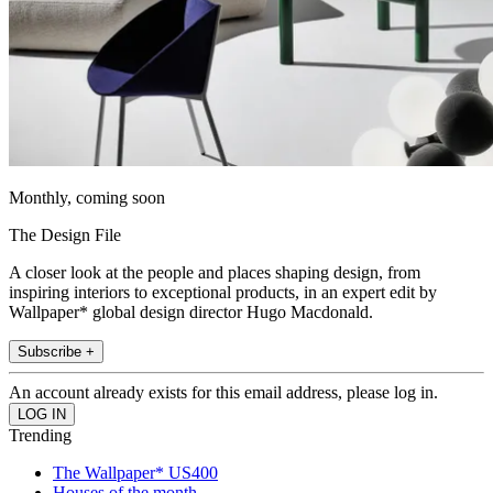
Monthly, coming soon
The Design File
A closer look at the people and places shaping design, from
inspiring interiors to exceptional products, in an expert edit by
Wallpaper* global design director Hugo Macdonald.
Subscribe +
An account already exists for this email address, please log in.
Trending
The Wallpaper* US400
Houses of the month