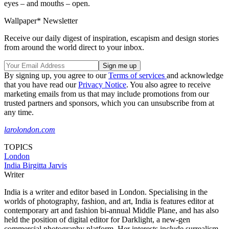
eyes – and mouths – open.
Wallpaper* Newsletter
Receive our daily digest of inspiration, escapism and design stories
from around the world direct to your inbox.
By signing up, you agree to our
Terms of services
and acknowledge
that you have read our
Privacy Notice
. You also agree to receive
marketing emails from us that may include promotions from our
trusted partners and sponsors, which you can unsubscribe from at
any time.
larolondon.com
TOPICS
London
India Birgitta Jarvis
Writer
India is a writer and editor based in London. Specialising in the
worlds of photography, fashion, and art, India is features editor at
contemporary art and fashion bi-annual Middle Plane, and has also
held the position of digital editor for Darklight, a new-gen
commercial photography platform. Her interests include surrealism