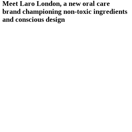
Meet Laro London, a new oral care
brand championing non-toxic ingredients
and conscious design