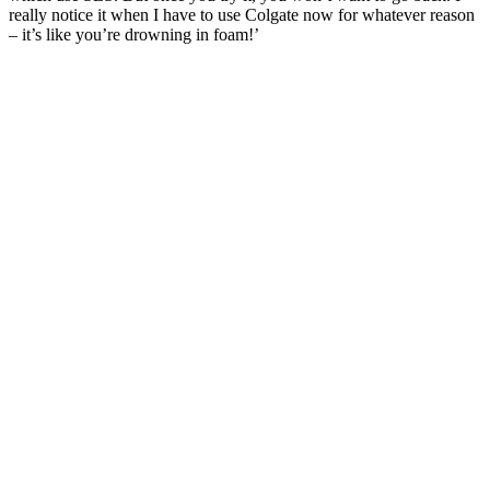
really notice it when I have to use Colgate now for whatever reason
– it’s like you’re drowning in foam!’