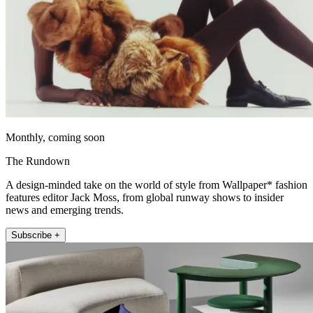
Monthly, coming soon
The Rundown
A design-minded take on the world of style from Wallpaper* fashion
features editor Jack Moss, from global runway shows to insider
news and emerging trends.
Subscribe +