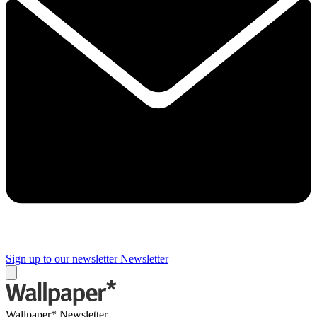
Sign up to our newsletter
Newsletter
Wallpaper* Newsletter