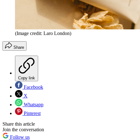
(Image credit: Laro London)
Share
Copy link
Facebook
X
Whatsapp
Pinterest
Share this article
Join the conversation
Follow us