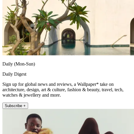
Daily (Mon-Sun)
Daily Digest
Sign up for global news and reviews, a Wallpaper* take on
architecture, design, art & culture, fashion & beauty, travel, tech,
watches & jewellery and more.
Subscribe +