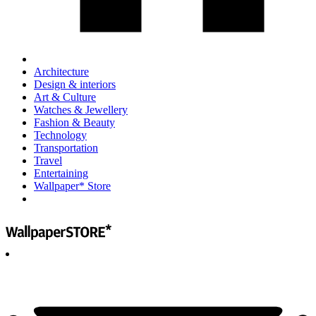
Architecture
Design & interiors
Art & Culture
Watches & Jewellery
Fashion & Beauty
Technology
Transportation
Travel
Entertaining
Wallpaper* Store