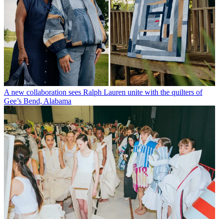
A new collaboration sees Ralph Lauren unite with the quilters of
Gee’s Bend, Alabama