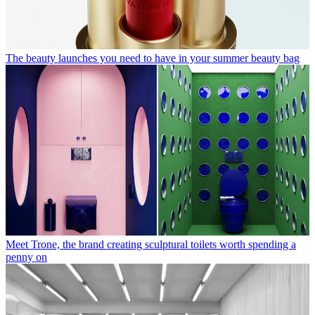
The beauty launches you need to have in your summer beauty bag
Meet Trone, the brand creating sculptural toilets worth spending a
penny on