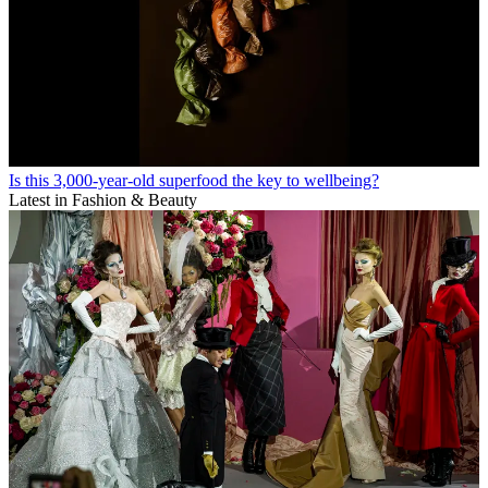
Is this 3,000-year-old superfood the key to wellbeing?
Latest in Fashion & Beauty