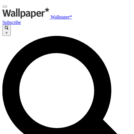
Wallpaper*
Subscribe
×