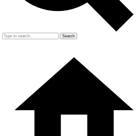
Search