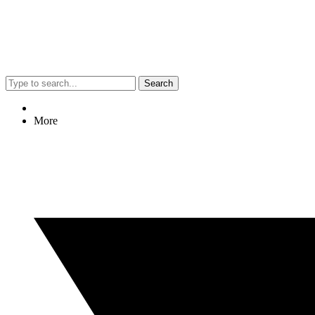
Search
More