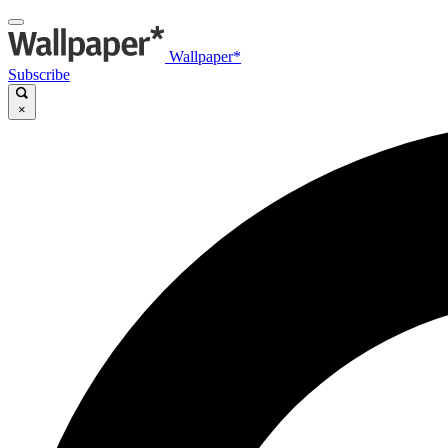
Wallpaper*
Subscribe
×