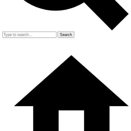
Search