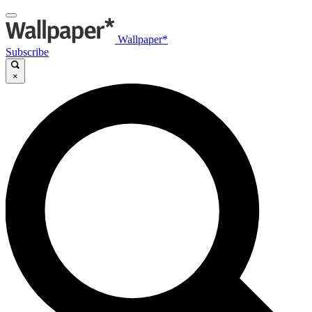
Wallpaper*
Subscribe
×