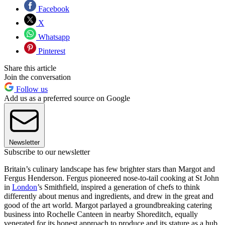
Facebook
X
Whatsapp
Pinterest
Share this article
Join the conversation
Follow us
Add us as a preferred source on Google
Newsletter
Subscribe to our newsletter
Britain’s culinary landscape has few brighter stars than Margot and
Fergus Henderson. Fergus pioneered nose-to-tail cooking at St John
in
London
’s Smithfield, inspired a generation of chefs to think
differently about menus and ingredients, and drew in the great and
good of the art world. Margot parlayed a groundbreaking catering
business into Rochelle Canteen in nearby Shoreditch, equally
venerated for its honest approach to produce and its stature as a hub