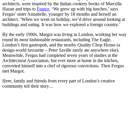
architects, were inspired by the Italian cookery books of Marcella
Hazan and trips to
France
. ‘We grew up with big lunches,’ says
Fergus’ sister Annabelle, younger by 18 months and herself an
architect. ‘When we went on holiday, we’d drive around looking at
buildings and eating. It was how we explored a foreign country.’
By the early 1990s, Margot was living in London, working her way
round its most fashionable restaurants, including The Eagle,
London’s first gastropub, and the nearby Quality Chop House (a
design-world favourite – Peter Saville rarely ate anywhere else).
Meanwhile, Fergus had completed seven years of studies at the
Architectural Association, but ever more at home in the kitchen,
converted himself into a chef of rigorous convictions. Then Fergus
met Margot.
Here, family and friends from every part of London’s creative
community tell their story…