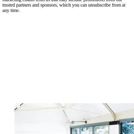
trusted partners and sponsors, which you can unsubscribe from at
any time.