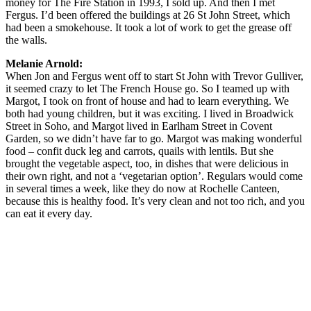
money for The Fire Station in 1993, I sold up. And then I met
Fergus. I’d been offered the buildings at 26 St John Street, which
had been a smokehouse. It took a lot of work to get the grease off
the walls.
Melanie Arnold:
When Jon and Fergus went off to start St John with Trevor Gulliver,
it seemed crazy to let The French House go. So I teamed up with
Margot, I took on front of house and had to learn everything. We
both had young children, but it was exciting. I lived in Broadwick
Street in Soho, and Margot lived in Earlham Street in Covent
Garden, so we didn’t have far to go. Margot was making wonderful
food – confit duck leg and carrots, quails with lentils. But she
brought the vegetable aspect, too, in dishes that were delicious in
their own right, and not a ‘vegetarian option’. Regulars would come
in several times a week, like they do now at Rochelle Canteen,
because this is healthy food. It’s very clean and not too rich, and you
can eat it every day.