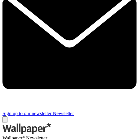
Sign up to our newsletter
Newsletter
Wallpaper* Newsletter