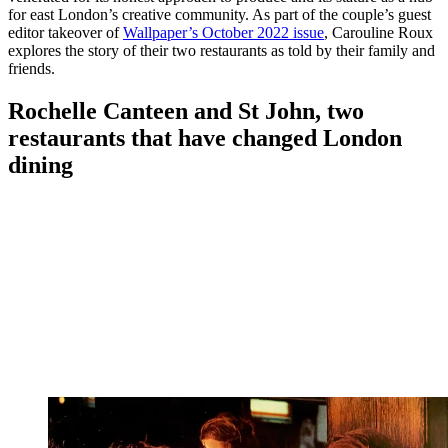
for east London’s creative community. As part of the couple’s guest
editor takeover of
Wallpaper’s October 2022 issue
, Carouline Roux
explores the story of their two restaurants as told by their family and
friends.
Rochelle Canteen and St John, two
restaurants that have changed London
dining