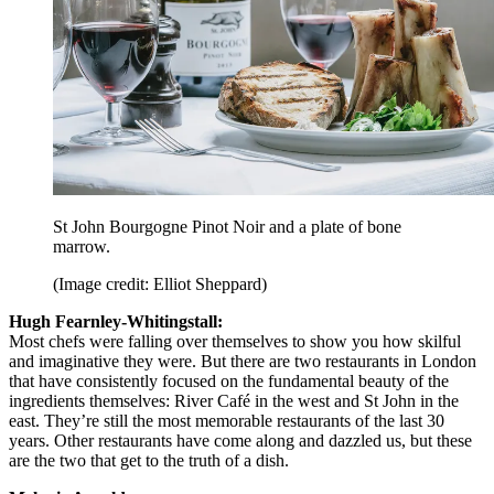
St John Bourgogne Pinot Noir and a plate of bone
marrow.
(Image credit: Elliot Sheppard)
Hugh Fearnley-Whitingstall:
Most chefs were falling over themselves to show you how skilful
and imaginative they were. But there are two restaurants in London
that have consistently focused on the fundamental beauty of the
ingredients themselves: River Café in the west and St John in the
east. They’re still the most memorable restaurants of the last 30
years. Other restaurants have come along and dazzled us, but these
are the two that get to the truth of a dish.