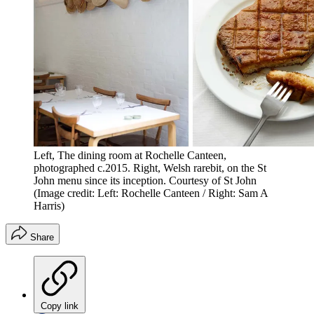
Left, The dining room at Rochelle Canteen,
photographed c.2015. Right, Welsh rarebit, on the St
John menu since its inception. Courtesy of St John
(Image credit: Left: Rochelle Canteen / Right: Sam A
Harris)
Share
Copy link