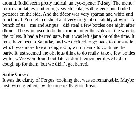
around. It did seem pretty radical, an eye-opener I’d say. The menu:
mince and tatties, chitterlings, swede cake, with greens and boiled
potatoes on the side. And the décor was very spartan and white and
functional. You felt a distinct and very original sensibility at work. A
bunch of us – me and Angus – did steal a few bottles one night after
dinner. The wine used to be in a room under the stairs on the way to
the toilets. It had a barred gate, but it was left ajar a lot of the time. It
must have been a Saturday and we decided to go back to our studio,
which was more like a living room, with friends to continue the
party. It just seemed the obvious thing to do really, take a few bottles
with us. We were found out later. I don’t remember if we had to
cough up for them, but we didn’t get barred.
Sadie Coles:
It was the clarity of Fergus’ cooking that was so remarkable. Maybe
just two ingredients with some really good bread.