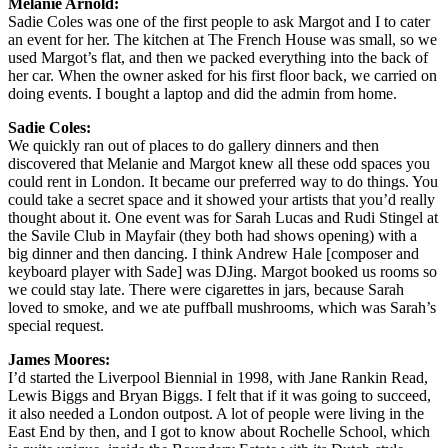
Melanie Arnold:
Sadie Coles was one of the first people to ask Margot and I to cater
an event for her. The kitchen at The French House was small, so we
used Margot’s flat, and then we packed everything into the back of
her car. When the owner asked for his first floor back, we carried on
doing events. I bought a laptop and did the admin from home.
Sadie Coles:
We quickly ran out of places to do gallery dinners and then
discovered that Melanie and Margot knew all these odd spaces you
could rent in London. It became our preferred way to do things. You
could take a secret space and it showed your artists that you’d really
thought about it. One event was for Sarah Lucas and Rudi Stingel at
the Savile Club in Mayfair (they both had shows opening) with a
big dinner and then dancing. I think Andrew Hale [composer and
keyboard player with Sade] was DJing. Margot booked us rooms so
we could stay late. There were cigarettes in jars, because Sarah
loved to smoke, and we ate puffball mushrooms, which was Sarah’s
special request.
James Moores:
I’d started the Liverpool Biennial in 1998, with Jane Rankin Read,
Lewis Biggs and Bryan Biggs. I felt that if it was going to succeed,
it also needed a London outpost. A lot of people were living in the
East End by then, and I got to know about Rochelle School, which