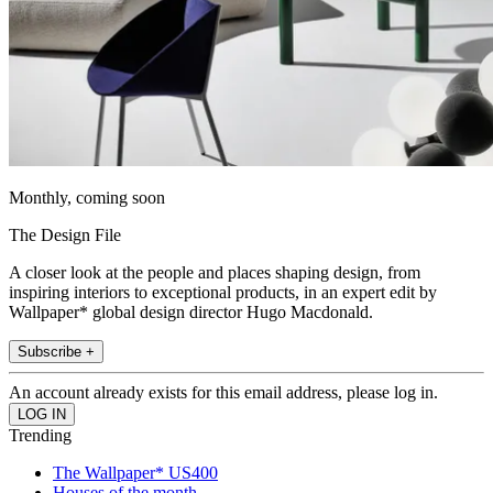
Monthly, coming soon
The Design File
A closer look at the people and places shaping design, from
inspiring interiors to exceptional products, in an expert edit by
Wallpaper* global design director Hugo Macdonald.
Subscribe +
An account already exists for this email address, please log in.
Trending
The Wallpaper* US400
Houses of the month