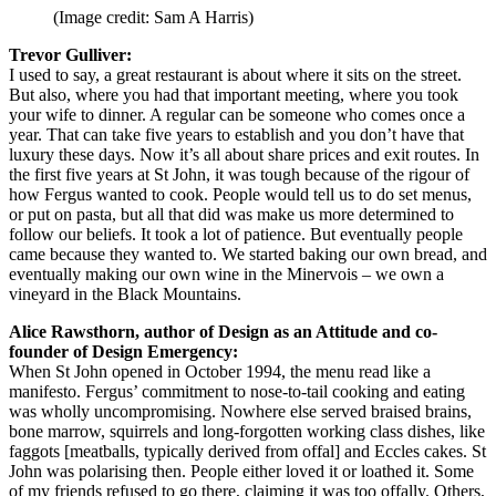
(Image credit: Sam A Harris)
Trevor Gulliver:
I used to say, a great restaurant is about where it sits on the street.
But also, where you had that important meeting, where you took
your wife to dinner. A regular can be someone who comes once a
year. That can take five years to establish and you don’t have that
luxury these days. Now it’s all about share prices and exit routes. In
the first five years at St John, it was tough because of the rigour of
how Fergus wanted to cook. People would tell us to do set menus,
or put on pasta, but all that did was make us more determined to
follow our beliefs. It took a lot of patience. But eventually people
came because they wanted to. We started baking our own bread, and
eventually making our own wine in the Minervois – we own a
vineyard in the Black Mountains.
Alice Rawsthorn, author of Design as an Attitude and co-
founder of Design Emergency:
When St John opened in October 1994, the menu read like a
manifesto. Fergus’ commitment to nose-to-tail cooking and eating
was wholly uncompromising. Nowhere else served braised brains,
bone marrow, squirrels and long-forgotten working class dishes, like
faggots [meatballs, typically derived from offal] and Eccles cakes. St
John was polarising then. People either loved it or loathed it. Some
of my friends refused to go there, claiming it was too offally. Others,