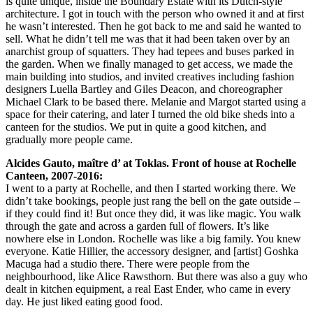
is quite unique, inside the Boundary Estate with its Dutch-style
architecture. I got in touch with the person who owned it and at first
he wasn’t interested. Then he got back to me and said he wanted to
sell. What he didn’t tell me was that it had been taken over by an
anarchist group of squatters. They had tepees and buses parked in
the garden. When we finally managed to get access, we made the
main building into studios, and invited creatives including fashion
designers Luella Bartley and Giles Deacon, and choreographer
Michael Clark to be based there. Melanie and Margot started using a
space for their catering, and later I turned the old bike sheds into a
canteen for the studios. We put in quite a good kitchen, and
gradually more people came.
Alcides Gauto, maître d’ at Toklas. Front of house at Rochelle
Canteen, 2007-2016:
I went to a party at Rochelle, and then I started working there. We
didn’t take bookings, people just rang the bell on the gate outside –
if they could find it! But once they did, it was like magic. You walk
through the gate and across a garden full of flowers. It’s like
nowhere else in London. Rochelle was like a big family. You knew
everyone. Katie Hillier, the accessory designer, and [artist] Goshka
Macuga had a studio there. There were people from the
neighbourhood, like Alice Rawsthorn. But there was also a guy who
dealt in kitchen equipment, a real East Ender, who came in every
day. He just liked eating good food.