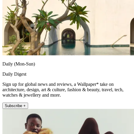
Daily (Mon-Sun)
Daily Digest
Sign up for global news and reviews, a Wallpaper* take on
architecture, design, art & culture, fashion & beauty, travel, tech,
watches & jewellery and more.
Subscribe +