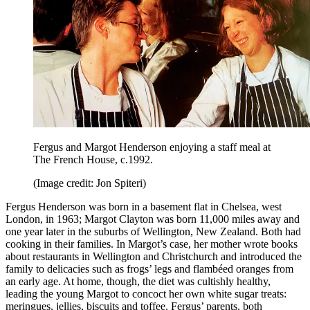
Fergus and Margot Henderson enjoying a staff meal at
The French House, c.1992.
(Image credit: Jon Spiteri)
Fergus Henderson was born in a basement flat in Chelsea, west
London, in 1963; Margot Clayton was born 11,000 miles away and
one year later in the suburbs of Wellington, New Zealand. Both had
cooking in their families. In Margot’s case, her mother wrote books
about restaurants in Wellington and Christchurch and introduced the
family to delicacies such as frogs’ legs and flambéed oranges from
an early age. At home, though, the diet was cultishly healthy,
leading the young Margot to concoct her own white sugar treats:
meringues, jellies, biscuits and toffee. Fergus’ parents, both