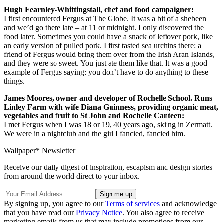
Hugh Fearnley-Whittingstall, chef and food campaigner:
I first encountered Fergus at The Globe. It was a bit of a shebeen
and we’d go there late – at 11 or midnight. I only discovered the
food later. Sometimes you could have a snack of leftover pork, like
an early version of pulled pork. I first tasted sea urchins there: a
friend of Fergus would bring them over from the Irish Aran Islands,
and they were so sweet. You just ate them like that. It was a good
example of Fergus saying: you don’t have to do anything to these
things.
James Moores, owner and developer of Rochelle School. Runs
Linley Farm with wife Diana Guinness, providing organic meat,
vegetables and fruit to St John and Rochelle Canteen:
I met Fergus when I was 18 or 19, 40 years ago, skiing in Zermatt.
We were in a nightclub and the girl I fancied, fancied him.
Wallpaper* Newsletter
Receive our daily digest of inspiration, escapism and design stories
from around the world direct to your inbox.
By signing up, you agree to our
Terms of services
and acknowledge
that you have read our
Privacy Notice
. You also agree to receive
marketing emails from us that may include promotions from our