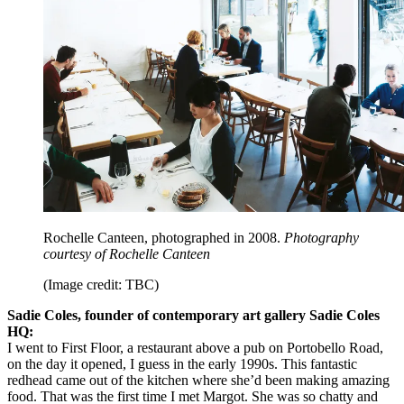
Rochelle Canteen, photographed in 2008.
Photography
courtesy of Rochelle Canteen
(Image credit: TBC)
Sadie Coles, founder of contemporary art gallery Sadie Coles
HQ:
I went to First Floor, a restaurant above a pub on Portobello Road,
on the day it opened, I guess in the early 1990s. This fantastic
redhead came out of the kitchen where she’d been making amazing
food. That was the first time I met Margot. She was so chatty and