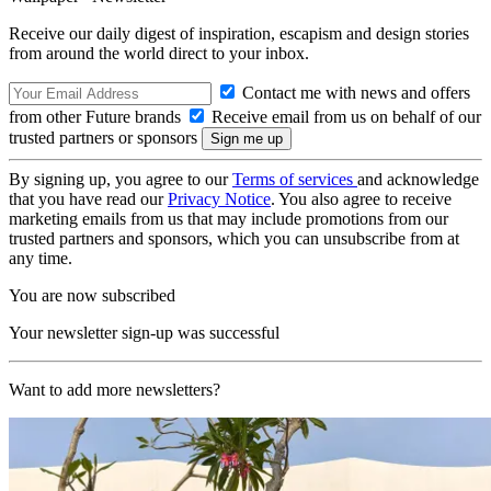
Receive our daily digest of inspiration, escapism and design stories
from around the world direct to your inbox.
Contact me with news and offers
from other Future brands
Receive email from us on behalf of our
trusted partners or sponsors
By signing up, you agree to our
Terms of services
and acknowledge
that you have read our
Privacy Notice
. You also agree to receive
marketing emails from us that may include promotions from our
trusted partners and sponsors, which you can unsubscribe from at
any time.
You are now subscribed
Your newsletter sign-up was successful
Want to add more newsletters?