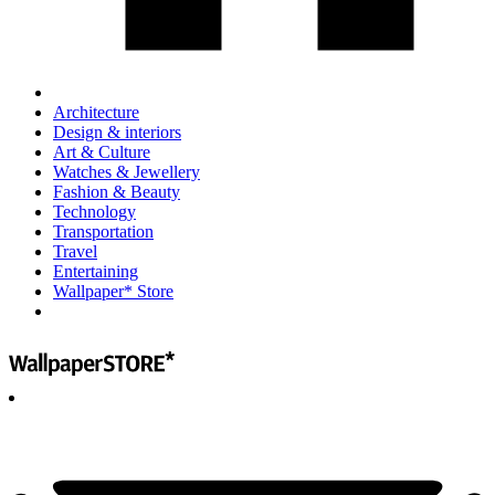
Architecture
Design & interiors
Art & Culture
Watches & Jewellery
Fashion & Beauty
Technology
Transportation
Travel
Entertaining
Wallpaper* Store