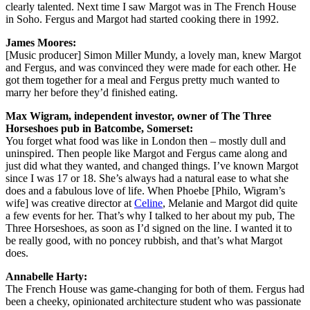
clearly talented. Next time I saw Margot was in The French House
in Soho. Fergus and Margot had started cooking there in 1992.
James Moores:
[Music producer] Simon Miller Mundy, a lovely man, knew Margot
and Fergus, and was convinced they were made for each other. He
got them together for a meal and Fergus pretty much wanted to
marry her before they’d finished eating.
Max Wigram, independent investor, owner of The Three
Horseshoes pub in Batcombe, Somerset:
You forget what food was like in London then – mostly dull and
uninspired. Then people like Margot and Fergus came along and
just did what they wanted, and changed things. I’ve known Margot
since I was 17 or 18. She’s always had a natural ease to what she
does and a fabulous love of life. When Phoebe [Philo, Wigram’s
wife] was creative director at
Celine
, Melanie and Margot did quite
a few events for her. That’s why I talked to her about my pub, The
Three Horseshoes, as soon as I’d signed on the line. I wanted it to
be really good, with no poncey rubbish, and that’s what Margot
does.
Annabelle Harty:
The French House was game-changing for both of them. Fergus had
been a cheeky, opinionated architecture student who was passionate