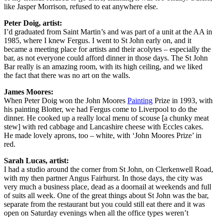
like Jasper Morrison, refused to eat anywhere else.
Peter Doig, artist:
I’d graduated from Saint Martin’s and was part of a unit at the AA in
1985, where I knew Fergus. I went to St John early on, and it
became a meeting place for artists and their acolytes – especially the
bar, as not everyone could afford dinner in those days. The St John
Bar really is an amazing room, with its high ceiling, and we liked
the fact that there was no art on the walls.
James Moores:
When Peter Doig won the John Moores
Painting
Prize in 1993, with
his painting Blotter, we had Fergus come to Liverpool to do the
dinner. He cooked up a really local menu of scouse [a chunky meat
stew] with red cabbage and Lancashire cheese with Eccles cakes.
He made lovely aprons, too – white, with ‘John Moores Prize’ in
red.
Sarah Lucas, artist:
I had a studio around the corner from St John, on Clerkenwell Road,
with my then partner Angus Fairhurst. In those days, the city was
very much a business place, dead as a doornail at weekends and full
of suits all week. One of the great things about St John was the bar,
separate from the restaurant but you could still eat there and it was
open on Saturday evenings when all the office types weren’t