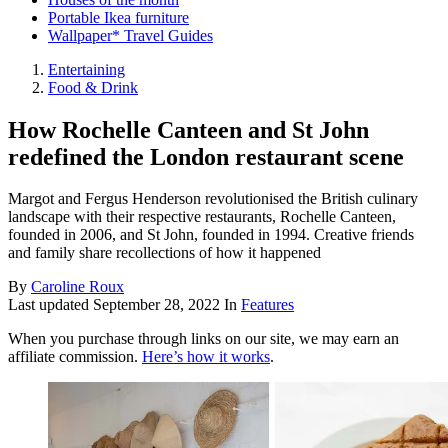
Portable Ikea furniture
Wallpaper* Travel Guides
Entertaining
Food & Drink
How Rochelle Canteen and St John
redefined the London restaurant scene
Margot and Fergus Henderson revolutionised the British culinary
landscape with their respective restaurants, Rochelle Canteen,
founded in 2006, and St John, founded in 1994. Creative friends
and family share recollections of how it happened
By
Caroline Roux
Last updated
September 28, 2022
In
Features
When you purchase through links on our site, we may earn an
affiliate commission.
Here’s how it works
.