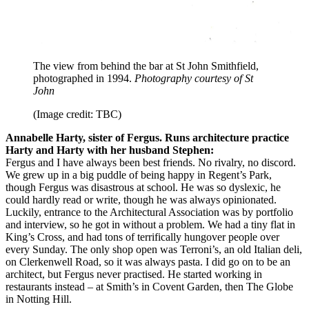
The view from behind the bar at St John Smithfield,
photographed in 1994.
Photography courtesy of St
John
(Image credit: TBC)
Annabelle Harty, sister of Fergus. Runs architecture practice
Harty and Harty with her husband Stephen:
Fergus and I have always been best friends. No rivalry, no discord.
We grew up in a big puddle of being happy in Regent’s Park,
though Fergus was disastrous at school. He was so dyslexic, he
could hardly read or write, though he was always opinionated.
Luckily, entrance to the Architectural Association was by portfolio
and interview, so he got in without a problem. We had a tiny flat in
King’s Cross, and had tons of terrifically hungover people over
every Sunday. The only shop open was Terroni’s, an old Italian deli,
on Clerkenwell Road, so it was always pasta. I did go on to be an
architect, but Fergus never practised. He started working in
restaurants instead – at Smith’s in Covent Garden, then The Globe
in Notting Hill.