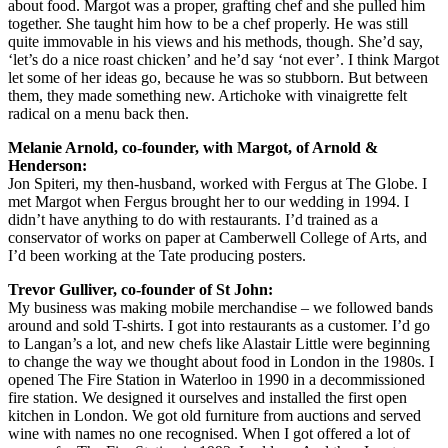
about food. Margot was a proper, grafting chef and she pulled him
together. She taught him how to be a chef properly. He was still
quite immovable in his views and his methods, though. She’d say,
‘let’s do a nice roast chicken’ and he’d say ‘not ever’. I think Margot
let some of her ideas go, because he was so stubborn. But between
them, they made something new. Artichoke with vinaigrette felt
radical on a menu back then.
Melanie Arnold, co-founder, with Margot, of Arnold &
Henderson:
Jon Spiteri, my then-husband, worked with Fergus at The Globe. I
met Margot when Fergus brought her to our wedding in 1994. I
didn’t have anything to do with restaurants. I’d trained as a
conservator of works on paper at Camberwell College of Arts, and
I’d been working at the Tate producing posters.
Trevor Gulliver, co-founder of St John:
My business was making mobile merchandise – we followed bands
around and sold T-shirts. I got into restaurants as a customer. I’d go
to Langan’s a lot, and new chefs like Alastair Little were beginning
to change the way we thought about food in London in the 1980s. I
opened The Fire Station in Waterloo in 1990 in a decommissioned
fire station. We designed it ourselves and installed the first open
kitchen in London. We got old furniture from auctions and served
wine with names no one recognised. When I got offered a lot of