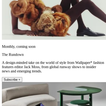
Monthly, coming soon
The Rundown
A design-minded take on the world of style from Wallpaper* fashion
features editor Jack Moss, from global runway shows to insider
news and emerging trends.
Subscribe +