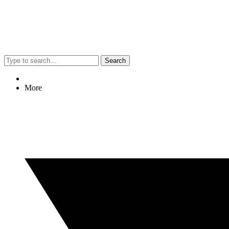
Search
More