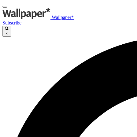
Wallpaper*
Subscribe
×