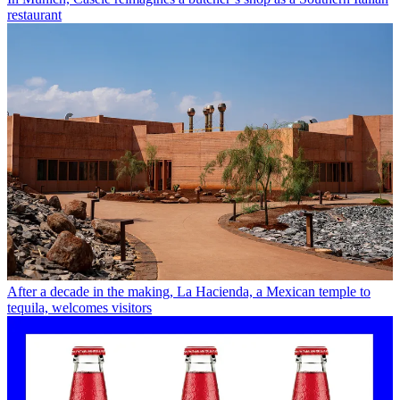
restaurant
After a decade in the making, La Hacienda, a Mexican temple to
tequila, welcomes visitors