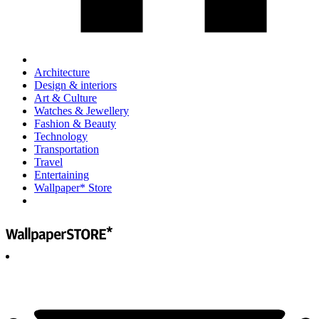
Architecture
Design & interiors
Art & Culture
Watches & Jewellery
Fashion & Beauty
Technology
Transportation
Travel
Entertaining
Wallpaper* Store