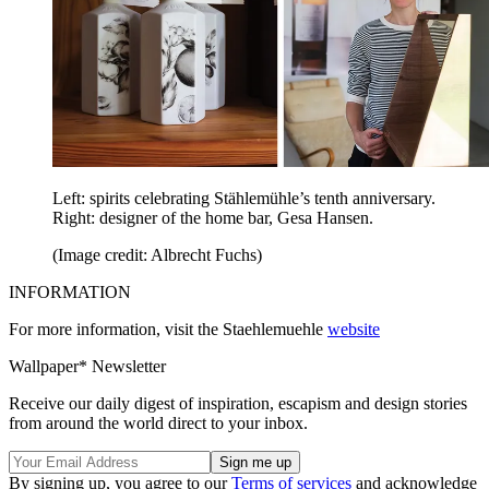
Left: spirits celebrating Stählemühle’s tenth anniversary.
Right: designer of the home bar, Gesa Hansen.
(Image credit: Albrecht Fuchs)
INFORMATION
For more information, visit the Staehlemuehle
website
Wallpaper* Newsletter
Receive our daily digest of inspiration, escapism and design stories
from around the world direct to your inbox.
By signing up, you agree to our
Terms of services
and acknowledge