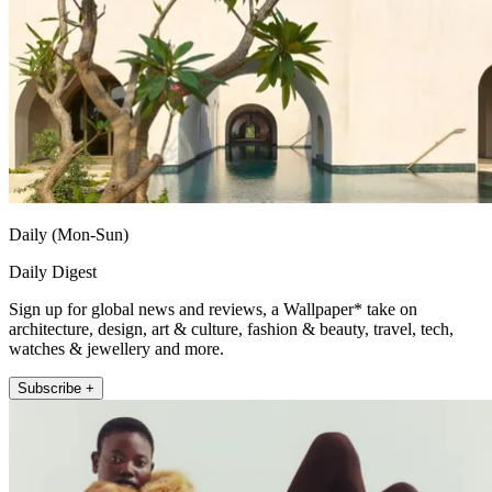
Daily (Mon-Sun)
Daily Digest
Sign up for global news and reviews, a Wallpaper* take on
architecture, design, art & culture, fashion & beauty, travel, tech,
watches & jewellery and more.
Subscribe +