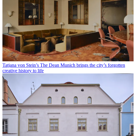
Tatjana von Stein’s The Dean Munich brings the city’s forgotten
creative history to life