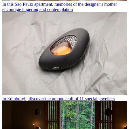
In this São Paulo apartment, memories of the designer’s mother
encourage lingering and contemplation
In Edinburgh, discover the unique craft of 11 special jewellers