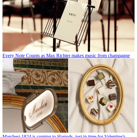
Every Note Counts as Max Richter makes music from champagne
Marchesi 1824 is coming to Harrods, just in time for Valentine’s