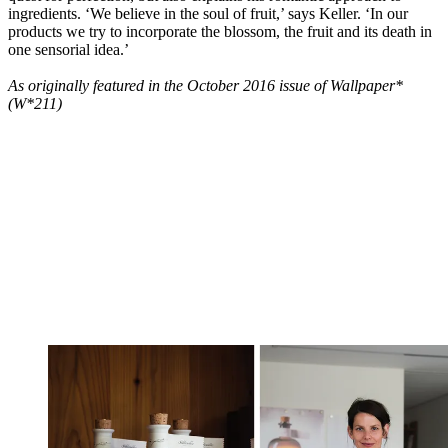
ingredients. ‘We believe in the soul of fruit,’ says Keller. ‘In our
products we try to incorporate the blossom, the fruit and its death in
one sensorial idea.’
As originally featured in the October 2016 issue of Wallpaper*
(W*211)