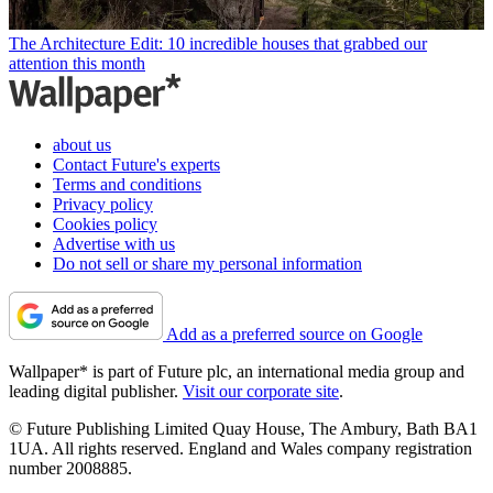
The Architecture Edit: 10 incredible houses that grabbed our
attention this month
about us
Contact Future's experts
Terms and conditions
Privacy policy
Cookies policy
Advertise with us
Do not sell or share my personal information
Add as a preferred source on Google
Wallpaper* is part of Future plc, an international media group and
leading digital publisher.
Visit our corporate site
.
© Future Publishing Limited Quay House, The Ambury, Bath BA1
1UA. All rights reserved. England and Wales company registration
number 2008885.