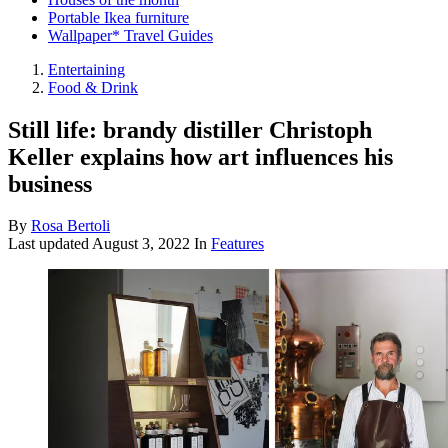
Portable Ikea furniture
Wallpaper* Travel Guides
Entertaining
Food & Drink
Still life: brandy distiller Christoph
Keller explains how art influences his
business
By
Rosa Bertoli
Last updated
August 3, 2022
In
Features