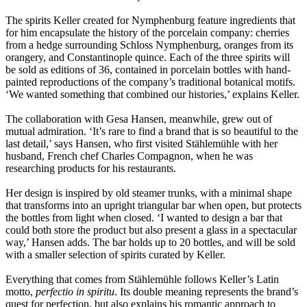
The spirits Keller created for Nymphenburg feature ingredients that
for him encapsulate the history of the porcelain company: cherries
from a hedge surrounding Schloss Nymphenburg, oranges from its
orangery, and Constantinople quince. Each of the three spirits will
be sold as editions of 36, contained in porcelain bottles with hand-
painted reproductions of the company’s traditional botanical motifs.
‘We wanted something that combined our histories,’ explains Keller.
The collaboration with Gesa Hansen, meanwhile, grew out of
mutual admiration. ‘It’s rare to find a brand that is so beautiful to the
last detail,’ says Hansen, who first visited Stählemühle with her
husband, French chef Charles Compagnon, when he was
researching products for his restaurants.
Her design is inspired by old steamer trunks, with a minimal shape
that transforms into an upright triangular bar when open, but protects
the bottles from light when closed. ‘I wanted to design a bar that
could both store the product but also present a glass in a spectacular
way,’ Hansen adds. The bar holds up to 20 bottles, and will be sold
with a smaller selection of spirits curated by Keller.
Everything that comes from Stählemühle follows Keller’s Latin
motto,
perfectio in spiritu
. Its double meaning represents the brand’s
quest for perfection, but also explains his romantic approach to