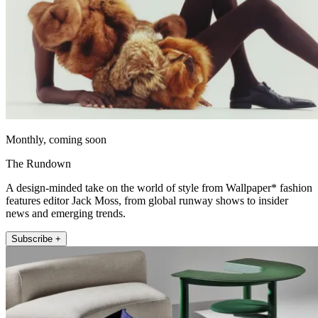
Monthly, coming soon
The Rundown
A design-minded take on the world of style from Wallpaper* fashion
features editor Jack Moss, from global runway shows to insider
news and emerging trends.
Subscribe +