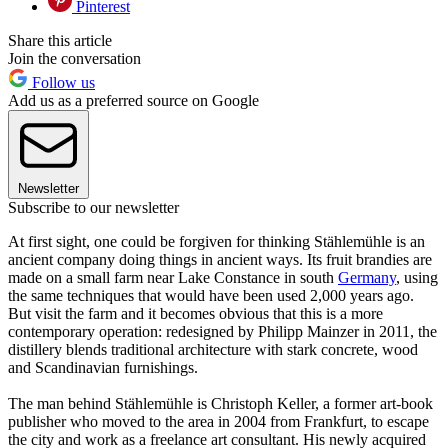
Pinterest
Share this article
Join the conversation
Follow us
Add us as a preferred source on Google
Newsletter
Subscribe to our newsletter
At first sight, one could be forgiven for thinking Stählemühle is an
ancient company doing things in ancient ways. Its fruit brandies are
made on a small farm near Lake Constance in south
Germany
, using
the same techniques that would have been used 2,000 years ago.
But visit the farm and it becomes obvious that this is a more
contemporary operation: redesigned by Philipp Mainzer in 2011, the
distillery blends traditional architecture with stark concrete, wood
and Scandinavian furnishings.
The man behind Stählemühle is Christoph Keller, a former art-book
publisher who moved to the area in 2004 from Frankfurt, to escape
the city and work as a freelance art consultant. His newly acquired