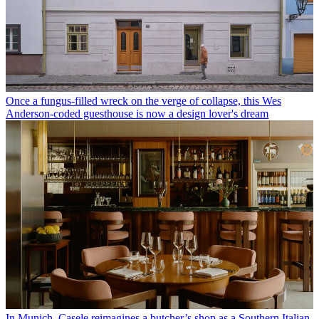
Once a fungus-filled wreck on the verge of collapse, this Wes
Anderson-coded guesthouse is now a design lover's dream
In Munich, Casele reimagines a butcher’s shop as a Southern Italian