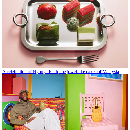
A celebration of Nyonya Kuih, the jewel-like cakes of Malaysia