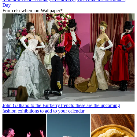
Day
From elsewhere on Wallpaper*
John Galliano to the Burberry trench: these are the upcoming
fashion exhibitions to add to your calendar