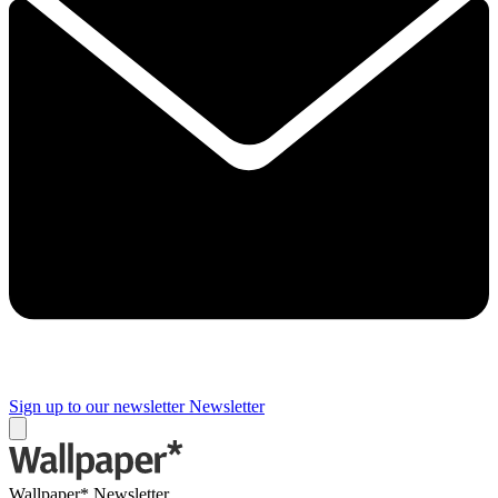
Sign up to our newsletter
Newsletter
Wallpaper* Newsletter