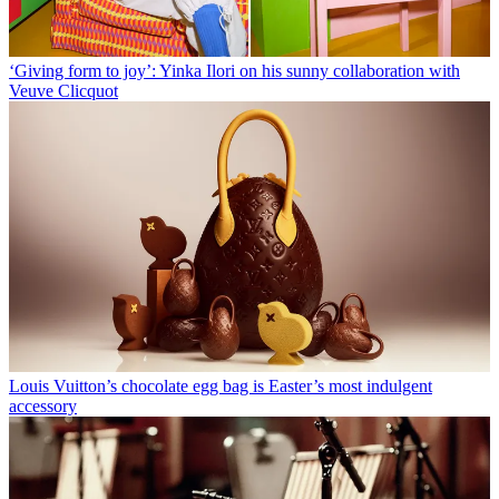
‘Giving form to joy’: Yinka Ilori on his sunny collaboration with
Veuve Clicquot
Louis Vuitton’s chocolate egg bag is Easter’s most indulgent
accessory