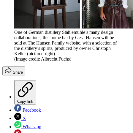
One of German distillery Stählemühle’s many design
collaborations, this home bar by Gesa Hansen will be
sold at The Hansen Family website, with a selection of
the distillery’s spirits, produced by owner Christoph
Keller (pictured right).
(Image credit: Albrecht Fuchs)
Share
Copy link
Facebook
X
Whatsapp