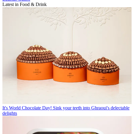
Latest in Food & Drink
It's World Chocolate Day! Sink your teeth into Ghraoui's delectable
delights