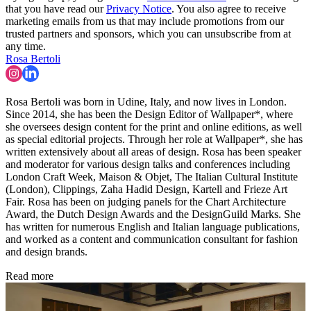
that you have read our
Privacy Notice
. You also agree to receive
marketing emails from us that may include promotions from our
trusted partners and sponsors, which you can unsubscribe from at
any time.
Rosa Bertoli
Rosa Bertoli was born in Udine, Italy, and now lives in London.
Since 2014, she has been the Design Editor of Wallpaper*, where
she oversees design content for the print and online editions, as well
as special editorial projects. Through her role at Wallpaper*, she has
written extensively about all areas of design. Rosa has been speaker
and moderator for various design talks and conferences including
London Craft Week, Maison & Objet, The Italian Cultural Institute
(London), Clippings, Zaha Hadid Design, Kartell and Frieze Art
Fair. Rosa has been on judging panels for the Chart Architecture
Award, the Dutch Design Awards and the DesignGuild Marks. She
has written for numerous English and Italian language publications,
and worked as a content and communication consultant for fashion
and design brands.
Read more