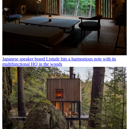
Japanese speaker brand Listude hits a harmonious note with its
multifunctional HQ in the woods