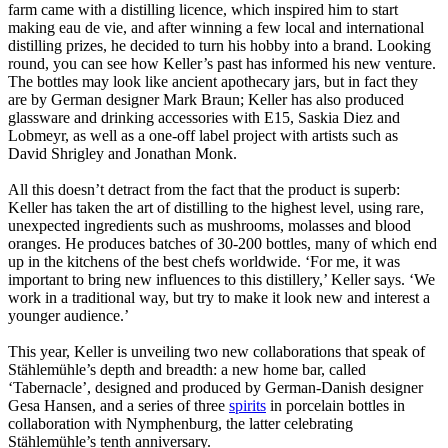
farm came with a distilling licence, which inspired him to start
making eau de vie, and after winning a few local and international
distilling prizes, he decided to turn his hobby into a brand. Looking
round, you can see how Keller’s past has informed his new venture.
The bottles may look like ancient apothecary jars, but in fact they
are by German designer Mark Braun; Keller has also produced
glassware and drinking accessories with E15, Saskia Diez and
Lobmeyr, as well as a one-off label project with artists such as
David Shrigley and Jonathan Monk.
All this doesn’t detract from the fact that the product is superb:
Keller has taken the art of distilling to the highest level, using rare,
unexpected ingredients such as mushrooms, molasses and blood
oranges. He produces batches of 30-200 bottles, many of which end
up in the kitchens of the best chefs worldwide. ‘For me, it was
important to bring new influences to this distillery,’ Keller says. ‘We
work in a traditional way, but try to make it look new and interest a
younger audience.’
This year, Keller is unveiling two new collaborations that speak of
Stählemühle’s depth and breadth: a new home bar, called
‘Tabernacle’, designed and produced by German-Danish designer
Gesa Hansen, and a series of three
spirits
in porcelain bottles in
collaboration with Nymphenburg, the latter celebrating
Stählemühle’s tenth anniversary.