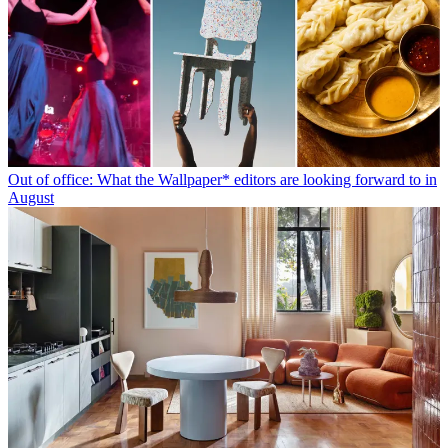
Out of office: What the Wallpaper* editors are looking forward to in
August