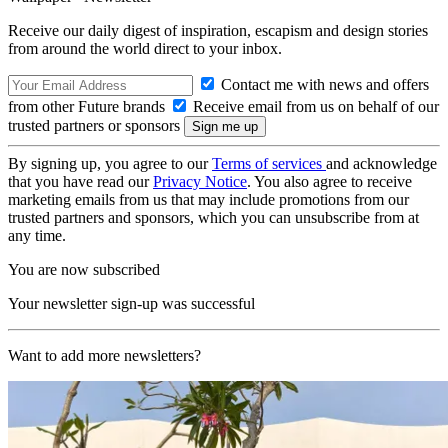
Receive our daily digest of inspiration, escapism and design stories
from around the world direct to your inbox.
Contact me with news and offers
from other Future brands
Receive email from us on behalf of our
trusted partners or sponsors
By signing up, you agree to our
Terms of services
and acknowledge
that you have read our
Privacy Notice
. You also agree to receive
marketing emails from us that may include promotions from our
trusted partners and sponsors, which you can unsubscribe from at
any time.
You are now subscribed
Your newsletter sign-up was successful
Want to add more newsletters?