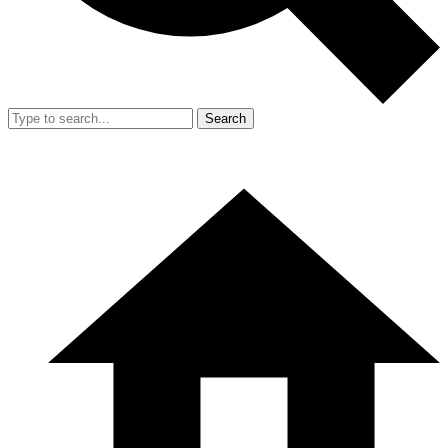
Search