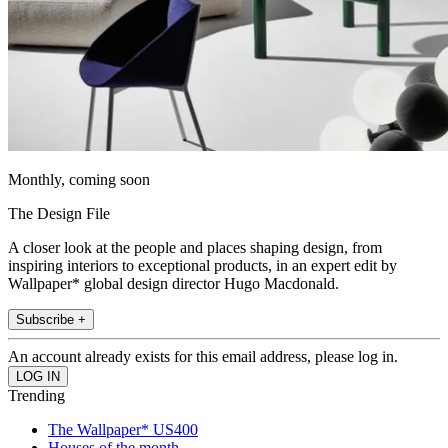
Monthly, coming soon
The Design File
A closer look at the people and places shaping design, from
inspiring interiors to exceptional products, in an expert edit by
Wallpaper* global design director Hugo Macdonald.
Subscribe +
An account already exists for this email address, please log in.
Trending
The Wallpaper* US400
Houses of the month