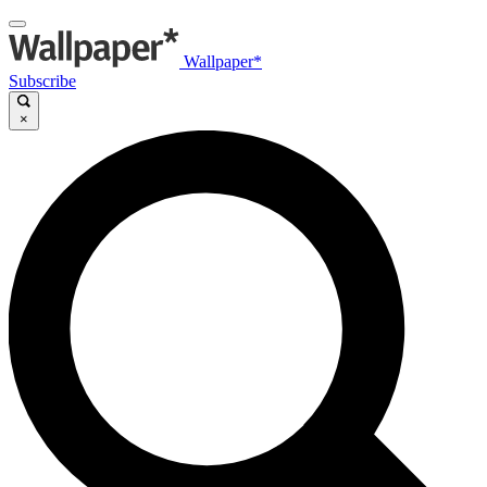
Wallpaper*
Subscribe
×