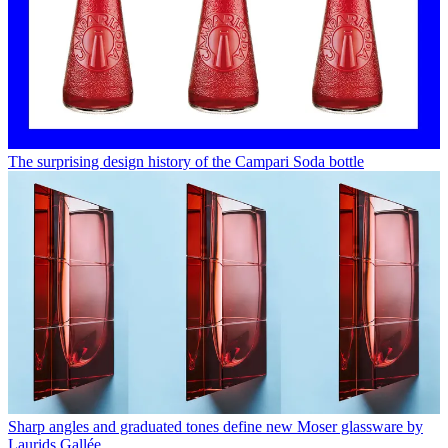
The surprising design history of the Campari Soda bottle
Sharp angles and graduated tones define new Moser glassware by
Laurids Gallée