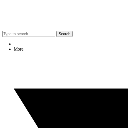
Search
More