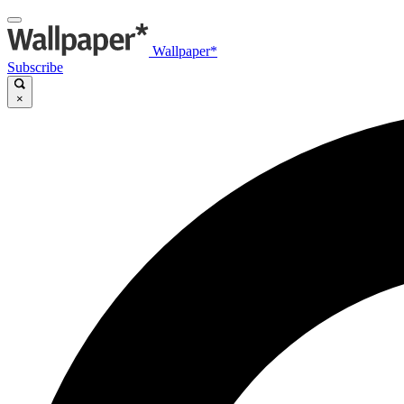
Wallpaper*
Subscribe
×