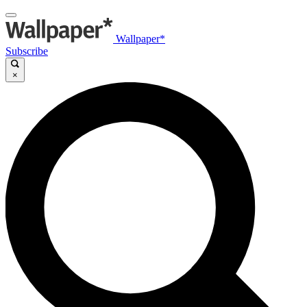
Wallpaper*
Subscribe
×