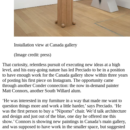
Installation view at Canada gallery
(Image credit: press)
That curiosity, relentless pursuit of executing new ideas at a high
level, and his easy-going nature has led Preciado to be in a position
to have enough work for the Canada gallery show within three years
of posting his first piece on Instagram. The opportunity came
through another Conder connection: the now in-demand painter
Matt Connors, another South Willard alum.
‘He was interested in my furniture in a way that made me want to
question things more and work a little harder,’ says Preciado. ‘He
was the first person to buy a “Nipomo” chair. We’d talk architecture
and design and just out of the blue, one day he offered me this
show.’ Connors is showing new paintings in Canada’s main gallery,
and was supposed to have work in the smaller space, but suggested