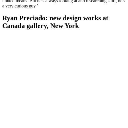
limited means. But he’s always looking at and researching stuff, he’s
a very curious guy.’
Ryan Preciado: new design works at
Canada gallery, New York