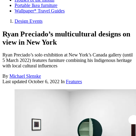
Portable Ikea furniture
Wallpaper* Travel Guides
Design Events
Ryan Preciado’s multicultural designs on
view in New York
Ryan Preciado’s solo exhibition at New York’s Canada gallery (until
5 March 2022) features furniture combining his Indigenous heritage
with local cultural influences
By
Michael Slenske
Last updated
October 6, 2022
In
Features