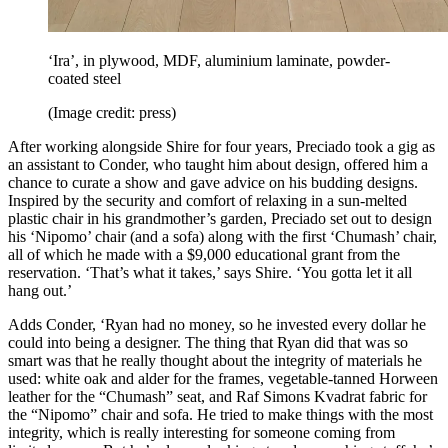
‘Ira’, in plywood, MDF, aluminium laminate, powder-
coated steel
(Image credit: press)
After working alongside Shire for four years, Preciado took a gig as
an assistant to Conder, who taught him about design, offered him a
chance to curate a show and gave advice on his budding designs.
Inspired by the security and comfort of relaxing in a sun-melted
plastic chair in his grandmother’s garden, Preciado set out to design
his ‘Nipomo’ chair (and a sofa) along with the first ‘Chumash’ chair,
all of which he made with a $9,000 educational grant from the
reservation. ‘That’s what it takes,’ says Shire. ‘You gotta let it all
hang out.’
Adds Conder, ‘Ryan had no money, so he invested every dollar he
could into being a designer. The thing that Ryan did that was so
smart was that he really thought about the integrity of materials he
used: white oak and alder for the frames, vegetable-tanned Horween
leather for the “Chumash” seat, and Raf Simons Kvadrat fabric for
the “Nipomo” chair and sofa. He tried to make things with the most
integrity, which is really interesting for someone coming from