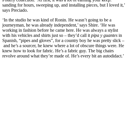
sanding for hours, sweeping up, and installing pieces, but I loved it,’
says Preciado.
‘In the studio he was kind of Ronin. He wasn’t going to be a
journeyman, he was already independent,’ says Shire. ‘He was
working in fashion before he came here. He was always a stylist
with his vehicles and shirts just so – they’d call it
pipa y guantes
in
Spanish, “pipes and gloves”, for a country boy he was pretty slick –
and he’s a sourcer, he knew where a lot of obscure things were. He
knew how to look for fabric. He’s a fabric guy. The big chairs
revolve around what they’re made of. He’s every bit an autodidact.’