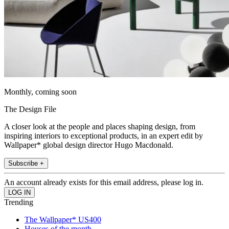
Monthly, coming soon
The Design File
A closer look at the people and places shaping design, from
inspiring interiors to exceptional products, in an expert edit by
Wallpaper* global design director Hugo Macdonald.
Subscribe +
An account already exists for this email address, please log in.
Trending
The Wallpaper* US400
Houses of the month