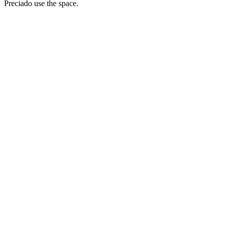
Preciado use the space.