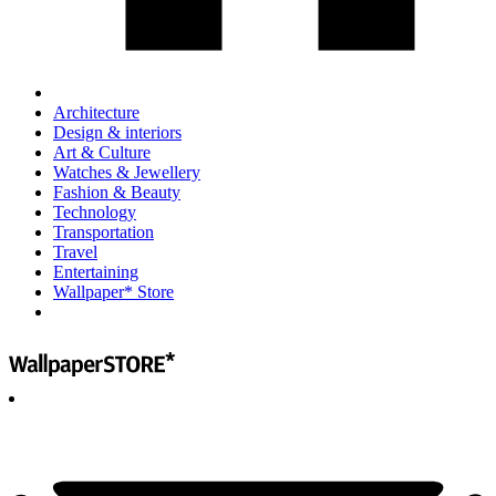
Architecture
Design & interiors
Art & Culture
Watches & Jewellery
Fashion & Beauty
Technology
Transportation
Travel
Entertaining
Wallpaper* Store