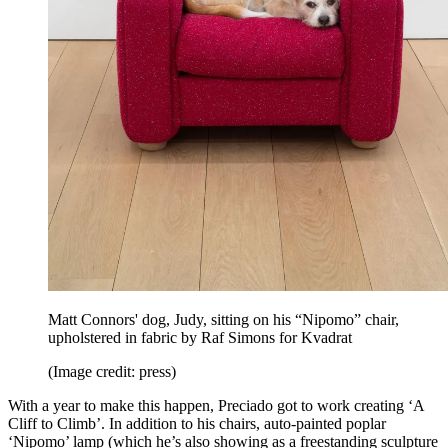
Matt Connors' dog, Judy, sitting on his “Nipomo” chair,
upholstered in fabric by Raf Simons for Kvadrat
(Image credit: press)
With a year to make this happen, Preciado got to work creating ‘A
Cliff to Climb’. In addition to his chairs, auto-painted poplar
‘Nipomo’ lamp (which he’s also showing as a freestanding sculpture