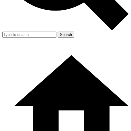
Search