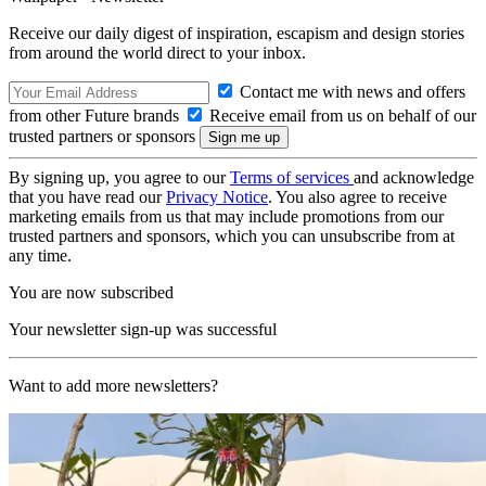
Receive our daily digest of inspiration, escapism and design stories
from around the world direct to your inbox.
Contact me with news and offers
from other Future brands
Receive email from us on behalf of our
trusted partners or sponsors
By signing up, you agree to our
Terms of services
and acknowledge
that you have read our
Privacy Notice
. You also agree to receive
marketing emails from us that may include promotions from our
trusted partners and sponsors, which you can unsubscribe from at
any time.
You are now subscribed
Your newsletter sign-up was successful
Want to add more newsletters?