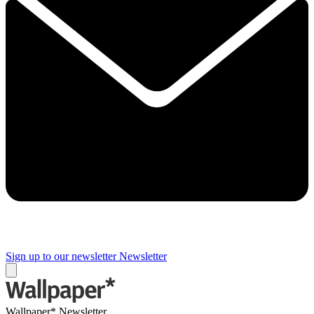
Sign up to our newsletter
Newsletter
Wallpaper* Newsletter