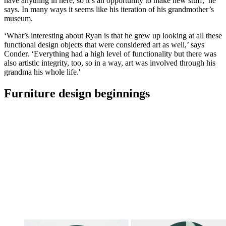
have anything in here, so it’s an opportunity to make new stuff,’ he
says. In many ways it seems like his iteration of his grandmother’s
museum.
‘What’s interesting about Ryan is that he grew up looking at all these
functional design objects that were considered art as well,’ says
Conder. ‘Everything had a high level of functionality but there was
also artistic integrity, too, so in a way, art was involved through his
grandma his whole life.'
Furniture design beginnings