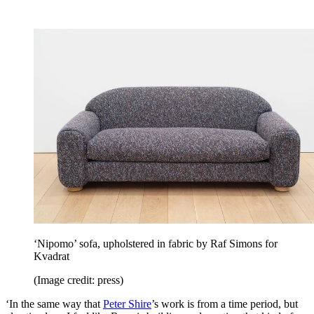
‘Nipomo’ sofa, upholstered in fabric by Raf Simons for
Kvadrat
(Image credit: press)
‘In the same way that
Peter Shire
’s work is from a time period, but