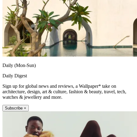
Daily (Mon-Sun)
Daily Digest
Sign up for global news and reviews, a Wallpaper* take on
architecture, design, art & culture, fashion & beauty, travel, tech,
watches & jewellery and more.
Subscribe +