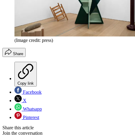
(Image credit: press)
Share
Copy link
Facebook
X
Whatsapp
Pinterest
Share this article
Join the conversation