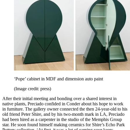
‘Pope’ cabinet in MDF and dimension auto paint
(Image credit: press)
After their initial meeting and bonding over a shared interest in
native plants, Preciado confided in Conder about his hope to work
in furniture. The gallery owner connected the then 24-year-old to his
old friend Peter Shire, and by his two-month mark in LA, Preciado
had been hired as a carpenter in the studio of the Memphis Group
star. He soon found himself making ceramics for Shire’s Echo Park
Pottery collection. ‘At first, it was a lot of earning your keep: