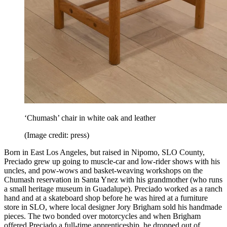
‘Chumash’ chair in white oak and leather
(Image credit: press)
Born in East Los Angeles, but raised in Nipomo, SLO County,
Preciado grew up going to muscle-car and low-rider shows with his
uncles, and pow-wows and basket-weaving workshops on the
Chumash reservation in Santa Ynez with his grandmother (who runs
a small heritage museum in Guadalupe). Preciado worked as a ranch
hand and at a skateboard shop before he was hired at a furniture
store in SLO, where local designer Jory Brigham sold his handmade
pieces. The two bonded over motorcycles and when Brigham
offered Preciado a full-time apprenticeship, he dropped out of