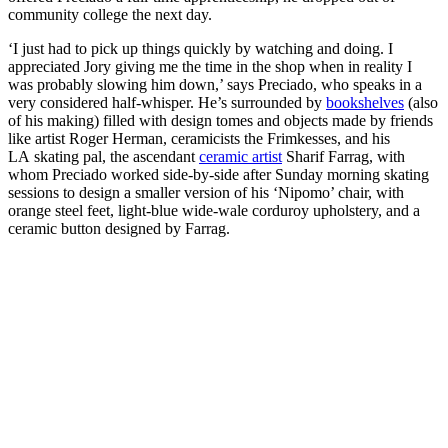
community college the next day.
‘I just had to pick up things quickly by watching and doing. I
appreciated Jory giving me the time in the shop when in reality I
was probably slowing him down,’ says Preciado, who speaks in a
very considered half-whisper. He’s surrounded by
bookshelves
(also
of his making) filled with design tomes and objects made by friends
like artist Roger Herman, ceramicists the Frimkesses, and his
LA skating pal, the ascendant
ceramic artist
Sharif Farrag, with
whom Preciado worked side-by-side after Sunday morning skating
sessions to design a smaller version of his ‘Nipomo’ chair, with
orange steel feet, light-blue wide-wale corduroy upholstery, and a
ceramic button designed by Farrag.