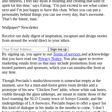
also timeless, I feel like Ryan is building and creating that kind of
spirit for this time,’ says Farrag. ‘I’m just excited to see what comes
next and I’m just happy to have this chair. When you can put a
personality behind things you can use every day, that’s awesome.
That’s the future, man.’
Wallpaper* Newsletter
Receive our daily digest of inspiration, escapism and design stories
from around the world direct to your inbox.
By signing up, you agree to our
Terms of services
and acknowledge
that you have read our
Privacy Notice
. You also agree to receive
marketing emails from us that may include promotions from our
trusted partners and sponsors, which you can unsubscribe from at
any time.
Though Preciado’s studio/showroom is somewhat empty at the
moment, save for a mint-and-forest green room divider and a
prototype of his new ‘Chicken Feet’ table, whose white oak bases,
visible through the glass tabletops, are meant to mimic those of the
fowl roaming the SLO County town of Arroyo Grande, and the
undergirdings of LA freeways. Preciado hopes to offer a space for
this kind of dialogue in his studio in the months to come. ‘I don’t