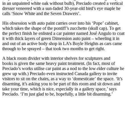
in an unpainted white oak without bulb), Preciado created a vertical
dresser veneered with a sun-faded 30-year-old bird’s eye maple he
calls ‘Snow White and the Seven Drawers’.
His obsession with auto paint carries over into his ‘Pope’ cabinet,
which takes the shape of the pontiff’s zucchetto (skull cap). To get
the perfect finish he enlisted a car painter named José Angulo to coat
it with thick layers of green Dimension auto paint – wheeling it in
and out of an active body shop in LA’s Boyle Heights as cars came
through to be sprayed – that took two months to get right.
A black room divider with interior shelves for sculptures and
books is given the same heavy paint treatment. (In fact, most of
Preciado’s works utilise car paint as a nod to the low-rider culture he
grew up with.) Preciado even instructed Canada gallery to invite
visitors to sit on the chairs, as a way to ‘domesticate’ the space. ‘It’s
disarming, it’s asking you to be part of this room and sit down and
take your time, which is nice, especially in a gallery space,’ says
Preciado. ‘I’m just glad to be, hopefully, a little bit disarming.’