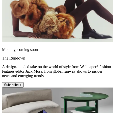
Monthly, coming soon
The Rundown
A design-minded take on the world of style from Wallpaper* fashion
features editor Jack Moss, from global runway shows to insider
news and emerging trends.
Subscribe +