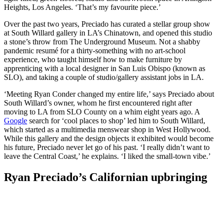
Heights, Los Angeles. ‘That’s my favourite piece.’
Over the past two years, Preciado has curated a stellar group show
at South Willard gallery in LA’s Chinatown, and opened this studio
a stone’s throw from The Underground Museum. Not a shabby
pandemic resumé for a thirty-something with no art-school
experience, who taught himself how to make furniture by
apprenticing with a local designer in San Luis Obispo (known as
SLO), and taking a couple of studio/gallery assistant jobs in LA.
‘Meeting Ryan Conder changed my entire life,’ says Preciado about
South Willard’s owner, whom he first encountered right after
moving to LA from SLO County on a whim eight years ago. A
Google
search for ‘cool places to shop’ led him to South Willard,
which started as a multimedia menswear shop in West Hollywood.
While this gallery and the design objects it exhibited would become
his future, Preciado never let go of his past. ‘I really didn’t want to
leave the Central Coast,’ he explains. ‘I liked the small-town vibe.’
Ryan Preciado’s Californian upbringing