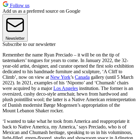
Follow us
Add us as a preferred source on Google
Newsletter
Subscribe to our newsletter
Remember the name Ryan Preciado – it will be on the tip of
tastemakers’ tongues for years to come. In January 2022, the 32-
year-old artist, designer, and curator opened the first solo exhibition
dedicated to his handmade furniture and sculpture, ‘A Cliff to
Climb’, now on view at
New York
’s
Canada
gallery (until 5 March
2022). In 2021, examples of his ‘Nipomo’ and ‘Chumash’ chairs
were acquired by a major
Los Angeles
institution. The former is an
oversized, cushy deco-style armchair, hewn from hardwood and
plush pointillist wool; the latter is a Native American reinterpretation
of Danish modernist Børge Mogensen’s appropriation of the
Mount Lebanon Shaker rocker.
‘I wanted to take what he took from America and reappropriate it
back to Native America, my America,’ says Preciado, who is of
Mexican and Chumash heritage, speaking to us in his voluminous,
light-filled, green-floored, studio and showroom space in Arlington