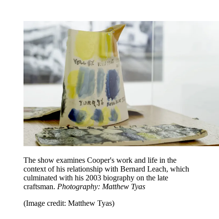
The show examines Cooper's work and life in the
context of his relationship with Bernard Leach, which
culminated with his 2003 biography on the late
craftsman.
Photography: Matthew Tyas
(Image credit: Matthew Tyas)