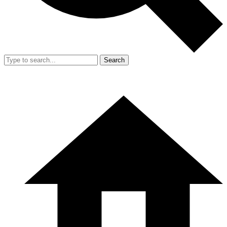
Search