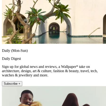
Daily (Mon-Sun)
Daily Digest
Sign up for global news and reviews, a Wallpaper* take on
architecture, design, art & culture, fashion & beauty, travel, tech,
watches & jewellery and more.
Subscribe +