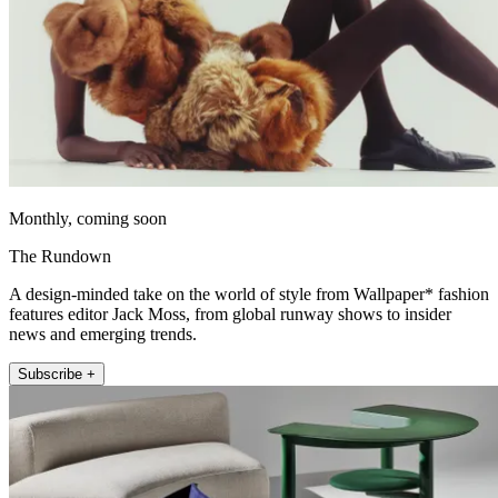
Monthly, coming soon
The Rundown
A design-minded take on the world of style from Wallpaper* fashion
features editor Jack Moss, from global runway shows to insider
news and emerging trends.
Subscribe +