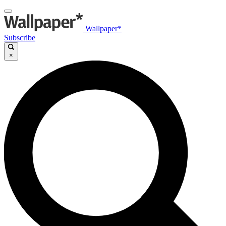
Wallpaper*
Subscribe
×