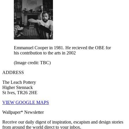
Emmanuel Cooper in 1981. He recieved the OBE for
his contribution to the arts in 2002
(Image credit: TBC)
ADDRESS
The Leach Pottery
Higher Stennack
St Ives, TR26 2HE
VIEW GOOGLE MAPS
Wallpaper* Newsletter
Receive our daily digest of inspiration, escapism and design stories
from around the world direct to your inbox.