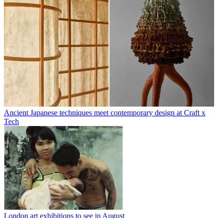
Ancient Japanese techniques meet contemporary design at Craft x
Tech
London art exhibitions to see in August