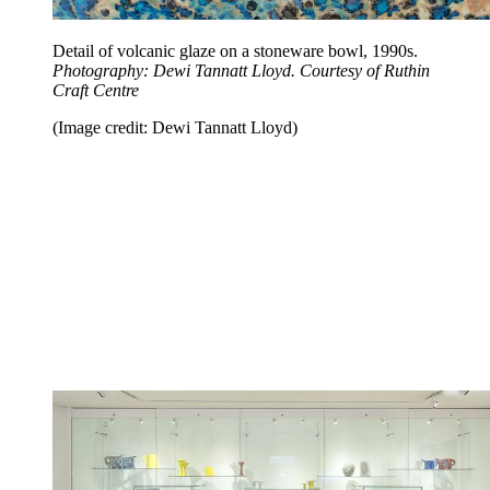
Detail of volcanic glaze on a stoneware bowl, 1990s.
Photography: Dewi Tannatt Lloyd. Courtesy of Ruthin
Craft Centre
(Image credit: Dewi Tannatt Lloyd)