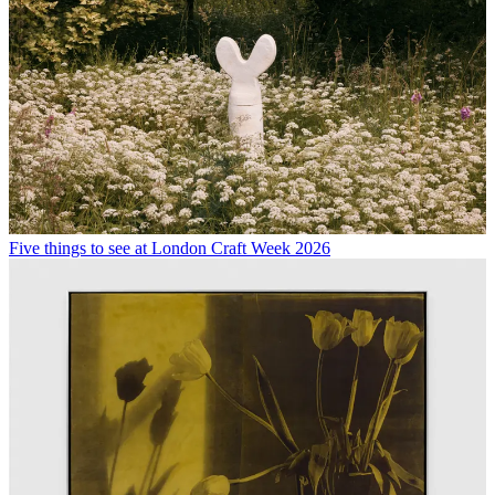
Five things to see at London Craft Week 2026