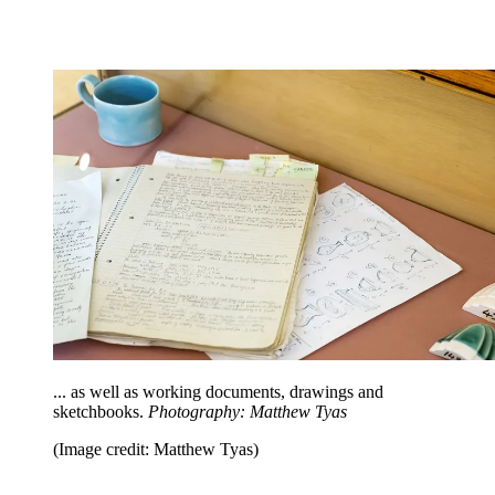
... as well as working documents, drawings and
sketchbooks.
Photography: Matthew Tyas
(Image credit: Matthew Tyas)