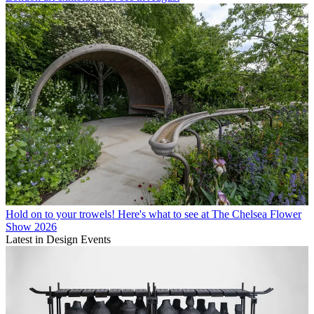
Hold on to your trowels! Here's what to see at The Chelsea Flower
Show 2026
Latest in Design Events