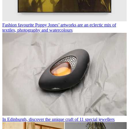
Fashion favourite Poppy Jones’ artworks are an eclectic mix of
textiles, photography and watercolours
In Edinburgh, discover the unique craft of 11 special jewellers