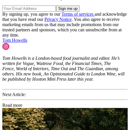
By signing up, you agree to our
Terms of services
and acknowledge
that you have read our
Privacy Notice
. You also agree to receive
marketing emails from us that may include promotions from our
trusted partners and sponsors, which you can unsubscribe from at
any time.
Tom Howells
Tom Howells is a London-based food journalist and editor. He’s
written for Vogue, Waitrose Food, the Financial Times, The
Fence, World of Interiors, Time Out and The Guardian, among
others. His new book, An Opinionated Guide to London Wine, will
be published by Hoxton Mini Press later this year.
Next Article:
Read more