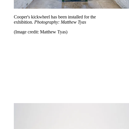
Cooper's kickwheel has been installed for the
exhibition.
Photography: Matthew Tyas
(Image credit: Matthew Tyas)