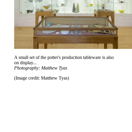
A small set of the potter's production tableware is also
on display...
Photography: Matthew Tyas
(Image credit: Matthew Tyas)