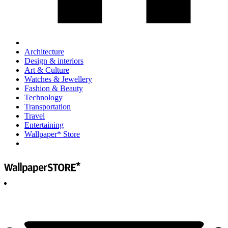
Architecture
Design & interiors
Art & Culture
Watches & Jewellery
Fashion & Beauty
Technology
Transportation
Travel
Entertaining
Wallpaper* Store