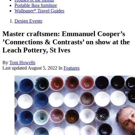
Portable Ikea furniture
Wallpaper* Travel Guides
Design Events
Master craftsmen: Emmanuel Cooper’s
’Connections & Contrasts’ on show at the
Leach Pottery, St Ives
By
Tom Howells
Last updated
August 5, 2022
In
Features