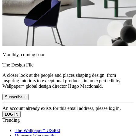
Monthly, coming soon
The Design File
A closer look at the people and places shaping design, from
inspiring interiors to exceptional products, in an expert edit by
Wallpaper* global design director Hugo Macdonald.
Subscribe +
An account already exists for this email address, please log in.
Trending
The Wallpaper* US400
Houses of the month