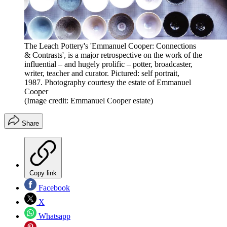
The Leach Pottery's 'Emmanuel Cooper: Connections
& Contrasts', is a major retrospective on the work of the
influential – and hugely prolific – potter, broadcaster,
writer, teacher and curator. Pictured: self portrait,
1987. Photography courtesy the estate of Emmanuel
Cooper
(Image credit: Emmanuel Cooper estate)
Share
Copy link
Facebook
X
Whatsapp