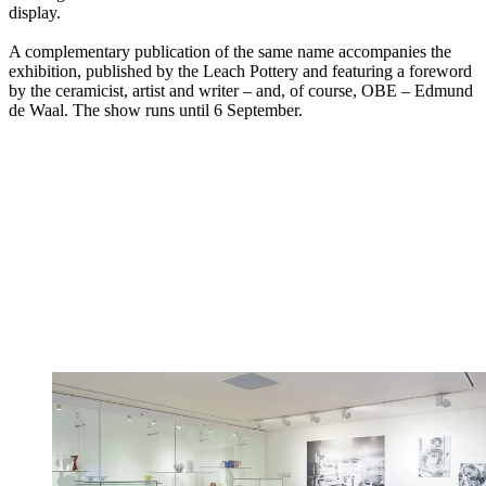
display.
A complementary publication of the same name accompanies the
exhibition, published by the Leach Pottery and featuring a foreword
by the ceramicist, artist and writer – and, of course, OBE – Edmund
de Waal. The show runs until 6 September.