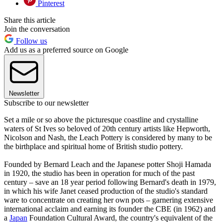
Pinterest
Share this article
Join the conversation
Follow us
Add us as a preferred source on Google
Newsletter
Subscribe to our newsletter
Set a mile or so above the picturesque coastline and crystalline
waters of St Ives so beloved of 20th century artists like Hepworth,
Nicolson and Nash, the Leach Pottery is considered by many to be
the birthplace and spiritual home of British studio pottery.
Founded by Bernard Leach and the Japanese potter Shoji Hamada
in 1920, the studio has been in operation for much of the past
century – save an 18 year period following Bernard's death in 1979,
in which his wife Janet ceased production of the studio's standard
ware to concentrate on creating her own pots – garnering extensive
international acclaim and earning its founder the CBE (in 1962) and
a
Japan
Foundation Cultural Award, the country's equivalent of the