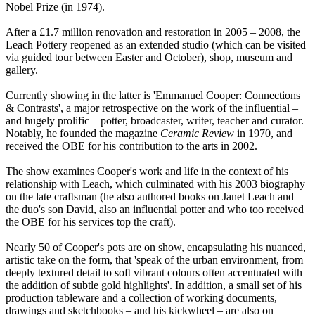
Nobel Prize (in 1974).
After a £1.7 million renovation and restoration in 2005 – 2008, the
Leach Pottery reopened as an extended studio (which can be visited
via guided tour between Easter and October), shop, museum and
gallery.
Currently showing in the latter is 'Emmanuel Cooper: Connections
& Contrasts', a major retrospective on the work of the influential –
and hugely prolific – potter, broadcaster, writer, teacher and curator.
Notably, he founded the magazine
Ceramic Review
in 1970, and
received the OBE for his contribution to the arts in 2002.
The show examines Cooper's work and life in the context of his
relationship with Leach, which culminated with his 2003 biography
on the late craftsman (he also authored books on Janet Leach and
the duo's son David, also an influential potter and who too received
the OBE for his services top the craft).
Nearly 50 of Cooper's pots are on show, encapsulating his nuanced,
artistic take on the form, that 'speak of the urban environment, from
deeply textured detail to soft vibrant colours often accentuated with
the addition of subtle gold highlights'. In addition, a small set of his
production tableware and a collection of working documents,
drawings and sketchbooks – and his kickwheel – are also on