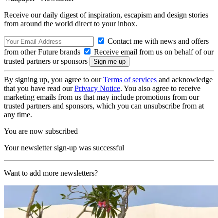
Receive our daily digest of inspiration, escapism and design stories
from around the world direct to your inbox.
Contact me with news and offers
from other Future brands
Receive email from us on behalf of our
trusted partners or sponsors
By signing up, you agree to our
Terms of services
and acknowledge
that you have read our
Privacy Notice
. You also agree to receive
marketing emails from us that may include promotions from our
trusted partners and sponsors, which you can unsubscribe from at
any time.
You are now subscribed
Your newsletter sign-up was successful
Want to add more newsletters?