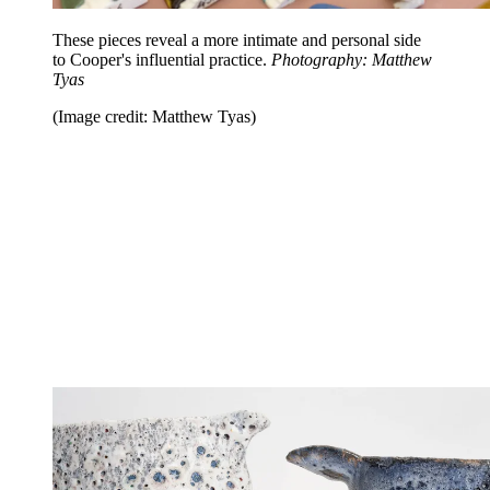
These pieces reveal a more intimate and personal side
to Cooper's influential practice.
Photography: Matthew
Tyas
(Image credit: Matthew Tyas)