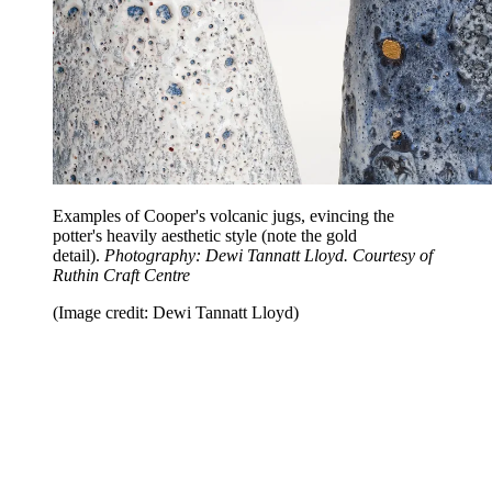
Examples of Cooper's volcanic jugs, evincing the
potter's heavily aesthetic style (note the gold
detail).
Photography: Dewi Tannatt Lloyd. Courtesy of
Ruthin Craft Centre
(Image credit: Dewi Tannatt Lloyd)