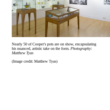
Nearly 50 of Cooper's pots are on show, encapsulating
his nuanced, artistic take on the form.
Photography:
Matthew Tyas
(Image credit: Matthew Tyas)