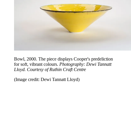
Bowl, 2000. The piece displays Cooper's predeliction
for soft, vibrant colours.
Photography: Dewi Tannatt
Lloyd. Courtesy of Ruthin Craft Centre
(Image credit: Dewi Tannatt Lloyd)