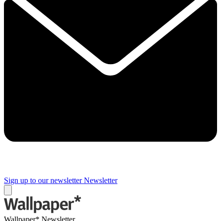
Sign up to our newsletter
Newsletter
Wallpaper* Newsletter