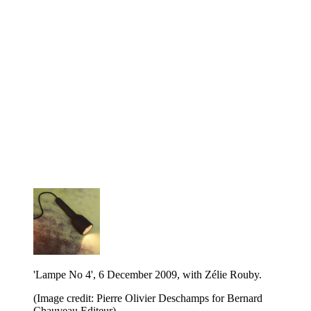
'Lampe No 4', 6 December 2009, with Zélie Rouby.
(Image credit: Pierre Olivier Deschamps for Bernard
Chauveau Editeur)