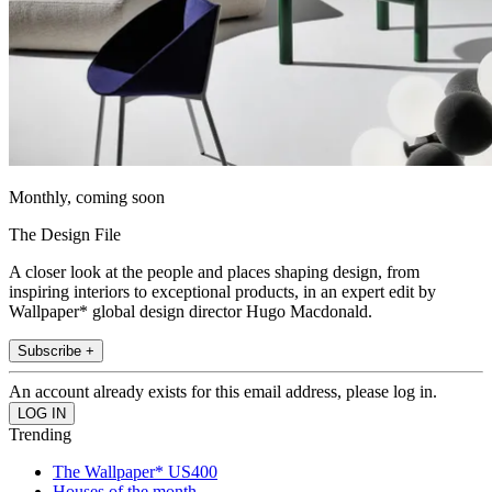
Monthly, coming soon
The Design File
A closer look at the people and places shaping design, from
inspiring interiors to exceptional products, in an expert edit by
Wallpaper* global design director Hugo Macdonald.
Subscribe +
An account already exists for this email address, please log in.
Trending
The Wallpaper* US400
Houses of the month