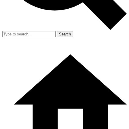
Search