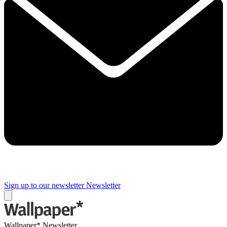
Sign up to our newsletter
Newsletter
Wallpaper* Newsletter