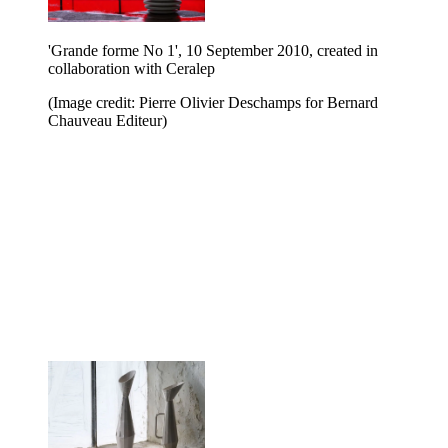
'Grande forme No 1', 10 September 2010, created in
collaboration with Ceralep
(Image credit: Pierre Olivier Deschamps for Bernard
Chauveau Editeur)