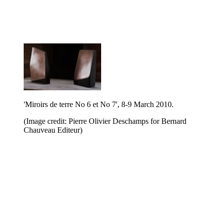
'Miroirs de terre No 6 et No 7', 8-9 March 2010.
(Image credit: Pierre Olivier Deschamps for Bernard
Chauveau Editeur)