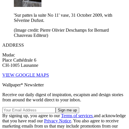
'Sur pattes la suite No 11' vase, 31 October 2009, with
Séverine Dufust.
(Image credit: Pierre Olivier Deschamps for Bernard
Chauveau Editeur)
ADDRESS
Mudac
Place Cathédrale 6
CH-1005 Lausanne
VIEW GOOGLE MAPS
Wallpaper* Newsletter
Receive our daily digest of inspiration, escapism and design stories
from around the world direct to your inbox.
By signing up, you agree to our
Terms of services
and acknowledge
that you have read our
Privacy Notice
. You also agree to receive
marketing emails from us that may include promotions from our