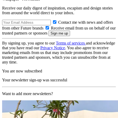
Receive our daily digest of inspiration, escapism and design stories
from around the world direct to your inbox.
Contact me with news and offers
from other Future brands
Receive email from us on behalf of our
trusted partners or sponsors
By signing up, you agree to our
Terms of services
and acknowledge
that you have read our
Privacy Notice
. You also agree to receive
marketing emails from us that may include promotions from our
trusted partners and sponsors, which you can unsubscribe from at
any time.
You are now subscribed
Your newsletter sign-up was successful
Want to add more newsletters?