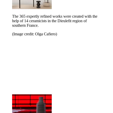
The 365 expertly refined works were created with the
help of 14 ceramicists in the Dieulefit region of
southern France.
(Image credit: Olga Cafiero)