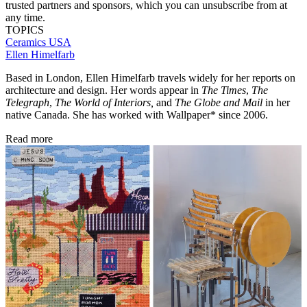
trusted partners and sponsors, which you can unsubscribe from at
any time.
TOPICS
Ceramics
USA
Ellen Himelfarb
Based in London, Ellen Himelfarb travels widely for her reports on
architecture and design. Her words appear in
The Times
,
The
Telegraph
,
The World of Interiors,
and
The Globe and Mail
in her
native Canada. She has worked with Wallpaper* since 2006.
Read more