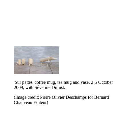
'Sur pattes' coffee mug, tea mug and vase, 2-5 October
2009, with Séverine Dufust.
(Image credit: Pierre Olivier Deschamps for Bernard
Chauveau Editeur)