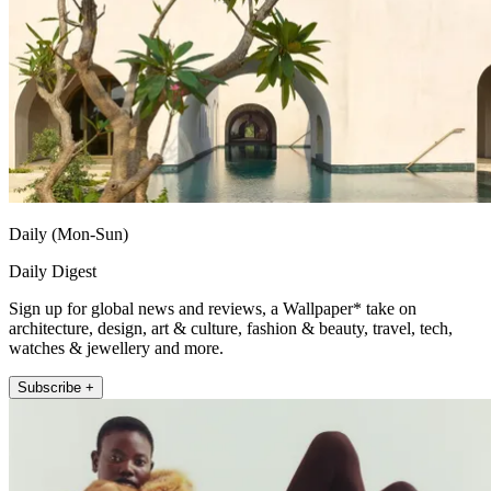
Daily (Mon-Sun)
Daily Digest
Sign up for global news and reviews, a Wallpaper* take on
architecture, design, art & culture, fashion & beauty, travel, tech,
watches & jewellery and more.
Subscribe +