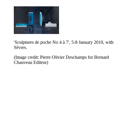
'Sculptures de poche No 4 à 7', 5-8 January 2010, with
Sèvres.
(Image credit: Pierre Olivier Deschamps for Bernard
Chauveau Editeur)