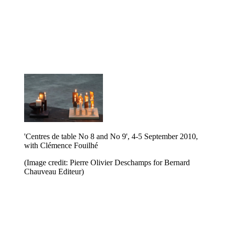
'Centres de table No 8 and No 9', 4-5 September 2010,
with Clémence Fouilhé
(Image credit: Pierre Olivier Deschamps for Bernard
Chauveau Editeur)