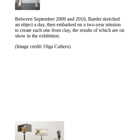
Between September 2009 and 2010, Bardet sketched
an object a day, then embarked on a two-year mission
to create each one from clay, the results of which are on
show in the exhibition.
(Image credit: Olga Cafiero)