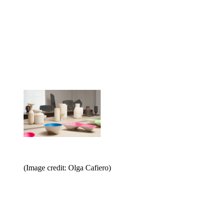
(Image credit: Olga Cafiero)