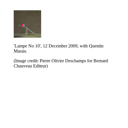
'Lampe No 10', 12 December 2009, with Quentin
Marais.
(Image credit: Pierre Olivier Deschamps for Bernard
Chauveau Editeur)