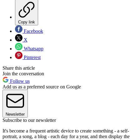
Copy link
Facebook
X
Whatsapp
Pinterest
Share this article
Join the conversation
Follow us
Add us as a preferred source on Google
Newsletter
Subscribe to our newsletter
It's become a frequent artistic device to create something - a self-
portrait, a song, a blog - each day for a year, and then display the