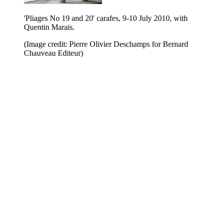
'Pliages No 19 and 20' carafes, 9-10 July 2010, with
Quentin Marais.
(Image credit: Pierre Olivier Deschamps for Bernard
Chauveau Editeur)