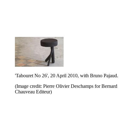
'Tabouret No 26', 20 April 2010, with Bruno Pajaud.
(Image credit: Pierre Olivier Deschamps for Bernard
Chauveau Editeur)