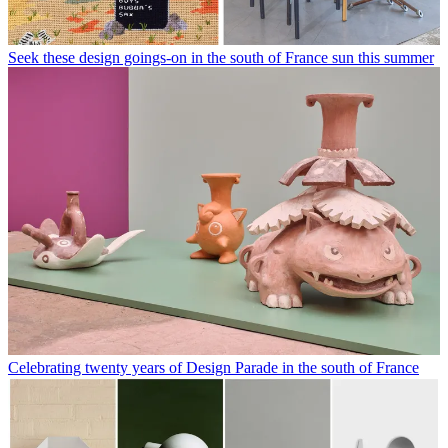
Seek these design goings-on in the south of France sun this summer
Celebrating twenty years of Design Parade in the south of France