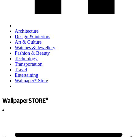
Architecture
Design & interiors
Art & Culture
Watches & Jewellery
Fashion & Beauty
Technology
Transportation
Travel
Entertaining
Wallpaper* Store