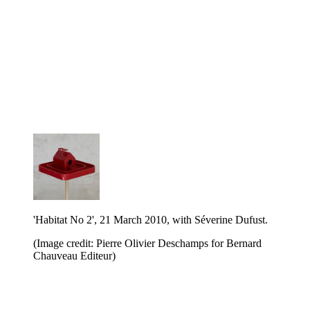
'Habitat No 2', 21 March 2010, with Séverine Dufust.
(Image credit: Pierre Olivier Deschamps for Bernard
Chauveau Editeur)