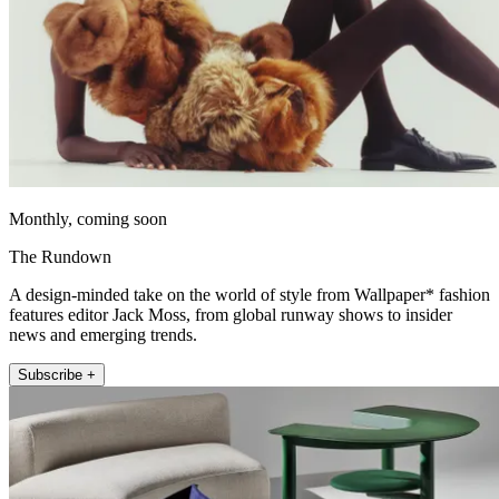
Monthly, coming soon
The Rundown
A design-minded take on the world of style from Wallpaper* fashion
features editor Jack Moss, from global runway shows to insider
news and emerging trends.
Subscribe +