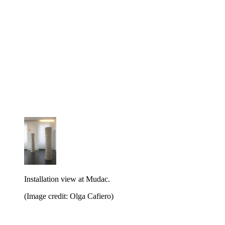
Installation view at Mudac.
(Image credit: Olga Cafiero)