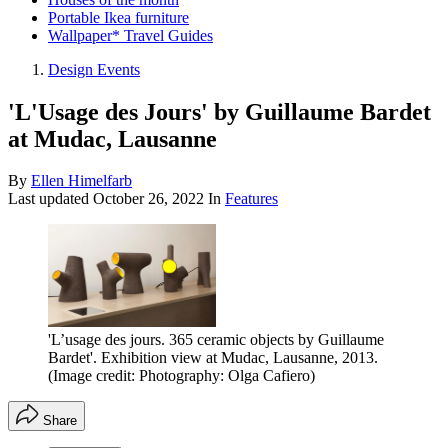
Portable Ikea furniture
Wallpaper* Travel Guides
Design Events
'L'Usage des Jours' by Guillaume Bardet
at Mudac, Lausanne
By
Ellen Himelfarb
Last updated
October 26, 2022
In
Features
'L’usage des jours. 365 ceramic objects by Guillaume
Bardet'. Exhibition view at Mudac, Lausanne, 2013.
(Image credit: Photography: Olga Cafiero)
Share