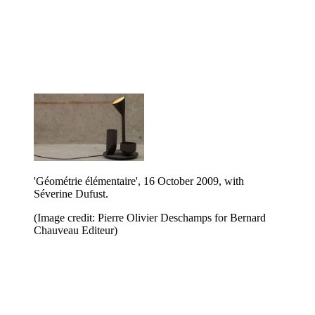
'Géométrie élémentaire', 16 October 2009, with
Séverine Dufust.
(Image credit: Pierre Olivier Deschamps for Bernard
Chauveau Editeur)