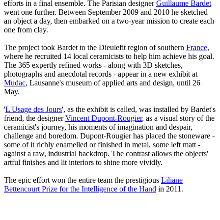
efforts in a final ensemble. The Parisian designer
Guillaume Bardet
went one further. Between September 2009 and 2010 he sketched
an object a day, then embarked on a two-year mission to create each
one from clay.
The project took Bardet to the Dieulefit region of southern
France
,
where he recruited 14 local ceramicists to help him achieve his goal.
The 365 expertly refined works - along with 3D sketches,
photographs and anecdotal records - appear in a new exhibit at
Mudac
, Lausanne's museum of applied arts and design, until 26
May.
'
L'Usage des Jours
', as the exhibit is called, was installed by Bardet's
friend, the designer
Vincent Dupont-Rougier
, as a visual story of the
ceramicist's journey, his moments of imagination and despair,
challenge and boredom. Dupont-Rougier has placed the stoneware -
some of it richly enamelled or finished in metal, some left matt -
against a raw, industrial backdrop. The contrast allows the objects'
artful finishes and lit interiors to shine more vividly.
The epic effort won the entire team the prestigious
Liliane
Bettencourt Prize for the Intelligence of the Hand
in 2011.