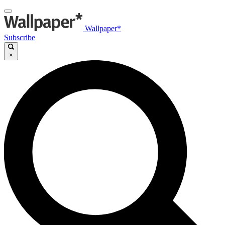
Wallpaper*
Subscribe
×