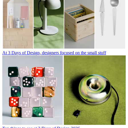
At 3 Days of Design, designers focused on the small stuff