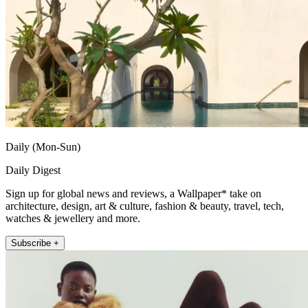
Daily (Mon-Sun)
Daily Digest
Sign up for global news and reviews, a Wallpaper* take on
architecture, design, art & culture, fashion & beauty, travel, tech,
watches & jewellery and more.
Subscribe +