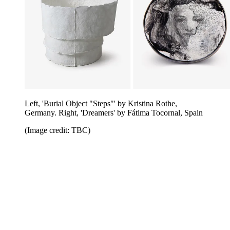
Left, 'Burial Object "Steps"' by Kristina Rothe,
Germany. Right, 'Dreamers' by Fátima Tocornal, Spain
(Image credit: TBC)