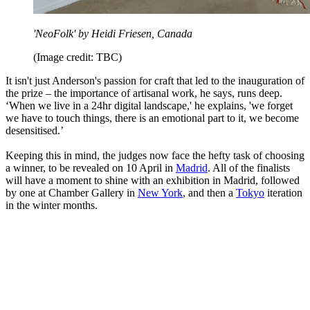
'NeoFolk' by Heidi Friesen, Canada
(Image credit: TBC)
It isn't just Anderson's passion for craft that led to the inauguration of
the prize – the importance of artisanal work, he says, runs deep.
‘When we live in a 24hr digital landscape,' he explains, 'we forget
we have to touch things, there is an emotional part to it, we become
desensitised.’
Keeping this in mind, the judges now face the hefty task of choosing
a winner, to be revealed on 10 April in
Madrid
. All of the finalists
will have a moment to shine with an exhibition in Madrid, followed
by one at Chamber Gallery in
New York
, and then a
Tokyo
iteration
in the winter months.