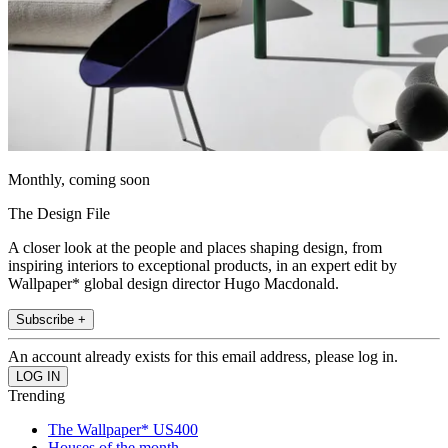
Monthly, coming soon
The Design File
A closer look at the people and places shaping design, from
inspiring interiors to exceptional products, in an expert edit by
Wallpaper* global design director Hugo Macdonald.
Subscribe +
An account already exists for this email address, please log in.
Trending
The Wallpaper* US400
Houses of the month