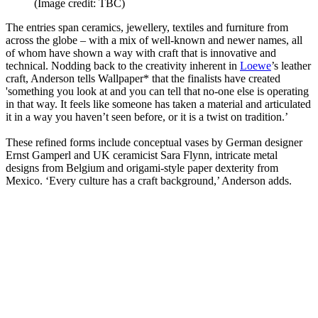
(Image credit: TBC)
The entries span ceramics, jewellery, textiles and furniture from
across the globe – with a mix of well-known and newer names, all
of whom have shown a way with craft that is innovative and
technical. Nodding back to the creativity inherent in
Loewe
’s leather
craft, Anderson tells Wallpaper* that the finalists have created
'something you look at and you can tell that no-one else is operating
in that way. It feels like someone has taken a material and articulated
it in a way you haven’t seen before, or it is a twist on tradition.’
These refined forms include conceptual vases by German designer
Ernst Gamperl and UK ceramicist Sara Flynn, intricate metal
designs from Belgium and origami-style paper dexterity from
Mexico. ‘Every culture has a craft background,’ Anderson adds.