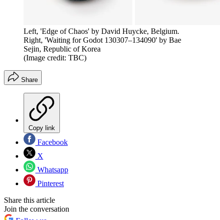
Left, 'Edge of Chaos' by David Huycke, Belgium.
Right, 'Waiting for Godot 130307–134090' by Bae
Sejin, Republic of Korea
(Image credit: TBC)
Share
Copy link
Facebook
X
Whatsapp
Pinterest
Share this article
Join the conversation