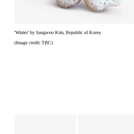
'Winter' by Sangwoo Kim, Republic of Korea
(Image credit: TBC)