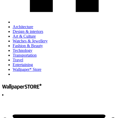
Architecture
Design & interiors
Art & Culture
Watches & Jewellery
Fashion & Beauty
Technology
Transportation
Travel
Entertaining
Wallpaper* Store