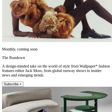
Monthly, coming soon
The Rundown
A design-minded take on the world of style from Wallpaper* fashion
features editor Jack Moss, from global runway shows to insider
news and emerging trends.
Subscribe +