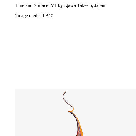
'Line and Surface: VI' by Igawa Takeshi, Japan
(Image credit: TBC)