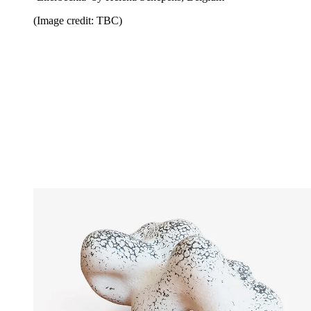
(Image credit: TBC)