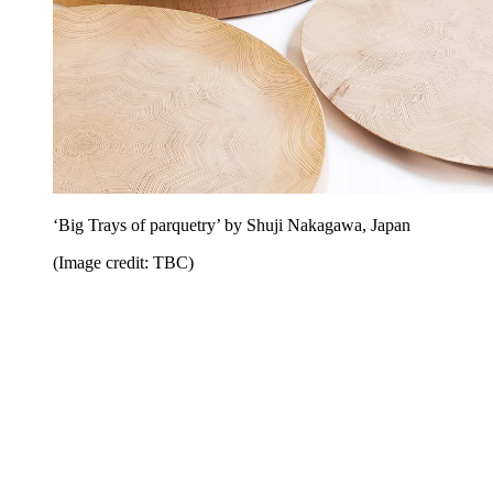
‘Big Trays of parquetry’ by Shuji Nakagawa, Japan
(Image credit: TBC)