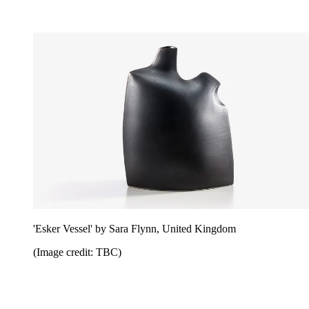
'Esker Vessel' by Sara Flynn, United Kingdom
(Image credit: TBC)