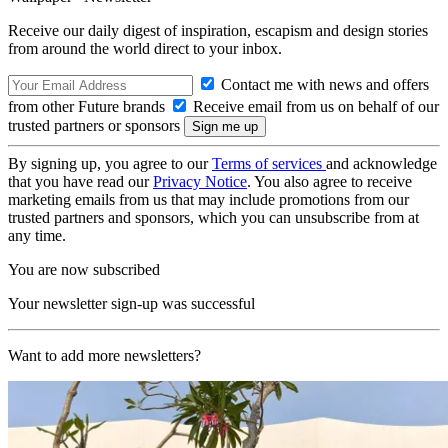
Receive our daily digest of inspiration, escapism and design stories
from around the world direct to your inbox.
Contact me with news and offers
from other Future brands
Receive email from us on behalf of our
trusted partners or sponsors
By signing up, you agree to our
Terms of services
and acknowledge
that you have read our
Privacy Notice
. You also agree to receive
marketing emails from us that may include promotions from our
trusted partners and sponsors, which you can unsubscribe from at
any time.
You are now subscribed
Your newsletter sign-up was successful
Want to add more newsletters?