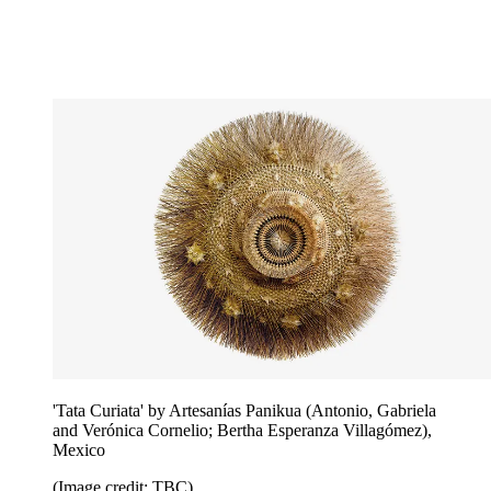
'Tata Curiata' by Artesanías Panikua (Antonio, Gabriela
and Verónica Cornelio; Bertha Esperanza Villagómez),
Mexico
(Image credit: TBC)