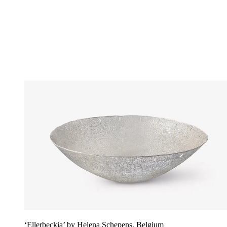
‘Ellerbeckia’ by Helena Schepens, Belgium