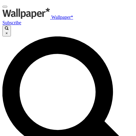
Wallpaper*
Subscribe
×