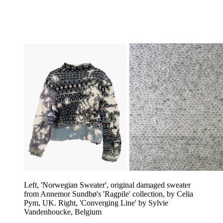
Left, 'Norwegian Sweater', original damaged sweater
from Annemor Sundbø's 'Ragpile' collection, by Celia
Pym, UK. Right, 'Converging Line' by Sylvie
Vandenhoucke, Belgium