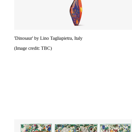
'Dinosaur' by Lino Tagliapietra, Italy
(Image credit: TBC)