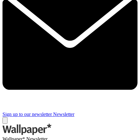
Sign up to our newsletter
Newsletter
Wallpaper* Newsletter