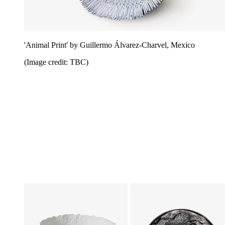
'Animal Print' by Guillermo Álvarez-Charvel, Mexico
(Image credit: TBC)