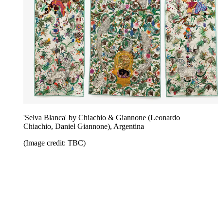
'Selva Blanca' by Chiachio & Giannone (Leonardo
Chiachio, Daniel Giannone), Argentina
(Image credit: TBC)