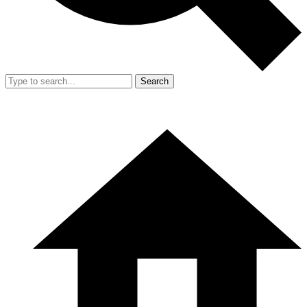
Search