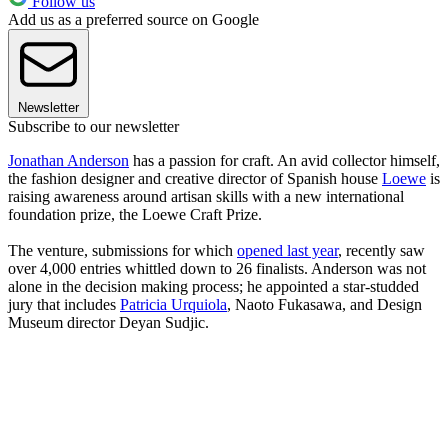
Follow us
Add us as a preferred source on Google
Newsletter
Subscribe to our newsletter
Jonathan Anderson
has a passion for craft. An avid collector himself,
the fashion designer and creative director of Spanish house
Loewe
is
raising awareness around artisan skills with a new international
foundation prize, the Loewe Craft Prize.
The venture, submissions for which
opened last year
, recently saw
over 4,000 entries whittled down to 26 finalists. Anderson was not
alone in the decision making process; he appointed a star-studded
jury that includes
Patricia Urquiola
, Naoto Fukasawa, and Design
Museum director Deyan Sudjic.