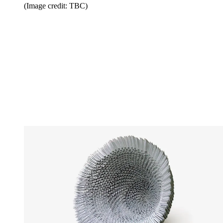
(Image credit: TBC)