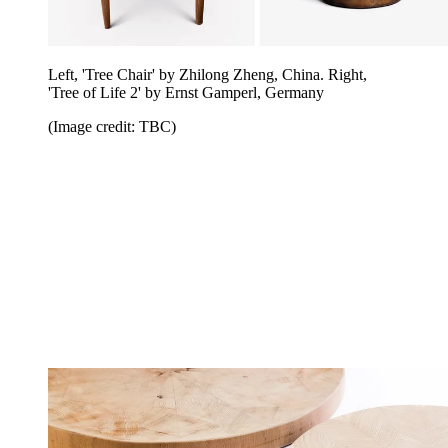
Left, 'Tree Chair' by Zhilong Zheng, China. Right,
'Tree of Life 2' by Ernst Gamperl, Germany
(Image credit: TBC)