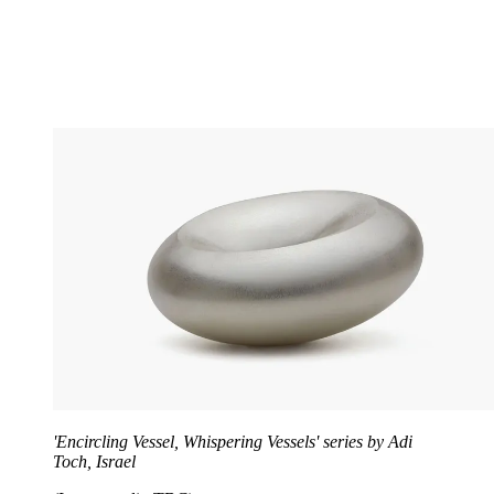
'Encircling Vessel, Whispering Vessels' series by Adi
Toch, Israel