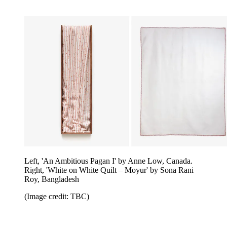
Left, 'An Ambitious Pagan I' by Anne Low, Canada.
Right, 'White on White Quilt – Moyur' by Sona Rani
Roy, Bangladesh
(Image credit: TBC)