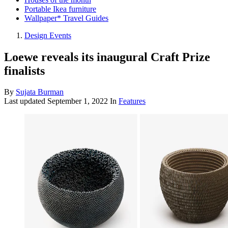
Portable Ikea furniture
Wallpaper* Travel Guides
Design Events
Loewe reveals its inaugural Craft Prize
finalists
By
Sujata Burman
Last updated
September 1, 2022
In
Features