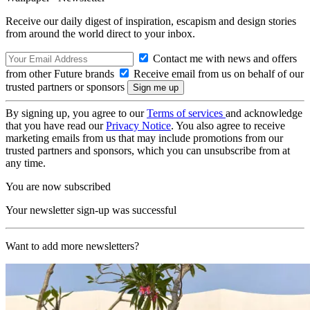
Receive our daily digest of inspiration, escapism and design stories
from around the world direct to your inbox.
Contact me with news and offers
from other Future brands
Receive email from us on behalf of our
trusted partners or sponsors
By signing up, you agree to our
Terms of services
and acknowledge
that you have read our
Privacy Notice
. You also agree to receive
marketing emails from us that may include promotions from our
trusted partners and sponsors, which you can unsubscribe from at
any time.
You are now subscribed
Your newsletter sign-up was successful
Want to add more newsletters?