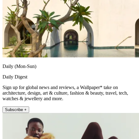
Daily (Mon-Sun)
Daily Digest
Sign up for global news and reviews, a Wallpaper* take on
architecture, design, art & culture, fashion & beauty, travel, tech,
watches & jewellery and more.
Subscribe +