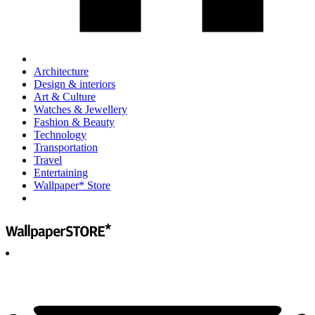
Architecture
Design & interiors
Art & Culture
Watches & Jewellery
Fashion & Beauty
Technology
Transportation
Travel
Entertaining
Wallpaper* Store