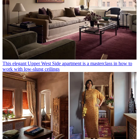
This elegant Upper West Side apartment is a masterclass in how to
work with low-slung ceilings