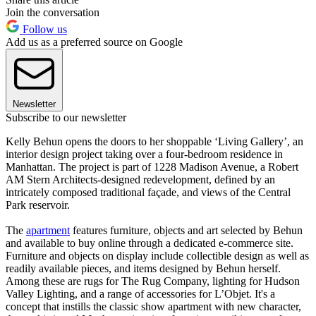
Join the conversation
Follow us
Add us as a preferred source on Google
Newsletter
Subscribe to our newsletter
Kelly Behun opens the doors to her shoppable ‘Living Gallery’, an
interior design project taking over a four-bedroom residence in
Manhattan. The project is part of 1228 Madison Avenue, a Robert
AM Stern Architects-designed redevelopment, defined by an
intricately composed traditional façade, and views of the Central
Park reservoir.
The
apartment
features furniture, objects and art selected by Behun
and available to buy online through a dedicated e-commerce site.
Furniture and objects on display include collectible design as well as
readily available pieces, and items designed by Behun herself.
Among these are rugs for The Rug Company, lighting for Hudson
Valley Lighting, and a range of accessories for L’Objet. It's a
concept that instills the classic show apartment with new character,