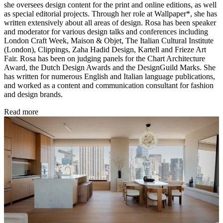
she oversees design content for the print and online editions, as well
as special editorial projects. Through her role at Wallpaper*, she has
written extensively about all areas of design. Rosa has been speaker
and moderator for various design talks and conferences including
London Craft Week, Maison & Objet, The Italian Cultural Institute
(London), Clippings, Zaha Hadid Design, Kartell and Frieze Art
Fair. Rosa has been on judging panels for the Chart Architecture
Award, the Dutch Design Awards and the DesignGuild Marks. She
has written for numerous English and Italian language publications,
and worked as a content and communication consultant for fashion
and design brands.
Read more