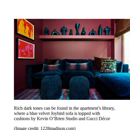
Rich dark tones can be found in the apartment’s library,
where a blue velvet Joybird sofa is topped with
cushions by Kevin O’Brien Studio and Gucci Décor
(Image credit: 1228madison.com)