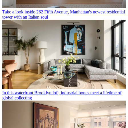
Take a look inside 262 Fifth Avenue, Manhattan's newest residential
tower with an Italian soul
In this waterfront Brooklyn loft, industrial bones meet a lifetime of
global collecting