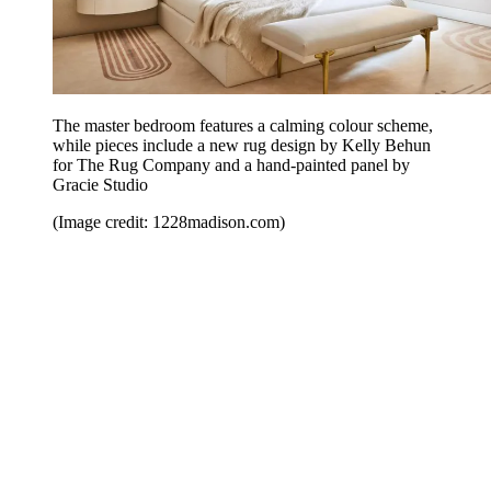
The master bedroom features a calming colour scheme,
while pieces include a new rug design by Kelly Behun
for The Rug Company and a hand-painted panel by
Gracie Studio
(Image credit: 1228madison.com)