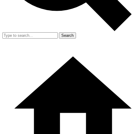
Search