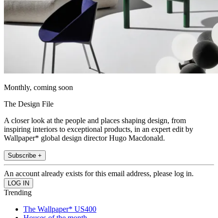
Monthly, coming soon
The Design File
A closer look at the people and places shaping design, from
inspiring interiors to exceptional products, in an expert edit by
Wallpaper* global design director Hugo Macdonald.
Subscribe +
An account already exists for this email address, please log in.
Trending
The Wallpaper* US400
Houses of the month