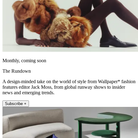
Monthly, coming soon
The Rundown
A design-minded take on the world of style from Wallpaper* fashion
features editor Jack Moss, from global runway shows to insider
news and emerging trends.
Subscribe +