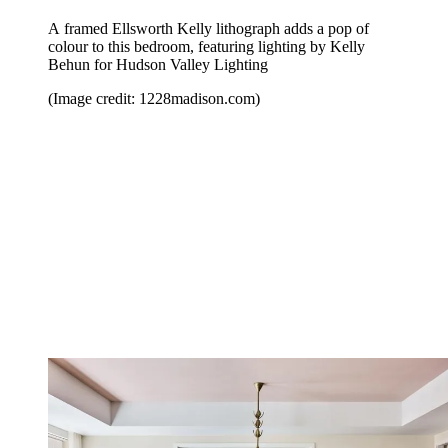
A framed Ellsworth Kelly lithograph adds a pop of
colour to this bedroom, featuring lighting by Kelly
Behun for Hudson Valley Lighting
(Image credit: 1228madison.com)