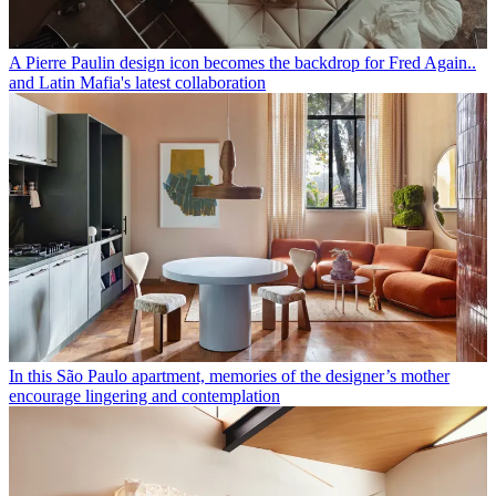
A Pierre Paulin design icon becomes the backdrop for Fred Again..
and Latin Mafia's latest collaboration
In this São Paulo apartment, memories of the designer’s mother
encourage lingering and contemplation