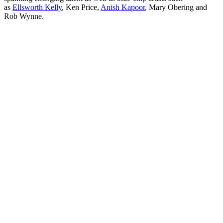
as
Ellsworth Kelly
, Ken Price,
Anish Kapoor
, Mary Obering and
Rob Wynne.