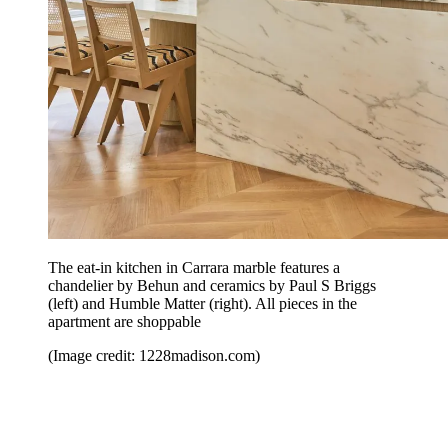
The eat-in kitchen in Carrara marble features a
chandelier by Behun and ceramics by Paul S Briggs
(left) and Humble Matter (right). All pieces in the
apartment are shoppable
(Image credit: 1228madison.com)