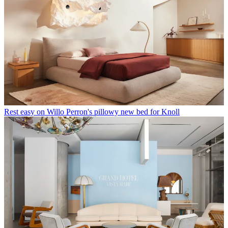
Rest easy on Willo Perron's pillowy new bed for Knoll