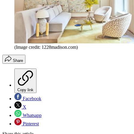
(Image credit: 1228madison.com)
Share
Copy link
Facebook
X
Whatsapp
Pinterest
Share this article