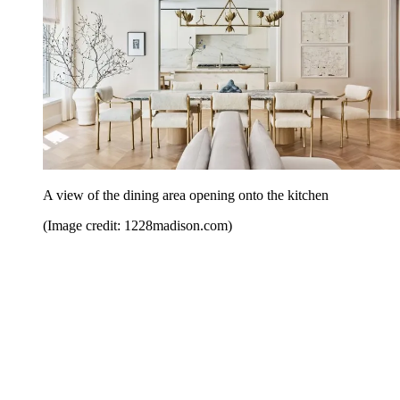
A view of the dining area opening onto the kitchen
(Image credit: 1228madison.com)