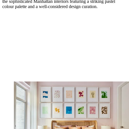
the sophisticated Manhattan interiors featuring a striking pastel
colour palette and a well-considered design curation.