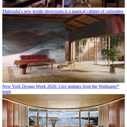
Makrosha's new textile showroom is a magical cabinet of curiosities
New York Design Week 2026: Live updates from the Wallpaper*
team