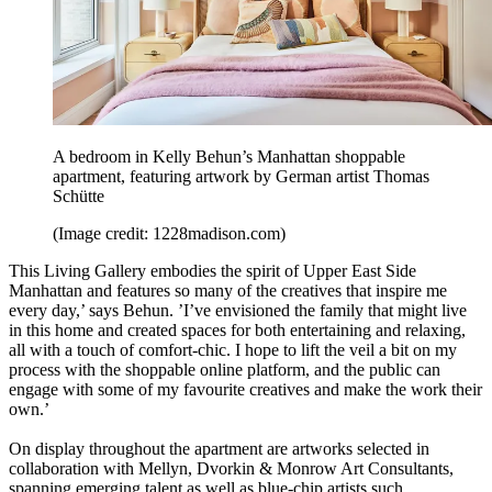
A bedroom in Kelly Behun’s Manhattan shoppable
apartment, featuring artwork by German artist Thomas
Schütte
(Image credit: 1228madison.com)
This Living Gallery embodies the spirit of Upper East Side
Manhattan and features so many of the creatives that inspire me
every day,’ says Behun. ’I’ve envisioned the family that might live
in this home and created spaces for both entertaining and relaxing,
all with a touch of comfort-chic. I hope to lift the veil a bit on my
process with the shoppable online platform, and the public can
engage with some of my favourite creatives and make the work their
own.’
On display throughout the apartment are artworks selected in
collaboration with Mellyn, Dvorkin & Monrow Art Consultants,
spanning emerging talent as well as blue-chip artists such