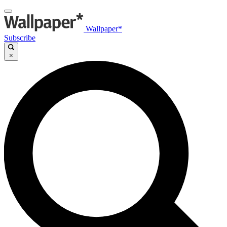
Wallpaper*
Subscribe
×