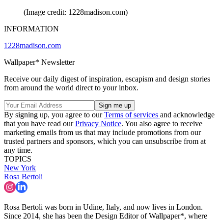
(Image credit: 1228madison.com)
INFORMATION
1228madison.com
Wallpaper* Newsletter
Receive our daily digest of inspiration, escapism and design stories
from around the world direct to your inbox.
By signing up, you agree to our
Terms of services
and acknowledge
that you have read our
Privacy Notice
. You also agree to receive
marketing emails from us that may include promotions from our
trusted partners and sponsors, which you can unsubscribe from at
any time.
TOPICS
New York
Rosa Bertoli
Rosa Bertoli was born in Udine, Italy, and now lives in London.
Since 2014, she has been the Design Editor of Wallpaper*, where