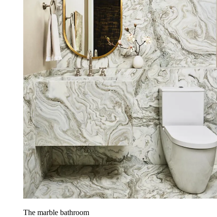
The marble bathroom