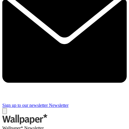
Sign up to our newsletter
Newsletter
Wallpaper* Newsletter