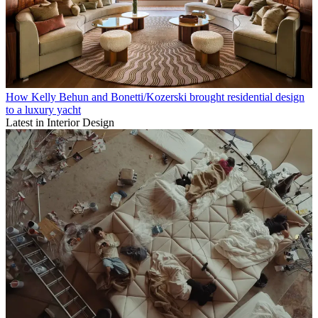
How Kelly Behun and Bonetti/Kozerski brought residential design
to a luxury yacht
Latest in Interior Design