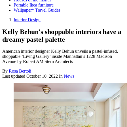
Portable Ikea furniture
Wallpaper* Travel Guides
Interior Design
Kelly Behun's shoppable interiors have a
dreamy pastel palette
American interior designer Kelly Behun unveils a pastel-infused,
shoppable ‘Living Gallery’ inside Manhattan’s 1228 Madison
Avenue by Robert AM Stern Architects
By
Rosa Bertoli
Last updated
October 10, 2022
In
News