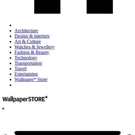
Architecture
Design & interiors
Art & Culture
Watches & Jewellery
Fashion & Beauty
Technology
Transportation
Travel
Entertaining
Wallpaper* Store