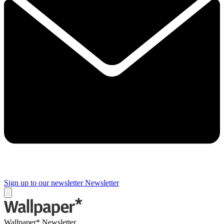
Sign up to our newsletter
Newsletter
Wallpaper* Newsletter