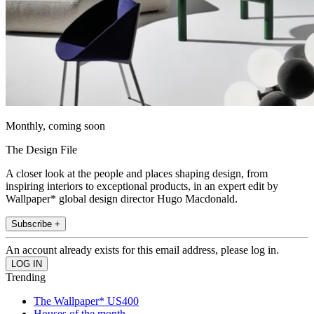
Monthly, coming soon
The Design File
A closer look at the people and places shaping design, from
inspiring interiors to exceptional products, in an expert edit by
Wallpaper* global design director Hugo Macdonald.
Subscribe +
An account already exists for this email address, please log in.
Trending
The Wallpaper* US400
Houses of the month