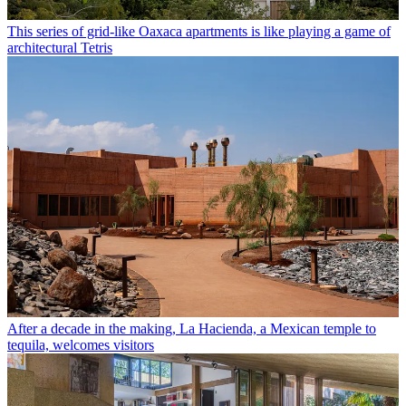
This series of grid-like Oaxaca apartments is like playing a game of
architectural Tetris
After a decade in the making, La Hacienda, a Mexican temple to
tequila, welcomes visitors