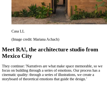
Casa LL
(Image credit: Mariana Achach)
Meet RA!, the architecture studio from
Mexico City
They continue: 'Narratives are what make space memorable, so we
focus on building through a series of emotions. Our process has a
cinematic quality: through a series of illustrations, we create a
storyboard of theoretical emotions that guide the design.’