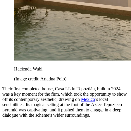
Hacienda Wabi
(Image credit: Ariadna Polo)
Their first completed house, Casa LL in Tepoztlán, built in 2024,
was a key moment for the firm, which took the opportunity to show
off its contemporary aesthetic, drawing on
Mexico
’s local
sensibilities. Its magical setting at the foot of the Aztec Tepozteco
pyramid was captivating, and it pushed them to engage in a deep
dialogue with the scheme’s wider surroundings.