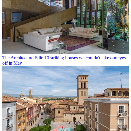
The Architecture Edit: 10 striking houses we couldn't take our eyes
off in May