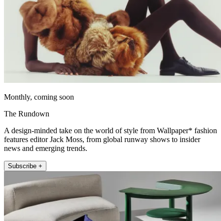
Monthly, coming soon
The Rundown
A design-minded take on the world of style from Wallpaper* fashion
features editor Jack Moss, from global runway shows to insider
news and emerging trends.
Subscribe +