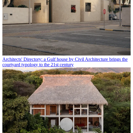
Architects' Directory: a Gulf house by Civil Architecture brings the
courtyard typology to the 21st century