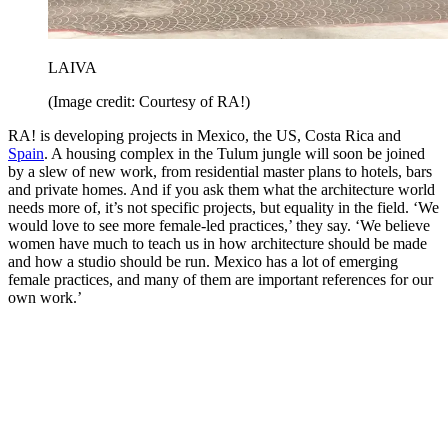
LAIVA
(Image credit: Courtesy of RA!)
RA! is developing projects in Mexico, the US, Costa Rica and
Spain
. A housing complex in the Tulum jungle will soon be joined
by a slew of new work, from residential master plans to hotels, bars
and private homes. And if you ask them what the architecture world
needs more of, it’s not specific projects, but equality in the field. ‘We
would love to see more female-led practices,’ they say. ‘We believe
women have much to teach us in how architecture should be made
and how a studio should be run. Mexico has a lot of emerging
female practices, and many of them are important references for our
own work.’