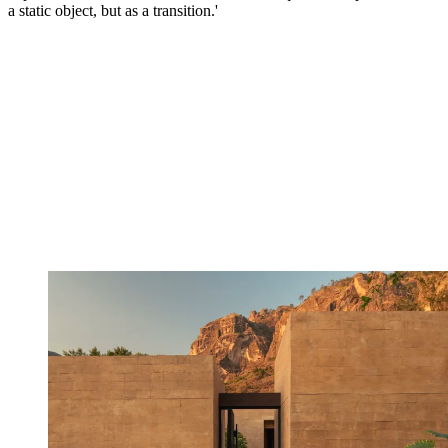
a static object, but as a transition.'