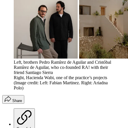
Left, brothers Pedro Ramírez de Aguilar and Cristóbal
Ramírez de Aguilar, who co-founded RA! with their
friend Santiago Sierra
Right, Hacienda Wabi, one of the practice’s projects
(Image credit: Left: Fabian Martinez. Right: Ariadna
Polo)
Share