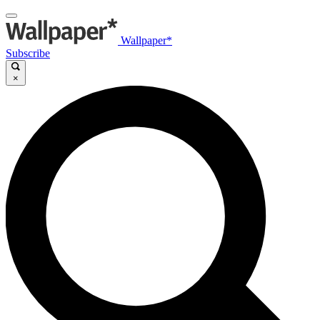
Wallpaper*
Subscribe
×