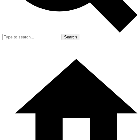
Search