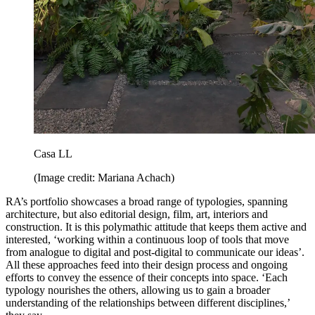
Casa LL
(Image credit: Mariana Achach)
RA’s portfolio showcases a broad range of typologies, spanning
architecture, but also editorial design, film, art, interiors and
construction. It is this polymathic attitude that keeps them active and
interested, ‘working within a continuous loop of tools that move
from analogue to digital and post-digital to communicate our ideas’.
All these approaches feed into their design process and ongoing
efforts to convey the essence of their concepts into space. ‘Each
typology nourishes the others, allowing us to gain a broader
understanding of the relationships between different disciplines,’