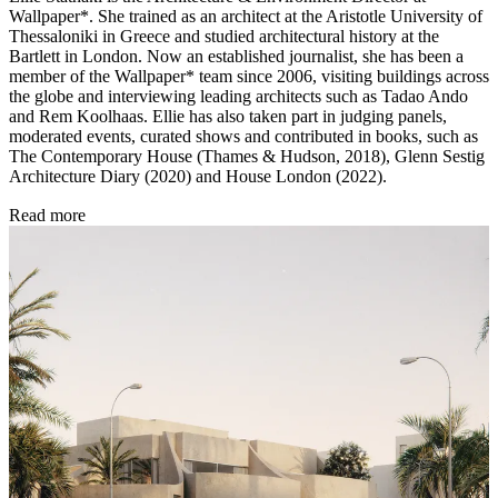
Wallpaper*. She trained as an architect at the Aristotle University of
Thessaloniki in Greece and studied architectural history at the
Bartlett in London. Now an established journalist, she has been a
member of the Wallpaper* team since 2006, visiting buildings across
the globe and interviewing leading architects such as Tadao Ando
and Rem Koolhaas. Ellie has also taken part in judging panels,
moderated events, curated shows and contributed in books, such as
The Contemporary House (Thames & Hudson, 2018), Glenn Sestig
Architecture Diary (2020) and House London (2022).
Read more