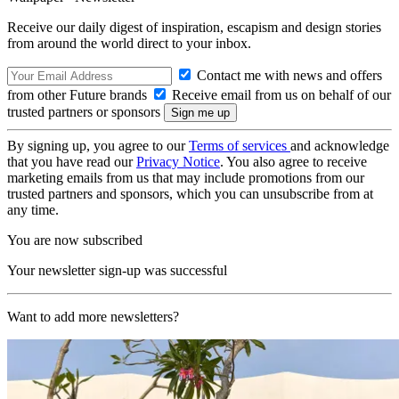
Receive our daily digest of inspiration, escapism and design stories
from around the world direct to your inbox.
Contact me with news and offers
from other Future brands
Receive email from us on behalf of our
trusted partners or sponsors
By signing up, you agree to our
Terms of services
and acknowledge
that you have read our
Privacy Notice
. You also agree to receive
marketing emails from us that may include promotions from our
trusted partners and sponsors, which you can unsubscribe from at
any time.
You are now subscribed
Your newsletter sign-up was successful
Want to add more newsletters?