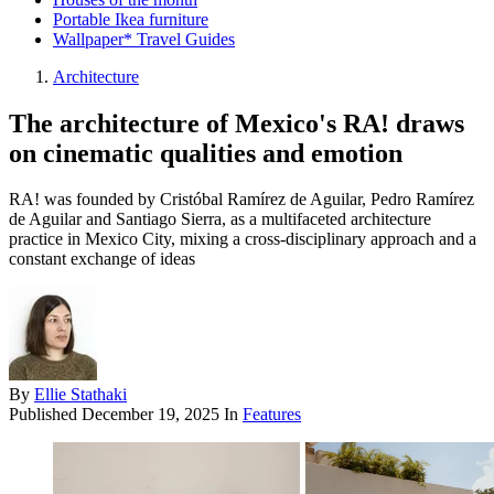
Portable Ikea furniture
Wallpaper* Travel Guides
Architecture
The architecture of Mexico's RA! draws
on cinematic qualities and emotion
RA! was founded by Cristóbal Ramírez de Aguilar, Pedro Ramírez
de Aguilar and Santiago Sierra, as a multifaceted architecture
practice in Mexico City, mixing a cross-disciplinary approach and a
constant exchange of ideas
By
Ellie Stathaki
Published
December 19, 2025
In
Features