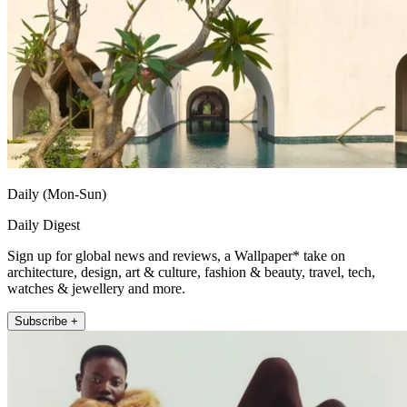
Daily (Mon-Sun)
Daily Digest
Sign up for global news and reviews, a Wallpaper* take on
architecture, design, art & culture, fashion & beauty, travel, tech,
watches & jewellery and more.
Subscribe +