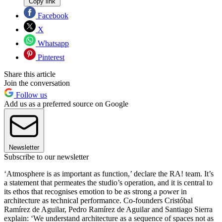
Copy link
Facebook
X
Whatsapp
Pinterest
Share this article
Join the conversation
Follow us
Add us as a preferred source on Google
Newsletter
Subscribe to our newsletter
‘Atmosphere is as important as function,’ declare the RA! team. It’s
a statement that permeates the studio’s operation, and it is central to
its ethos that recognises emotion to be as strong a power in
architecture as technical performance. Co-founders Cristóbal
Ramírez de Aguilar, Pedro Ramírez de Aguilar and Santiago Sierra
explain: ‘We understand architecture as a sequence of spaces not as