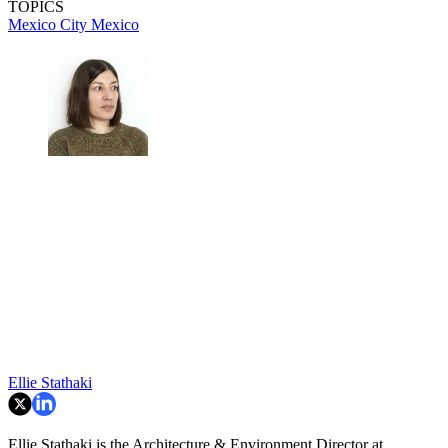
TOPICS
Mexico City
Mexico
Ellie Stathaki
Ellie Stathaki is the Architecture & Environment Director at