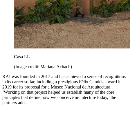
Casa LL
(Image credit: Mariana Achach)
RA! was founded in 2017 and has achieved a series of recognitions
in its career so far, including a prestigious Félix Candela award in
2019 for its proposal for a Museo Nacional de Arquitectura.
‘Working on that project helped us establish many of the core
principles that define how we conceive architecture today,’ the
partners add.