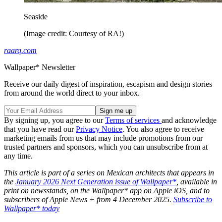
Seaside
(Image credit: Courtesy of RA!)
raarq.com
Wallpaper* Newsletter
Receive our daily digest of inspiration, escapism and design stories
from around the world direct to your inbox.
By signing up, you agree to our
Terms of services
and acknowledge
that you have read our
Privacy Notice
. You also agree to receive
marketing emails from us that may include promotions from our
trusted partners and sponsors, which you can unsubscribe from at
any time.
This article is part of a series on Mexican architects that appears in
the
January 2026 Next Generation issue of Wallpaper*
, available in
print on newsstands, on the Wallpaper* app on Apple iOS, and to
subscribers of Apple News + from 4 December 2025.
Subscribe to
Wallpaper* today