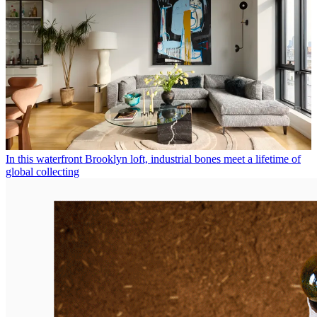
In this waterfront Brooklyn loft, industrial bones meet a lifetime of
global collecting