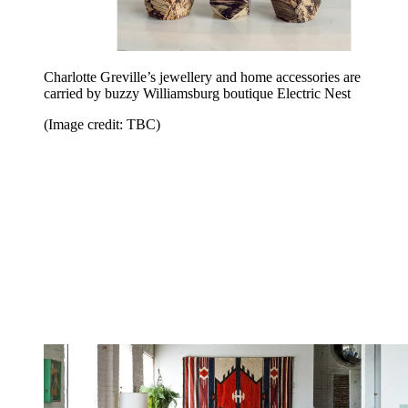
Charlotte Greville’s jewellery and home accessories are
carried by buzzy Williamsburg boutique Electric Nest
(Image credit: TBC)