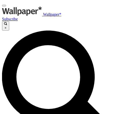
Wallpaper*
Subscribe
×