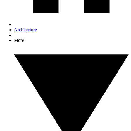
Architecture
More