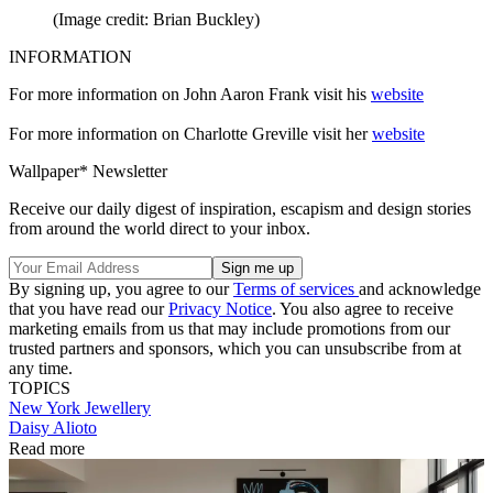
(Image credit: Brian Buckley)
INFORMATION
For more information on John Aaron Frank visit his
website
For more information on Charlotte Greville visit her
website
Wallpaper* Newsletter
Receive our daily digest of inspiration, escapism and design stories
from around the world direct to your inbox.
By signing up, you agree to our
Terms of services
and acknowledge
that you have read our
Privacy Notice
. You also agree to receive
marketing emails from us that may include promotions from our
trusted partners and sponsors, which you can unsubscribe from at
any time.
TOPICS
New York
Jewellery
Daisy Alioto
Read more