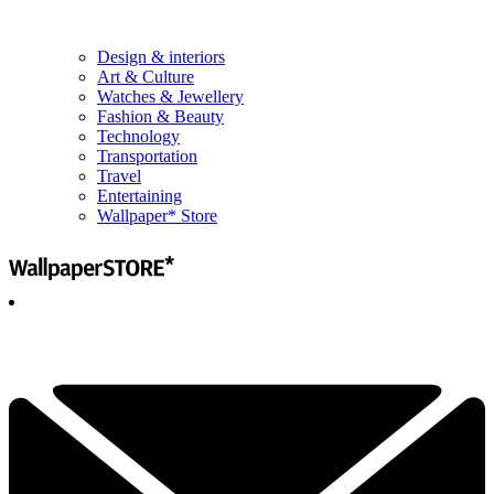
Design & interiors
Art & Culture
Watches & Jewellery
Fashion & Beauty
Technology
Transportation
Travel
Entertaining
Wallpaper* Store