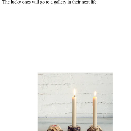
The lucky ones will go to a gallery in their next life.