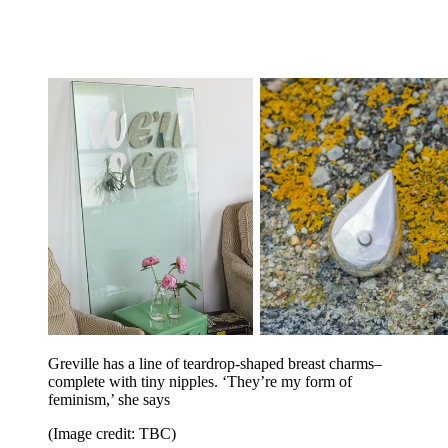
Greville has a line of teardrop-shaped breast charms–
complete with tiny nipples. ‘They’re my form of
feminism,’ she says
(Image credit: TBC)