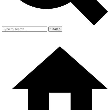
Search