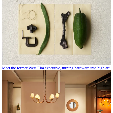
Meet the former West Elm executive, turning hardware into high art