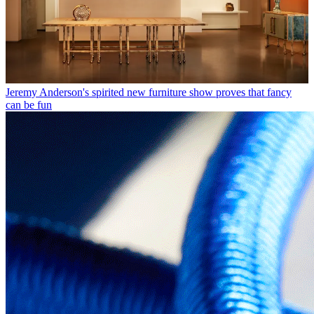
Jeremy Anderson's spirited new furniture show proves that fancy
can be fun