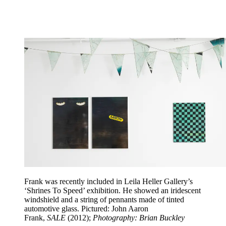
Frank was recently included in Leila Heller Gallery’s
‘Shrines To Speed’ exhibition. He showed an iridescent
windshield and a string of pennants made of tinted
automotive glass. Pictured: John Aaron
Frank,
SALE
(2012);
Photography: Brian Buckley