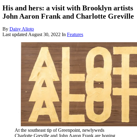
His and hers: a visit with Brooklyn artists
John Aaron Frank and Charlotte Greville
By
Daisy Alioto
Last updated
August 30, 2022
In
Features
At the southeast tip of Greenpoint, newlyweds
Charlotte Greville and John Aaron Frank are honing