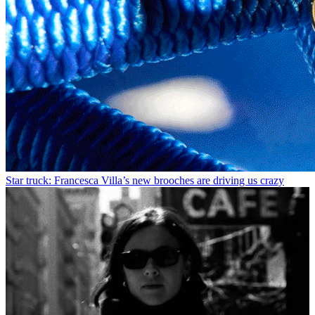
Star truck: Francesca Villa’s new brooches are driving us crazy