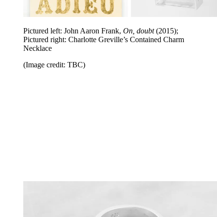
Pictured left: John Aaron Frank,
On, doubt
(2015);
Pictured right: Charlotte Greville’s Contained Charm
Necklace
(Image credit: TBC)