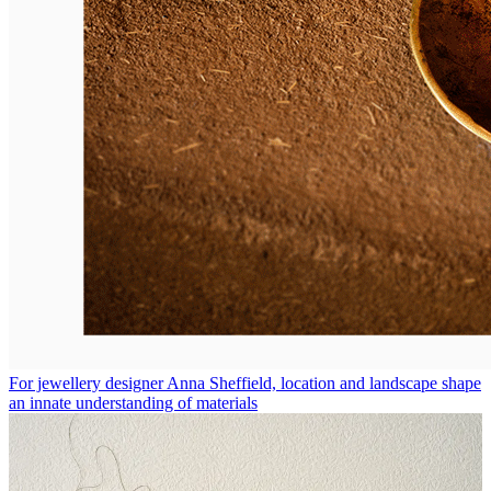
For jewellery designer Anna Sheffield, location and landscape shape
an innate understanding of materials