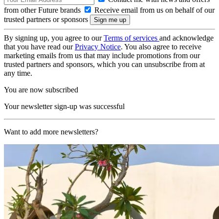
from other Future brands
Receive email from us on behalf of our
trusted partners or sponsors
By signing up, you agree to our
Terms of services
and acknowledge
that you have read our
Privacy Notice
. You also agree to receive
marketing emails from us that may include promotions from our
trusted partners and sponsors, which you can unsubscribe from at
any time.
You are now subscribed
Your newsletter sign-up was successful
Want to add more newsletters?