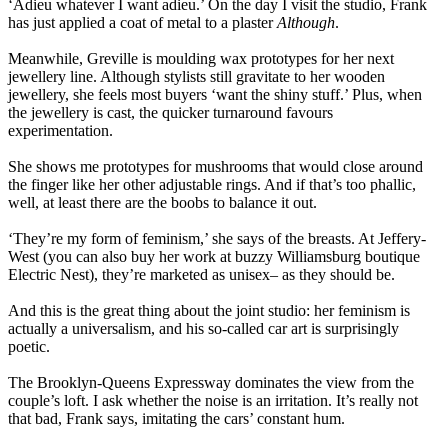
‘Adieu whatever I want adieu.’ On the day I visit the studio, Frank
has just applied a coat of metal to a plaster
Although
.
Meanwhile, Greville is moulding wax prototypes for her next
jewellery line. Although stylists still gravitate to her wooden
jewellery, she feels most buyers ‘want the shiny stuff.’ Plus, when
the jewellery is cast, the quicker turnaround favours
experimentation.
She shows me prototypes for mushrooms that would close around
the finger like her other adjustable rings. And if that’s too phallic,
well, at least there are the boobs to balance it out.
‘They’re my form of feminism,’ she says of the breasts. At Jeffery-
West (you can also buy her work at buzzy Williamsburg boutique
Electric Nest), they’re marketed as unisex– as they should be.
And this is the great thing about the joint studio: her feminism is
actually a universalism, and his so-called car art is surprisingly
poetic.
The Brooklyn-Queens Expressway dominates the view from the
couple’s loft. I ask whether the noise is an irritation. It’s really not
that bad, Frank says, imitating the cars’ constant hum.