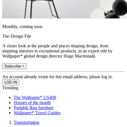
Monthly, coming soon
The Design File
A closer look at the people and places shaping design, from
inspiring interiors to exceptional products, in an expert edit by
Wallpaper* global design director Hugo Macdonald.
Subscribe +
An account already exists for this email address, please log in.
Trending
The Wallpaper* US400
Houses of the month
Portable Ikea furniture
Wallpaper* Travel Guides
Transportation