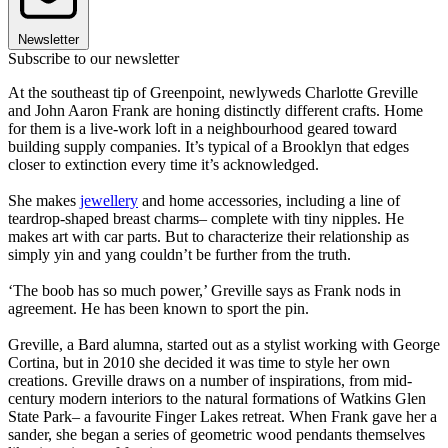
Newsletter
Subscribe to our newsletter
At the southeast tip of Greenpoint, newlyweds Charlotte Greville
and John Aaron Frank are honing distinctly different crafts. Home
for them is a live-work loft in a neighbourhood geared toward
building supply companies. It’s typical of a Brooklyn that edges
closer to extinction every time it’s acknowledged.
She makes
jewellery
and home accessories, including a line of
teardrop-shaped breast charms– complete with tiny nipples. He
makes art with car parts. But to characterize their relationship as
simply yin and yang couldn’t be further from the truth.
‘The boob has so much power,’ Greville says as Frank nods in
agreement. He has been known to sport the pin.
Greville, a Bard alumna, started out as a stylist working with George
Cortina, but in 2010 she decided it was time to style her own
creations. Greville draws on a number of inspirations, from mid-
century modern interiors to the natural formations of Watkins Glen
State Park– a favourite Finger Lakes retreat. When Frank gave her a
sander, she began a series of geometric wood pendants themselves