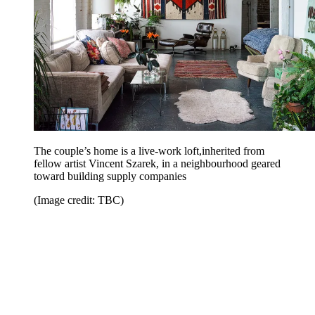
The couple’s home is a live-work loft,inherited from
fellow artist Vincent Szarek, in a neighbourhood geared
toward building supply companies
(Image credit: TBC)