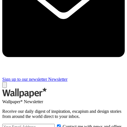
Sign up to our newsletter
Newsletter
Wallpaper* Newsletter
Receive our daily digest of inspiration, escapism and design stories
from around the world direct to your inbox.
Contact me with news and offers