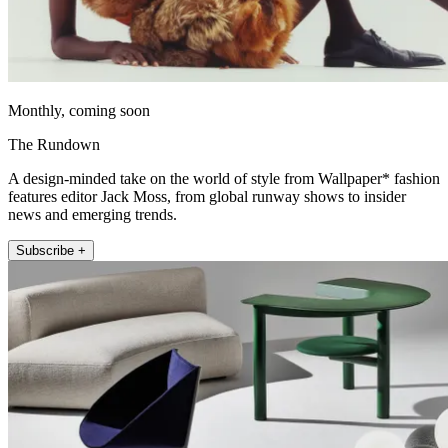
Monthly, coming soon
The Rundown
A design-minded take on the world of style from Wallpaper* fashion
features editor Jack Moss, from global runway shows to insider
news and emerging trends.
Subscribe +