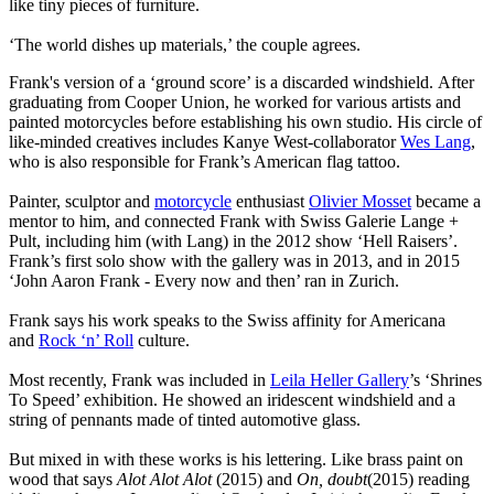
like tiny pieces of furniture.
‘The world dishes up materials,’ the couple agrees.
Frank's version of a ‘ground score’ is a discarded windshield. After
graduating from Cooper Union, he worked for various artists and
painted motorcycles before establishing his own studio. His circle of
like-minded creatives includes Kanye West-collaborator
Wes Lang
,
who is also responsible for Frank’s American flag tattoo.
Painter, sculptor and
motorcycle
enthusiast
Olivier Mosset
became a
mentor to him, and connected Frank with Swiss Galerie Lange +
Pult, including him (with Lang) in the 2012 show ‘Hell Raisers’.
Frank’s first solo show with the gallery was in 2013, and in 2015
‘John Aaron Frank - Every now and then’ ran in Zurich.
Frank says his work speaks to the Swiss affinity for Americana
and
Rock ‘n’ Roll
culture.
Most recently, Frank was included in
Leila Heller Gallery
’s ‘Shrines
To Speed’ exhibition. He showed an iridescent windshield and a
string of pennants made of tinted automotive glass.
But mixed in with these works is his lettering. Like brass paint on
wood that says
Alot Alot Alot
(2015) and
On, doubt
(2015) reading