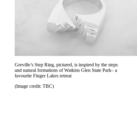
Greville’s Step Ring, pictured, is inspired by the steps
and natural formations of Watkins Glen State Park– a
favourite Finger Lakes retreat
(Image credit: TBC)