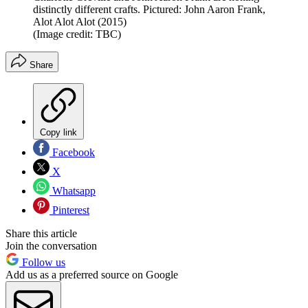
distinctly different crafts. Pictured: John Aaron Frank,
Alot Alot Alot (2015)
(Image credit: TBC)
Share
Copy link
Facebook
X
Whatsapp
Pinterest
Share this article
Join the conversation
Follow us
Add us as a preferred source on Google