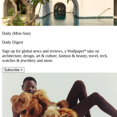
Daily (Mon-Sun)
Daily Digest
Sign up for global news and reviews, a Wallpaper* take on
architecture, design, art & culture, fashion & beauty, travel, tech,
watches & jewellery and more.
Subscribe +