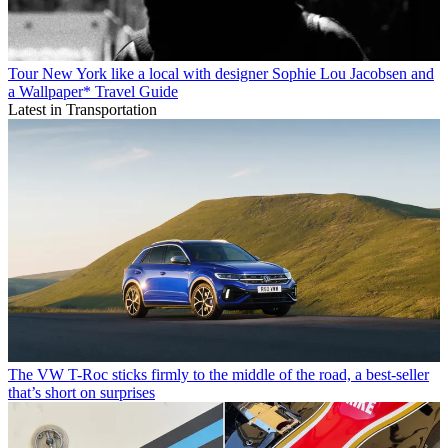
Tour New York like a local with designer Sophie Lou Jacobsen and
a Wallpaper* Travel Guide
Latest in Transportation
The VW T-Roc sticks firmly to the middle of the road, a best-seller
that’s short on surprises