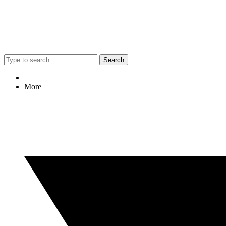
Search
More