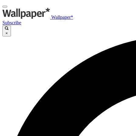
Wallpaper*
Subscribe
×