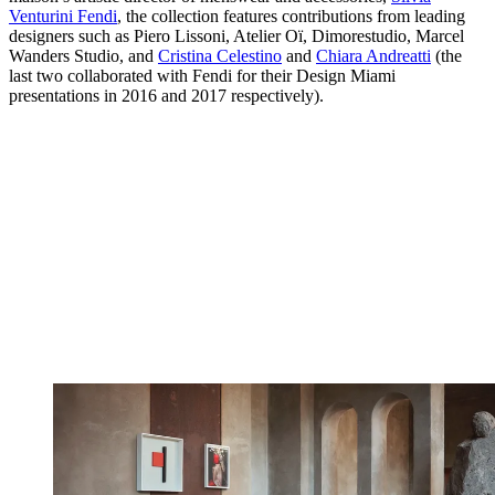
Venturini Fendi
, the collection features contributions from leading
designers such as Piero Lissoni, Atelier Oï, Dimorestudio, Marcel
Wanders Studio, and
Cristina Celestino
and
Chiara Andreatti
(the
last two collaborated with Fendi for their Design Miami
presentations in 2016 and 2017 respectively).