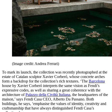
(Image credit: Andrea Ferrari)
To mark its launch, the collection was recently photographed at the
estate of Catalan sculptor Xavier Corberó, whose concrete arches
form a backdrop for the collection’s rich textures. ‘The
Barcelona
house by Xavier Corberó interprets the same vision as Fendi’s
expressive codes, as well as sharing a great coherence with the
architecture of
Palazzo della Civiltà Italiana
, the headquarters of the
maison,’ says Fendi Casa CEO, Alberto Da Passano. Both
buildings, he says, ‘emphasise the values of identity, creativity and
craftsmanship that have always distinguished Fendi Casa’s