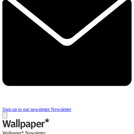
Sign up to our newsletter
Newsletter
Wallpaper* Newsletter