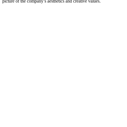
picture of the company’s aesthetics and creative values.