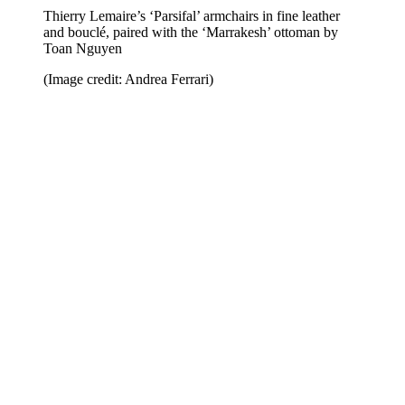
Thierry Lemaire’s ‘Parsifal’ armchairs in fine leather
and bouclé, paired with the ‘Marrakesh’ ottoman by
Toan Nguyen
(Image credit: Andrea Ferrari)