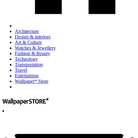
Architecture
Design & interiors
Art & Culture
Watches & Jewellery
Fashion & Beauty
Technology
Transportation
Travel
Entertaining
Wallpaper* Store