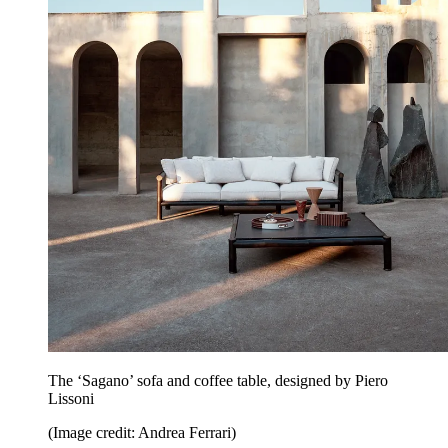
The ‘Sagano’ sofa and coffee table, designed by Piero
Lissoni
(Image credit: Andrea Ferrari)