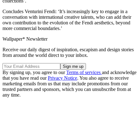
collections’.
Concludes Venturini Fendi: ‘It’s increasingly key to engage in a
conversation with international creative talents, who can add their
own contribution to the evolution of the Fendi aesthetics, beyond
more commercial boundaries.’
Wallpaper* Newsletter
Receive our daily digest of inspiration, escapism and design stories
from around the world direct to your inbox.
By signing up, you agree to our
Terms of services
and acknowledge
that you have read our
Privacy Notice
. You also agree to receive
marketing emails from us that may include promotions from our
trusted partners and sponsors, which you can unsubscribe from at
any time.