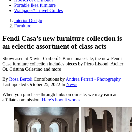
Portable Ikea furniture
Wallpaper* Travel Guides
Interior Design
Furniture
Fendi Casa’s new furniture collection is
an eclectic assortment of class acts
Showcased at Xavier Corberó’s Barcelona estate, the new Fendi
Casa furniture collection includes pieces by Piero Lissoni, Atelier
Oï, Cristina Celestino and more
By
Rosa Bertoli
Contributions by
Andrea Ferrari - Photography
Last updated
October 25, 2022
In
News
When you purchase through links on our site, we may earn an
affiliate commission.
Here’s how it works
.