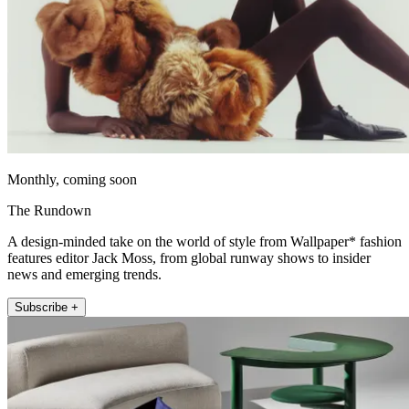
Monthly, coming soon
The Rundown
A design-minded take on the world of style from Wallpaper* fashion
features editor Jack Moss, from global runway shows to insider
news and emerging trends.
Subscribe +