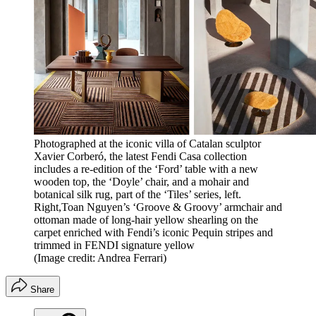
Photographed at the iconic villa of Catalan sculptor
Xavier Corberó, the latest Fendi Casa collection
includes a re-edition of the ‘Ford’ table with a new
wooden top, the ‘Doyle’ chair, and a mohair and
botanical silk rug, part of the ‘Tiles’ series, left.
Right,Toan Nguyen’s ‘Groove & Groovy’ armchair and
ottoman made of long-hair yellow shearling on the
carpet enriched with Fendi’s iconic Pequin stripes and
trimmed in FENDI signature yellow
(Image credit: Andrea Ferrari)
Share