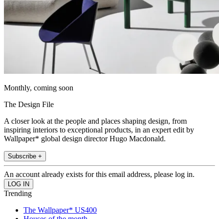
Monthly, coming soon
The Design File
A closer look at the people and places shaping design, from
inspiring interiors to exceptional products, in an expert edit by
Wallpaper* global design director Hugo Macdonald.
Subscribe +
An account already exists for this email address, please log in.
Trending
The Wallpaper* US400
Houses of the month