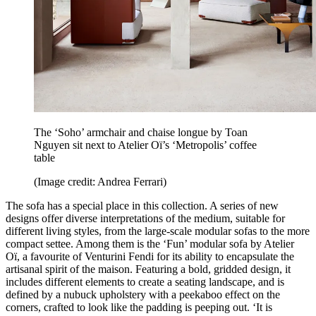
The ‘Soho’ armchair and chaise longue by Toan
Nguyen sit next to Atelier Oï’s ‘Metropolis’ coffee
table
(Image credit: Andrea Ferrari)
The sofa has a special place in this collection. A series of new
designs offer diverse interpretations of the medium, suitable for
different living styles, from the large-scale modular sofas to the more
compact settee. Among them is the ‘Fun’ modular sofa by Atelier
Oï, a favourite of Venturini Fendi for its ability to encapsulate the
artisanal spirit of the maison. Featuring a bold, gridded design, it
includes different elements to create a seating landscape, and is
defined by a nubuck upholstery with a peekaboo effect on the
corners, crafted to look like the padding is peeping out. ‘It is