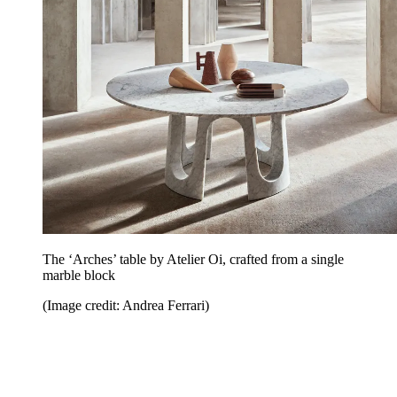
The ‘Arches’ table by Atelier Oi, crafted from a single
marble block
(Image credit: Andrea Ferrari)