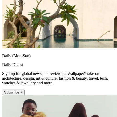
Daily (Mon-Sun)
Daily Digest
Sign up for global news and reviews, a Wallpaper* take on
architecture, design, art & culture, fashion & beauty, travel, tech,
watches & jewellery and more.
Subscribe +