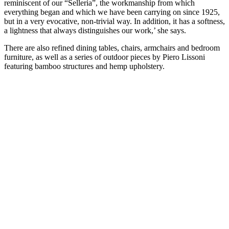
reminiscent of our “Selleria”, the workmanship from which
everything began and which we have been carrying on since 1925,
but in a very evocative, non-trivial way. In addition, it has a softness,
a lightness that always distinguishes our work,’ she says.
There are also refined dining tables, chairs, armchairs and bedroom
furniture, as well as a series of outdoor pieces by Piero Lissoni
featuring bamboo structures and hemp upholstery.