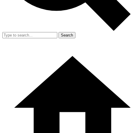
Search