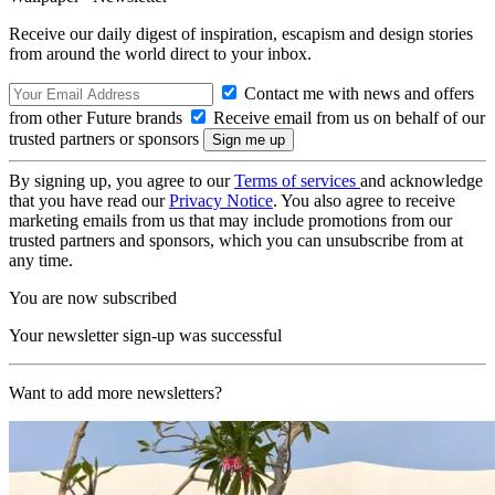
Receive our daily digest of inspiration, escapism and design stories
from around the world direct to your inbox.
Contact me with news and offers
from other Future brands
Receive email from us on behalf of our
trusted partners or sponsors
By signing up, you agree to our
Terms of services
and acknowledge
that you have read our
Privacy Notice
. You also agree to receive
marketing emails from us that may include promotions from our
trusted partners and sponsors, which you can unsubscribe from at
any time.
You are now subscribed
Your newsletter sign-up was successful
Want to add more newsletters?