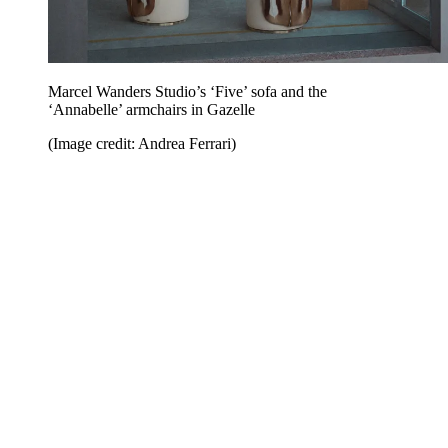
Marcel Wanders Studio’s ‘Five’ sofa and the
‘Annabelle’ armchairs in Gazelle
(Image credit: Andrea Ferrari)