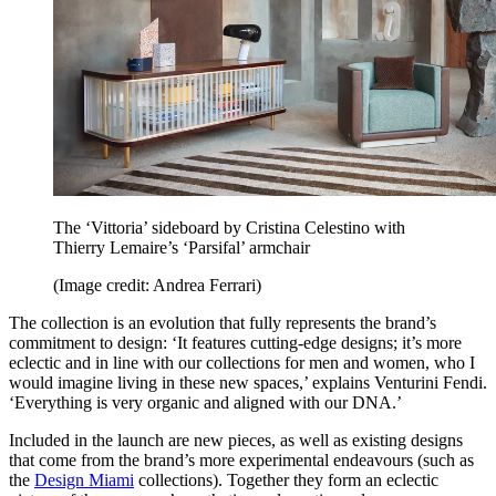
The ‘Vittoria’ sideboard by Cristina Celestino with
Thierry Lemaire’s ‘Parsifal’ armchair
(Image credit: Andrea Ferrari)
The collection is an evolution that fully represents the brand’s
commitment to design: ‘It features cutting-edge designs; it’s more
eclectic and in line with our collections for men and women, who I
would imagine living in these new spaces,’ explains Venturini Fendi.
‘Everything is very organic and aligned with our DNA.’
Included in the launch are new pieces, as well as existing designs
that come from the brand’s more experimental endeavours (such as
the
Design Miami
collections). Together they form an eclectic