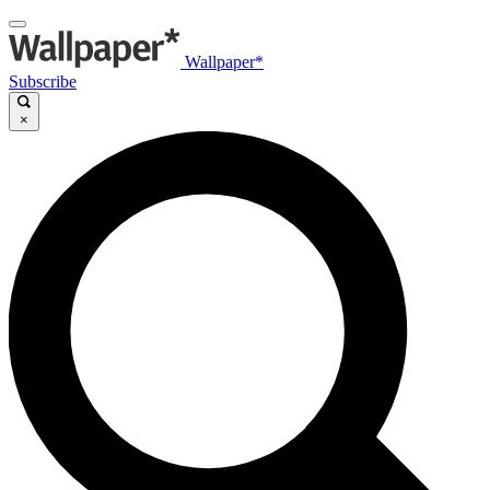
Wallpaper*
Subscribe
×