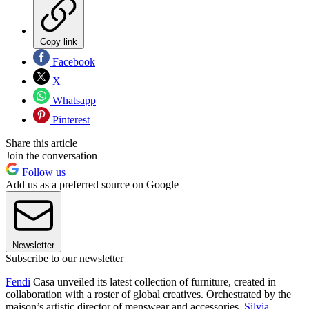
Copy link
Facebook
X
Whatsapp
Pinterest
Share this article
Join the conversation
Follow us
Add us as a preferred source on Google
Newsletter
Subscribe to our newsletter
Fendi
Casa unveiled its latest collection of furniture, created in
collaboration with a roster of global creatives. Orchestrated by the
maison’s artistic director of menswear and accessories,
Silvia