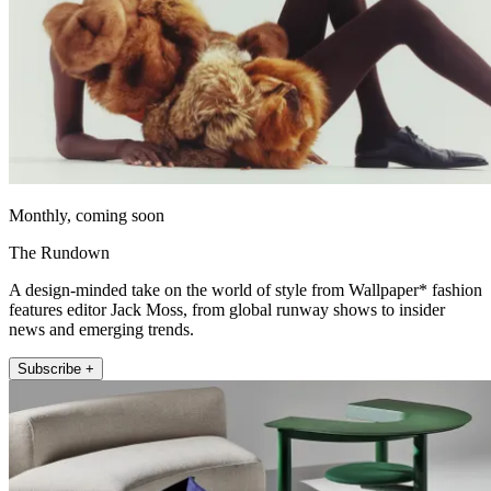
Monthly, coming soon
The Rundown
A design-minded take on the world of style from Wallpaper* fashion
features editor Jack Moss, from global runway shows to insider
news and emerging trends.
Subscribe +