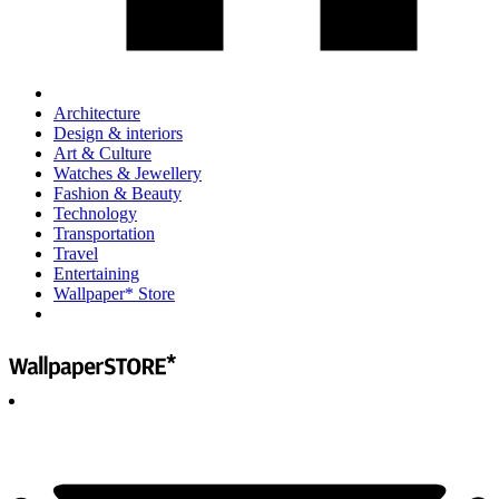
Architecture
Design & interiors
Art & Culture
Watches & Jewellery
Fashion & Beauty
Technology
Transportation
Travel
Entertaining
Wallpaper* Store