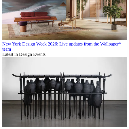
New York Design Week 2026: Live updates from the Wallpaper*
team
Latest in Design Events