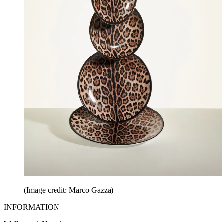
(Image credit: Marco Gazza)
INFORMATION