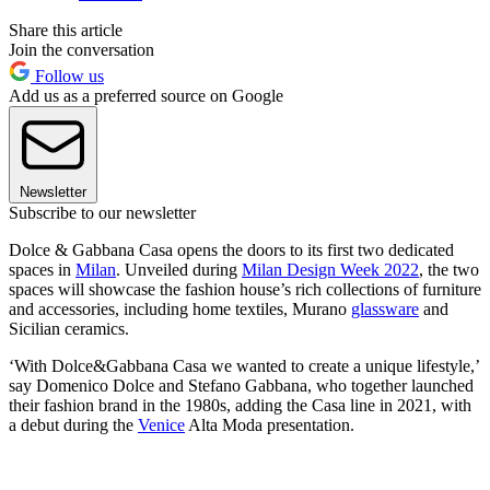
Share this article
Join the conversation
Follow us
Add us as a preferred source on Google
Newsletter
Subscribe to our newsletter
Dolce & Gabbana Casa opens the doors to its first two dedicated
spaces in
Milan
. Unveiled during
Milan Design Week 2022
, the two
spaces will showcase the fashion house’s rich collections of furniture
and accessories, including home textiles, Murano
glassware
and
Sicilian ceramics.
‘With Dolce&Gabbana Casa we wanted to create a unique lifestyle,’
say Domenico Dolce and Stefano Gabbana, who together launched
their fashion brand in the 1980s, adding the Casa line in 2021, with
a debut during the
Venice
Alta Moda presentation.