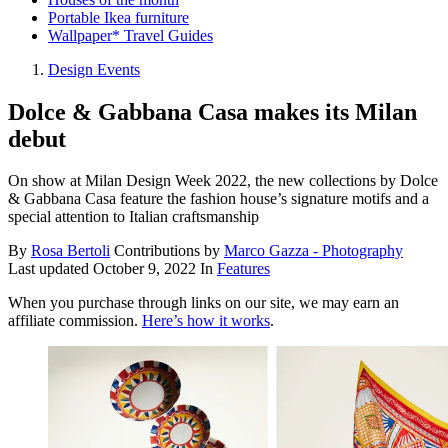
Portable Ikea furniture
Wallpaper* Travel Guides
Design Events
Dolce & Gabbana Casa makes its Milan
debut
On show at Milan Design Week 2022, the new collections by Dolce
& Gabbana Casa feature the fashion house’s signature motifs and a
special attention to Italian craftsmanship
By
Rosa Bertoli
Contributions by
Marco Gazza - Photography
Last updated
October 9, 2022
In
Features
When you purchase through links on our site, we may earn an
affiliate commission.
Here’s how it works
.