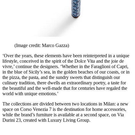
(Image credit: Marco Gazza)
‘Over the years, these elements have been reinterpreted in a unique
lifestyle, conceived in the spirit of the Dolce Vita and the joie de
vivre,’ continue the designers. ‘Whether in the Faraglioni of Capri,
in the blue of Sicily’s sea, in the golden beaches of our coasts, or in
the pizza, the pasta, and the sundry sweets that distinguish our
culinary tradition, there dwells an extraordinary poetry, a taste for
the beautiful and the well-made that for centuries have regaled the
world with unique emotions.’
The collections are divided between two locations in Milan: a new
space on Corso Venezia 7 is the destination for home accessories,
while the brand’s furniture is available at a second space, on Via
Durini 23, created with Luxury Living Group.