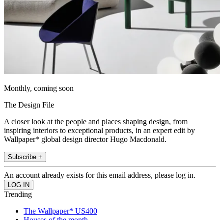
Monthly, coming soon
The Design File
A closer look at the people and places shaping design, from
inspiring interiors to exceptional products, in an expert edit by
Wallpaper* global design director Hugo Macdonald.
Subscribe +
An account already exists for this email address, please log in.
Trending
The Wallpaper* US400
Houses of the month