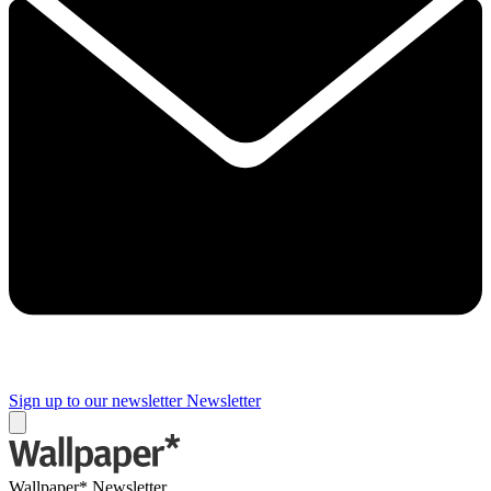
Sign up to our newsletter
Newsletter
Wallpaper* Newsletter