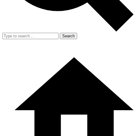
Search