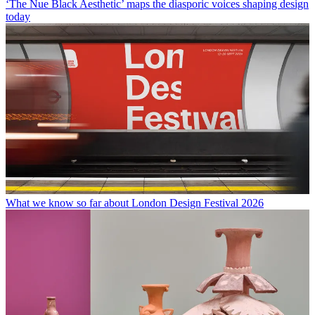
‘The Nue Black Aesthetic’ maps the diasporic voices shaping design
today
What we know so far about London Design Festival 2026