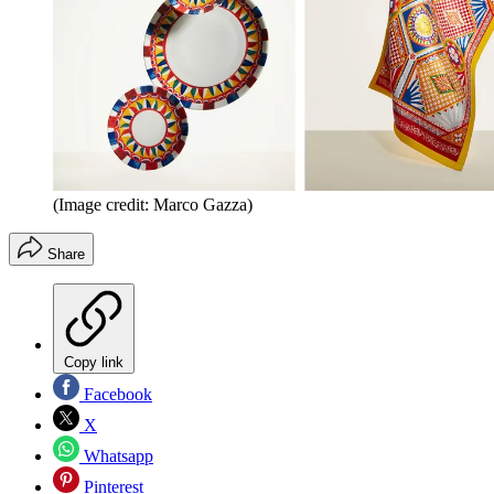
(Image credit: Marco Gazza)
Share
Copy link
Facebook
X
Whatsapp
Pinterest