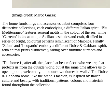
(Image credit: Marco Gazza)
The home furnishings and accessories debut comprises four
distinctive collections, each embodying a different Italian spirit. ‘Blu
Mediterraneo’ features sensual motifs in the colour of the sea, while
‘Carretto’ looks at unique Sicilian aesthetics and craft, distilled in a
series of bright, colourful patterns reminiscent of Maiolica. Finally,
‘Zebra’ and ‘Leopardo’ embody a different Dolce & Gabbana spirit,
with animal prints distinctively taking over furniture surfaces and
accessories.
‘The home is, after all, the place that best reflects who we are, that
protects us from the outside world but at the same time allows us to
open up to it, welcoming it into our own domestic walls.’ The Dolce
& Gabbana home, like the brand’s fashion, is inspired by Italian
culture and beauty, with traditional patterns, colours and materials
found throughout the collection.