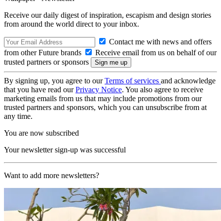
Receive our daily digest of inspiration, escapism and design stories
from around the world direct to your inbox.
Contact me with news and offers
from other Future brands
Receive email from us on behalf of our
trusted partners or sponsors
By signing up, you agree to our
Terms of services
and acknowledge
that you have read our
Privacy Notice
. You also agree to receive
marketing emails from us that may include promotions from our
trusted partners and sponsors, which you can unsubscribe from at
any time.
You are now subscribed
Your newsletter sign-up was successful
Want to add more newsletters?