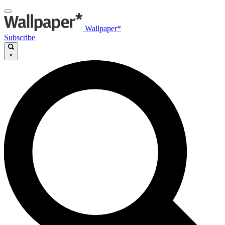
Wallpaper*
Subscribe
×