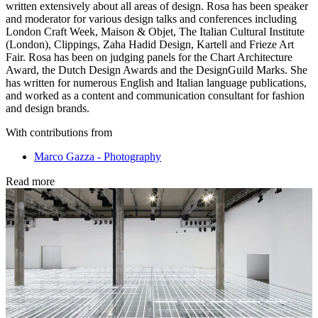
written extensively about all areas of design. Rosa has been speaker
and moderator for various design talks and conferences including
London Craft Week, Maison & Objet, The Italian Cultural Institute
(London), Clippings, Zaha Hadid Design, Kartell and Frieze Art
Fair. Rosa has been on judging panels for the Chart Architecture
Award, the Dutch Design Awards and the DesignGuild Marks. She
has written for numerous English and Italian language publications,
and worked as a content and communication consultant for fashion
and design brands.
With contributions from
Marco Gazza - Photography
Read more