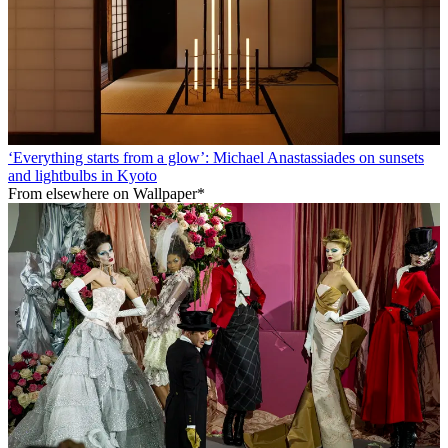
‘Everything starts from a glow’: Michael Anastassiades on sunsets
and lightbulbs in Kyoto
From elsewhere on Wallpaper*