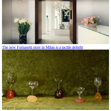
The new Fornasetti store in Milan is a tactile delight