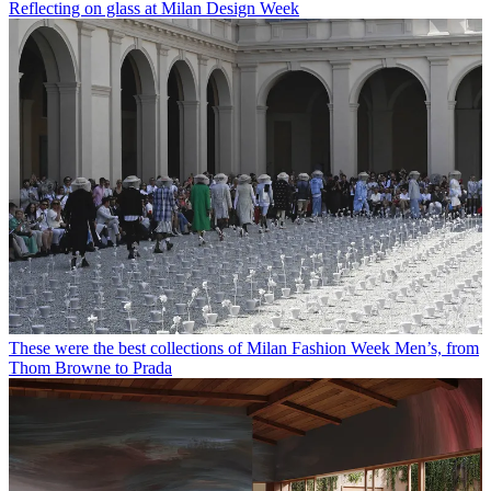
Reflecting on glass at Milan Design Week
These were the best collections of Milan Fashion Week Men’s, from
Thom Browne to Prada