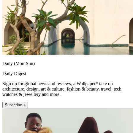
Daily (Mon-Sun)
Daily Digest
Sign up for global news and reviews, a Wallpaper* take on
architecture, design, art & culture, fashion & beauty, travel, tech,
watches & jewellery and more.
Subscribe +