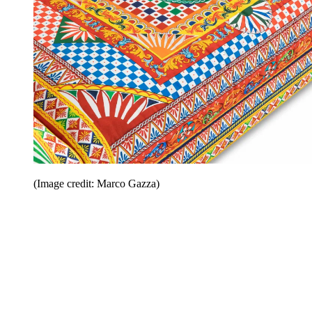
(Image credit: Marco Gazza)