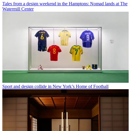
Tales from a design weekend in the Hamptons: Nomad lands at The
Watermill Center
Sport and design collide in New York’s Home of Football