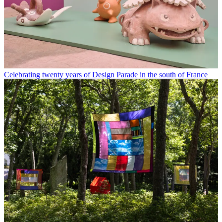
Celebrating twenty years of Design Parade in the south of France