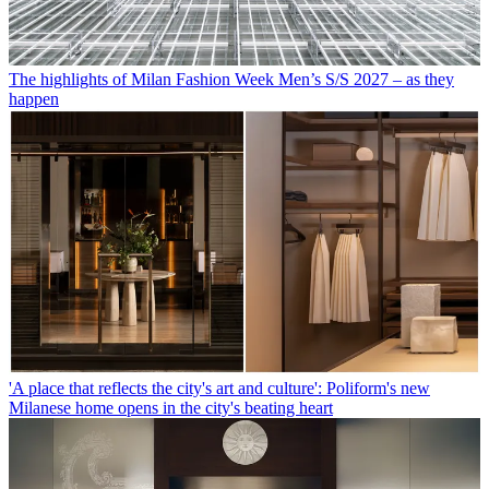
The highlights of Milan Fashion Week Men’s S/S 2027 – as they
happen
'A place that reflects the city's art and culture': Poliform's new
Milanese home opens in the city's beating heart