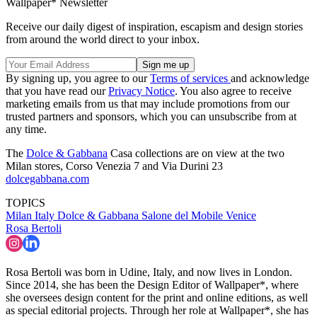
Wallpaper* Newsletter
Receive our daily digest of inspiration, escapism and design stories
from around the world direct to your inbox.
By signing up, you agree to our
Terms of services
and acknowledge
that you have read our
Privacy Notice
. You also agree to receive
marketing emails from us that may include promotions from our
trusted partners and sponsors, which you can unsubscribe from at
any time.
The
Dolce & Gabbana
Casa collections are on view at the two
Milan stores, Corso Venezia 7 and Via Durini 23
dolcegabbana.com
TOPICS
Milan
Italy
Dolce & Gabbana
Salone del Mobile
Venice
Rosa Bertoli
Rosa Bertoli was born in Udine, Italy, and now lives in London.
Since 2014, she has been the Design Editor of Wallpaper*, where
she oversees design content for the print and online editions, as well
as special editorial projects. Through her role at Wallpaper*, she has