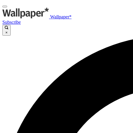
Wallpaper*
Subscribe
×