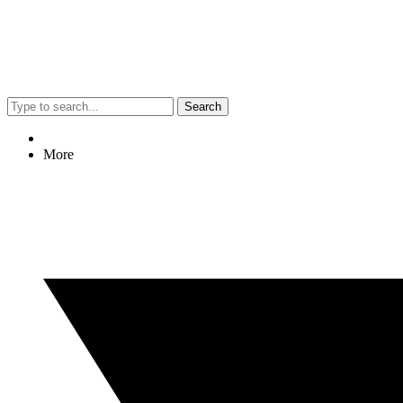
Search
More