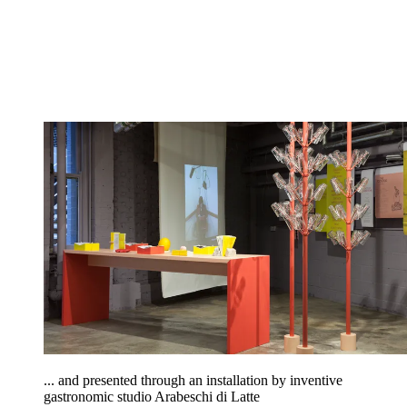
... and presented through an installation by inventive
gastronomic studio Arabeschi di Latte