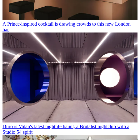
A Prince-inspired cocktail is drawing crowds to this new London
bar
Duro is Milan's latest nightlife haunt, a Brutalist nightclub with a
Studio 54 spirit