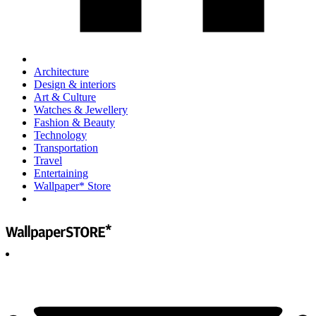
Architecture
Design & interiors
Art & Culture
Watches & Jewellery
Fashion & Beauty
Technology
Transportation
Travel
Entertaining
Wallpaper* Store