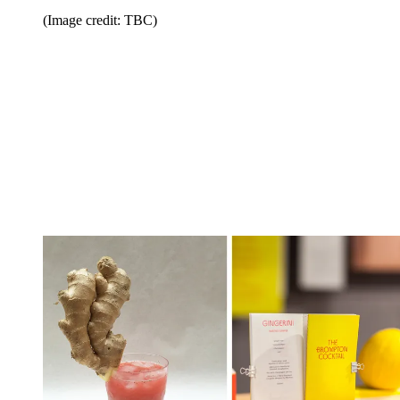
(Image credit: TBC)