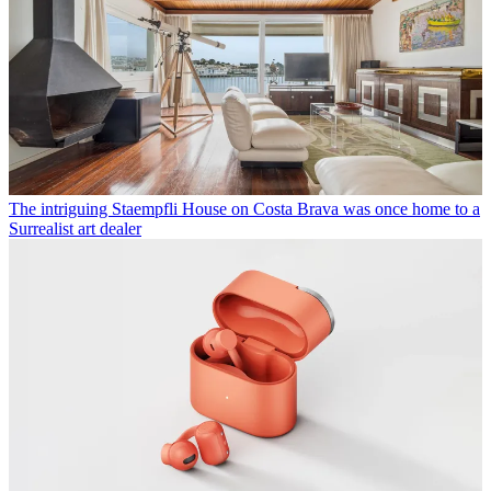
The intriguing Staempfli House on Costa Brava was once home to a
Surrealist art dealer