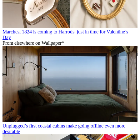
Marchesi 1824 is coming to Harrods, just in time for Valentine’s
Day
From elsewhere on Wallpaper*
Unplugged’s first coastal cabins make going offline even more
desirable