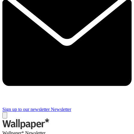
Sign up to our newsletter
Newsletter
Wallpaper* Newsletter