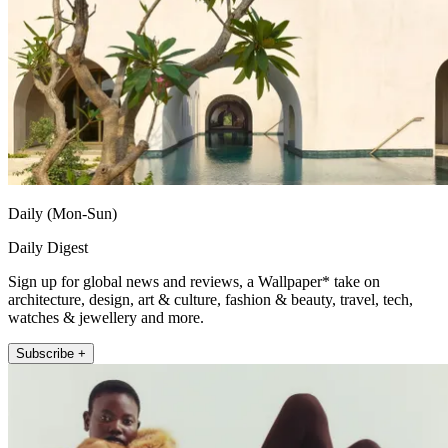
Daily (Mon-Sun)
Daily Digest
Sign up for global news and reviews, a Wallpaper* take on
architecture, design, art & culture, fashion & beauty, travel, tech,
watches & jewellery and more.
Subscribe +