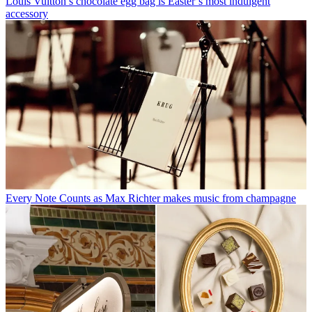
Louis Vuitton’s chocolate egg bag is Easter’s most indulgent
accessory
Every Note Counts as Max Richter makes music from champagne