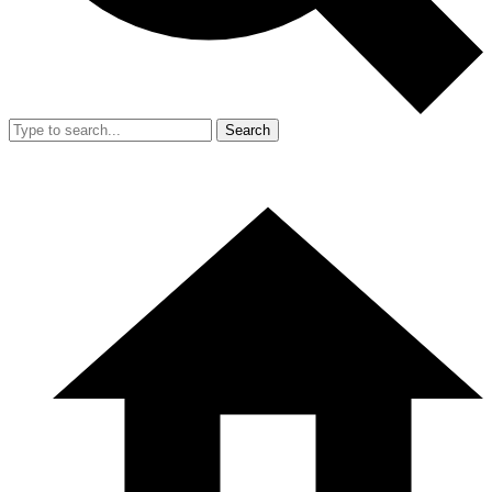
Search