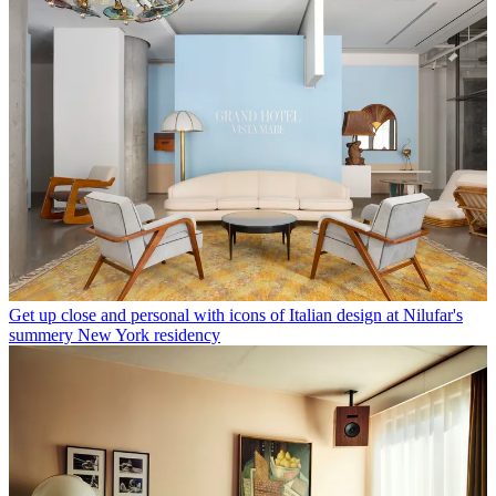
Get up close and personal with icons of Italian design at Nilufar's
summery New York residency