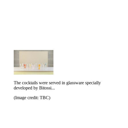
The cocktails were served in glassware specially
developed by Bitossi...
(Image credit: TBC)