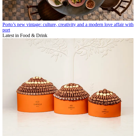
Porto’s new vintage: culture, creativity and a modern love affair with
port
Latest in Food & Drink