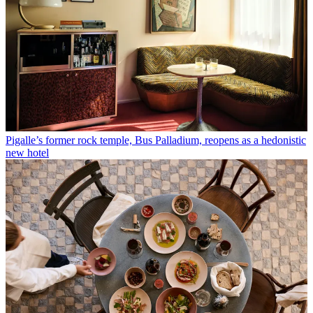
Pigalle’s former rock temple, Bus Palladium, reopens as a hedonistic
new hotel