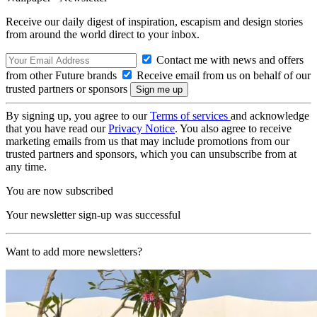
Receive our daily digest of inspiration, escapism and design stories
from around the world direct to your inbox.
Contact me with news and offers
from other Future brands
Receive email from us on behalf of our
trusted partners or sponsors
By signing up, you agree to our
Terms of services
and acknowledge
that you have read our
Privacy Notice
. You also agree to receive
marketing emails from us that may include promotions from our
trusted partners and sponsors, which you can unsubscribe from at
any time.
You are now subscribed
Your newsletter sign-up was successful
Want to add more newsletters?