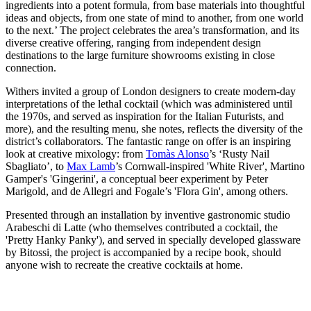
ingredients into a potent formula, from base materials into thoughtful
ideas and objects, from one state of mind to another, from one world
to the next.’ The project celebrates the area’s transformation, and its
diverse creative offering, ranging from independent design
destinations to the large furniture showrooms existing in close
connection.
Withers invited a group of London designers to create modern-day
interpretations of the lethal cocktail (which was administered until
the 1970s, and served as inspiration for the Italian Futurists, and
more), and the resulting menu, she notes, reflects the diversity of the
district’s collaborators. The fantastic range on offer is an inspiring
look at creative mixology: from
Tomàs Alonso
’s ‘Rusty Nail
Sbagliato’, to
Max Lamb
’s Cornwall-inspired 'White River', Martino
Gamper's 'Gingerini', a conceptual beer experiment by Peter
Marigold, and de Allegri and Fogale’s 'Flora Gin', among others.
Presented through an installation by inventive gastronomic studio
Arabeschi di Latte (who themselves contributed a cocktail, the
'Pretty Hanky Panky'), and served in specially developed glassware
by Bitossi, the project is accompanied by a recipe book, should
anyone wish to recreate the creative cocktails at home.