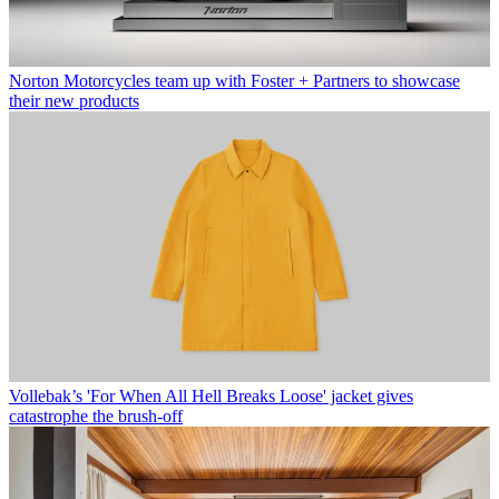
Norton Motorcycles team up with Foster + Partners to showcase
their new products
Vollebak’s 'For When All Hell Breaks Loose' jacket gives
catastrophe the brush-off