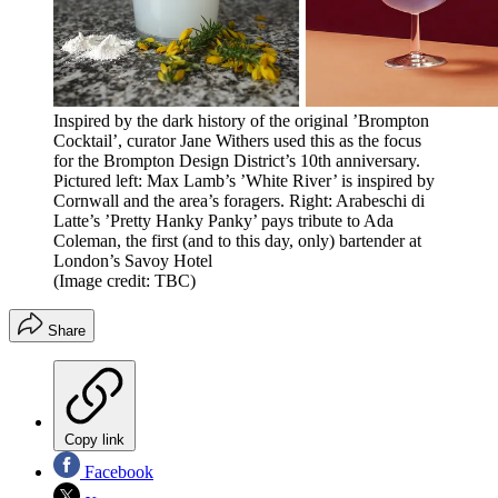
Inspired by the dark history of the original ’Brompton
Cocktail’, curator Jane Withers used this as the focus
for the Brompton Design District’s 10th anniversary.
Pictured left: Max Lamb’s ’White River’ is inspired by
Cornwall and the area’s foragers. Right: Arabeschi di
Latte’s ’Pretty Hanky Panky’ pays tribute to Ada
Coleman, the first (and to this day, only) bartender at
London’s Savoy Hotel
(Image credit: TBC)
Share
Copy link
Facebook