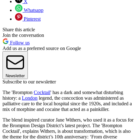
X
Whatsapp
Pinterest
Share this article
Join the conversation
Follow us
Add us as a preferred source on Google
Newsletter
Subscribe to our newsletter
The 'Brompton
Cocktail
' has a dark and somewhat disturbing
history: a
London
legend, the concoction was administered as
palliative care to the local hospital since the 1920s, and included a
mix of morphine and cocaine that acted as a painkiller.
The blend inspired curator Jane Withers, who used it as a focus for
the Brompton Design District’s latest project. The 'Brompton
Cocktail', explains Withers, is about transformation, which is also
the theme for the district’s 10th anniversary: ‘From diverse