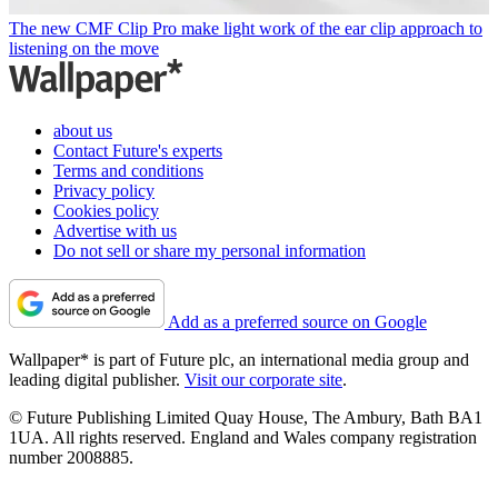
The new CMF Clip Pro make light work of the ear clip approach to
listening on the move
about us
Contact Future's experts
Terms and conditions
Privacy policy
Cookies policy
Advertise with us
Do not sell or share my personal information
Add as a preferred source on Google
Wallpaper* is part of Future plc, an international media group and
leading digital publisher.
Visit our corporate site
.
© Future Publishing Limited Quay House, The Ambury, Bath BA1
1UA. All rights reserved. England and Wales company registration
number 2008885.