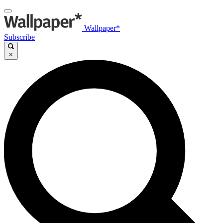
Wallpaper*
Subscribe
×