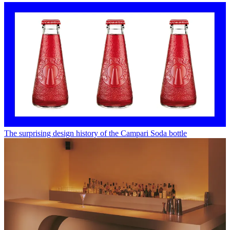
The surprising design history of the Campari Soda bottle