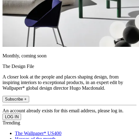
Monthly, coming soon
The Design File
A closer look at the people and places shaping design, from
inspiring interiors to exceptional products, in an expert edit by
Wallpaper* global design director Hugo Macdonald.
Subscribe +
An account already exists for this email address, please log in.
Trending
The Wallpaper* US400
Houses of the month