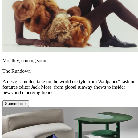
Monthly, coming soon
The Rundown
A design-minded take on the world of style from Wallpaper* fashion
features editor Jack Moss, from global runway shows to insider
news and emerging trends.
Subscribe +