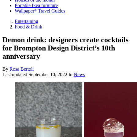
Portable Ikea furniture
Wallpaper* Travel Guides
Entertaining
Food & Drink
Demon drink: designers create cocktails
for Brompton Design District’s 10th
anniversary
By
Rosa Bertoli
Last updated
September 10, 2022
In
News