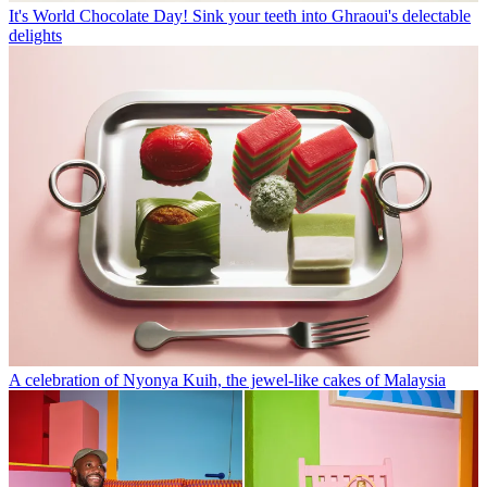
It's World Chocolate Day! Sink your teeth into Ghraoui's delectable
delights
A celebration of Nyonya Kuih, the jewel-like cakes of Malaysia