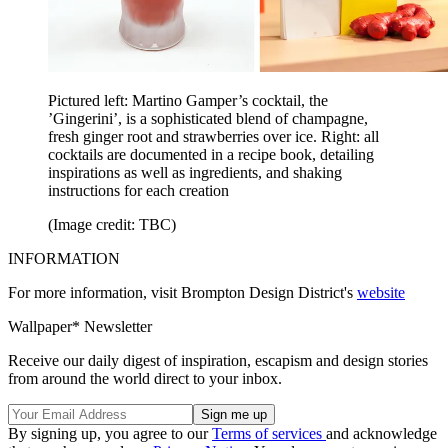
Pictured left: Martino Gamper’s cocktail, the
’Gingerini’, is a sophisticated blend of champagne,
fresh ginger root and strawberries over ice. Right: all
cocktails are documented in a recipe book, detailing
inspirations as well as ingredients, and shaking
instructions for each creation
(Image credit: TBC)
INFORMATION
For more information, visit Brompton Design District's
website
Wallpaper* Newsletter
Receive our daily digest of inspiration, escapism and design stories
from around the world direct to your inbox.
By signing up, you agree to our
Terms of services
and acknowledge