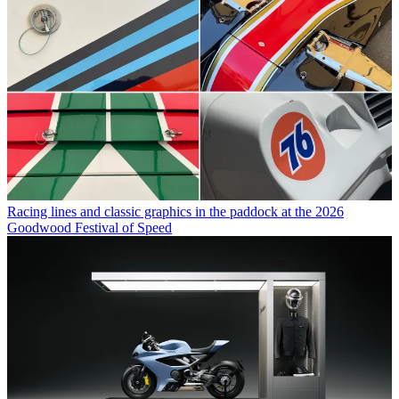
Racing lines and classic graphics in the paddock at the 2026
Goodwood Festival of Speed