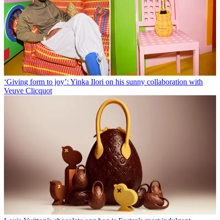
‘Giving form to joy’: Yinka Ilori on his sunny collaboration with
Veuve Clicquot