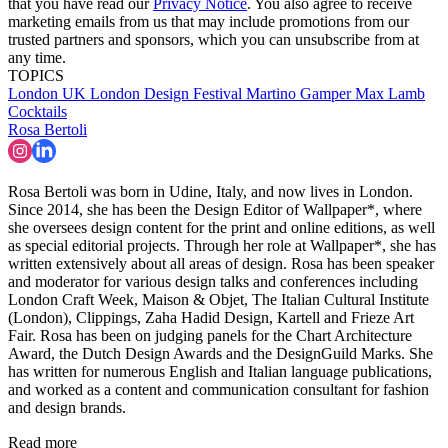
that you have read our
Privacy Notice
. You also agree to receive
marketing emails from us that may include promotions from our
trusted partners and sponsors, which you can unsubscribe from at
any time.
TOPICS
London
UK
London Design Festival
Martino Gamper
Max Lamb
Cocktails
Rosa Bertoli
Rosa Bertoli was born in Udine, Italy, and now lives in London.
Since 2014, she has been the Design Editor of Wallpaper*, where
she oversees design content for the print and online editions, as well
as special editorial projects. Through her role at Wallpaper*, she has
written extensively about all areas of design. Rosa has been speaker
and moderator for various design talks and conferences including
London Craft Week, Maison & Objet, The Italian Cultural Institute
(London), Clippings, Zaha Hadid Design, Kartell and Frieze Art
Fair. Rosa has been on judging panels for the Chart Architecture
Award, the Dutch Design Awards and the DesignGuild Marks. She
has written for numerous English and Italian language publications,
and worked as a content and communication consultant for fashion
and design brands.
Read more