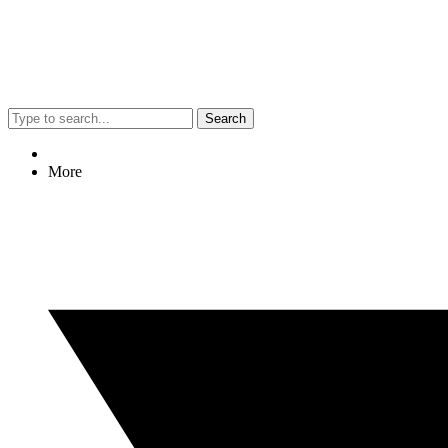
Search
More