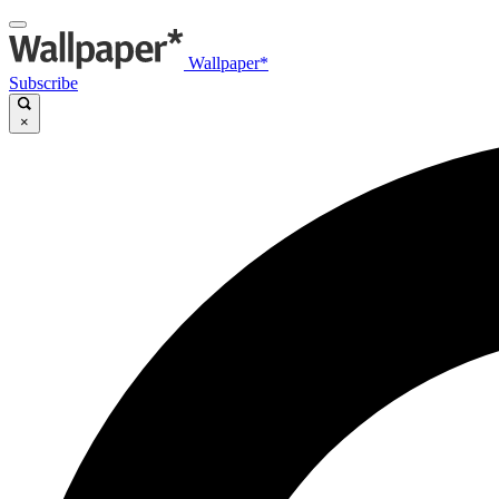
Wallpaper*
Subscribe
×