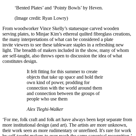
‘Bented Plates’ and ‘Pointy Bowls’ by Heven.
(Image credit: Ryan Lowry)
From woodworker Vince Skelly’s statuesque carved wooden
serving plates, to Minjae Kim’s ethereal quilted fibreglass creations,
the many interpretations of what can be considered a plate
invite viewers to see these tableware staples in a refreshing new
light. The breadth of makers included in the show, many of whom
are self-taught, also throws open to discussion the idea of what
constitutes design.
It felt fitting for this summer to create
objects that take up space and hold their
own kind of power, prodding for
connection with the world around them
and connection between the groups of
people who use them
Alex Tieghi-Walker
‘For me, folk craft and folk art have always been kept separate from
more institutional design (and art). The artists are more unknown,
their work seen as more rudimentary or unrefined. It's rare for work
by self-taught makers to ever reach the same canonical recognition,’