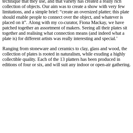
technique that they use, and that variety has created a really rich
collection of objects. Our aim was to create a show with very few
limitations, and a simple brief: “create an oversized platter; this plate
should enable people to connect over the object, and whatever is
placed on it”. Along with my co-curator, Fiona Mackay, we have
patched together an assortment of makers. Seeing all their plates sit
together and realising what connection means (and indeed what a
plate is) for different artists was really interesting and special.’
Ranging from stoneware and ceramics to clay, glass and wood, the
collection of plates is rooted in naturalism, while exuding a highly
collectible quality. Each of the 13 platters has been produced in
editions of four or six, and will suit any indoor or open-air gathering.