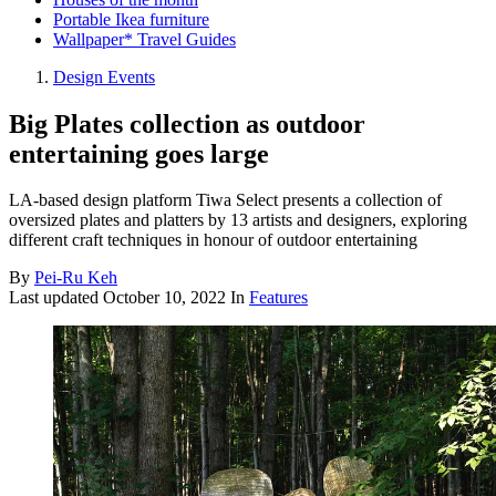
Portable Ikea furniture
Wallpaper* Travel Guides
Design Events
Big Plates collection as outdoor
entertaining goes large
LA-based design platform Tiwa Select presents a collection of
oversized plates and platters by 13 artists and designers, exploring
different craft techniques in honour of outdoor entertaining
By
Pei-Ru Keh
Last updated
October 10, 2022
In
Features