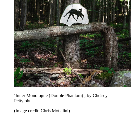
‘Inner Monologue (Double Phantom)’, by Chelsey
Pettyjohn.
(Image credit: Chris Mottalini)