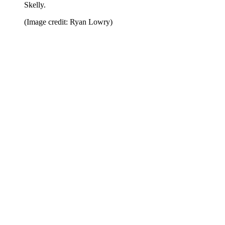
Skelly.
(Image credit: Ryan Lowry)