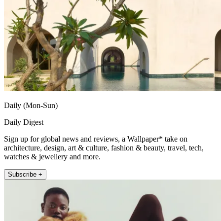
Daily (Mon-Sun)
Daily Digest
Sign up for global news and reviews, a Wallpaper* take on
architecture, design, art & culture, fashion & beauty, travel, tech,
watches & jewellery and more.
Subscribe +