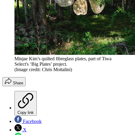
Minjae Kim’s quilted fibreglass plates, part of Tiwa
Select's ‘Big Plates’ project.
(Image credit: Chris Mottalini)
Share
Copy link
Facebook
X