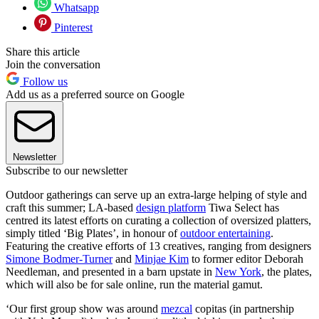
Whatsapp
Pinterest
Share this article
Join the conversation
Follow us
Add us as a preferred source on Google
Newsletter
Subscribe to our newsletter
Outdoor gatherings can serve up an extra-large helping of style and
craft this summer; LA-based
design platform
Tiwa Select has
centred its latest efforts on curating a collection of oversized platters,
simply titled ‘Big Plates’, in honour of
outdoor entertaining
.
Featuring the creative efforts of 13 creatives, ranging from designers
Simone Bodmer-Turner
and
Minjae Kim
to former editor Deborah
Needleman, and presented in a barn upstate in
New York
, the plates,
which will also be for sale online, run the material gamut.
‘Our first group show was around
mezcal
copitas (in partnership