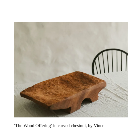
‘The Wood Offering’ in carved chestnut, by Vince