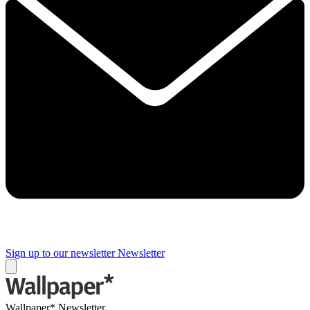
Sign up to our newsletter
Newsletter
Wallpaper* Newsletter