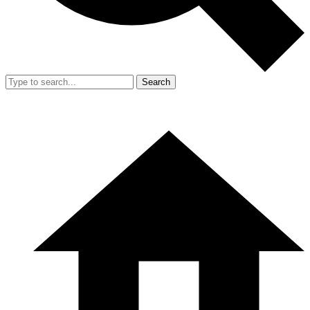
Search