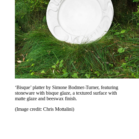
‘Bisque’ platter by Simone Bodmer-Turner, featuring
stoneware with bisque glaze, a textured surface with
matte glaze and beeswax finish.
(Image credit: Chris Mottalini)