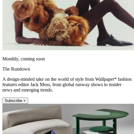
Monthly, coming soon
The Rundown
A design-minded take on the world of style from Wallpaper* fashion
features editor Jack Moss, from global runway shows to insider
news and emerging trends.
Subscribe +