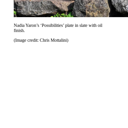
Nadia Yaron’s ‘Possibilities’ plate in slate with oil
finish.
(Image credit: Chris Mottalini)