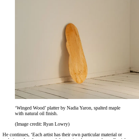
‘Winged Wood’ platter by Nadia Yaron, spalted maple
with natural oil finish.
(Image credit: Ryan Lowry)
He continues, ‘Each artist has their own particular material or