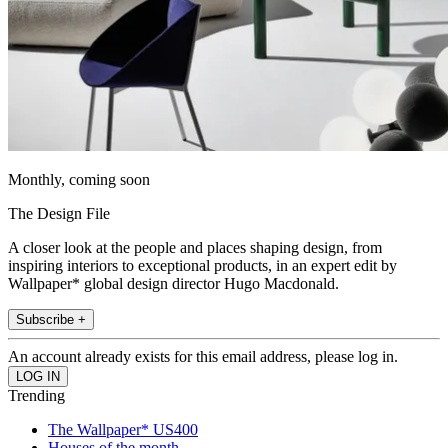
Monthly, coming soon
The Design File
A closer look at the people and places shaping design, from
inspiring interiors to exceptional products, in an expert edit by
Wallpaper* global design director Hugo Macdonald.
Subscribe +
An account already exists for this email address, please log in.
Trending
The Wallpaper* US400
Houses of the month