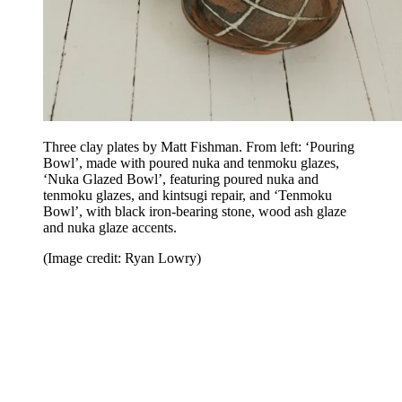
Three clay plates by Matt Fishman. From left: ‘Pouring
Bowl’, made with poured nuka and tenmoku glazes,
‘Nuka Glazed Bowl’, featuring poured nuka and
tenmoku glazes, and kintsugi repair, and ‘Tenmoku
Bowl’, with black iron-bearing stone, wood ash glaze
and nuka glaze accents.
(Image credit: Ryan Lowry)