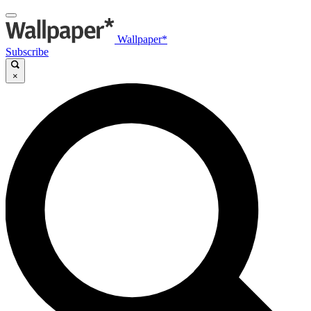
Wallpaper*
Subscribe
×