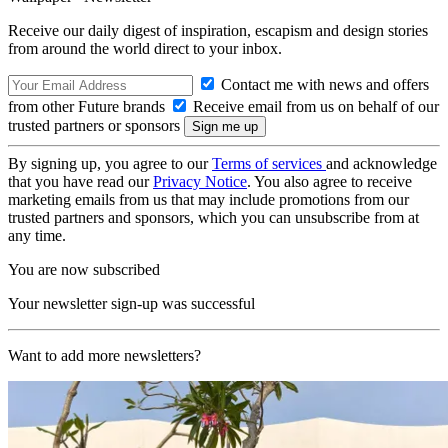
Receive our daily digest of inspiration, escapism and design stories
from around the world direct to your inbox.
Contact me with news and offers
from other Future brands
Receive email from us on behalf of our
trusted partners or sponsors
By signing up, you agree to our
Terms of services
and acknowledge
that you have read our
Privacy Notice
. You also agree to receive
marketing emails from us that may include promotions from our
trusted partners and sponsors, which you can unsubscribe from at
any time.
You are now subscribed
Your newsletter sign-up was successful
Want to add more newsletters?