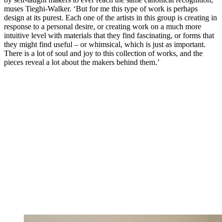
muses Tieghi-Walker. ‘But for me this type of work is perhaps
design at its purest. Each one of the artists in this group is creating in
response to a personal desire, or creating work on a much more
intuitive level with materials that they find fascinating, or forms that
they might find useful – or whimsical, which is just as important.
There is a lot of soul and joy to this collection of works, and the
pieces reveal a lot about the makers behind them.’