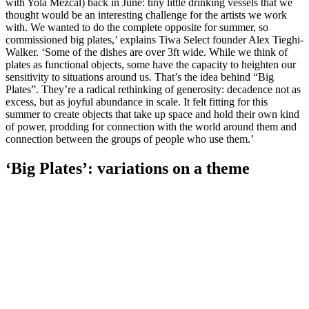
with Yola Mezcal) back in June: tiny little drinking vessels that we
thought would be an interesting challenge for the artists we work
with. We wanted to do the complete opposite for summer, so
commissioned big plates,’ explains Tiwa Select founder Alex Tieghi-
Walker. ‘Some of the dishes are over 3ft wide. While we think of
plates as functional objects, some have the capacity to heighten our
sensitivity to situations around us. That’s the idea behind “Big
Plates”. They’re a radical rethinking of generosity: decadence not as
excess, but as joyful abundance in scale. It felt fitting for this
summer to create objects that take up space and hold their own kind
of power, prodding for connection with the world around them and
connection between the groups of people who use them.’
‘Big Plates’: variations on a theme