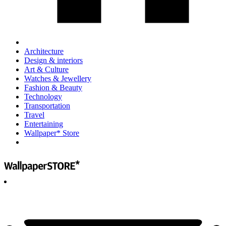
Architecture
Design & interiors
Art & Culture
Watches & Jewellery
Fashion & Beauty
Technology
Transportation
Travel
Entertaining
Wallpaper* Store