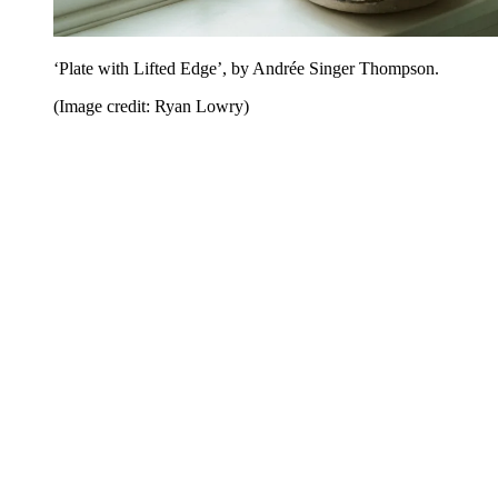
‘Plate with Lifted Edge’, by Andrée Singer Thompson.
(Image credit: Ryan Lowry)