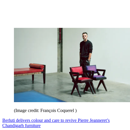
(Image credit: François Coquerel )
Berluti delivers colour and care to revive Pierre Jeanneret’s
Chandigarh furniture