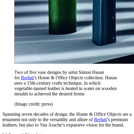
Two of five vase designs by artist Simon Hasan
for
Berluti
’s Home & Office Objects collection. Hasan
uses a 15th-century crafts technique, in which
vegetable-tanned leather is heated in water on wooden
moulds to achieved the desired forms
(Image credit: press)
Spanning seven decades of design, the Home & Office Objects are a
testament not only to the versatility and allure of
Berluti
’s premium
leathers, but also to Van Assche’s expansive vision for the brand.