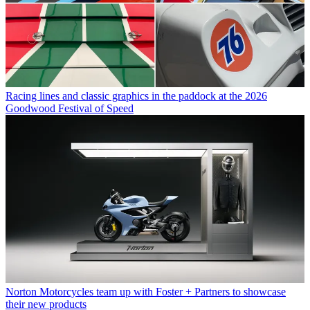
Racing lines and classic graphics in the paddock at the 2026
Goodwood Festival of Speed
Norton Motorcycles team up with Foster + Partners to showcase
their new products