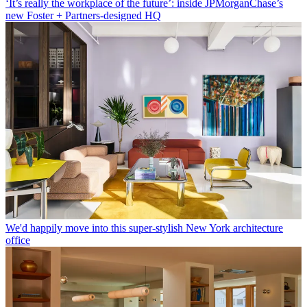
‘It’s really the workplace of the future’: inside JPMorganChase’s
new Foster + Partners-designed HQ
We'd happily move into this super-stylish New York architecture
office