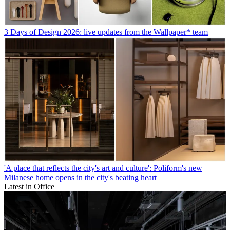
3 Days of Design 2026: live updates from the Wallpaper* team
'A place that reflects the city's art and culture': Poliform's new
Milanese home opens in the city's beating heart
Latest in Office