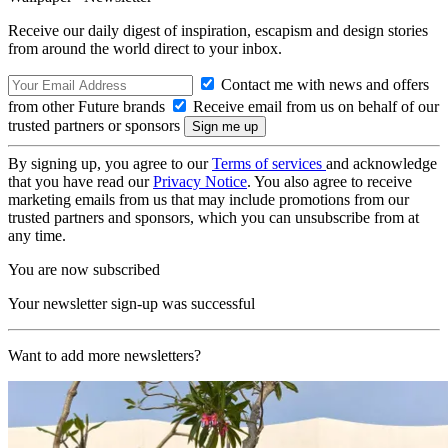
Receive our daily digest of inspiration, escapism and design stories
from around the world direct to your inbox.
Contact me with news and offers
from other Future brands
Receive email from us on behalf of our
trusted partners or sponsors
By signing up, you agree to our
Terms of services
and acknowledge
that you have read our
Privacy Notice
. You also agree to receive
marketing emails from us that may include promotions from our
trusted partners and sponsors, which you can unsubscribe from at
any time.
You are now subscribed
Your newsletter sign-up was successful
Want to add more newsletters?