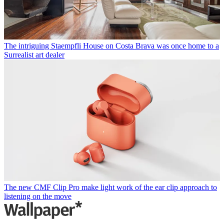
The intriguing Staempfli House on Costa Brava was once home to a
Surrealist art dealer
The new CMF Clip Pro make light work of the ear clip approach to
listening on the move