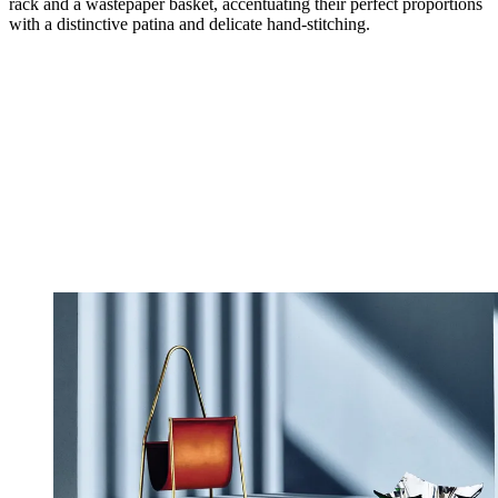
rack and a wastepaper basket, accentuating their perfect proportions
with a distinctive patina and delicate hand-stitching.