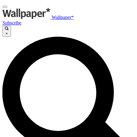
Wallpaper*
Subscribe
×