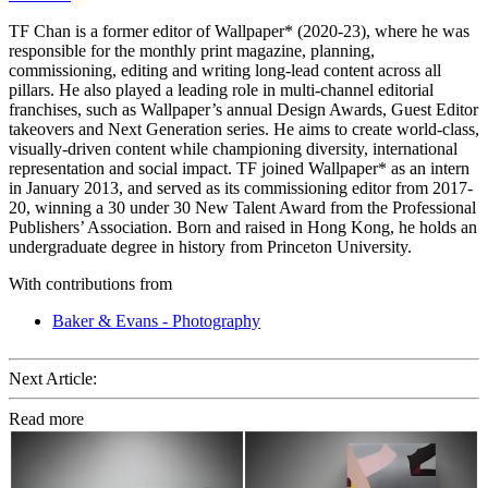
TF Chan is a former editor of Wallpaper* (2020-23), where he was
responsible for the monthly print magazine, planning,
commissioning, editing and writing long-lead content across all
pillars. He also played a leading role in multi-channel editorial
franchises, such as Wallpaper’s annual Design Awards, Guest Editor
takeovers and Next Generation series. He aims to create world-class,
visually-driven content while championing diversity, international
representation and social impact. TF joined Wallpaper* as an intern
in January 2013, and served as its commissioning editor from 2017-
20, winning a 30 under 30 New Talent Award from the Professional
Publishers’ Association. Born and raised in Hong Kong, he holds an
undergraduate degree in history from Princeton University.
With contributions from
Baker & Evans - Photography
Next Article:
Read more