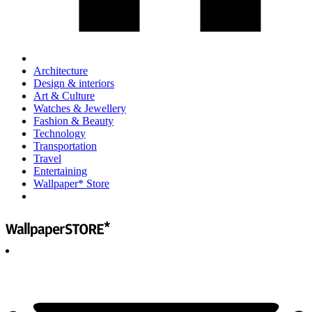
Architecture
Design & interiors
Art & Culture
Watches & Jewellery
Fashion & Beauty
Technology
Transportation
Travel
Entertaining
Wallpaper* Store