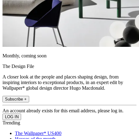
Monthly, coming soon
The Design File
A closer look at the people and places shaping design, from
inspiring interiors to exceptional products, in an expert edit by
Wallpaper* global design director Hugo Macdonald.
Subscribe +
An account already exists for this email address, please log in.
Trending
The Wallpaper* US400
Houses of the month