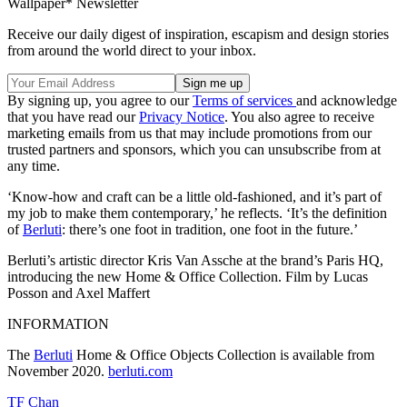
Wallpaper* Newsletter
Receive our daily digest of inspiration, escapism and design stories
from around the world direct to your inbox.
By signing up, you agree to our
Terms of services
and acknowledge
that you have read our
Privacy Notice
. You also agree to receive
marketing emails from us that may include promotions from our
trusted partners and sponsors, which you can unsubscribe from at
any time.
‘Know-how and craft can be a little old-fashioned, and it’s part of
my job to make them contemporary,’ he reflects. ‘It’s the definition
of
Berluti
: there’s one foot in tradition, one foot in the future.’
Berluti’s artistic director Kris Van Assche at the brand’s Paris HQ,
introducing the new Home & Office Collection. Film by Lucas
Posson and Axel Maffert
INFORMATION
The
Berluti
Home & Office Objects Collection is available from
November 2020.
berluti.com
TF Chan