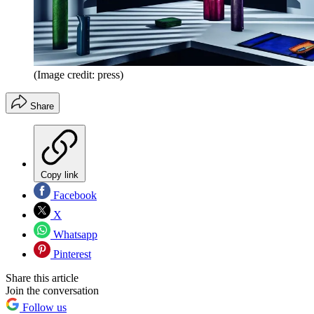
(Image credit: press)
Share
Copy link
Facebook
X
Whatsapp
Pinterest
Share this article
Join the conversation
Follow us