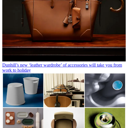
Dunhill’s new ‘leather wardrobe’ of accessories will take you from
work to holiday