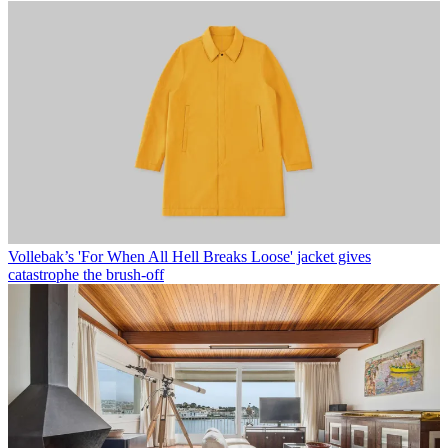
Vollebak’s 'For When All Hell Breaks Loose' jacket gives
catastrophe the brush-off