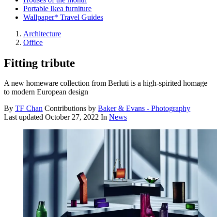
Portable Ikea furniture
Wallpaper* Travel Guides
Architecture
Office
Fitting tribute
A new homeware collection from Berluti is a high-spirited homage
to modern European design
By
TF Chan
Contributions by
Baker & Evans - Photography
Last updated
October 27, 2022
In
News