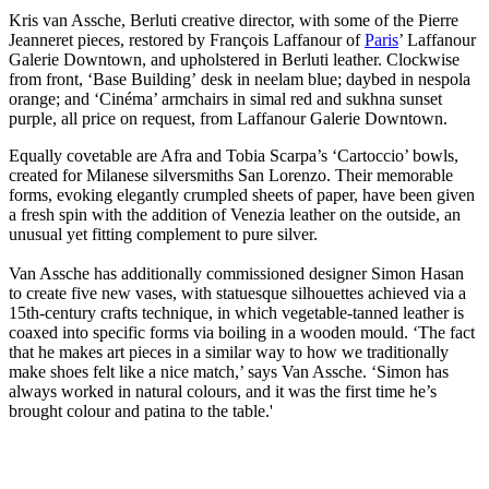
Kris van Assche, Berluti creative director, with some of the Pierre
Jeanneret pieces, restored by François Laffanour of
Paris
’ Laffanour
Galerie Downtown, and upholstered in Berluti leather. Clockwise
from front, ‘Base Building’ desk in neelam blue; daybed in nespola
orange; and ‘Cinéma’ armchairs in simal red and sukhna sunset
purple, all price on request, from Laffanour Galerie Downtown.
Equally covetable are Afra and Tobia Scarpa’s ‘Cartoccio’ bowls,
created for Milanese silversmiths San Lorenzo. Their memorable
forms, evoking elegantly crumpled sheets of paper, have been given
a fresh spin with the addition of Venezia leather on the outside, an
unusual yet fitting complement to pure silver.
Van Assche has additionally commissioned designer Simon Hasan
to create five new vases, with statuesque silhouettes achieved via a
15th-century crafts technique, in which vegetable-tanned leather is
coaxed into specific forms via boiling in a wooden mould. ‘The fact
that he makes art pieces in a similar way to how we traditionally
make shoes felt like a nice match,’ says Van Assche. ‘Simon has
always worked in natural colours, and it was the first time he’s
brought colour and patina to the table.'