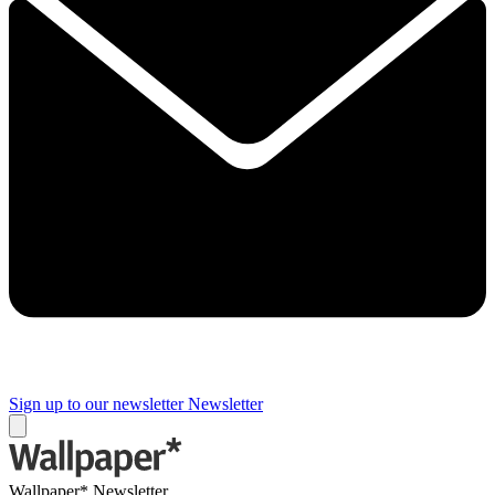
Sign up to our newsletter
Newsletter
Wallpaper* Newsletter