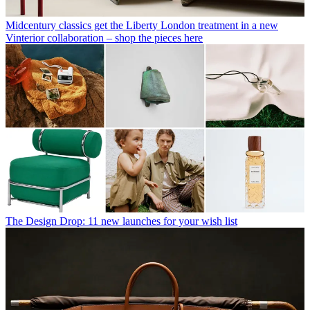
Midcentury classics get the Liberty London treatment in a new
Vinterior collaboration – shop the pieces here
The Design Drop: 11 new launches for your wish list