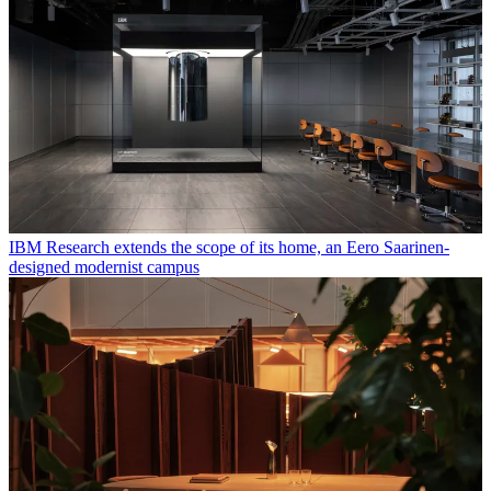
IBM Research extends the scope of its home, an Eero Saarinen-
designed modernist campus