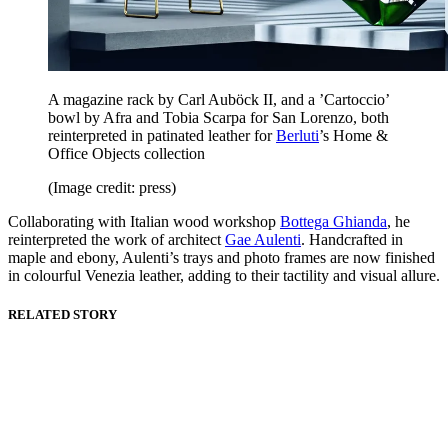
A magazine rack by Carl Auböck II, and a ’Cartoccio’
bowl by Afra and Tobia Scarpa for San Lorenzo, both
reinterpreted in patinated leather for
Berluti
’s Home &
Office Objects collection
(Image credit: press)
Collaborating with Italian wood workshop
Bottega Ghianda
, he
reinterpreted the work of architect
Gae Aulenti
. Handcrafted in
maple and ebony, Aulenti’s trays and photo frames are now finished
in colourful Venezia leather, adding to their tactility and visual allure.
RELATED STORY