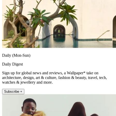
Daily (Mon-Sun)
Daily Digest
Sign up for global news and reviews, a Wallpaper* take on
architecture, design, art & culture, fashion & beauty, travel, tech,
watches & jewellery and more.
Subscribe +