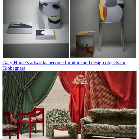
Gary Hume’s artworks become furniture and design objects for
Giobagnara