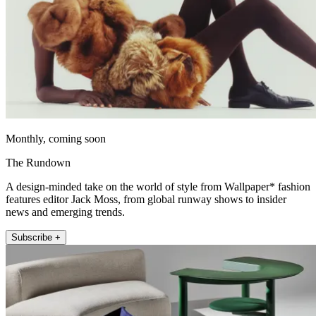
Monthly, coming soon
The Rundown
A design-minded take on the world of style from Wallpaper* fashion
features editor Jack Moss, from global runway shows to insider
news and emerging trends.
Subscribe +