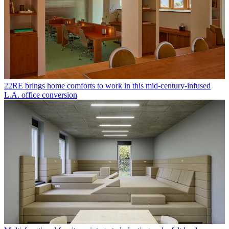
22RE brings home comforts to work in this mid-century-infused
L.A. office conversion