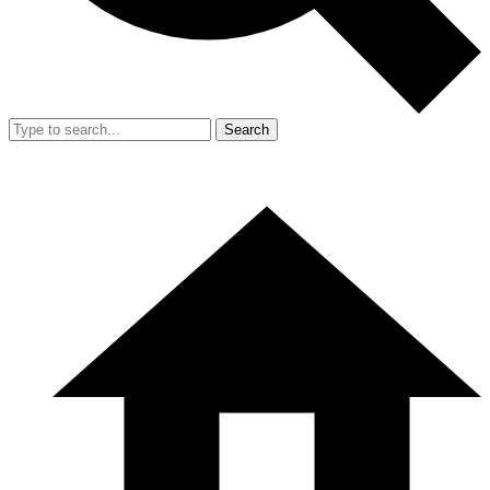
Search