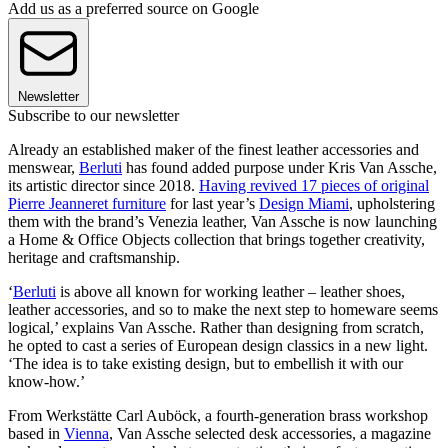
Add us as a preferred source on Google
Newsletter
Subscribe to our newsletter
Already an established maker of the finest leather accessories and
menswear,
Berluti
has found added purpose under Kris Van Assche,
its artistic director since 2018.
Having revived 17 pieces of original
Pierre Jeanneret furniture
for last year’s
Design Miami
, upholstering
them with the brand’s Venezia leather, Van Assche is now launching
a Home & Office Objects collection that brings together creativity,
heritage and craftsmanship.
‘
Berluti
is above all known for working leather – leather shoes,
leather accessories, and so to make the next step to homeware seems
logical,’ explains Van Assche. Rather than designing from scratch,
he opted to cast a series of European design classics in a new light.
‘The idea is to take existing design, but to embellish it with our
know-how.’
From Werkstätte Carl Auböck, a fourth-generation brass workshop
based in
Vienna
, Van Assche selected desk accessories, a magazine