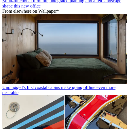
Multi-functional furniture, integrated planting and a felt landscape
shape this new office
From elsewhere on Wallpaper*
Unplugged’s first coastal cabins make going offline even more
desirable