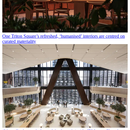
One Triton Square’s refreshed, ‘humanised’ interiors are centred on
curated materiality