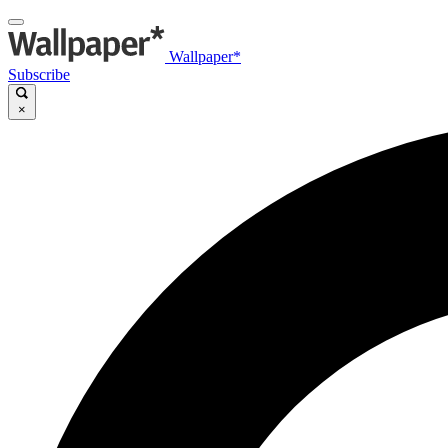
Wallpaper*
Subscribe
×