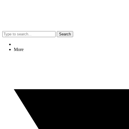
Search
More