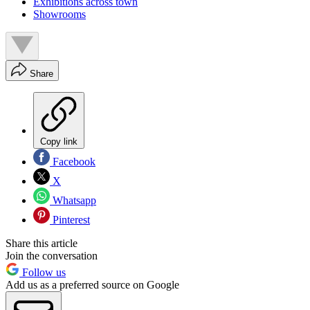
Exhibitions across town
Showrooms
Share
Copy link
Facebook
X
Whatsapp
Pinterest
Share this article
Join the conversation
Follow us
Add us as a preferred source on Google