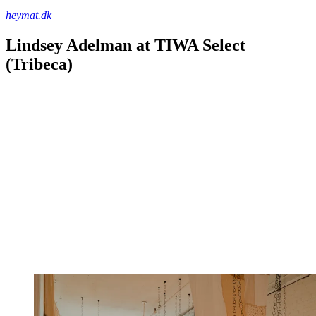
heymat.dk
Lindsey Adelman at TIWA Select
(Tribeca)