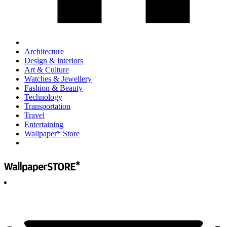
Architecture
Design & interiors
Art & Culture
Watches & Jewellery
Fashion & Beauty
Technology
Transportation
Travel
Entertaining
Wallpaper* Store