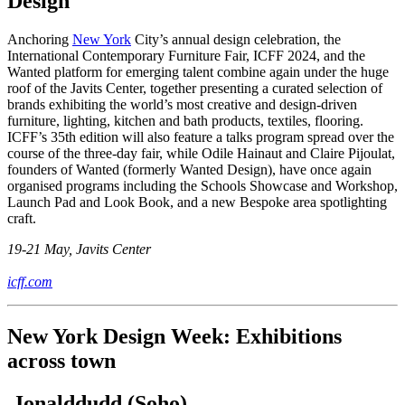
Design
Anchoring
New York
City’s annual design celebration, the
International Contemporary Furniture Fair, ICFF 2024, and the
Wanted platform for emerging talent combine again under the huge
roof of the Javits Center, together presenting a curated selection of
brands exhibiting the world’s most creative and design-driven
furniture, lighting, kitchen and bath products, textiles, flooring.
ICFF’s 35th edition will also feature a talks program spread over the
course of the three-day fair, while Odile Hainaut and Claire Pijoulat,
founders of Wanted (formerly Wanted Design), have once again
organised programs including the Schools Showcase and Workshop,
Launch Pad and Look Book, and a new Bespoke area spotlighting
craft.
19-21 May, Javits Center
icff.com
New York Design Week: Exhibitions
across town
Jonalddudd (Soho)