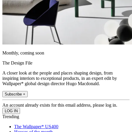
Monthly, coming soon
The Design File
A closer look at the people and places shaping design, from
inspiring interiors to exceptional products, in an expert edit by
Wallpaper* global design director Hugo Macdonald.
Subscribe +
An account already exists for this email address, please log in.
Trending
The Wallpaper* US400
Houses of the month