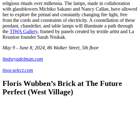
religious rituals over millennia. The lamps, made in collaboration
with glassblowers Michiko Sakano and Nancy Callan, have allowed
her to explore the primal and constantly changing fire light, free
from the cords and constraints of electricity. A constellation of these
pendant, chandelier, and table lamps will illuminate a path through
the
TIWA Gallery
, framed by panels created by textile artist and La
Reunion founder Sarah Nisikak.
May 9 - June 8, 2024, 86 Walker Street, 5th floor
lindseyadelman.com
tiwa-select.com
Floris Wubben’s Brick at The Future
Perfect (West Village)