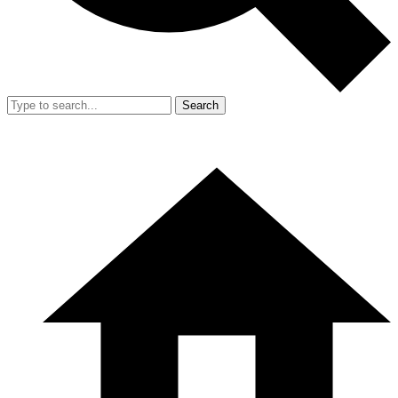
Search