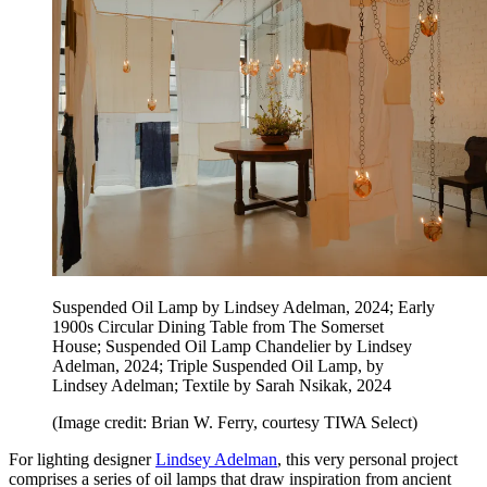
Suspended Oil Lamp by Lindsey Adelman, 2024; Early
1900s Circular Dining Table from The Somerset
House; Suspended Oil Lamp Chandelier by Lindsey
Adelman, 2024; Triple Suspended Oil Lamp, by
Lindsey Adelman; Textile by Sarah Nsikak, 2024
(Image credit: Brian W. Ferry, courtesy TIWA Select)
For lighting designer
Lindsey Adelman
, this very personal project
comprises a series of oil lamps that draw inspiration from ancient