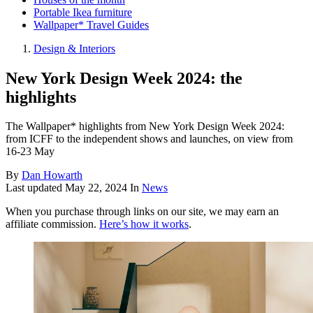
Portable Ikea furniture
Wallpaper* Travel Guides
Design & Interiors
New York Design Week 2024: the
highlights
The Wallpaper* highlights from New York Design Week 2024:
from ICFF to the independent shows and launches, on view from
16-23 May
By
Dan Howarth
Last updated
May 22, 2024
In
News
When you purchase through links on our site, we may earn an
affiliate commission.
Here’s how it works
.