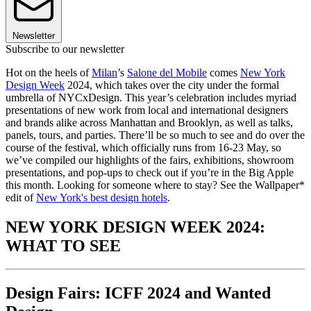
Newsletter
Subscribe to our newsletter
Hot on the heels of
Milan
’s
Salone del Mobile
comes
New York
Design Week
2024, which takes over the city under the formal
umbrella of NYCxDesign. This year’s celebration includes myriad
presentations of new work from local and international designers
and brands alike across Manhattan and Brooklyn, as well as talks,
panels, tours, and parties. There’ll be so much to see and do over the
course of the festival, which officially runs from 16-23 May, so
we’ve compiled our highlights of the fairs, exhibitions, showroom
presentations, and pop-ups to check out if you’re in the Big Apple
this month. Looking for someone where to stay? See the Wallpaper*
edit of
New York's best design hotels
.
NEW YORK DESIGN WEEK 2024:
WHAT TO SEE
Design Fairs: ICFF 2024 and Wanted