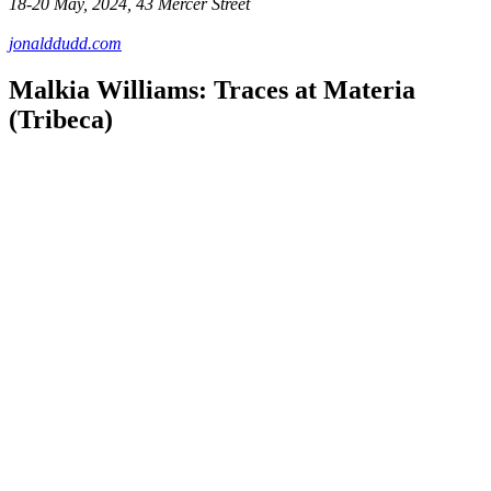
18-20 May, 2024, 43 Mercer Street
jonalddudd.com
Malkia Williams: Traces at Materia
(Tribeca)