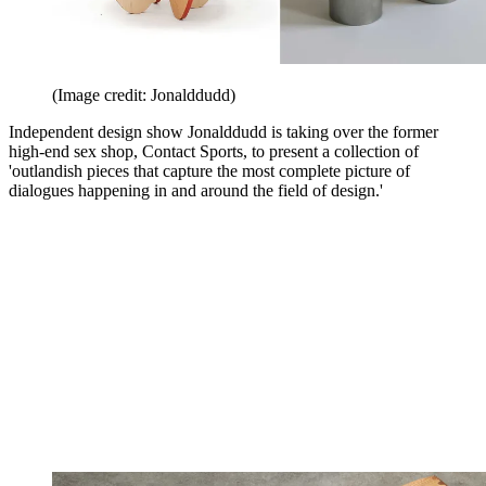
(Image credit: Jonalddudd)
Independent design show Jonalddudd is taking over the former
high-end sex shop, Contact Sports, to present a collection of
'outlandish pieces that capture the most complete picture of
dialogues happening in and around the field of design.'