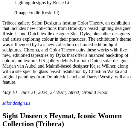
Lighting designs by Rosie Li
(Image credit: Rosie Li)
Tribeca gallery Salon Design is hosting Color Theory, an exhibition
that includes new collections from Brooklyn-based lighting designer
Rosie Li and Dutch textile designer Sina Dyks, plus other designers
and artists exploring colour in their practices. The exhibition’s theme
was influenced by Li’s new collection of limited-edition light
sculptures, Chroma, and Color Theory pairs these works with five
new, editioned tapestries by Dyks that offer a nuanced backdrop of
colour and texture. US gallery debuts for both Dutch solar designer
Marjan van Aubel and Malmö-based designer Kajsa Willner, along
with a site-specific glass-based installation by Christina Watka and
original paintings from Dominick Leuci and Darryl Westly, will also
feature.
May 10 - June 21, 2024, 27 Vestry Street, Ground Floor
salondesign.us
Sight Unseen x Heymat, Iconic Women
Collection (Tribeca)