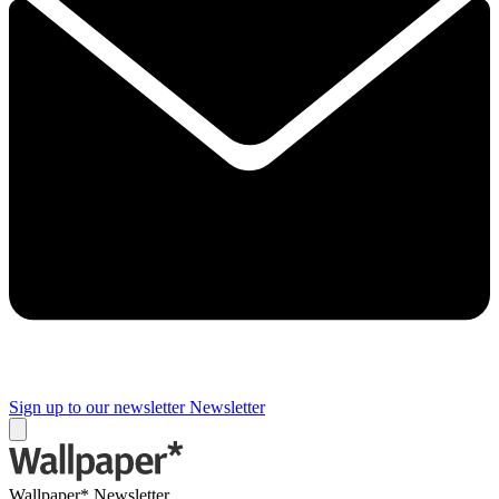
Sign up to our newsletter
Newsletter
Wallpaper* Newsletter