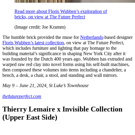
Read more about Floris Wubben’s exploration of
bricks, on view at The Future Perfect
(Image credit: Joe Kramm)
The humble brick provided the muse for
Netherlands
-based designer
Floris Wubben’s latest collection
, on view at The Future Perfect,
which includes furniture and lighting that pay homage to the
building material’s significance in shaping New York City after it
was founded by the Dutch 400 years ago. Wubben has extruded and
warped raw red clay into novel forms using his self-built machines,
then composed these volumes into items including a chandelier, a
bench, a desk, a chair, a stool, and standing and wall mirrors.
May 9 – June 21, 2024, St Luke’s Townhouse
thefutureperfect.com
Thierry Lemaire x Invisible Collection
(Upper East Side)