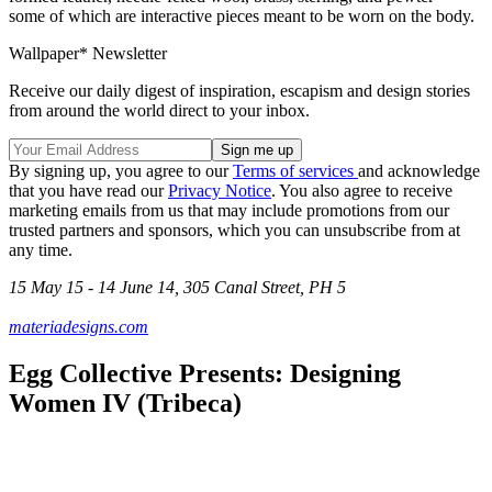
some of which are interactive pieces meant to be worn on the body.
Wallpaper* Newsletter
Receive our daily digest of inspiration, escapism and design stories
from around the world direct to your inbox.
By signing up, you agree to our
Terms of services
and acknowledge
that you have read our
Privacy Notice
. You also agree to receive
marketing emails from us that may include promotions from our
trusted partners and sponsors, which you can unsubscribe from at
any time.
15 May 15 - 14 June 14, 305 Canal Street, PH 5
materiadesigns.com
Egg Collective Presents: Designing
Women IV (Tribeca)