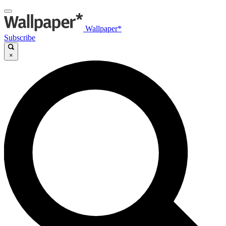
Wallpaper*
Subscribe
×