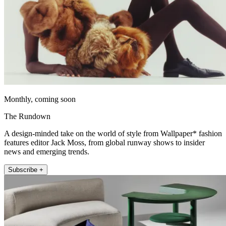
Monthly, coming soon
The Rundown
A design-minded take on the world of style from Wallpaper* fashion
features editor Jack Moss, from global runway shows to insider
news and emerging trends.
Subscribe +