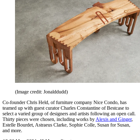
(Image credit: Jonalddudd)
Co-founder Chris Held, of furniture company Nice Condo, has
teamed up with guest curator Charles Constantine of Bestcase to
select a varied group of designers and artists following an open call.
Thirty pieces were chosen, including works by
Alexis and Ginger
,
Estelle Bourdet, Astraeus Clarke, Sophie Colle, Susan for Susan,
and more.