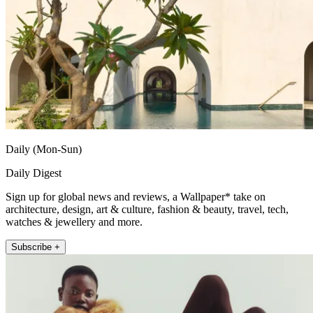
Daily (Mon-Sun)
Daily Digest
Sign up for global news and reviews, a Wallpaper* take on
architecture, design, art & culture, fashion & beauty, travel, tech,
watches & jewellery and more.
Subscribe +