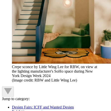
Crepe sconce by Little Wing Lee for RBW, on view at
the lighting manufacturer's SoHo space during New
York Design Week 2024
(Image credit: RBW and Little Wing Lee)
Jump to category:
Design Fairs: ICFF and Wanted Design