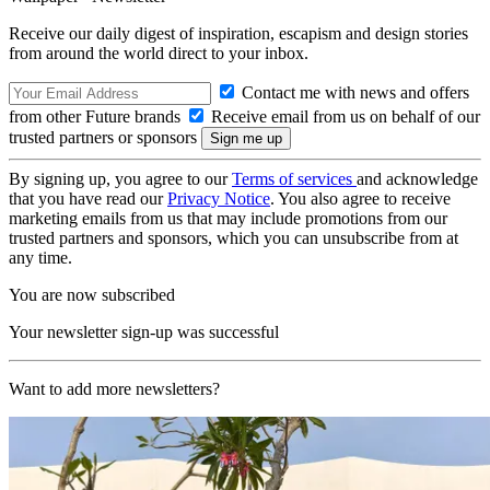
Receive our daily digest of inspiration, escapism and design stories
from around the world direct to your inbox.
Contact me with news and offers
from other Future brands
Receive email from us on behalf of our
trusted partners or sponsors
By signing up, you agree to our
Terms of services
and acknowledge
that you have read our
Privacy Notice
. You also agree to receive
marketing emails from us that may include promotions from our
trusted partners and sponsors, which you can unsubscribe from at
any time.
You are now subscribed
Your newsletter sign-up was successful
Want to add more newsletters?