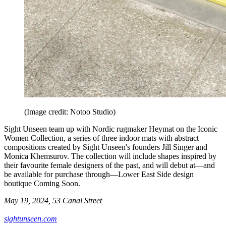
(Image credit: Notoo Studio)
Sight Unseen team up with Nordic rugmaker Heymat on the Iconic
Women Collection, a series of three indoor mats with abstract
compositions created by Sight Unseen's founders Jill Singer and
Monica Khemsurov. The collection will include shapes inspired by
their favourite female designers of the past, and will debut at—and
be available for purchase through—Lower East Side design
boutique Coming Soon.
May 19, 2024, 53 Canal Street
sightunseen.com