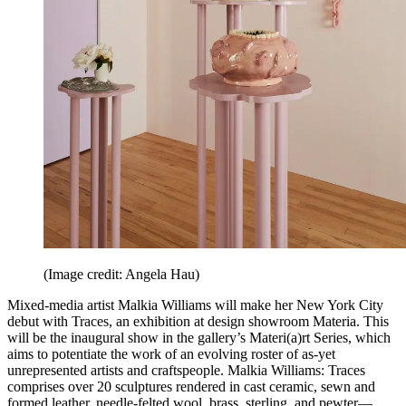
(Image credit: Angela Hau)
Mixed-media artist Malkia Williams will make her New York City
debut with Traces, an exhibition at design showroom Materia. This
will be the inaugural show in the gallery’s Materi(a)rt Series, which
aims to potentiate the work of an evolving roster of as-yet
unrepresented artists and craftspeople. Malkia Williams: Traces
comprises over 20 sculptures rendered in cast ceramic, sewn and
formed leather, needle-felted wool, brass, sterling, and pewter—