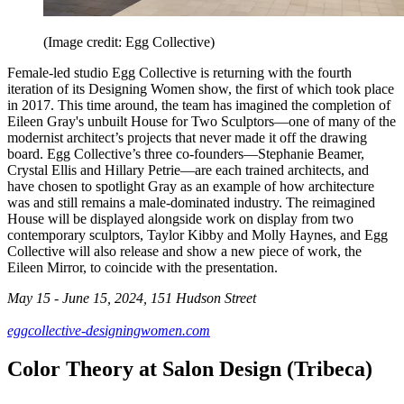
(Image credit: Egg Collective)
Female-led studio Egg Collective is returning with the fourth
iteration of its Designing Women show, the first of which took place
in 2017. This time around, the team has imagined the completion of
Eileen Gray's unbuilt House for Two Sculptors—one of many of the
modernist architect’s projects that never made it off the drawing
board. Egg Collective’s three co-founders—Stephanie Beamer,
Crystal Ellis and Hillary Petrie—are each trained architects, and
have chosen to spotlight Gray as an example of how architecture
was and still remains a male-dominated industry. The reimagined
House will be displayed alongside work on display from two
contemporary sculptors, Taylor Kibby and Molly Haynes, and Egg
Collective will also release and show a new piece of work, the
Eileen Mirror, to coincide with the presentation.
May 15 - June 15, 2024, 151 Hudson Street
eggcollective-designingwomen.com
Color Theory at Salon Design (Tribeca)