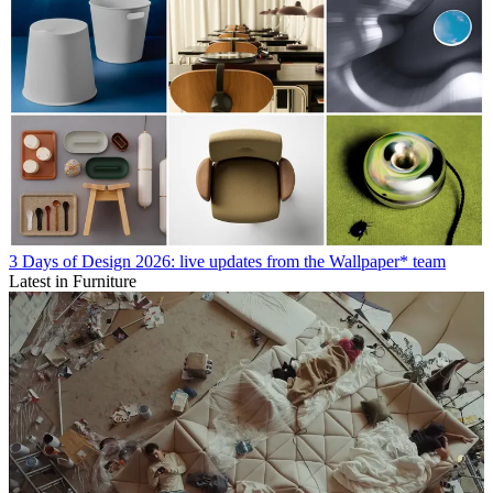
3 Days of Design 2026: live updates from the Wallpaper* team
Latest in Furniture