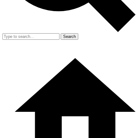
Search