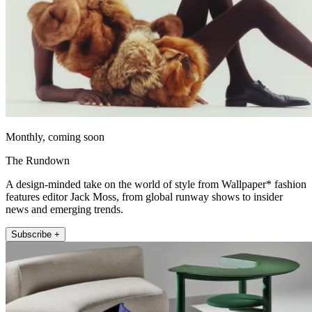
Monthly, coming soon
The Rundown
A design-minded take on the world of style from Wallpaper* fashion
features editor Jack Moss, from global runway shows to insider
news and emerging trends.
Subscribe +