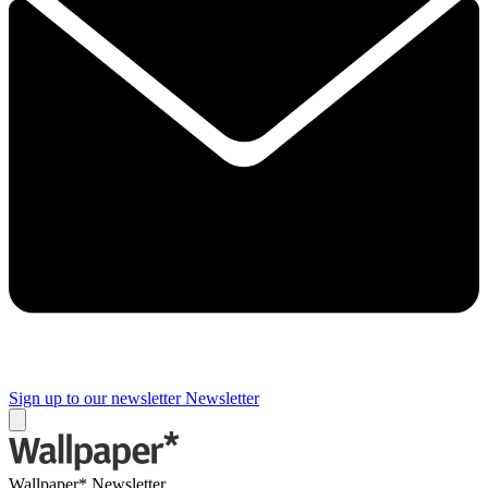
Sign up to our newsletter
Newsletter
Wallpaper* Newsletter