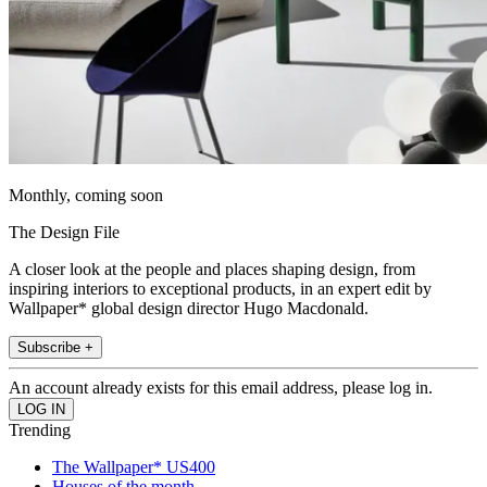
Monthly, coming soon
The Design File
A closer look at the people and places shaping design, from
inspiring interiors to exceptional products, in an expert edit by
Wallpaper* global design director Hugo Macdonald.
Subscribe +
An account already exists for this email address, please log in.
Trending
The Wallpaper* US400
Houses of the month