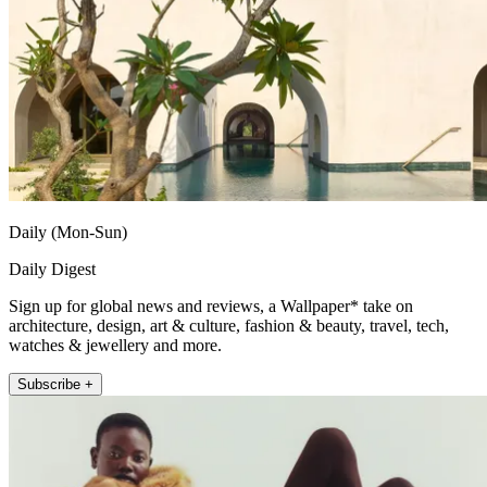
Daily (Mon-Sun)
Daily Digest
Sign up for global news and reviews, a Wallpaper* take on
architecture, design, art & culture, fashion & beauty, travel, tech,
watches & jewellery and more.
Subscribe +