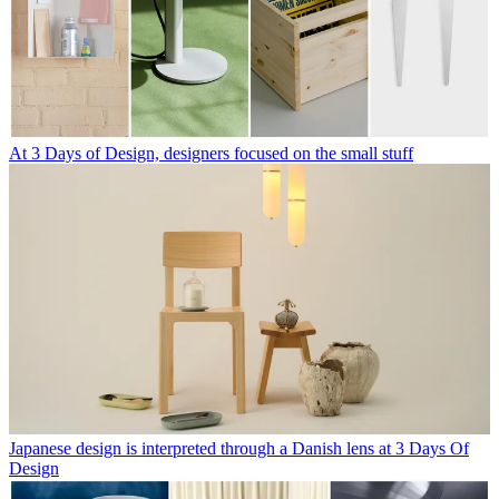
At 3 Days of Design, designers focused on the small stuff
Japanese design is interpreted through a Danish lens at 3 Days Of
Design