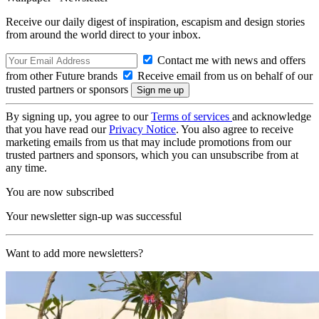
Receive our daily digest of inspiration, escapism and design stories
from around the world direct to your inbox.
Contact me with news and offers
from other Future brands
Receive email from us on behalf of our
trusted partners or sponsors
By signing up, you agree to our
Terms of services
and acknowledge
that you have read our
Privacy Notice
. You also agree to receive
marketing emails from us that may include promotions from our
trusted partners and sponsors, which you can unsubscribe from at
any time.
You are now subscribed
Your newsletter sign-up was successful
Want to add more newsletters?