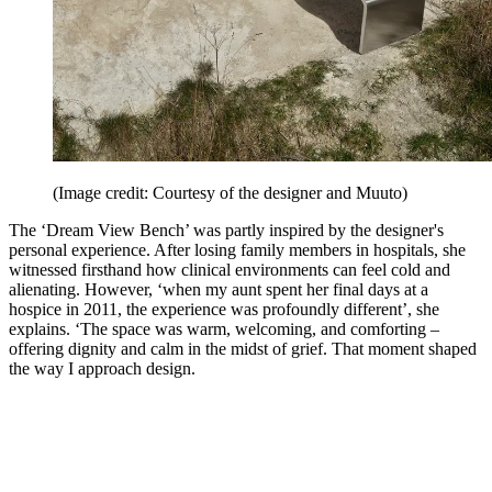
(Image credit: Courtesy of the designer and Muuto)
The ‘Dream View Bench’ was partly inspired by the designer's
personal experience. After losing family members in hospitals, she
witnessed firsthand how clinical environments can feel cold and
alienating. However, ‘when my aunt spent her final days at a
hospice in 2011, the experience was profoundly different’, she
explains. ‘The space was warm, welcoming, and comforting –
offering dignity and calm in the midst of grief. That moment shaped
the way I approach design.