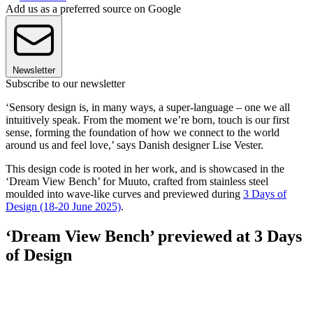
Add us as a preferred source on Google
Newsletter
Subscribe to our newsletter
‘Sensory design is, in many ways, a super-language – one we all
intuitively speak. From the moment we’re born, touch is our first
sense, forming the foundation of how we connect to the world
around us and feel love,’ says Danish designer Lise Vester.
This design code is rooted in her work, and is showcased in the
‘Dream View Bench’ for Muuto, crafted from stainless steel
moulded into wave-like curves and previewed during
3 Days of
Design (18-20 June 2025)
.
‘Dream View Bench’ previewed at 3 Days
of Design