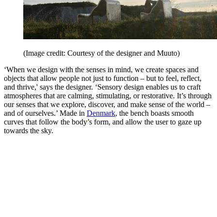
(Image credit: Courtesy of the designer and Muuto)
‘When we design with the senses in mind, we create spaces and
objects that allow people not just to function – but to feel, reflect,
and thrive,' says the designer. ‘Sensory design enables us to craft
atmospheres that are calming, stimulating, or restorative. It’s through
our senses that we explore, discover, and make sense of the world –
and of ourselves.’ Made in
Denmark
, the bench boasts smooth
curves that follow the body’s form, and allow the user to gaze up
towards the sky.