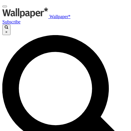
Wallpaper*
Subscribe
×