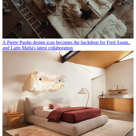
A Pierre Paulin design icon becomes the backdrop for Fred Again..
and Latin Mafia's latest collaboration