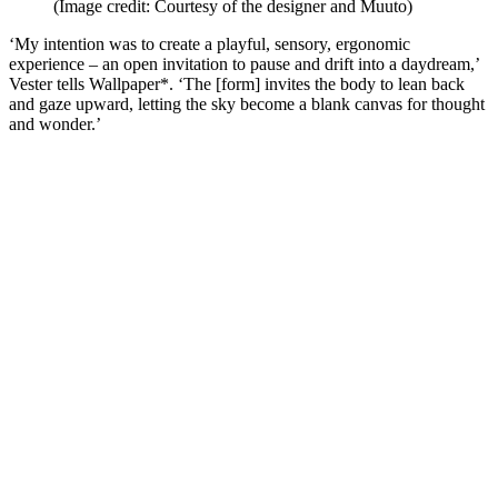
(Image credit: Courtesy of the designer and Muuto)
‘My intention was to create a playful, sensory, ergonomic
experience – an open invitation to pause and drift into a daydream,’
Vester tells Wallpaper*. ‘The [form] invites the body to lean back
and gaze upward, letting the sky become a blank canvas for thought
and wonder.’