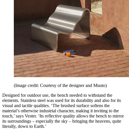
(Image credit: Courtesy of the designer and Muuto)
Designed for outdoor use, the bench needed to withstand the
elements. Stainless steel was used for its durability and also for its
visual and tactile qualities. ‘The brushed surface softens the
material’s otherwise industrial character, making it inviting to the
touch,’ says Vester. ‘Its reflective quality allows the bench to mirror
its surroundings – especially the sky – bringing the heavens, quite
literally, down to Earth.’