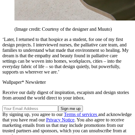
(Image credit: Courtesy of the designer and Muuto)
‘Later, I returned to that hospice as a student, for one of my first
design projects. I interviewed nurses, the palliative care team, and
families to understand what made that environment so healing. My
dream is that the empathy and beauty found in palliative care
settings can be woven into homes, workplaces, cities – into the
everyday fabric of life – so that design quietly, but powerfully,
supports us wherever we are.’
Wallpaper* Newsletter
Receive our daily digest of inspiration, escapism and design stories
from around the world direct to your inbox.
By signing up, you agree to our
Terms of services
and acknowledge
that you have read our
Privacy Notice
. You also agree to receive
marketing emails from us that may include promotions from our
trusted partners and sponsors, which you can unsubscribe from at