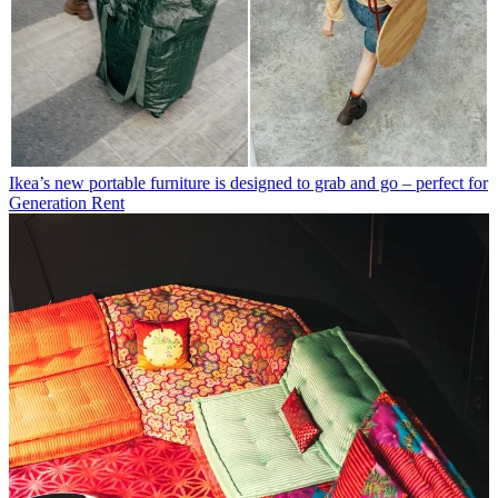
Ikea’s new portable furniture is designed to grab and go – perfect for
Generation Rent