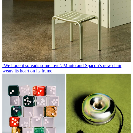
‘We hope it spreads some love’: Muuto and Spacon’s new chair
wears its heart on its frame