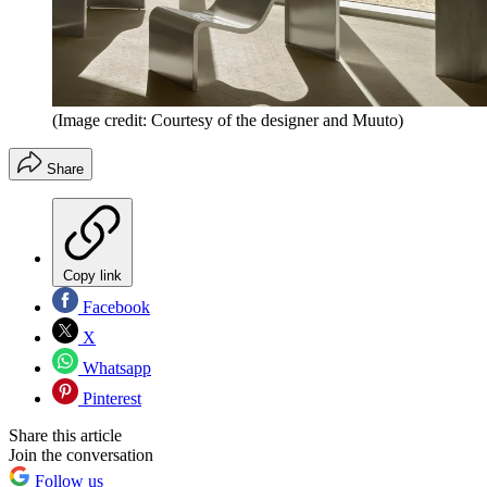
(Image credit: Courtesy of the designer and Muuto)
Share
Copy link
Facebook
X
Whatsapp
Pinterest
Share this article
Join the conversation
Follow us