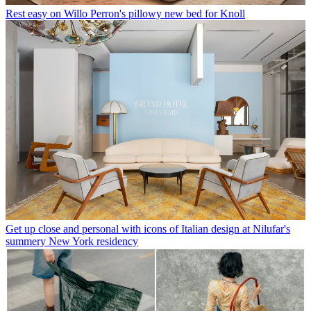
Rest easy on Willo Perron's pillowy new bed for Knoll
Get up close and personal with icons of Italian design at Nilufar's
summery New York residency