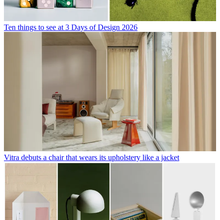
Ten things to see at 3 Days of Design 2026
Vitra debuts a chair that wears its upholstery like a jacket