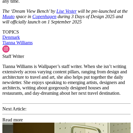
any time.
The ‘Dream View Bench’ by
Lise Vester
will be pre-launched at the
Muuto
space in
Copenhagen
during 3 Days of Design 2025 and
will officially launch on 1 September 2025
TOPICS
Denmark
Tianna Williams
Staff Writer
Tianna Williams is Wallpaper’s staff writer. When she isn’t writing
extensively across varying content pillars, ranging from design and
architecture to travel and art, she also helps put together the daily
newsletter. She enjoys speaking to emerging artists, designers and
architects, writing about gorgeously designed houses and
restaurants, and day-dreaming about her next travel destination.
Next Article:
Read more