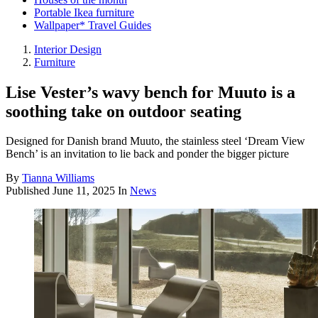
Portable Ikea furniture
Wallpaper* Travel Guides
Interior Design
Furniture
Lise Vester’s wavy bench for Muuto is a
soothing take on outdoor seating
Designed for Danish brand Muuto, the stainless steel ‘Dream View
Bench’ is an invitation to lie back and ponder the bigger picture
By
Tianna Williams
Published
June 11, 2025
In
News