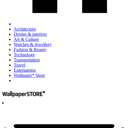
Architecture
Design & interiors
Art & Culture
Watches & Jewellery
Fashion & Beauty
Technology
Transportation
Travel
Entertaining
Wallpaper* Store