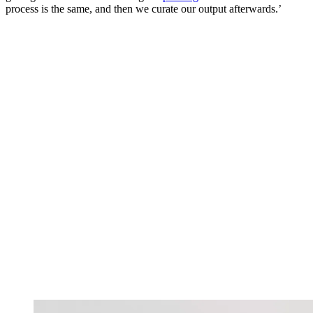
process is the same, and then we curate our output afterwards.’