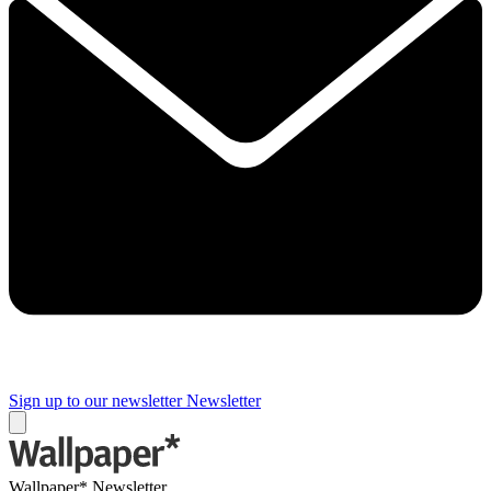
Sign up to our newsletter
Newsletter
Wallpaper* Newsletter