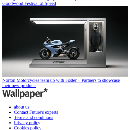
Goodwood Festival of Speed
Norton Motorcycles team up with Foster + Partners to showcase
their new products
about us
Contact Future's experts
Terms and conditions
Privacy policy
Cookies policy