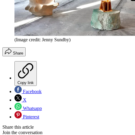
(Image credit: Jenny Sundby)
Share
Copy link
Facebook
X
Whatsapp
Pinterest
Share this article
Join the conversation