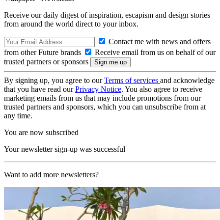
Receive our daily digest of inspiration, escapism and design stories
from around the world direct to your inbox.
Contact me with news and offers
from other Future brands
Receive email from us on behalf of our
trusted partners or sponsors
By signing up, you agree to our
Terms of services
and acknowledge
that you have read our
Privacy Notice
. You also agree to receive
marketing emails from us that may include promotions from our
trusted partners and sponsors, which you can unsubscribe from at
any time.
You are now subscribed
Your newsletter sign-up was successful
Want to add more newsletters?