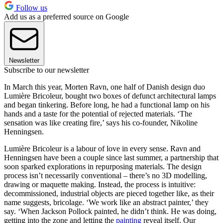
Follow us
Add us as a preferred source on Google
Newsletter
Subscribe to our newsletter
In March this year, Morten Ravn, one half of Danish design duo
Lumière Bricoleur, bought two boxes of defunct architectural lamps
and began tinkering. Before long, he had a functional lamp on his
hands and a taste for the potential of rejected materials. ‘The
sensation was like creating fire,’ says his co-founder, Nikoline
Henningsen.
Lumière Bricoleur is a labour of love in every sense. Ravn and
Henningsen have been a couple since last summer, a partnership that
soon sparked explorations in repurposing materials. The design
process isn’t necessarily conventional – there’s no 3D modelling,
drawing or maquette making. Instead, the process is intuitive:
decommissioned, industrial objects are pieced together like, as their
name suggests, bricolage. ‘We work like an abstract painter,’ they
say. ‘When Jackson Pollock painted, he didn’t think. He was doing,
getting into the zone and letting the
painting
reveal itself. Our