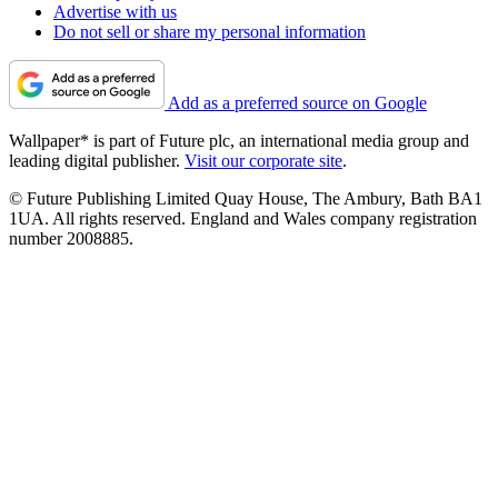
Advertise with us
Do not sell or share my personal information
Add as a preferred source on Google
Wallpaper* is part of Future plc, an international media group and
leading digital publisher.
Visit our corporate site
.
© Future Publishing Limited Quay House, The Ambury, Bath BA1
1UA. All rights reserved. England and Wales company registration
number 2008885.