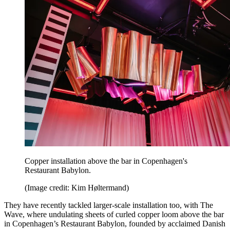
Copper installation above the bar in Copenhagen's
Restaurant Babylon.
(Image credit: Kim Høltermand)
They have recently tackled larger-scale installation too, with The
Wave, where undulating sheets of curled copper loom above the bar
in Copenhagen’s Restaurant Babylon, founded by acclaimed Danish