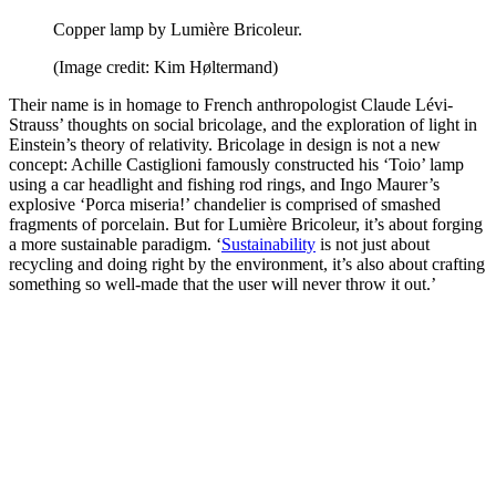
Copper lamp by Lumière Bricoleur.
(Image credit: Kim Høltermand)
Their name is in homage to French anthropologist Claude Lévi-
Strauss’ thoughts on social bricolage, and the exploration of light in
Einstein’s theory of relativity. Bricolage in design is not a new
concept: Achille Castiglioni famously constructed his ‘Toio’ lamp
using a car headlight and fishing rod rings, and Ingo Maurer’s
explosive ‘Porca miseria!’ chandelier is comprised of smashed
fragments of porcelain. But for Lumière Bricoleur, it’s about forging
a more sustainable paradigm. ‘
Sustainability
is not just about
recycling and doing right by the environment, it’s also about crafting
something so well-made that the user will never throw it out.’