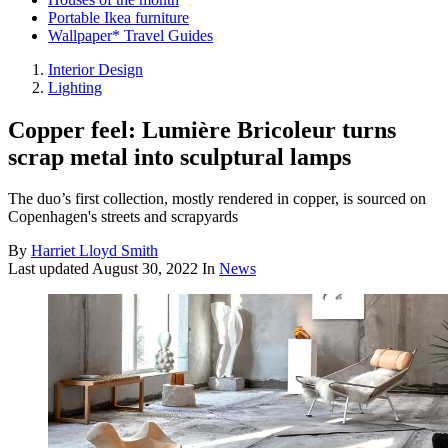
Portable Ikea furniture
Wallpaper* Travel Guides
Interior Design
Lighting
Copper feel: Lumière Bricoleur turns
scrap metal into sculptural lamps
The duo’s first collection, mostly rendered in copper, is sourced on
Copenhagen's streets and scrapyards
By
Harriet Lloyd Smith
Last updated
August 30, 2022
In
News