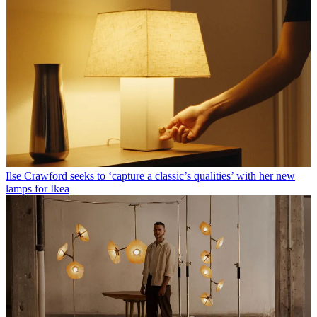
Ilse Crawford seeks to ‘capture a classic’s qualities’ with her new
lamps for Ikea