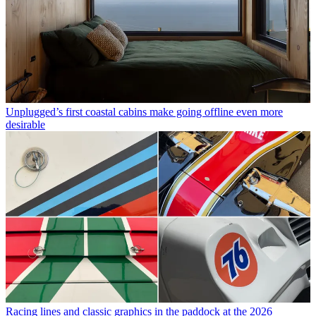
Unplugged’s first coastal cabins make going offline even more
desirable
Racing lines and classic graphics in the paddock at the 2026