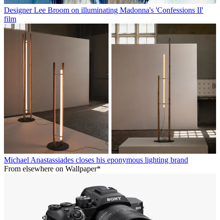
Designer Lee Broom on illuminating Madonna's 'Confessions II'
film
Michael Anastassiades closes his eponymous lighting brand
From elsewhere on Wallpaper*