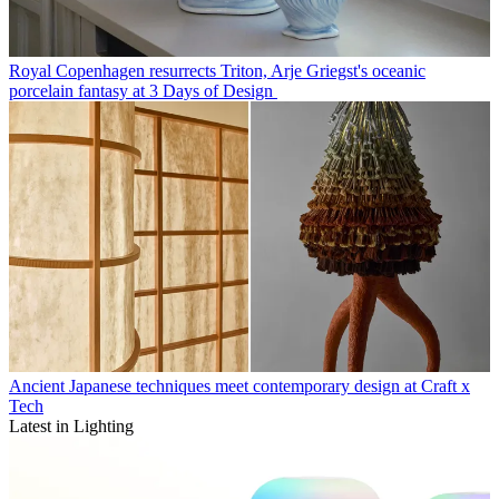
Royal Copenhagen resurrects Triton, Arje Griegst's oceanic
porcelain fantasy at 3 Days of Design
Ancient Japanese techniques meet contemporary design at Craft x
Tech
Latest in Lighting