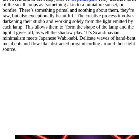
of the small lamps as ‘something akin to a miniature sunset, or
bonfire. There’s something primal and soothing about them, they’re
raw, but also exceptionally beautiful.’ The creative process involves
darkening their studio and working solely from the light emitted by
each lamp. This allows them to ‘form the shape of the lamp and the
light it gives off, as well the shadow play.’ It’s Scandinavian
minimalism meets Japanese Wabi-sabi. Delicate waves of hand-bent
metal ebb and flow like abstracted origami curling around their light
source.