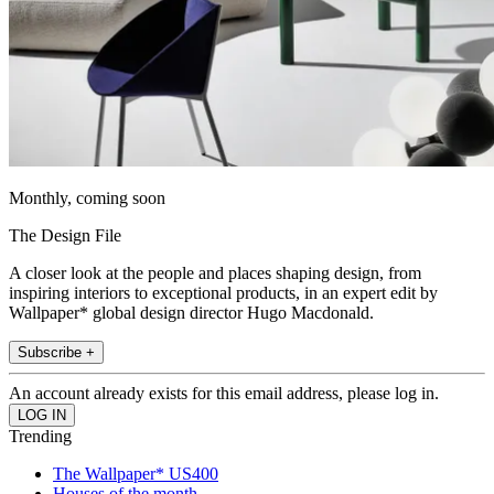
Monthly, coming soon
The Design File
A closer look at the people and places shaping design, from
inspiring interiors to exceptional products, in an expert edit by
Wallpaper* global design director Hugo Macdonald.
Subscribe +
An account already exists for this email address, please log in.
Trending
The Wallpaper* US400
Houses of the month