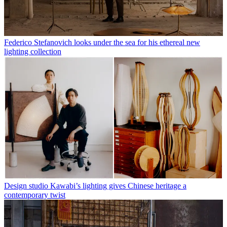
Federico Stefanovich looks under the sea for his ethereal new
lighting collection
Design studio Kawabi’s lighting gives Chinese heritage a
contemporary twist