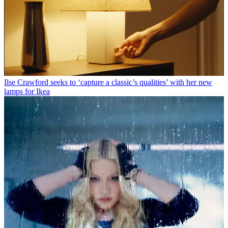
Ilse Crawford seeks to ‘capture a classic’s qualities’ with her new
lamps for Ikea