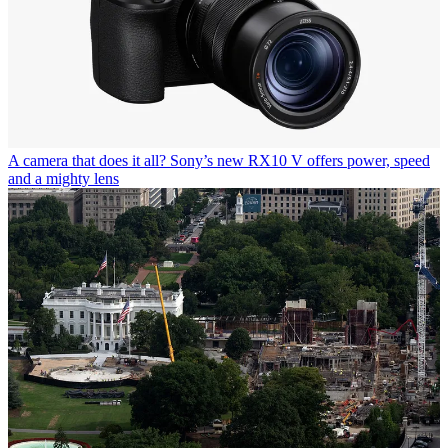
A camera that does it all? Sony’s new RX10 V offers power, speed
and a mighty lens