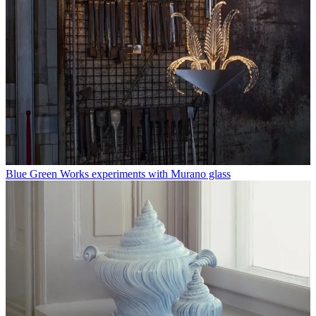
Blue Green Works experiments with Murano glass