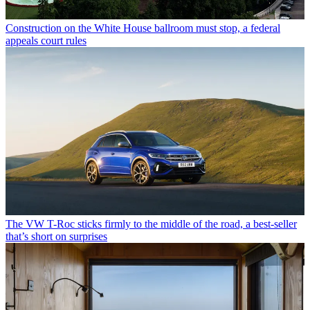
Construction on the White House ballroom must stop, a federal
appeals court rules
The VW T-Roc sticks firmly to the middle of the road, a best-seller
that’s short on surprises