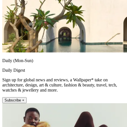
Daily (Mon-Sun)
Daily Digest
Sign up for global news and reviews, a Wallpaper* take on
architecture, design, art & culture, fashion & beauty, travel, tech,
watches & jewellery and more.
Subscribe +