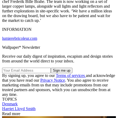
chef Frederik Bille Brahe. The team is now working on a set of
larger copper lamps, alongside wall lights and light reflectors and
further explorations in site-specific work. ‘We have a million ideas
on the drawing board, but we also have to be patient and wait for
the market to catch up.’
INFORMATION
lumierebricoleur.com
Wallpaper* Newsletter
Receive our daily digest of inspiration, escapism and design stories
from around the world direct to your inbox.
By signing up, you agree to our
Terms of services
and acknowledge
that you have read our
Privacy Notice
. You also agree to receive
marketing emails from us that may include promotions from our
trusted partners and sponsors, which you can unsubscribe from at
any time.
TOPICS
Denmark
Harriet Lloyd Smith
Read more