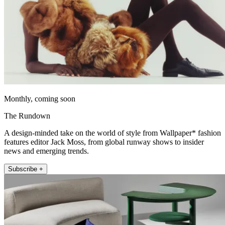
Monthly, coming soon
The Rundown
A design-minded take on the world of style from Wallpaper* fashion
features editor Jack Moss, from global runway shows to insider
news and emerging trends.
Subscribe +