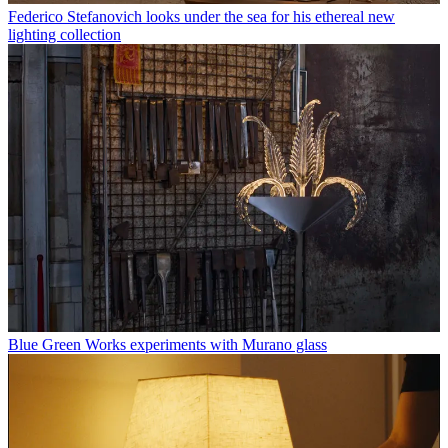
Federico Stefanovich looks under the sea for his ethereal new
lighting collection
Blue Green Works experiments with Murano glass