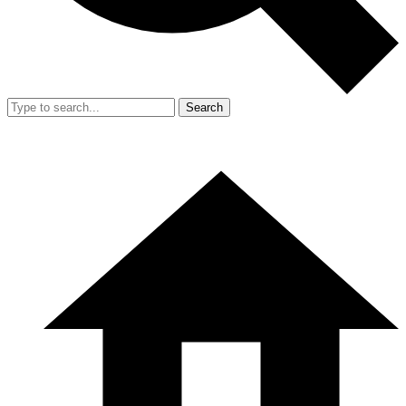
Search