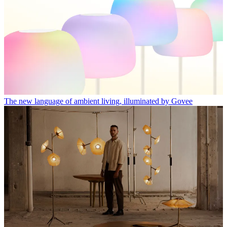
The new language of ambient living, illuminated by Govee