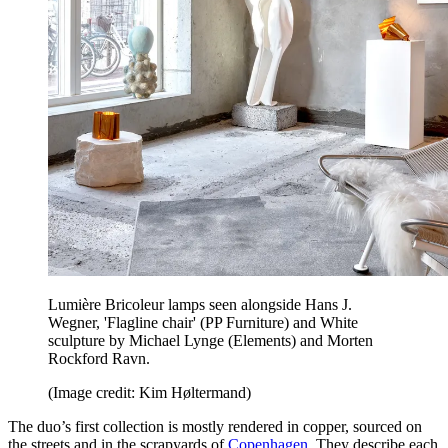
Lumière Bricoleur lamps seen alongside Hans J.
Wegner, 'Flagline chair' (PP Furniture) and White
sculpture by Michael Lynge (Elements) and Morten
Rockford Ravn.
(Image credit: Kim Høltermand)
The duo’s first collection is mostly rendered in copper, sourced on
the streets and in the scrapyards of
Copenhagen
. They describe each