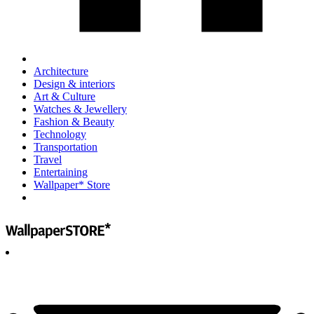
Architecture
Design & interiors
Art & Culture
Watches & Jewellery
Fashion & Beauty
Technology
Transportation
Travel
Entertaining
Wallpaper* Store