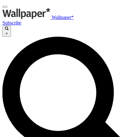
Wallpaper*
Subscribe
×