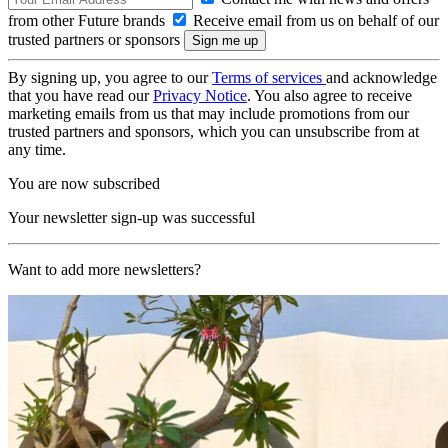
from other Future brands
Receive email from us on behalf of our
trusted partners or sponsors
By signing up, you agree to our
Terms of services
and acknowledge
that you have read our
Privacy Notice
. You also agree to receive
marketing emails from us that may include promotions from our
trusted partners and sponsors, which you can unsubscribe from at
any time.
You are now subscribed
Your newsletter sign-up was successful
Want to add more newsletters?