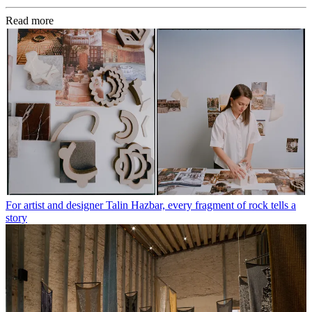
Read more
For artist and designer Talin Hazbar, every fragment of rock tells a
story