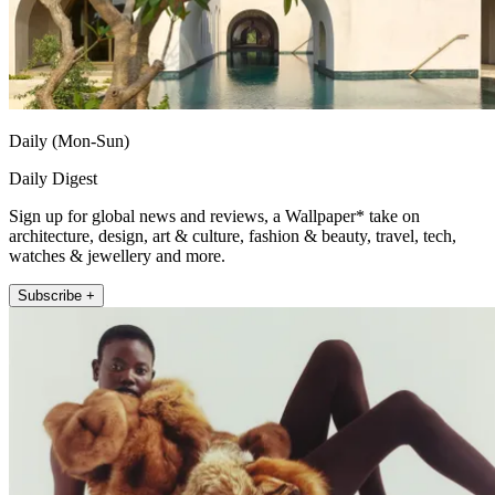
Daily (Mon-Sun)
Daily Digest
Sign up for global news and reviews, a Wallpaper* take on
architecture, design, art & culture, fashion & beauty, travel, tech,
watches & jewellery and more.
Subscribe +