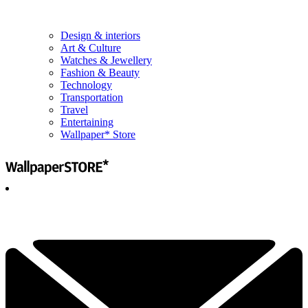
Design & interiors
Art & Culture
Watches & Jewellery
Fashion & Beauty
Technology
Transportation
Travel
Entertaining
Wallpaper* Store