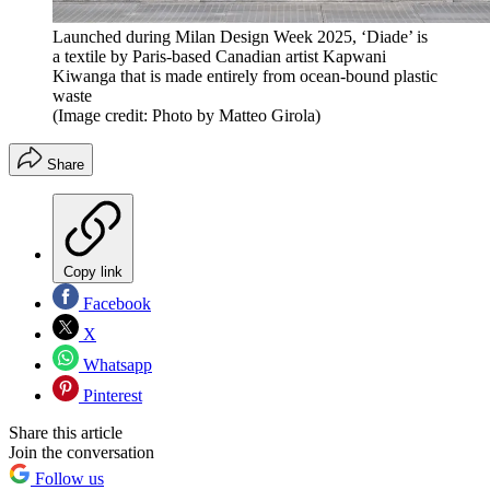
Launched during Milan Design Week 2025, ‘Diade’ is
a textile by Paris-based Canadian artist Kapwani
Kiwanga that is made entirely from ocean-bound plastic
waste
(Image credit: Photo by Matteo Girola)
Share
Copy link
Facebook
X
Whatsapp
Pinterest
Share this article
Join the conversation
Follow us