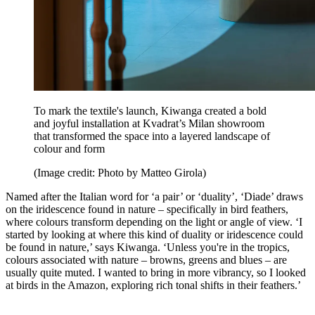
To mark the textile's launch, Kiwanga created a bold
and joyful installation at Kvadrat’s Milan showroom
that transformed the space into a layered landscape of
colour and form
(Image credit: Photo by Matteo Girola)
Named after the Italian word for ‘a pair’ or ‘duality’, ‘Diade’ draws
on the iridescence found in nature – specifically in bird feathers,
where colours transform depending on the light or angle of view. ‘I
started by looking at where this kind of duality or iridescence could
be found in nature,’ says Kiwanga. ‘Unless you're in the tropics,
colours associated with nature – browns, greens and blues – are
usually quite muted. I wanted to bring in more vibrancy, so I looked
at birds in the Amazon, exploring rich tonal shifts in their feathers.’