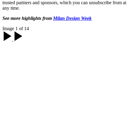
trusted partners and sponsors, which you can unsubscribe from at
any time.
See more highlights from
Milan Design Week
Image 1 of 14