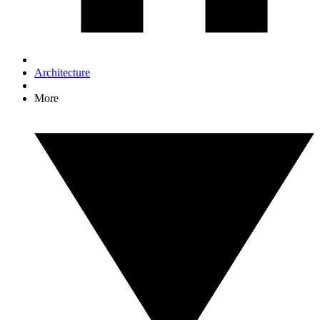
Architecture
More