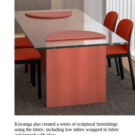
Kiwanga also created a series of sculptural furnishings
using the fabric, including low tables wrapped in fabric
and topped with glass