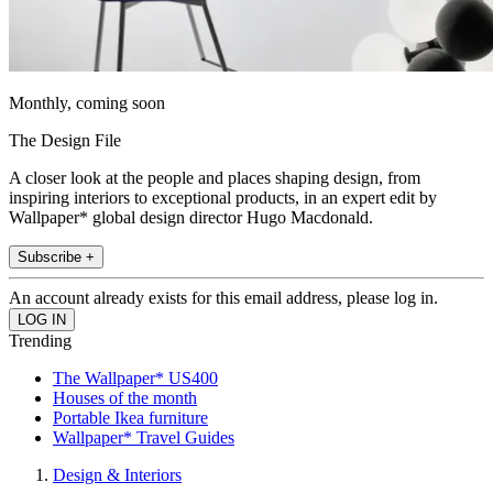
Monthly, coming soon
The Design File
A closer look at the people and places shaping design, from
inspiring interiors to exceptional products, in an expert edit by
Wallpaper* global design director Hugo Macdonald.
Subscribe +
An account already exists for this email address, please log in.
Trending
The Wallpaper* US400
Houses of the month
Portable Ikea furniture
Wallpaper* Travel Guides
Design & Interiors