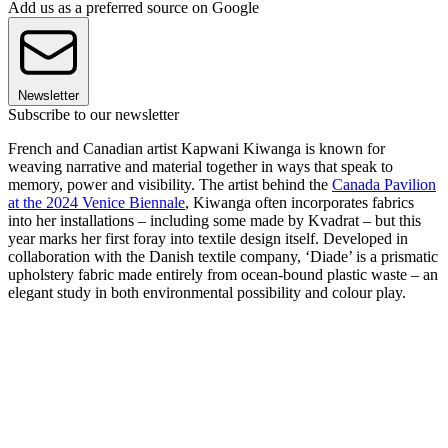
Add us as a preferred source on Google
Newsletter
Subscribe to our newsletter
French and Canadian artist Kapwani Kiwanga is known for
weaving narrative and material together in ways that speak to
memory, power and visibility. The artist behind the
Canada Pavilion
at the 2024 Venice Biennale
, Kiwanga often incorporates fabrics
into her installations – including some made by Kvadrat – but this
year marks her first foray into textile design itself. Developed in
collaboration with the Danish textile company, ‘Diade’ is a prismatic
upholstery fabric made entirely from ocean-bound plastic waste – an
elegant study in both environmental possibility and colour play.