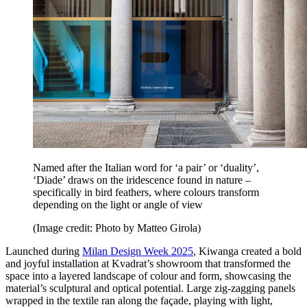
Named after the Italian word for ‘a pair’ or ‘duality’,
‘Diade’ draws on the iridescence found in nature –
specifically in bird feathers, where colours transform
depending on the light or angle of view
(Image credit: Photo by Matteo Girola)
Launched during
Milan Design Week 2025
, Kiwanga created a bold
and joyful installation at Kvadrat’s showroom that transformed the
space into a layered landscape of colour and form, showcasing the
material’s sculptural and optical potential. Large zig-zagging panels
wrapped in the textile ran along the façade, playing with light,