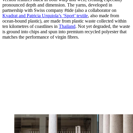
pronounced depth and dimension. The yarns, developed in
partnership with Swiss company #tide (also a collaborator on
Kvadrat and Patricia Urquiola’s ‘Sport’ textile
, also made from
ocean-bound plastic), are made from plastic waste collected within
ten kilometres of coastlines in
Thailand
. Not yet degraded, the waste
is ground into chips and spun into premium recycled polyester that
matches the performance of virgin fibres.