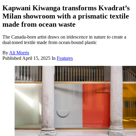
Kapwani Kiwanga transforms Kvadrat’s
Milan showroom with a prismatic textile
made from ocean waste
The Canada-born artist draws on iridescence in nature to create a
dual-toned textile made from ocean-bound plastic
By
Ali Morris
Published
April 15, 2025
In
Features