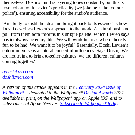
themselves. Doshi’s mind is layering tones constantly, but this is
levelled out with Levien’s practicality (we joke he is the ‘colour
police’), ensuring accessibility for the studio’s audience.
'An ability to distil the idea and bring it back to its essence' is how
Doshi describes Levien’s approach to the work. A natural push and
pull from them both informs this unique palette, which Levien says
has to always be enjoyable: 'We will work in areas where there is
fun to be had. We want it to be joyful.' Essentially, Doshi Levien’s
colour universe is a natural concert of influences. Says Doshi, 'We
are not trying to bring together cultures, we are different cultures
coming together.'
galeriekreo.com
doshilevien.com
A version of this article appears in the
February 2024 issue of
Wallpaper*
– dedicated to the Wallpaper*
Design Awards
2024 –
available in print, on the Wallpaper* app on Apple iOS, and to
subscribers of Apple News +.
Subscribe to Wallpaper* today