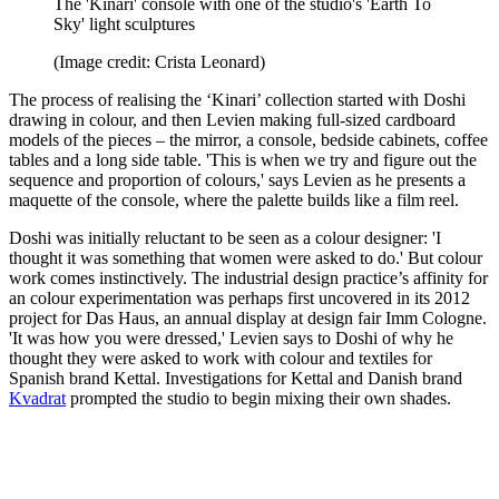
The 'Kinari' console with one of the studio's 'Earth To
Sky' light sculptures
(Image credit: Crista Leonard)
The process of realising the ‘Kinari’ collection started with Doshi
drawing in colour, and then Levien making full-sized cardboard
models of the pieces – the mirror, a console, bedside cabinets, coffee
tables and a long side table. 'This is when we try and figure out the
sequence and proportion of colours,' says Levien as he presents a
maquette of the console, where the palette builds like a film reel.
Doshi was initially reluctant to be seen as a colour designer: 'I
thought it was something that women were asked to do.' But colour
work comes instinctively. The industrial design practice’s affinity for
an colour experimentation was perhaps first uncovered in its 2012
project for Das Haus, an annual display at design fair Imm Cologne.
'It was how you were dressed,' Levien says to Doshi of why he
thought they were asked to work with colour and textiles for
Spanish brand Kettal. Investigations for Kettal and Danish brand
Kvadrat
prompted the studio to begin mixing their own shades.