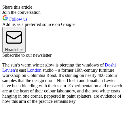
Share this article
Join the conversation
Follow us
Add us as a preferred source on Google
Newsletter
Subscribe to our newsletter
The sun’s warm winter glow is piercing the windows of
Doshi
Levien
’s east
London
studio – a former 19th-century furniture
workshop on Columbia Road. It’s shining on nearly 400 colour
samples that the design duo – Nipa Doshi and Jonathan Levien –
have been blending with their team. Experimentation and research
are at the heart of their colour laboratory, and the two white coats
hanging in one corner, peppered in paint splatters, are evidence of
how this arm of the practice remains key.