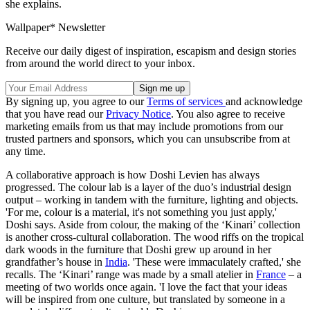
she explains.
Wallpaper* Newsletter
Receive our daily digest of inspiration, escapism and design stories
from around the world direct to your inbox.
By signing up, you agree to our
Terms of services
and acknowledge
that you have read our
Privacy Notice
. You also agree to receive
marketing emails from us that may include promotions from our
trusted partners and sponsors, which you can unsubscribe from at
any time.
A collaborative approach is how Doshi Levien has always
progressed. The colour lab is a layer of the duo’s industrial design
output – working in tandem with the furniture, lighting and objects.
'For me, colour is a material, it's not something you just apply,'
Doshi says. Aside from colour, the making of the ‘Kinari’ collection
is another cross-cultural collaboration. The wood riffs on the tropical
dark woods in the furniture that Doshi grew up around in her
grandfather’s house in
India
. 'These were immaculately crafted,' she
recalls. The ‘Kinari’ range was made by a small atelier in
France
– a
meeting of two worlds once again. 'I love the fact that your ideas
will be inspired from one culture, but translated by someone in a