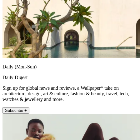
Daily (Mon-Sun)
Daily Digest
Sign up for global news and reviews, a Wallpaper* take on
architecture, design, art & culture, fashion & beauty, travel, tech,
watches & jewellery and more.
Subscribe +