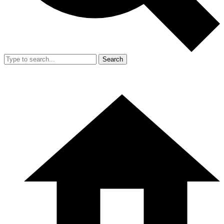
Search