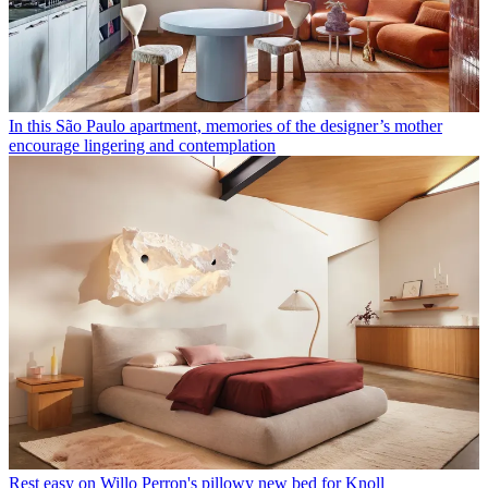
In this São Paulo apartment, memories of the designer’s mother
encourage lingering and contemplation
Rest easy on Willo Perron's pillowy new bed for Knoll