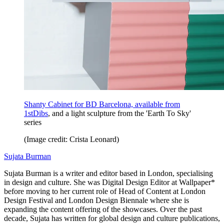
Shanty Cabinet for BD Barcelona, available from
1stDibs
, and a light sculpture from the 'Earth To Sky'
series
(Image credit: Crista Leonard)
Sujata Burman
Sujata Burman is a writer and editor based in London, specialising
in design and culture. She was Digital Design Editor at Wallpaper*
before moving to her current role of Head of Content at London
Design Festival and London Design Biennale where she is
expanding the content offering of the showcases. Over the past
decade, Sujata has written for global design and culture publications,