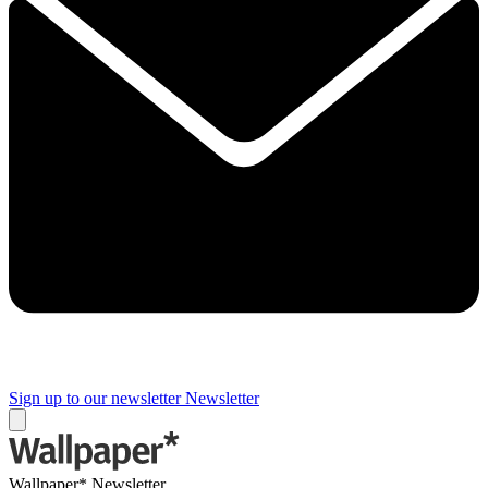
Sign up to our newsletter
Newsletter
Wallpaper* Newsletter