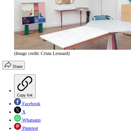
(Image credit: Crista Leonard)
Share
Copy link
Facebook
X
Whatsapp
Pinterest