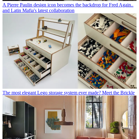
A Pierre Paulin design icon becomes the backdrop for Fred Again..
and Latin Mafia's latest collaboration
The most elegant Lego storage system ever made? Meet the Brickle