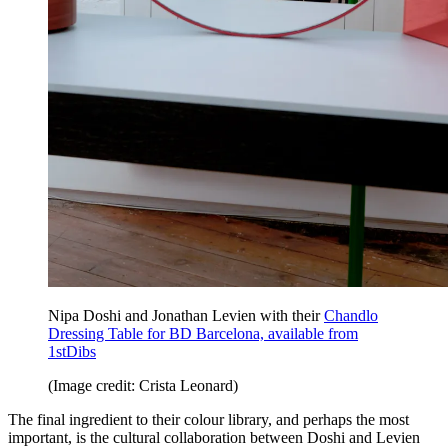
Nipa Doshi and Jonathan Levien with their
Chandlo
Dressing Table for BD Barcelona, available from
1stDibs
(Image credit: Crista Leonard)
The final ingredient to their colour library, and perhaps the most
important, is the cultural collaboration between Doshi and Levien