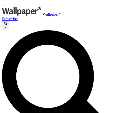
Wallpaper*
Subscribe
×