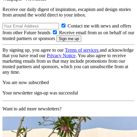
Receive our daily digest of inspiration, escapism and design stories
from around the world direct to your inbox.
Contact me with news and offers
from other Future brands
Receive email from us on behalf of our
trusted partners or sponsors
By signing up, you agree to our
Terms of services
and acknowledge
that you have read our
Privacy Notice
. You also agree to receive
marketing emails from us that may include promotions from our
trusted partners and sponsors, which you can unsubscribe from at
any time.
You are now subscribed
Your newsletter sign-up was successful
Want to add more newsletters?