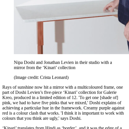
Nipa Doshi and Jonathan Levien in their studio with a
mirror from the ‘Kinari’ collection
(Image credit: Crista Leonard)
Rays of sunshine now hit a mirror with a multicoloured frame, one
part of Doshi Levien’s five-piece ‘Kinari’ collection for Galerie
Kreo, produced in a limited edition of 12. 'To get one [shade of]
pink, we had to have five pinks that we mixed,' Doshi explains of
achieving a particular hue in the framework. Creamy purple against
red is a colour clash that works. 'I think it is important to work with
colours that you think are ugly,' says Doshi.
‘Kinari’ translates from Hindi as ‘border’, and it was the edge of a