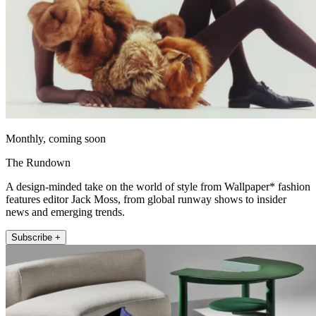
Monthly, coming soon
The Rundown
A design-minded take on the world of style from Wallpaper* fashion
features editor Jack Moss, from global runway shows to insider
news and emerging trends.
Subscribe +