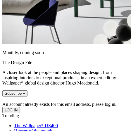
Monthly, coming soon
The Design File
A closer look at the people and places shaping design, from
inspiring interiors to exceptional products, in an expert edit by
Wallpaper* global design director Hugo Macdonald.
Subscribe +
An account already exists for this email address, please log in.
Trending
The Wallpaper* US400
Houses of the month