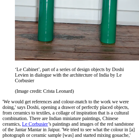
‘Le Cabinet’, part of a series of design objects by Doshi
Levien in dialogue with the architecture of India by Le
Corbusier
(Image credit: Crista Leonard)
'We would get references and colour-match to the work we were
doing,' says Doshi, opening a drawer of perfectly placed objects,
from ceramics to textiles, a collage of inspiration that is a cultural
combination. There are Indian miniature paintings, Chinese
ceramics,
Le Corbusier
’s paintings and images of the red sandstone
of the Jantar Mantar in Jaipur. 'We tried to see what the colour in [a]
photograph or ceramic sample [was] and started mixing gouache,'