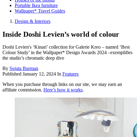
Portable Ikea furniture
Wallpaper* Travel Guides
Design & Interiors
Inside Doshi Levien’s world of colour
Doshi Levien's ‘Kinari’ collection for Galerie Kreo – named ‘Best
Colour Study’ in the Wallpaper* Design Awards 2024 –exemplifies
the studio’s chromatic deep dive
By
Sujata Burman
Published
January 12, 2024
In
Features
When you purchase through links on our site, we may earn an
affiliate commission.
Here’s how it works
.