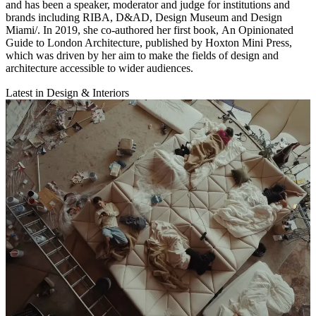
and has been a speaker, moderator and judge for institutions and
brands including RIBA, D&AD, Design Museum and Design
Miami/. In 2019, she co-authored her first book, An Opinionated
Guide to London Architecture, published by Hoxton Mini Press,
which was driven by her aim to make the fields of design and
architecture accessible to wider audiences.
Latest in Design & Interiors