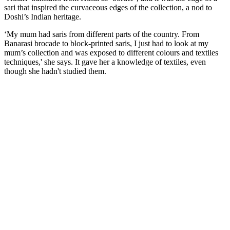
sari that inspired the curvaceous edges of the collection, a nod to
Doshi’s Indian heritage.
‘My mum had saris from different parts of the country. From
Banarasi brocade to block-printed saris, I just had to look at my
mum’s collection and was exposed to different colours and textiles
techniques,' she says. It gave her a knowledge of textiles, even
though she hadn't studied them.