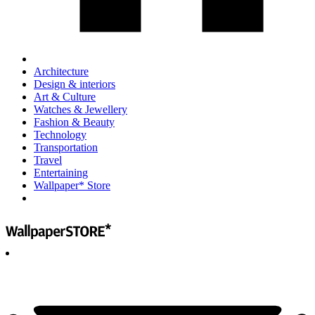
Architecture
Design & interiors
Art & Culture
Watches & Jewellery
Fashion & Beauty
Technology
Transportation
Travel
Entertaining
Wallpaper* Store