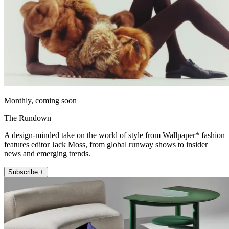
Monthly, coming soon
The Rundown
A design-minded take on the world of style from Wallpaper* fashion
features editor Jack Moss, from global runway shows to insider
news and emerging trends.
Subscribe +