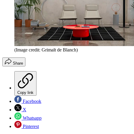
(Image credit: Grimalt de Blanch)
Share
Copy link
Facebook
X
Whatsapp
Pinterest