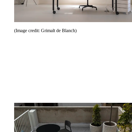
(Image credit: Grimalt de Blanch)