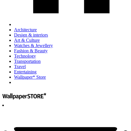
Architecture
Design & interiors
Art & Culture
Watches & Jewellery
Fashion & Beauty
Technology
Transportation
Travel
Entertaining
Wallpaper* Store