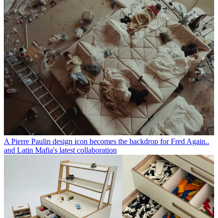
A Pierre Paulin design icon becomes the backdrop for Fred Again..
and Latin Mafia's latest collaboration