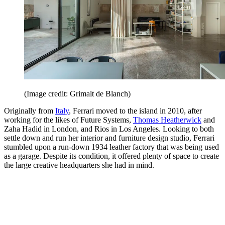
(Image credit: Grimalt de Blanch)
Originally from
Italy
, Ferrari moved to the island in 2010, after
working for the likes of Future Systems,
Thomas Heatherwick
and
Zaha Hadid in London, and Rios in Los Angeles. Looking to both
settle down and run her interior and furniture design studio, Ferrari
stumbled upon a run-down 1934 leather factory that was being used
as a garage. Despite its condition, it offered plenty of space to create
the large creative headquarters she had in mind.