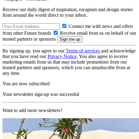
Receive our daily digest of inspiration, escapism and design stories
from around the world direct to your inbox.
Contact me with news and offers
from other Future brands
Receive email from us on behalf of our
trusted partners or sponsors
By signing up, you agree to our
Terms of services
and acknowledge
that you have read our
Privacy Notice
. You also agree to receive
marketing emails from us that may include promotions from our
trusted partners and sponsors, which you can unsubscribe from at
any time.
You are now subscribed
Your newsletter sign-up was successful
Want to add more newsletters?