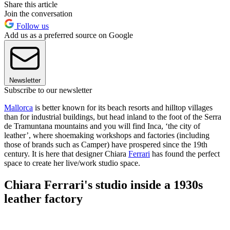
Share this article
Join the conversation
Follow us
Add us as a preferred source on Google
Newsletter
Subscribe to our newsletter
Mallorca
is better known for its beach resorts and hilltop villages
than for industrial buildings, but head inland to the foot of the Serra
de Tramuntana mountains and you will find Inca, ‘the city of
leather’, where shoemaking workshops and factories (including
those of brands such as Camper) have prospered since the 19th
century. It is here that designer Chiara
Ferrari
has found the perfect
space to create her live/work studio space.
Chiara Ferrari's studio inside a 1930s
leather factory