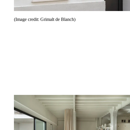
(Image credit: Grimalt de Blanch)