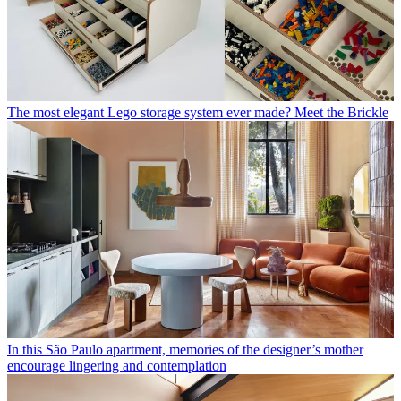
The most elegant Lego storage system ever made? Meet the Brickle
In this São Paulo apartment, memories of the designer’s mother
encourage lingering and contemplation