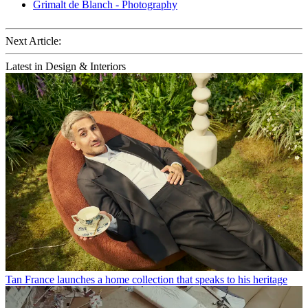
Grimalt de Blanch - Photography
Next Article:
Latest in Design & Interiors
Tan France launches a home collection that speaks to his heritage