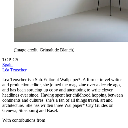
(Image credit: Grimalt de Blanch)
TOPICS
Spain
Léa Teuscher
Léa Teuscher is a Sub-Editor at Wallpaper*. A former travel writer
and production editor, she joined the magazine over a decade ago,
and has been sprucing up copy and attempting to write clever
headlines ever since. Having spent her childhood hopping between
continents and cultures, she’s a fan of all things travel, art and
architecture. She has written three Wallpaper* City Guides on
Geneva, Strasbourg and Basel.
With contributions from