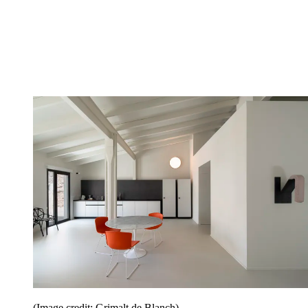
(Image credit: Grimalt de Blanch)