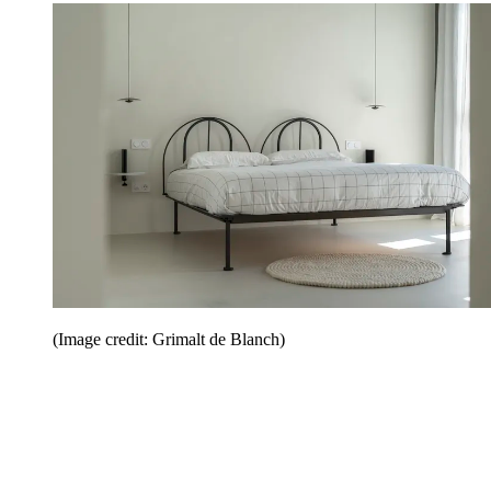
(Image credit: Grimalt de Blanch)