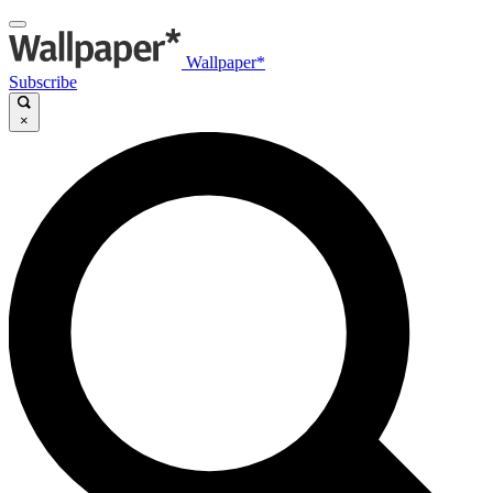
Wallpaper*
Subscribe
×