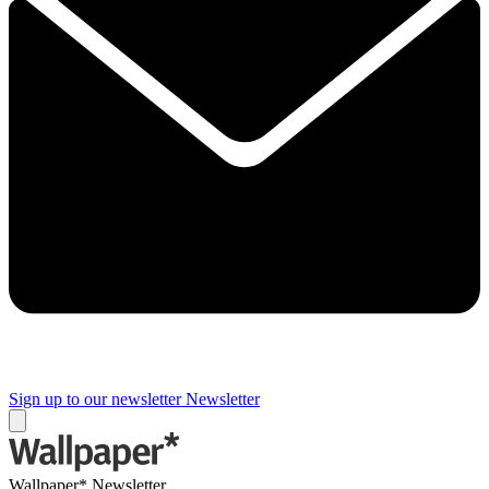
Sign up to our newsletter
Newsletter
Wallpaper* Newsletter