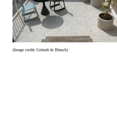
(Image credit: Grimalt de Blanch)