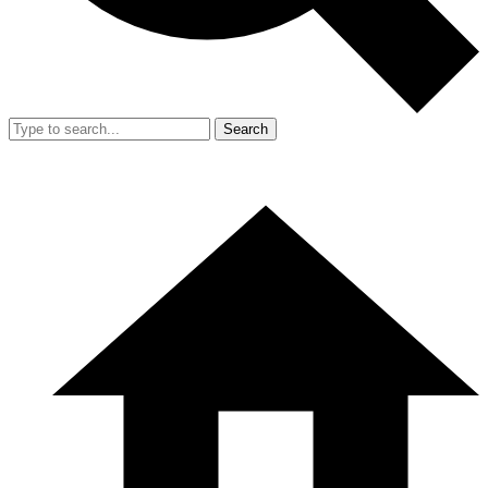
Search