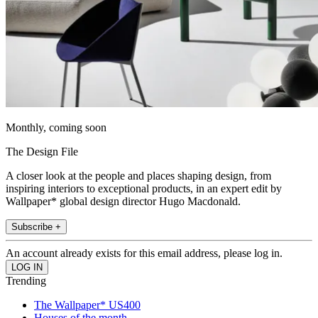
Monthly, coming soon
The Design File
A closer look at the people and places shaping design, from
inspiring interiors to exceptional products, in an expert edit by
Wallpaper* global design director Hugo Macdonald.
Subscribe +
An account already exists for this email address, please log in.
Trending
The Wallpaper* US400
Houses of the month