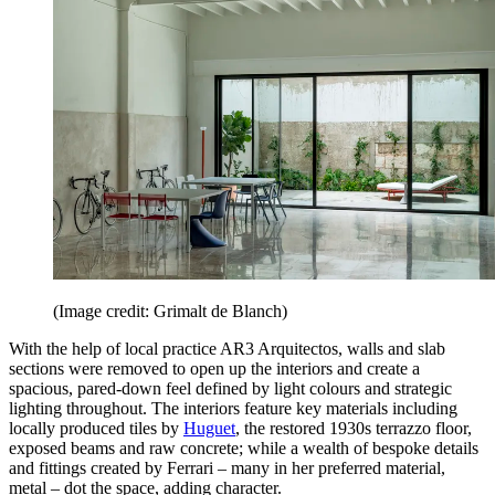
(Image credit: Grimalt de Blanch)
With the help of local practice AR3 Arquitectos, walls and slab
sections were removed to open up the interiors and create a
spacious, pared-down feel defined by light colours and strategic
lighting throughout. The interiors feature key materials including
locally produced tiles by
Huguet
, the restored 1930s terrazzo floor,
exposed beams and raw concrete; while a wealth of bespoke details
and fittings created by Ferrari – many in her preferred material,
metal – dot the space, adding character.