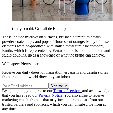
(Image credit: Grimalt de Blanch)
These include micro-resin surfaces, brushed aluminium details,
powder-coated taps, and pops of fluorescent orange. Many of these
elements were co-produced with Italian metal furniture company
Fantin, which is represented by Ferrari on the island – her home and
studio doubling up as a showcase of what the brand can achieve.
Wallpaper* Newsletter
Receive our daily digest of inspiration, escapism and design stories
from around the world direct to your inbox.
By signing up, you agree to our
Terms of services
and acknowledge
that you have read our
Privacy Notice
. You also agree to receive
marketing emails from us that may include promotions from our
trusted partners and sponsors, which you can unsubscribe from at
any time.