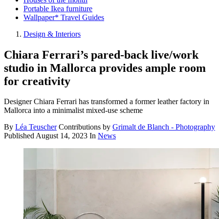
Portable Ikea furniture
Wallpaper* Travel Guides
Design & Interiors
Chiara Ferrari’s pared-back live/work
studio in Mallorca provides ample room
for creativity
Designer Chiara Ferrari has transformed a former leather factory in
Mallorca into a minimalist mixed-use scheme
By
Léa Teuscher
Contributions by
Grimalt de Blanch - Photography
Published
August 14, 2023
In
News