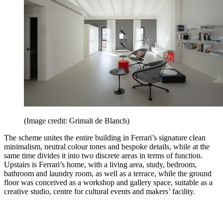
(Image credit: Grimalt de Blanch)
The scheme unites the entire building in Ferrari’s signature clean
minimalism, neutral colour tones and bespoke details, while at the
same time divides it into two discrete areas in terms of function.
Upstairs is Ferrari’s home, with a living area, study, bedroom,
bathroom and laundry room, as well as a terrace, while the ground
floor was conceived as a workshop and gallery space, suitable as a
creative studio, centre for cultural events and makers’ facility.