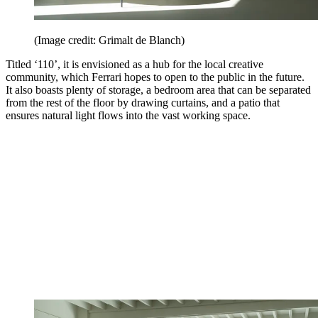
(Image credit: Grimalt de Blanch)
Titled ‘110’, it is envisioned as a hub for the local creative
community, which Ferrari hopes to open to the public in the future.
It also boasts plenty of storage, a bedroom area that can be separated
from the rest of the floor by drawing curtains, and a patio that
ensures natural light flows into the vast working space.