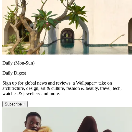
Daily (Mon-Sun)
Daily Digest
Sign up for global news and reviews, a Wallpaper* take on
architecture, design, art & culture, fashion & beauty, travel, tech,
watches & jewellery and more.
Subscribe +