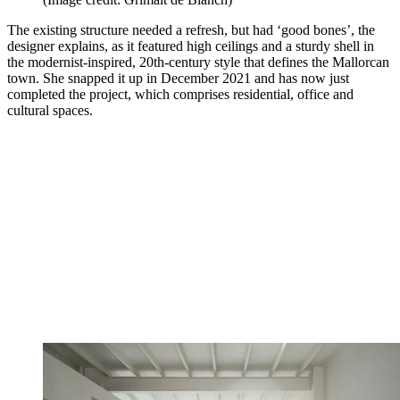
The existing structure needed a refresh, but had ‘good bones’, the
designer explains, as it featured high ceilings and a sturdy shell in
the modernist-inspired, 20th-century style that defines the Mallorcan
town. She snapped it up in December 2021 and has now just
completed the project, which comprises residential, office and
cultural spaces.