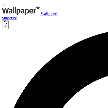
Wallpaper*
Subscribe
×