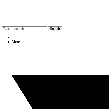
Search
More