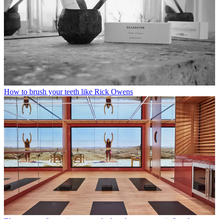
How to brush your teeth like Rick Owens