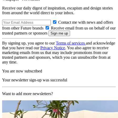
Receive our daily digest of inspiration, escapism and design stories
from around the world direct to your inbox.
Contact me with news and offers
from other Future brands
Receive email from us on behalf of our
trusted partners or sponsors
By signing up, you agree to our
Terms of services
and acknowledge
that you have read our
Privacy Notice
. You also agree to receive
marketing emails from us that may include promotions from our
trusted partners and sponsors, which you can unsubscribe from at
any time.
You are now subscribed
Your newsletter sign-up was successful
Want to add more newsletters?