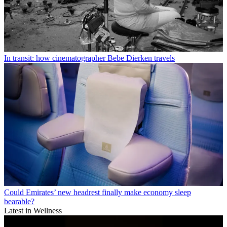
In transit: how cinematographer Bebe Dierken travels
Could Emirates’ new headrest finally make economy sleep
bearable?
Latest in Wellness