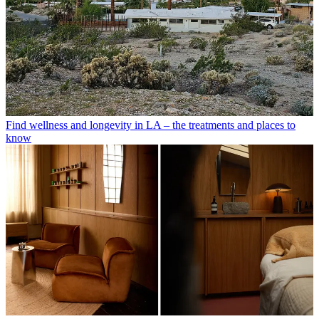
Find wellness and longevity in LA – the treatments and places to
know