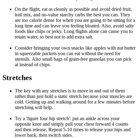
On the flight, eat as cleanly as possible and avoid dried fruit,
trail mix, and no-value starchy carbs the best you can. They
are too calorie dense for when you are going to be sitting for a
long time and can leave you feeling bloated. Also, avoid salty
foods like chips or jerky. Long flights alone can cause you to
retain water, so best not to add extra salt.
Consider bringing your own snacks like apples with nut butter
in squeezable packets you can eat without the need for
utensils. Also small bags of grain-free granolas you can pick
at instead of chips.
Stretches
The key with any stretches is to move in and out of them
rather than just hold a static stretch because your muscles are
cold. Getting up and walking around for a few minutes before
stretching will help.
Try a 'figure four hip stretch': put an ankle across your
opposite knee and simply pull your chest forward 4 counts
and then release. Repeat 5-10 times to release your hips and
lower back, then switch sides.