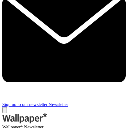
Sign up to our newsletter
Newsletter
Wallpaper* Newsletter