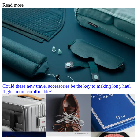
Read more
Could these new travel accessories be the key to making long-haul
flights more comfortable?