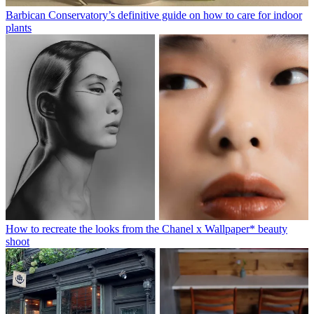
Barbican Conservatory’s definitive guide on how to care for indoor
plants
How to recreate the looks from the Chanel x Wallpaper* beauty
shoot