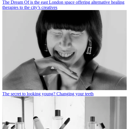
The Dream Of is the east London space offering alternative healing
therapies to the city’s creatives
The secret to looking young? Changing your teeth