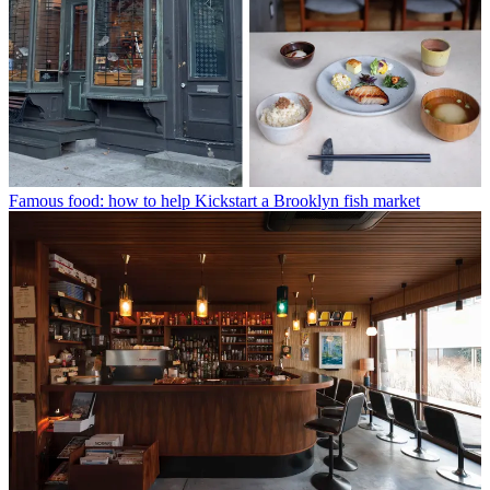
Famous food: how to help Kickstart a Brooklyn fish market