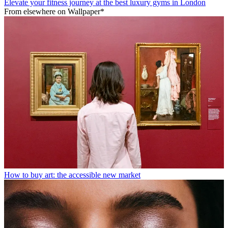
Elevate your fitness journey at the best luxury gyms in London
From elsewhere on Wallpaper*
How to buy art: the accessible new market