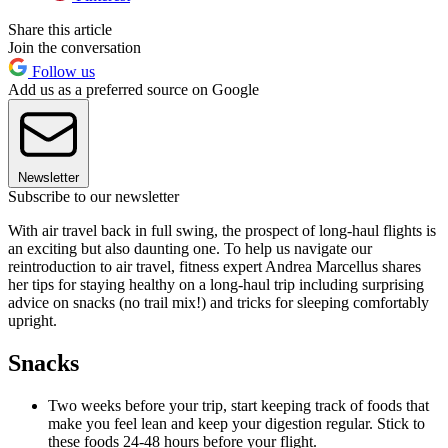
Share this article
Join the conversation
Follow us
Add us as a preferred source on Google
Newsletter
Subscribe to our newsletter
With air travel back in full swing, the prospect of long-haul flights is
an exciting but also daunting one. To help us navigate our
reintroduction to air travel, fitness expert Andrea Marcellus shares
her tips for staying healthy on a long-haul trip including surprising
advice on snacks (no trail mix!) and tricks for sleeping comfortably
upright.
Snacks
Two weeks before your trip, start keeping track of foods that
make you feel lean and keep your digestion regular. Stick to
these foods 24-48 hours before your flight.