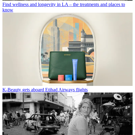
Find wellness and longevity in LA – the treatments and places to
know
K-Beauty gets aboard Etihad Airways flights