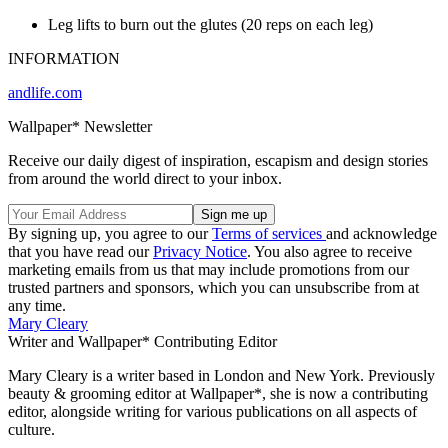
Leg lifts to burn out the glutes (20 reps on each leg)
INFORMATION
andlife.com
Wallpaper* Newsletter
Receive our daily digest of inspiration, escapism and design stories
from around the world direct to your inbox.
By signing up, you agree to our
Terms of services
and acknowledge
that you have read our
Privacy Notice
. You also agree to receive
marketing emails from us that may include promotions from our
trusted partners and sponsors, which you can unsubscribe from at
any time.
Mary Cleary
Writer and Wallpaper* Contributing Editor
Mary Cleary is a writer based in London and New York. Previously
beauty & grooming editor at Wallpaper*, she is now a contributing
editor, alongside writing for various publications on all aspects of
culture.