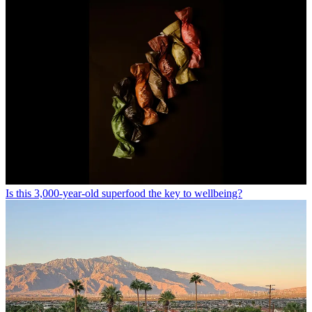
Is this 3,000-year-old superfood the key to wellbeing?