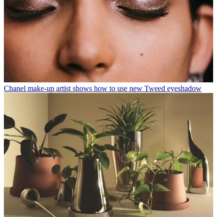
Chanel make-up artist shows how to use new Tweed eyeshadow