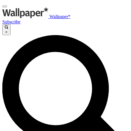
Wallpaper*
Subscribe
×