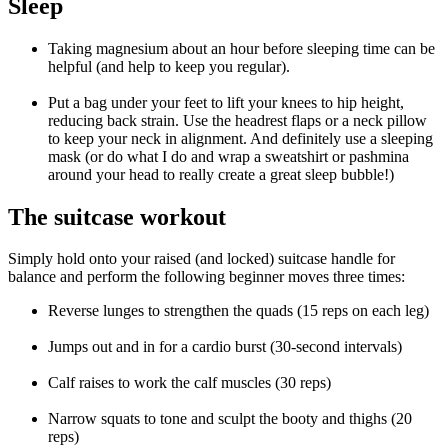
Sleep
Taking magnesium about an hour before sleeping time can be
helpful (and help to keep you regular).
Put a bag under your feet to lift your knees to hip height,
reducing back strain. Use the headrest flaps or a neck pillow
to keep your neck in alignment. And definitely use a sleeping
mask (or do what I do and wrap a sweatshirt or pashmina
around your head to really create a great sleep bubble!)
The suitcase workout
Simply hold onto your raised (and locked) suitcase handle for
balance and perform the following beginner moves three times:
Reverse lunges to strengthen the quads (15 reps on each leg)
Jumps out and in for a cardio burst (30-second intervals)
Calf raises to work the calf muscles (30 reps)
Narrow squats to tone and sculpt the booty and thighs (20
reps)