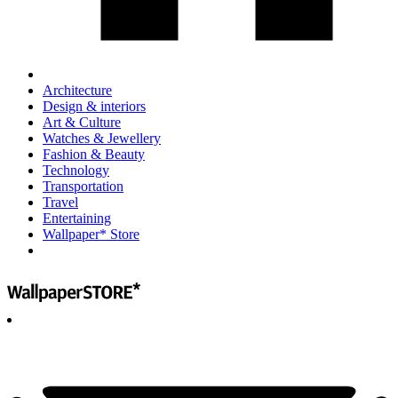
Architecture
Design & interiors
Art & Culture
Watches & Jewellery
Fashion & Beauty
Technology
Transportation
Travel
Entertaining
Wallpaper* Store