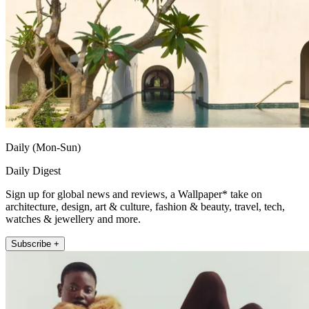
Daily (Mon-Sun)
Daily Digest
Sign up for global news and reviews, a Wallpaper* take on
architecture, design, art & culture, fashion & beauty, travel, tech,
watches & jewellery and more.
Subscribe +