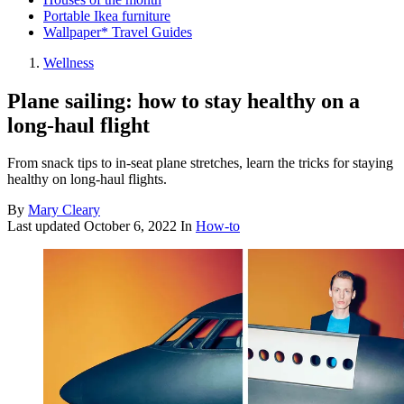
Portable Ikea furniture
Wallpaper* Travel Guides
Wellness
Plane sailing: how to stay healthy on a
long-haul flight
From snack tips to in-seat plane stretches, learn the tricks for staying
healthy on long-haul flights.
By
Mary Cleary
Last updated
October 6, 2022
In
How-to