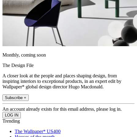
Monthly, coming soon
The Design File
A closer look at the people and places shaping design, from
inspiring interiors to exceptional products, in an expert edit by
Wallpaper* global design director Hugo Macdonald.
Subscribe +
An account already exists for this email address, please log in.
Trending
The Wallpaper* US400
Houses of the month