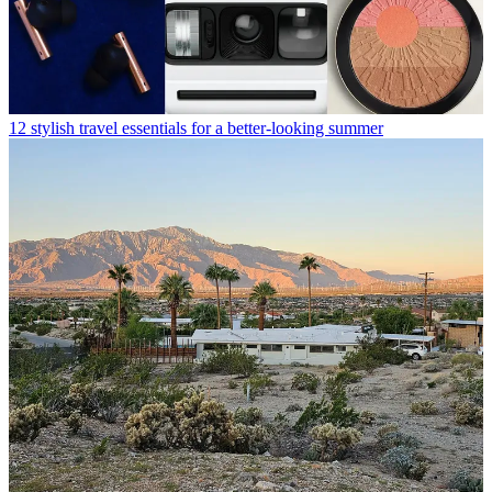
12 stylish travel essentials for a better-looking summer