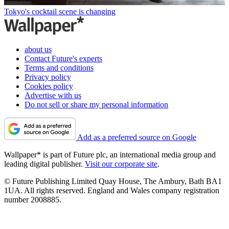
Tokyo's cocktail scene is changing
about us
Contact Future's experts
Terms and conditions
Privacy policy
Cookies policy
Advertise with us
Do not sell or share my personal information
Add as a preferred source on Google
Wallpaper* is part of Future plc, an international media group and
leading digital publisher.
Visit our corporate site
.
© Future Publishing Limited Quay House, The Ambury, Bath BA1
1UA. All rights reserved. England and Wales company registration
number 2008885.