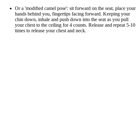
Or a 'modified camel pose': sit forward on the seat, place your
hands behind you, fingertips facing forward. Keeping your
chin down, inhale and push down into the seat as you pull
your chest to the ceiling for 4 counts. Release and repeat 5-10
times to release your chest and neck.