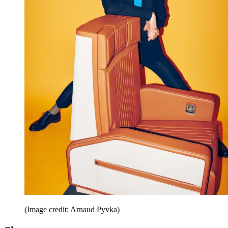
(Image credit: Arnaud Pyvka)