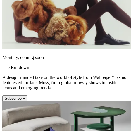
Monthly, coming soon
The Rundown
A design-minded take on the world of style from Wallpaper* fashion
features editor Jack Moss, from global runway shows to insider
news and emerging trends.
Subscribe +