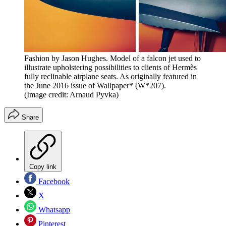
Fashion by Jason Hughes. Model of a falcon jet used to
illustrate upholstering possibilities to clients of Hermès
fully reclinable airplane seats. As originally featured in
the June 2016 issue of Wallpaper* (W*207).
(Image credit: Arnaud Pyvka)
Share
Copy link
Facebook
X
Whatsapp
Pinterest