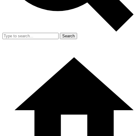
Search