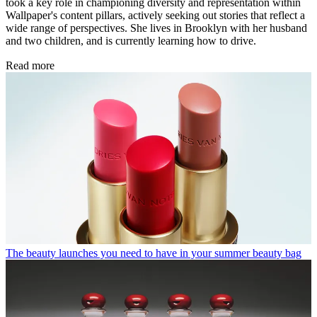
took a key role in championing diversity and representation within
Wallpaper's content pillars, actively seeking out stories that reflect a
wide range of perspectives. She lives in Brooklyn with her husband
and two children, and is currently learning how to drive.
Read more
The beauty launches you need to have in your summer beauty bag