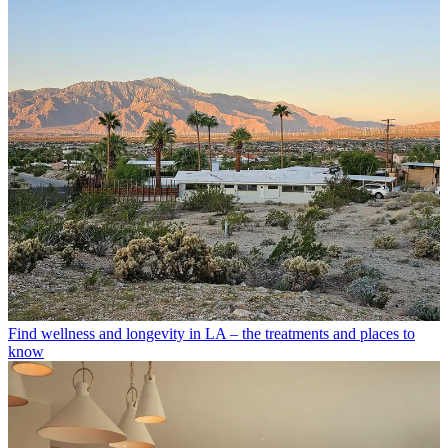
Find wellness and longevity in LA – the treatments and places to
know