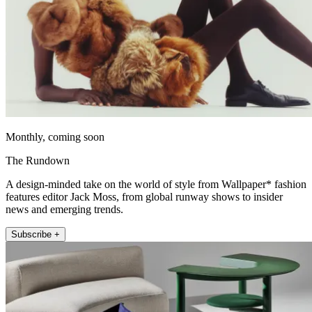
Monthly, coming soon
The Rundown
A design-minded take on the world of style from Wallpaper* fashion
features editor Jack Moss, from global runway shows to insider
news and emerging trends.
Subscribe +