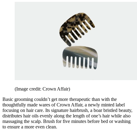
(Image credit: Crown Affair)
Basic grooming couldn’t get more therapeutic than with the
thoughtfully made wares of Crown Affair, a newly minted label
focusing on hair care. Its signature hairbrush, a boar bristled beauty,
distributes hair oils evenly along the length of one’s hair while also
massaging the scalp. Brush for five minutes before bed or washing
to ensure a more even clean.