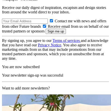
Receive our daily digest of inspiration, escapism and design stories
from around the world direct to your inbox.
Contact me with news and offers
from other Future brands
Receive email from us on behalf of our
trusted partners or sponsors
By signing up, you agree to our
Terms of services
and acknowledge
that you have read our
Privacy Notice
. You also agree to receive
marketing emails from us that may include promotions from our
trusted partners and sponsors, which you can unsubscribe from at
any time.
You are now subscribed
Your newsletter sign-up was successful
Want to add more newsletters?