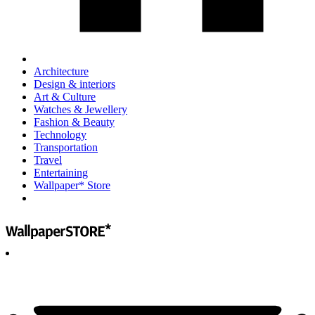
Architecture
Design & interiors
Art & Culture
Watches & Jewellery
Fashion & Beauty
Technology
Transportation
Travel
Entertaining
Wallpaper* Store