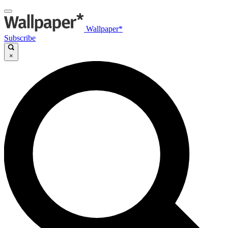
Wallpaper*
Subscribe
×