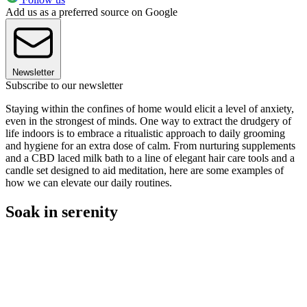
Add us as a preferred source on Google
Newsletter
Subscribe to our newsletter
Staying within the confines of home would elicit a level of anxiety,
even in the strongest of minds. One way to extract the drudgery of
life indoors is to embrace a ritualistic approach to daily grooming
and hygiene for an extra dose of calm. From nurturing supplements
and a CBD laced milk bath to a line of elegant hair care tools and a
candle set designed to aid meditation, here are some examples of
how we can elevate our daily routines.
Soak in serenity