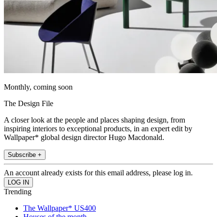
Monthly, coming soon
The Design File
A closer look at the people and places shaping design, from
inspiring interiors to exceptional products, in an expert edit by
Wallpaper* global design director Hugo Macdonald.
Subscribe +
An account already exists for this email address, please log in.
Trending
The Wallpaper* US400
Houses of the month