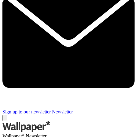
Sign up to our newsletter
Newsletter
Wallpaper* Newsletter