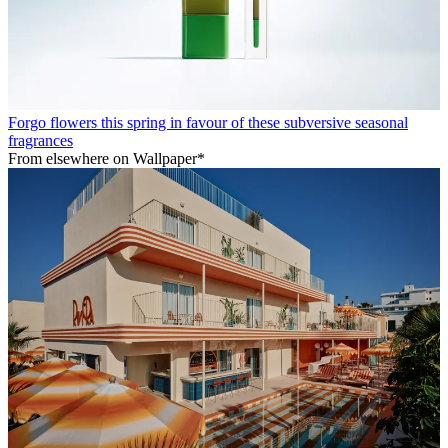
Forgo flowers this spring in favour of these subversive seasonal
fragrances
From elsewhere on Wallpaper*