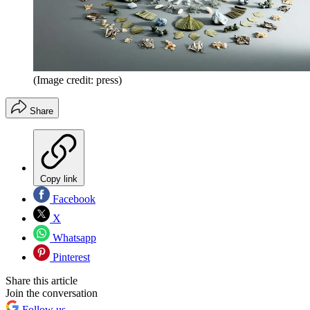
(Image credit: press)
Share
Copy link
Facebook
X
Whatsapp
Pinterest
Share this article
Join the conversation
Follow us