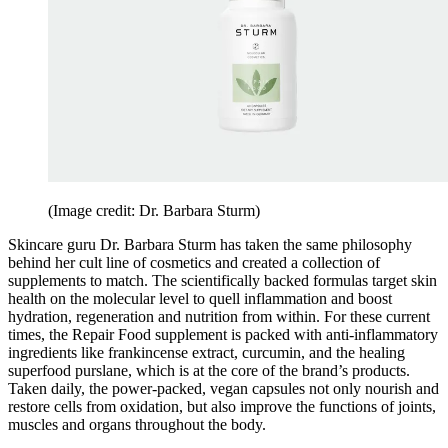
(Image credit: Dr. Barbara Sturm)
Skincare guru Dr. Barbara Sturm has taken the same philosophy
behind her cult line of cosmetics and created a collection of
supplements to match. The scientifically backed formulas target skin
health on the molecular level to quell inflammation and boost
hydration, regeneration and nutrition from within. For these current
times, the Repair Food supplement is packed with anti-inflammatory
ingredients like frankincense extract, curcumin, and the healing
superfood purslane, which is at the core of the brand’s products.
Taken daily, the power-packed, vegan capsules not only nourish and
restore cells from oxidation, but also improve the functions of joints,
muscles and organs throughout the body.