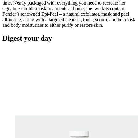
time. Neatly packaged with everything you need to recreate her
signature double-mask treatments at home, the two kits contain
Fender’s renowned Epi-Peel – a natural exfoliator, mask and peel
all-in-one, along with a targeted cleanser, toner, serum, another mask
and body moisturizer to either purify or restore skin.
Digest your day