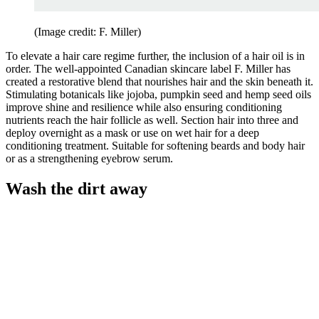
(Image credit: F. Miller)
To elevate a hair care regime further, the inclusion of a hair oil is in
order. The well-appointed Canadian skincare label F. Miller has
created a restorative blend that nourishes hair and the skin beneath it.
Stimulating botanicals like jojoba, pumpkin seed and hemp seed oils
improve shine and resilience while also ensuring conditioning
nutrients reach the hair follicle as well. Section hair into three and
deploy overnight as a mask or use on wet hair for a deep
conditioning treatment. Suitable for softening beards and body hair
or as a strengthening eyebrow serum.
Wash the dirt away