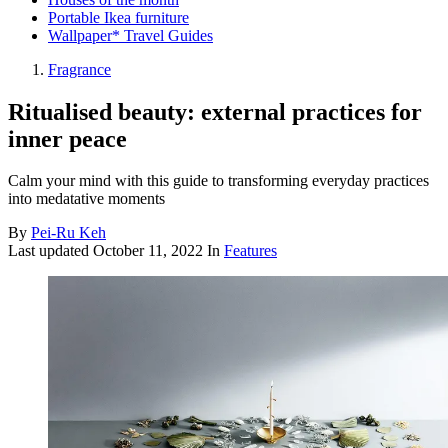
Portable Ikea furniture
Wallpaper* Travel Guides
Fragrance
Ritualised beauty: external practices for
inner peace
Calm your mind with this guide to transforming everyday practices
into medatative moments
By
Pei-Ru Keh
Last updated
October 11, 2022
In
Features