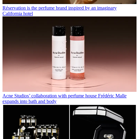
Réservation is the perfume brand inspired by an imaginary
California hotel
Acne Studios’ collaboration with perfume house Frédéric Malle
expands into bath and body