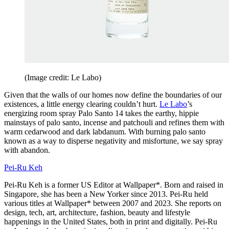
(Image credit: Le Labo)
Given that the walls of our homes now define the boundaries of our
existences, a little energy clearing couldn’t hurt.
Le Labo
’s
energizing room spray Palo Santo 14 takes the earthy, hippie
mainstays of palo santo, incense and patchouli and refines them with
warm cedarwood and dark labdanum. With burning palo santo
known as a way to disperse negativity and misfortune, we say spray
with abandon.
Pei-Ru Keh
Pei-Ru Keh is a former US Editor at Wallpaper*. Born and raised in
Singapore, she has been a New Yorker since 2013. Pei-Ru held
various titles at Wallpaper* between 2007 and 2023. She reports on
design, tech, art, architecture, fashion, beauty and lifestyle
happenings in the United States, both in print and digitally. Pei-Ru