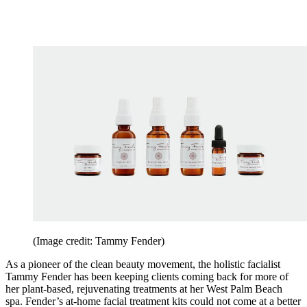
(Image credit: Tammy Fender)
As a pioneer of the clean beauty movement, the holistic facialist
Tammy Fender has been keeping clients coming back for more of
her plant-based, rejuvenating treatments at her West Palm Beach
spa. Fender’s at-home facial treatment kits could not come at a better