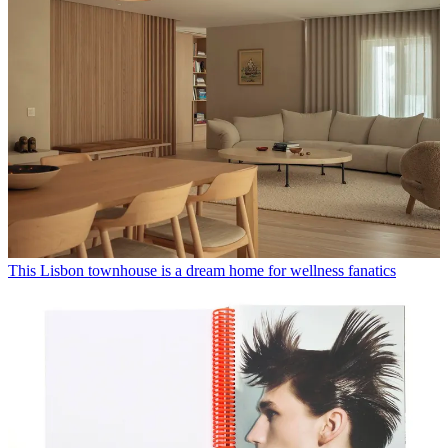
This Lisbon townhouse is a dream home for wellness fanatics