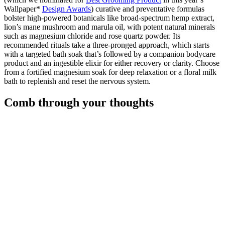
Wallpaper*
Design Awards
) curative and preventative formulas
bolster high-powered botanicals like broad-spectrum hemp extract,
lion’s mane mushroom and marula oil, with potent natural minerals
such as magnesium chloride and rose quartz powder. Its
recommended rituals take a three-pronged approach, which starts
with a targeted bath soak that’s followed by a companion bodycare
product and an ingestible elixir for either recovery or clarity. Choose
from a fortified magnesium soak for deep relaxation or a floral milk
bath to replenish and reset the nervous system.
Comb through your thoughts