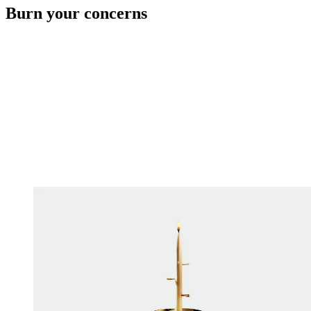
Burn your concerns