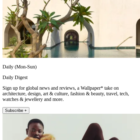
Daily (Mon-Sun)
Daily Digest
Sign up for global news and reviews, a Wallpaper* take on
architecture, design, art & culture, fashion & beauty, travel, tech,
watches & jewellery and more.
Subscribe +