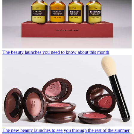
The beauty launches you need to know about this month
The new beauty launches to see you through the rest of the summer