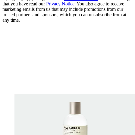
that you have read our
Privacy Notice
. You also agree to receive
marketing emails from us that may include promotions from our
trusted partners and sponsors, which you can unsubscribe from at
any time.