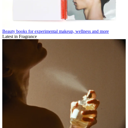
Beauty books for experimental makeup, wellness and more
Latest in Fragrance