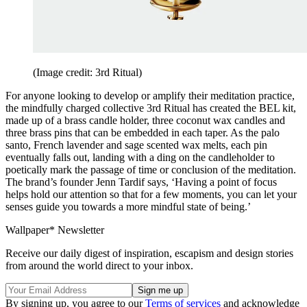
(Image credit: 3rd Ritual)
For anyone looking to develop or amplify their meditation practice,
the mindfully charged collective 3rd Ritual has created the BEL kit,
made up of a brass candle holder, three coconut wax candles and
three brass pins that can be embedded in each taper. As the palo
santo, French lavender and sage scented wax melts, each pin
eventually falls out, landing with a ding on the candleholder to
poetically mark the passage of time or conclusion of the meditation.
The brand’s founder Jenn Tardif says, ‘Having a point of focus
helps hold our attention so that for a few moments, you can let your
senses guide you towards a more mindful state of being.’
Wallpaper* Newsletter
Receive our daily digest of inspiration, escapism and design stories
from around the world direct to your inbox.
By signing up, you agree to our
Terms of services
and acknowledge