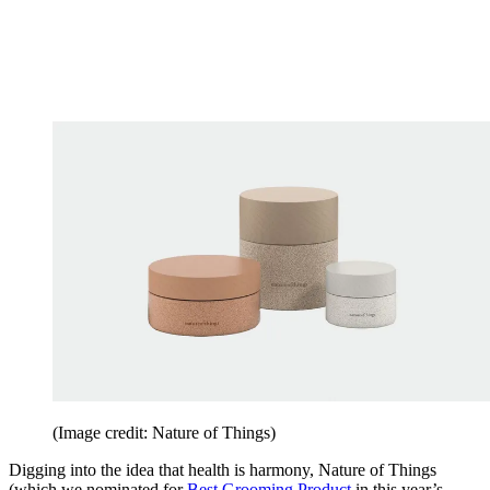
(Image credit: Nature of Things)
Digging into the idea that health is harmony, Nature of Things
(which we nominated for
Best Grooming Product
in this year’s