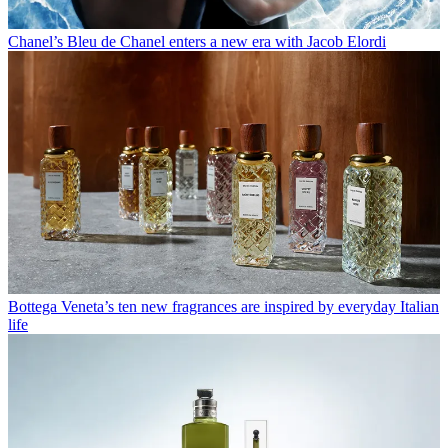
Chanel’s Bleu de Chanel enters a new era with Jacob Elordi
Bottega Veneta’s ten new fragrances are inspired by everyday Italian
life