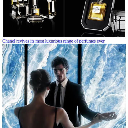
Chanel revives its most luxurious range of perfumes ever