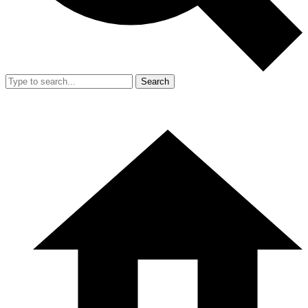
Search