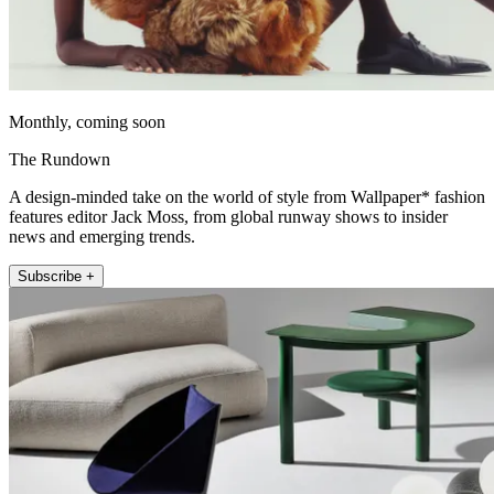
Monthly, coming soon
The Rundown
A design-minded take on the world of style from Wallpaper* fashion
features editor Jack Moss, from global runway shows to insider
news and emerging trends.
Subscribe +