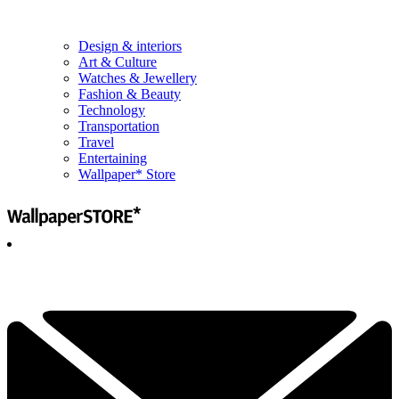
Design & interiors
Art & Culture
Watches & Jewellery
Fashion & Beauty
Technology
Transportation
Travel
Entertaining
Wallpaper* Store