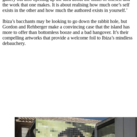
the work that one makes. It is about realising how much one’s self
exists in the other and how much the authored exists in yourself.’
Ibiza’s bacchants may be looking to go down the rabbit hole, but
Gordon and Rehberger make a convincing case that the island has
more to offer than bottomless booze and a bad hangover. It’s their
compelling artworks that provide a welcome foil to Ibiza’s mindless
debauchery.