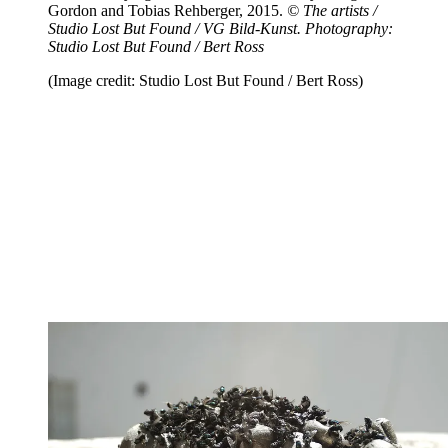
Gordon and Tobias Rehberger, 2015.
© The artists /
Studio Lost But Found / VG Bild-Kunst. Photography:
Studio Lost But Found / Bert Ross
(Image credit: Studio Lost But Found / Bert Ross)