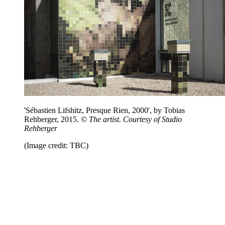
'Sébastien Lifshitz, Presque Rien, 2000', by Tobias
Rehberger, 2015.
© The artist. Courtesy of Studio
Rehberger
(Image credit: TBC)