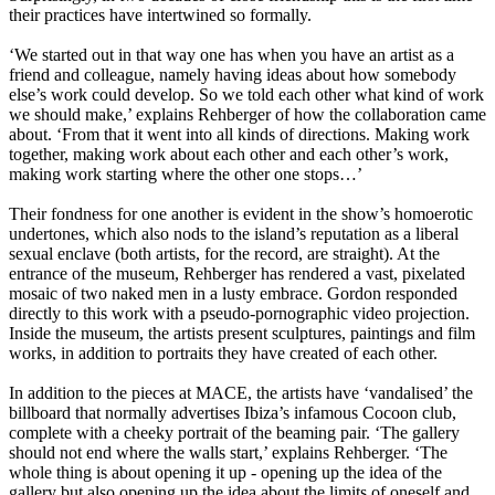
their practices have intertwined so formally.
‘We started out in that way one has when you have an artist as a
friend and colleague, namely having ideas about how somebody
else’s work could develop. So we told each other what kind of work
we should make,’ explains Rehberger of how the collaboration came
about. ‘From that it went into all kinds of directions. Making work
together, making work about each other and each other’s work,
making work starting where the other one stops…’
Their fondness for one another is evident in the show’s homoerotic
undertones, which also nods to the island’s reputation as a liberal
sexual enclave (both artists, for the record, are straight). At the
entrance of the museum, Rehberger has rendered a vast, pixelated
mosaic of two naked men in a lusty embrace. Gordon responded
directly to this work with a pseudo-pornographic video projection.
Inside the museum, the artists present sculptures, paintings and film
works, in addition to portraits they have created of each other.
In addition to the pieces at MACE, the artists have ‘vandalised’ the
billboard that normally advertises Ibiza’s infamous Cocoon club,
complete with a cheeky portrait of the beaming pair. ‘The gallery
should not end where the walls start,’ explains Rehberger. ‘The
whole thing is about opening it up - opening up the idea of the
gallery but also opening up the idea about the limits of oneself and