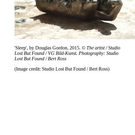
'Sleep', by Douglas Gordon, 2015.
© The artist / Studio
Lost But Found / VG Bild-Kunst. Photography: Studio
Lost But Found / Bert Ross
(Image credit: Studio Lost But Found / Bert Ross)