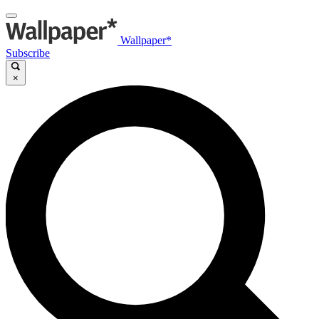
Wallpaper*
Subscribe
×