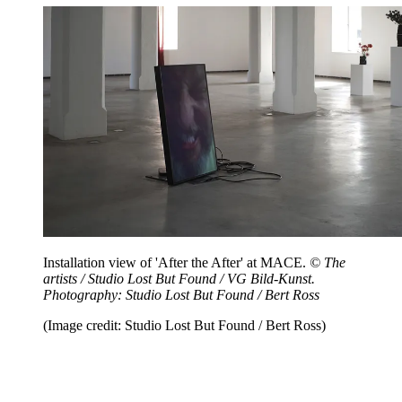
Installation view of 'After the After' at MACE.
© The
artists / Studio Lost But Found / VG Bild-Kunst.
Photography: Studio Lost But Found / Bert Ross
(Image credit: Studio Lost But Found / Bert Ross)