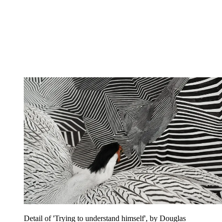
Detail of 'Trying to understand himself', by Douglas