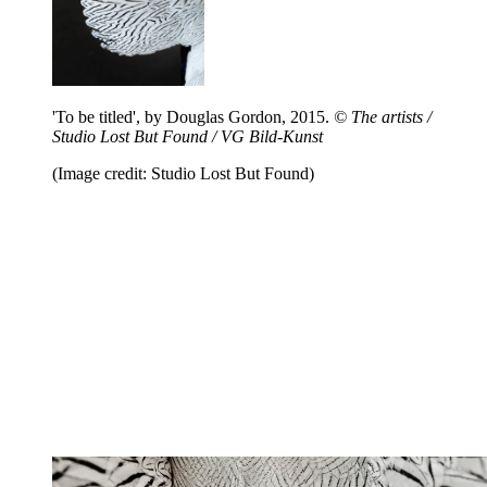
'To be titled', by Douglas Gordon, 2015.
© The artists /
Studio Lost But Found / VG Bild-Kunst
(Image credit: Studio Lost But Found)