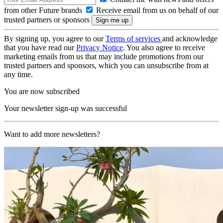
from other Future brands
Receive email from us on behalf of our
trusted partners or sponsors
By signing up, you agree to our
Terms of services
and acknowledge
that you have read our
Privacy Notice
. You also agree to receive
marketing emails from us that may include promotions from our
trusted partners and sponsors, which you can unsubscribe from at
any time.
You are now subscribed
Your newsletter sign-up was successful
Want to add more newsletters?