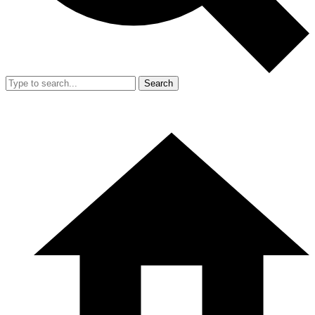
Search