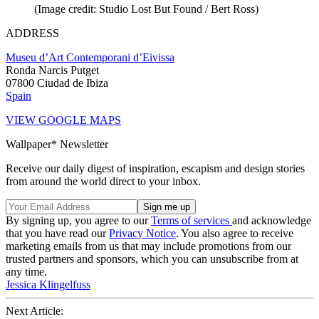
(Image credit: Studio Lost But Found / Bert Ross)
ADDRESS
Museu d’Art Contemporani d’Eivissa
Ronda Narcis Putget
07800 Ciudad de Ibiza
Spain
VIEW GOOGLE MAPS
Wallpaper* Newsletter
Receive our daily digest of inspiration, escapism and design stories
from around the world direct to your inbox.
By signing up, you agree to our
Terms of services
and acknowledge
that you have read our
Privacy Notice
. You also agree to receive
marketing emails from us that may include promotions from our
trusted partners and sponsors, which you can unsubscribe from at
any time.
Jessica Klingelfuss
Next Article: