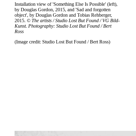
Installation view of 'Something Else Is Possible' (left),
by Douglas Gordon, 2015, and 'Sad and forgotten
object', by Douglas Gordon and Tobias Rehberger,
2015.
© The artists / Studio Lost But Found / VG Bild-
Kunst. Photography: Studio Lost But Found / Bert
Ross
(Image credit: Studio Lost But Found / Bert Ross)