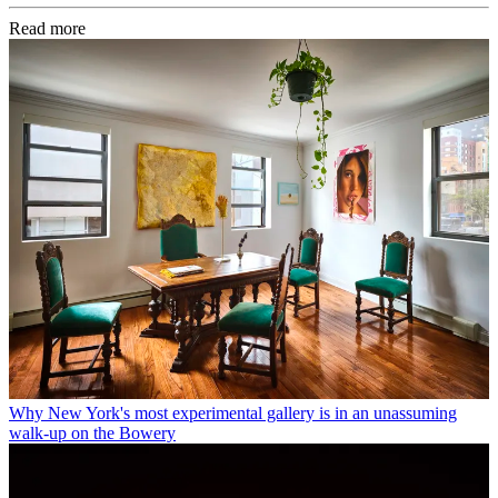
Read more
Why New York's most experimental gallery is in an unassuming
walk-up on the Bowery