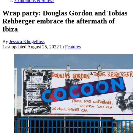
Exhibitions & Shows
Wrap party: Douglas Gordon and Tobias
Rehberger embrace the aftermath of
Ibiza
By
Jessica Klingelfuss
Last updated
August 25, 2022
In
Features