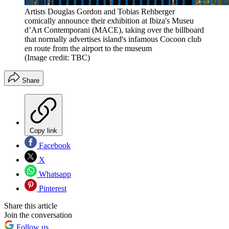
Artists Douglas Gordon and Tobias Rehberger
comically announce their exhibition at Ibiza's Museu
d’Art Contemporani (MACE), taking over the billboard
that normally advertises island's infamous Cocoon club
en route from the airport to the museum
(Image credit: TBC)
Share
Copy link
Facebook
X
Whatsapp
Pinterest
Share this article
Join the conversation
Follow us