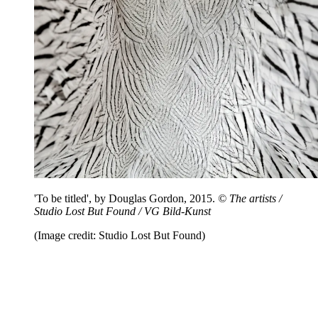
'To be titled', by Douglas Gordon, 2015.
© The artists /
Studio Lost But Found / VG Bild-Kunst
(Image credit: Studio Lost But Found)