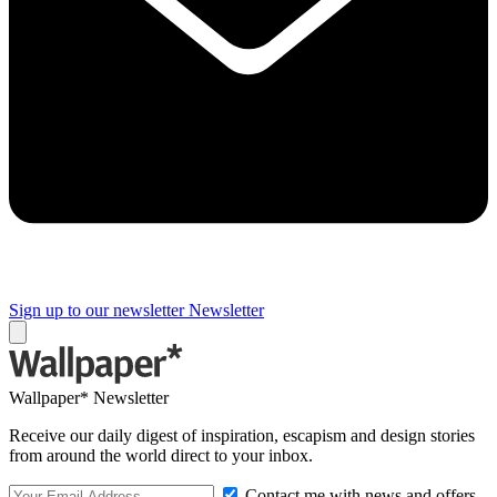
Sign up to our newsletter
Newsletter
Wallpaper* Newsletter
Receive our daily digest of inspiration, escapism and design stories
from around the world direct to your inbox.
Contact me with news and offers