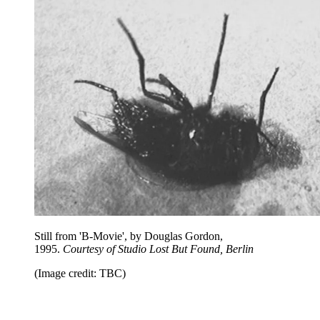
Still from 'B-Movie', by Douglas Gordon,
1995.
Courtesy of Studio Lost But Found, Berlin
(Image credit: TBC)