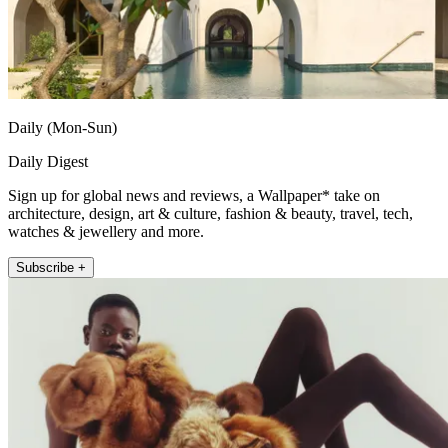
Daily (Mon-Sun)
Daily Digest
Sign up for global news and reviews, a Wallpaper* take on
architecture, design, art & culture, fashion & beauty, travel, tech,
watches & jewellery and more.
Subscribe +