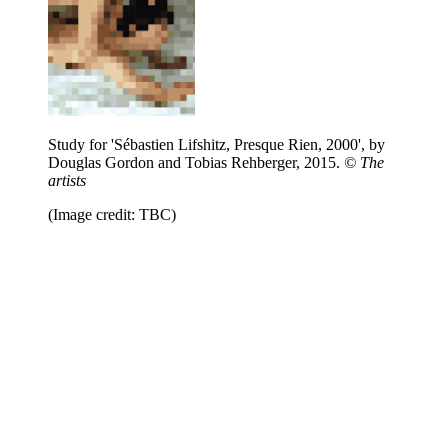
Study for 'Sébastien Lifshitz, Presque Rien, 2000', by
Douglas Gordon and Tobias Rehberger, 2015.
© The
artists
(Image credit: TBC)