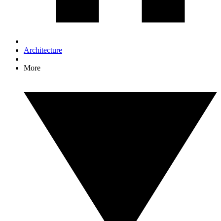
Architecture
More