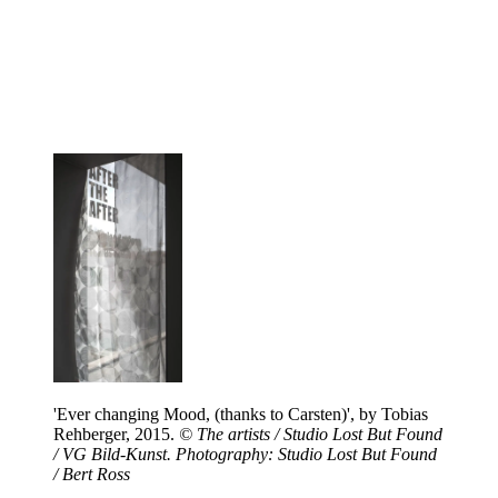
'Ever changing Mood, (thanks to Carsten)', by Tobias
Rehberger, 2015.
© The artists / Studio Lost But Found
/ VG Bild-Kunst. Photography: Studio Lost But Found
/ Bert Ross