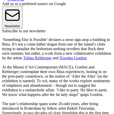
Add us as a preferred source on Google
Newsletter
Subscribe to our newsletter
‘Something Else Is Possible’ declares a neon sign atop a building in
Ibiza. It’s not a come-hither slogan from one of the island’s clubs
trying to tantalise the hedonism-seeking revellers that flock their
each summer, but rather, a work from a new collaborative exhibition
by the artists
Tobias Rehberger
and
Douglas Gordon
.
At the Museu d’Art Contemporani (MACE), Gordon and
Rehberger contemplate their own Ibiza experiences, honing in on
the post-party comedown, or the notion of ‘After the After’ (as the
exhibition is named). To wit, many of the works explore sentiments
of emptiness and abandonment – though not to suggest the
exhibition is a melancholic affair. ‘I like to party. He likes to party.
We know what happens after the fat lady sings!’ quips Gordon.
The pair’s relationship spans some 20-odd years, after being
introduced in Rotterdam by fellow artist Rirkrit Tiravanija.
Surprisingly, in two decades of close friendship this is the first time