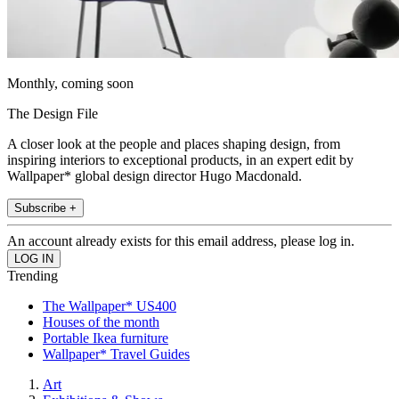
Monthly, coming soon
The Design File
A closer look at the people and places shaping design, from
inspiring interiors to exceptional products, in an expert edit by
Wallpaper* global design director Hugo Macdonald.
Subscribe +
An account already exists for this email address, please log in.
Trending
The Wallpaper* US400
Houses of the month
Portable Ikea furniture
Wallpaper* Travel Guides
Art