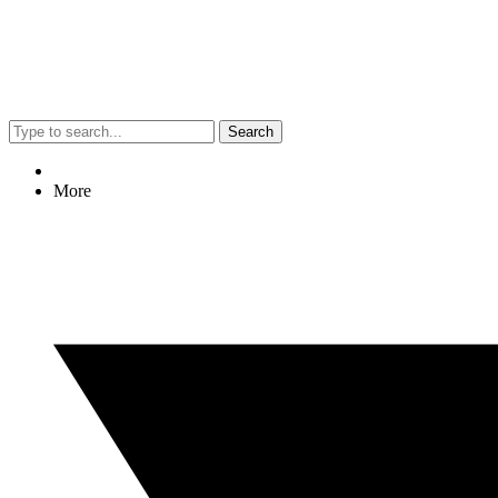
Search
More