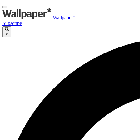
Wallpaper*
Subscribe
×