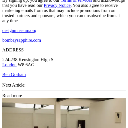
By signing up, you agree to our
Terms of services
and acknowledge
that you have read our
Privacy Notice
. You also agree to receive
marketing emails from us that may include promotions from our
trusted partners and sponsors, which you can unsubscribe from at
any time.
designmuseum.org
bombaysapphire.com
ADDRESS
224-238 Kensington High St
London
W8 6AG
Ben Gorham
Next Article:
Read more