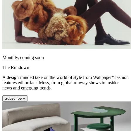
Monthly, coming soon
The Rundown
A design-minded take on the world of style from Wallpaper* fashion
features editor Jack Moss, from global runway shows to insider
news and emerging trends.
Subscribe +