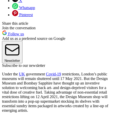
X
Whatsapp
Pinterest
Share this article
Join the conversation
Follow us
Add us as a preferred source on Google
Newsletter
Subscribe to our newsletter
Under the
UK
government
Covid-19
restrictions, London’s public
museums will remain shuttered until 17 May 2021. But the Design
Museum and Bombay Sapphire have thought up an inventive
solution to welcoming back art- and design-deprived visitors for a
vital dose of creative fuel. Taking advantage of non-essential retail
restrictions lifting on 12 April 2021, the Design Museum shop will
transform into a pop-up supermarket stocking its shelves with
essential sundry items packaged in artworks created by a line-up of
emerging artists.