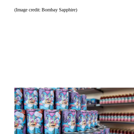
(Image credit: Bombay Sapphire)