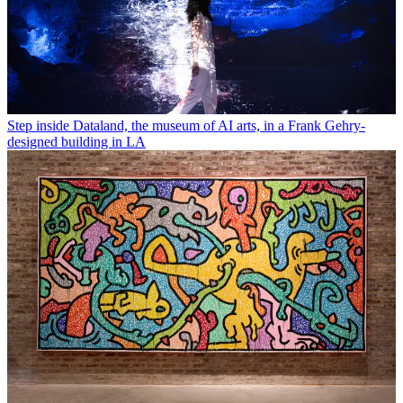
Step inside Dataland, the museum of AI arts, in a Frank Gehry-
designed building in LA