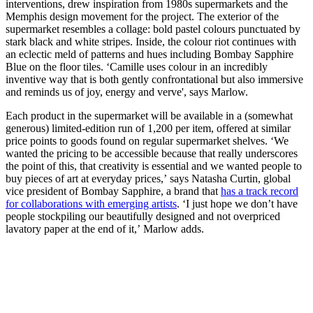
interventions, drew inspiration from 1980s supermarkets and the
Memphis design movement for the project. The exterior of the
supermarket resembles a collage: bold pastel colours punctuated by
stark black and white stripes. Inside, the colour riot continues with
an eclectic meld of patterns and hues including Bombay Sapphire
Blue on the floor tiles. ‘Camille uses colour in an incredibly
inventive way that is both gently confrontational but also immersive
and reminds us of joy, energy and verve', says Marlow.
Each product in the supermarket will be available in a (somewhat
generous) limited-edition run of 1,200 per item, offered at similar
price points to goods found on regular supermarket shelves. ‘We
wanted the pricing to be accessible because that really underscores
the point of this, that creativity is essential and we wanted people to
buy pieces of art at everyday prices,’ says Natasha Curtin, global
vice president of Bombay Sapphire, a brand that
has a track record
for collaborations with emerging artists
. ‘I just hope we don’t have
people stockpiling our beautifully designed and not overpriced
lavatory paper at the end of it,’ Marlow adds.