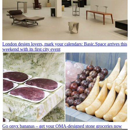
London design lovers, mark your calendars: Basic.Space arrives this
weekend with its first city event
Go onyx bananas – get your OMA-designed stone groceries now