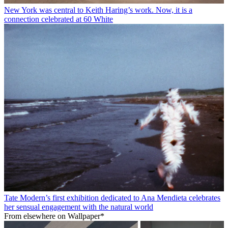
New York was central to Keith Haring’s work. Now, it is a
connection celebrated at 60 White
Tate Modern’s first exhibition dedicated to Ana Mendieta celebrates
her sensual engagement with the natural world
From elsewhere on Wallpaper*