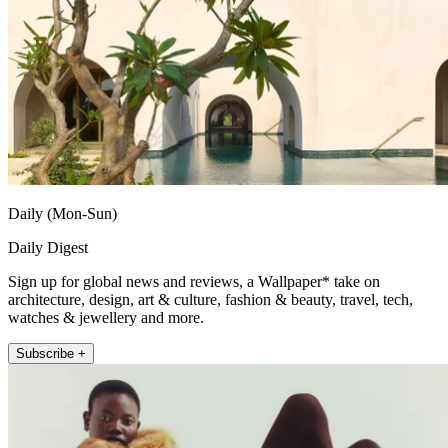
Daily (Mon-Sun)
Daily Digest
Sign up for global news and reviews, a Wallpaper* take on
architecture, design, art & culture, fashion & beauty, travel, tech,
watches & jewellery and more.
Subscribe +