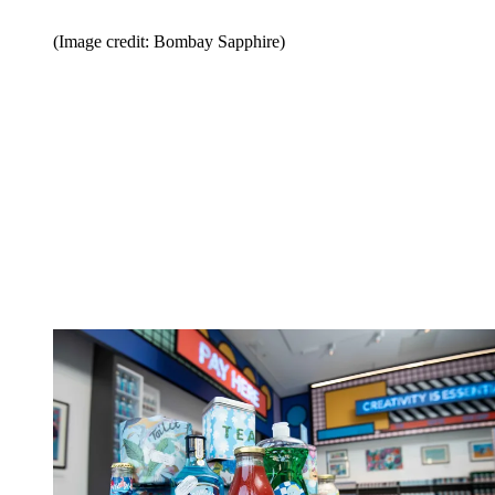
(Image credit: Bombay Sapphire)