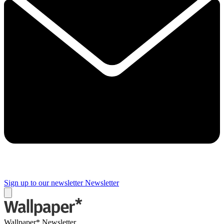
Sign up to our newsletter
Newsletter
Wallpaper* Newsletter