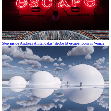
Step inside Andreas Angelidakis’ strobe-lit escape room in Venice