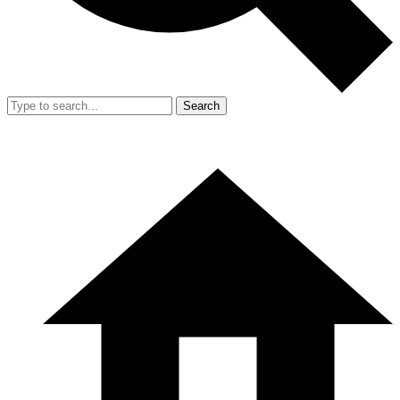
Search