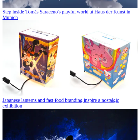
Step inside Tomás Saraceno's playful world at Haus der Kunst in
Munich
Japanese lanterns and fast-food branding inspire a nostalgic
exhibition