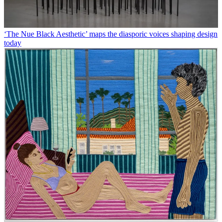
‘The Nue Black Aesthetic’ maps the diasporic voices shaping design
today