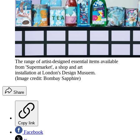
The range of artist-designed essential items available
from 'Supermarket', a shop and art
installation at London's Design Musuem.
(Image credit: Bombay Sapphire)
Share
Copy link
Facebook