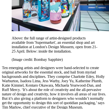
Above: the full range of artist-designed products
available from 'Supermarket', an essential shop and art
installation at London's Design Musuem, open from 21-
25 April. Below: inside the installation.
(Image credit: Bombay Sapphire)
Ten emerging artists and designers were hand-selected to create
original artworks for the essential stock, and hail from myriad
backgrounds and disciplines. They comprise Charlotte Edey, Holly
Warburton, Isadora Lima, Jess Warby, Joey Yu, Katherine Plumb,
Katie Kimmel, Kentaro Okawara, Michaela Yearwood-Dan, and
Ruff Mercy. ‘It’s about the role of creativity and the all-pervasive
nature of design and creativity, how it involves all areas of our lives.
But it’s also giving a platform to designers who wouldn’t normally
get the opportunity to design this sort of quotidian packaging,’ says
Tim Marlow, chief executive of the Design Museum.