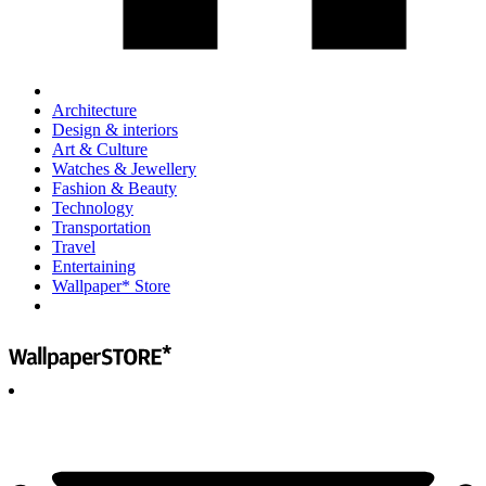
Architecture
Design & interiors
Art & Culture
Watches & Jewellery
Fashion & Beauty
Technology
Transportation
Travel
Entertaining
Wallpaper* Store