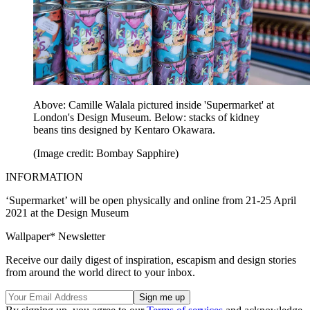
Above: Camille Walala pictured inside 'Supermarket' at
London's Design Museum. Below: stacks of kidney
beans tins designed by Kentaro Okawara.
(Image credit: Bombay Sapphire)
INFORMATION
‘Supermarket’ will be open physically and online from 21-25 April
2021 at the Design Museum
Wallpaper* Newsletter
Receive our daily digest of inspiration, escapism and design stories
from around the world direct to your inbox.