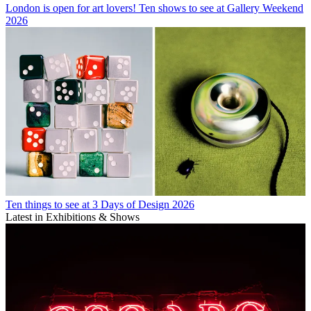
London is open for art lovers! Ten shows to see at Gallery Weekend
2026
Ten things to see at 3 Days of Design 2026
Latest in Exhibitions & Shows