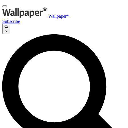
Wallpaper*
Subscribe
×