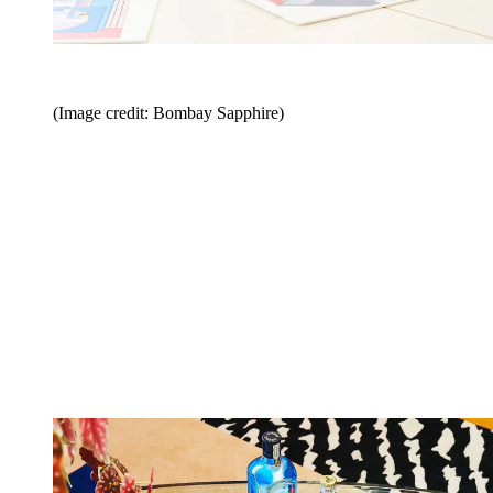
(Image credit: Bombay Sapphire)