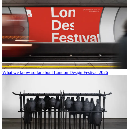
What we know so far about London Design Festival 2026