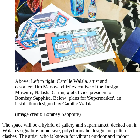
Above: Left to right, Camille Walala, artist and
designer; Tim Marlow, chief executive of the Design
Museum; Natasha Curtin, global vice president of
Bombay Sapphire. Below: plans for 'Supermarket', an
installation designed by Camille Walala.
(Image credit: Bombay Sapphire)
The space will be a hybrid of gallery and supermarket, decked out in
Walala’s signature immersive, polychromatic design and pattern
clashes. The artist, who is known for vibrant outdoor and indoor