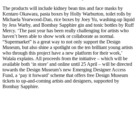
The products will include kidney bean tins and face masks by
Kentaro Okawara, pasta boxes by Holly Warburton, toilet rolls by
Michaela Yearwood-Dan, rice boxes by Joey Yu, washing-up liquid
by Jess Warby, and Bombay Sapphire gin and tonic bottles by Ruff
Mercy. ‘The past year has been really challenging for artists who
haven’t been able to show work or collaborate as normal.
“Supermarket” is a great way to not only support the Design
Museum, but also shine a spotlight on the ten brilliant young artists
who through this project have a new platform for their work,’
Walala explains. All proceeds from the initiative – which will be
available both ‘in store’ and online until 25 April – will be directed
towards the Design Museum’s new Emerging Designer Access
Fund, a ‘pay it forward’ scheme that offers free Design Museum
tickets to up-and-coming artists and designers, supported by
Bombay Sapphire.