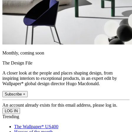
Monthly, coming soon
The Design File
A closer look at the people and places shaping design, from
inspiring interiors to exceptional products, in an expert edit by
Wallpaper* global design director Hugo Macdonald.
Subscribe +
An account already exists for this email address, please log in.
Trending
The Wallpaper* US400
Houses of the month