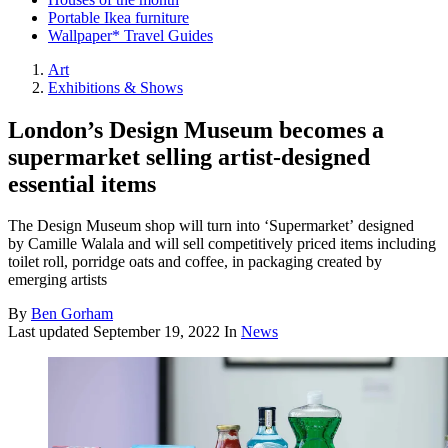
Portable Ikea furniture
Wallpaper* Travel Guides
Art
Exhibitions & Shows
London’s Design Museum becomes a
supermarket selling artist-designed
essential items
The Design Museum shop will turn into ‘Supermarket’ designed
by Camille Walala and will sell competitively priced items including
toilet roll, porridge oats and coffee, in packaging created by
emerging artists
By
Ben Gorham
Last updated
September 19, 2022
In
News