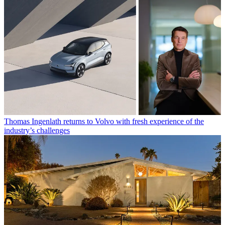
Thomas Ingenlath returns to Volvo with fresh experience of the
industry’s challenges