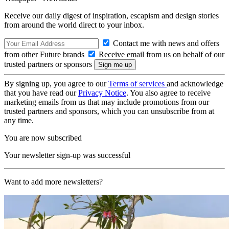
Receive our daily digest of inspiration, escapism and design stories
from around the world direct to your inbox.
Contact me with news and offers
from other Future brands
Receive email from us on behalf of our
trusted partners or sponsors
By signing up, you agree to our
Terms of services
and acknowledge
that you have read our
Privacy Notice
. You also agree to receive
marketing emails from us that may include promotions from our
trusted partners and sponsors, which you can unsubscribe from at
any time.
You are now subscribed
Your newsletter sign-up was successful
Want to add more newsletters?