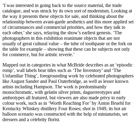
‘I was interested in going back to the source material, the trade
catalogue, and was struck by its own sort of modernism. Looking at
the way it presents these objects for sale, and thinking about the
relationship between avant-garde aesthetics and this more applied set
of circumstances and commercial priorities, and how they talk to
each other,’ she says, relaying the show’s earliest genesis. ‘The
photographers in this exhibition reanimate objects that are not
usually of great cultural value – the tube of toothpaste or the fork on
the table for example – showing that these can be subjects not only
for commerce, but for artistic reverie.’
Mapped out in categories in what McBride describes as an ‘episodic
romp’, wall labels bear titles such as ‘The Inventory’ and ‘The
Unfamiliar Thing’, foregrounding work by celebrated photographers
like August Sander and Paul Outerbridge, as well as lesser known
artists including Hampson. The work is predominantly
monochromatic, with gelatin silver prints, daguerreotypes and
ambrotypes all featured, but viewers are also made privy to early
colour work, such as in ‘Worth Reaching For’ by Anton Bruehl for
Kentucky Whiskey distillery Four Roses; shot in 1949, its hot air
balloon scenario was constructed with the help of miniaturists, set
dressers and a celebrity florist.