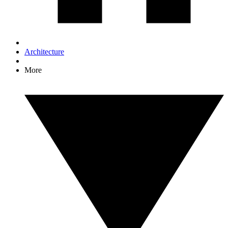
Architecture
More