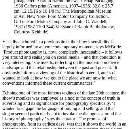
(Image credit: Ralph Bartholomew, Jr. Soap Packaging
1936 Carbro print (American, 1907–1936) 32.8 x 25.7
cm (12 15/16 x 10 1/8 in.) The Metropolitan Museum
of Art, New York, Ford Motor Company Collection,
Gift of Ford Motor Company and John C. Waddell,
1987 (1987.1100.344) © Estate of Ralph Bartholomew,
Courtesy Keith de)
Visually anchored in a previous time, the show’s sensibility is
largely informed by a more contemporary moment, says McBride.
‘Product photography is, now, completely inescapable – it follows
you around and stalks you on social media – and that condition is
very interesting,’ she asserts, reflecting on the modern commerce
landscape and this relationship between the past and present. ‘It
obviously informs a viewing of the historical material, and so I
wanted to look at how we got to the place we are now in; what
conventions informed these current circumstances.’
Echoing one of the most famous taglines of the late 20th century, the
show’s moniker was employed as a nod to the concept of truth in
advertising and its significance for photography specifically. ‘I
wanted to engage the language of buying and selling, and that
slogan seemed particularly apt to invoke the dialogues around the
history of photography,’ says the curator. ‘The promise of
photography, from its earliest days, was that it shows the world in an