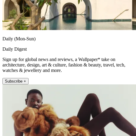
Daily (Mon-Sun)
Daily Digest
Sign up for global news and reviews, a Wallpaper* take on
architecture, design, art & culture, fashion & beauty, travel, tech,
watches & jewellery and more.
Subscribe +