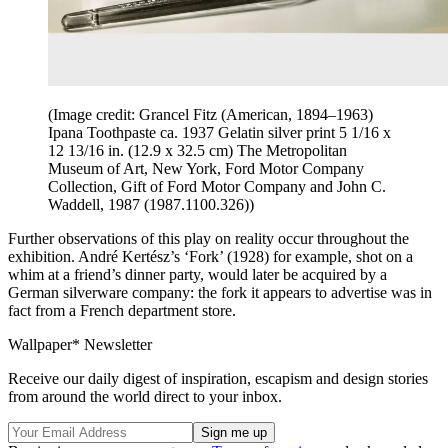
(Image credit: Grancel Fitz (American, 1894–1963)
Ipana Toothpaste ca. 1937 Gelatin silver print 5 1/16 x
12 13/16 in. (12.9 x 32.5 cm) The Metropolitan
Museum of Art, New York, Ford Motor Company
Collection, Gift of Ford Motor Company and John C.
Waddell, 1987 (1987.1100.326))
Further observations of this play on reality occur throughout the
exhibition. André Kertész’s ‘Fork’ (1928) for example, shot on a
whim at a friend’s dinner party, would later be acquired by a
German silverware company: the fork it appears to advertise was in
fact from a French department store.
Wallpaper* Newsletter
Receive our daily digest of inspiration, escapism and design stories
from around the world direct to your inbox.