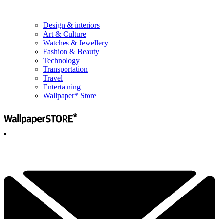
Design & interiors
Art & Culture
Watches & Jewellery
Fashion & Beauty
Technology
Transportation
Travel
Entertaining
Wallpaper* Store