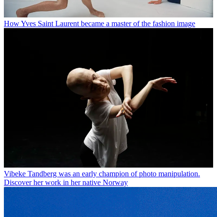
How Yves Saint Laurent became a master of the fashion image
Vibeke Tandberg was an early champion of photo manipulation.
Discover her work in her native Norway