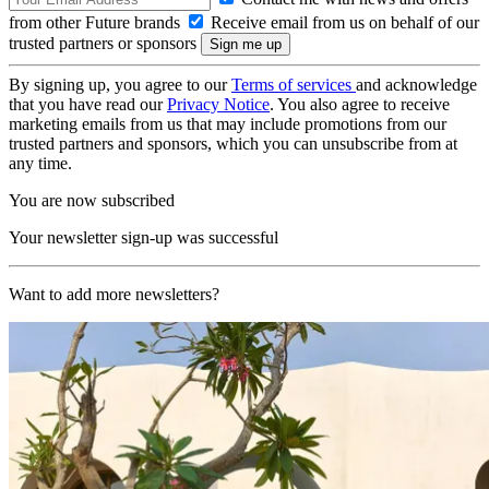
from other Future brands
Receive email from us on behalf of our
trusted partners or sponsors
By signing up, you agree to our
Terms of services
and acknowledge
that you have read our
Privacy Notice
. You also agree to receive
marketing emails from us that may include promotions from our
trusted partners and sponsors, which you can unsubscribe from at
any time.
You are now subscribed
Your newsletter sign-up was successful
Want to add more newsletters?