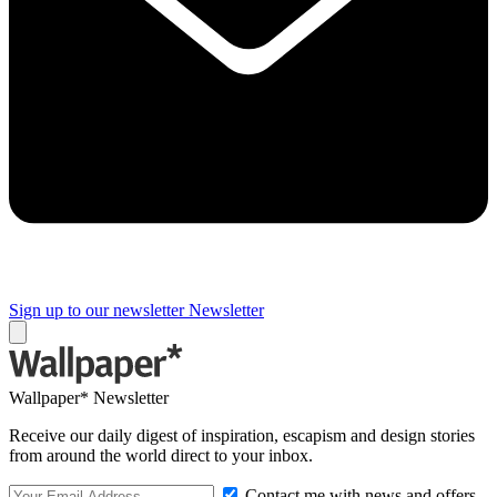
Sign up to our newsletter
Newsletter
Wallpaper* Newsletter
Receive our daily digest of inspiration, escapism and design stories
from around the world direct to your inbox.
Contact me with news and offers