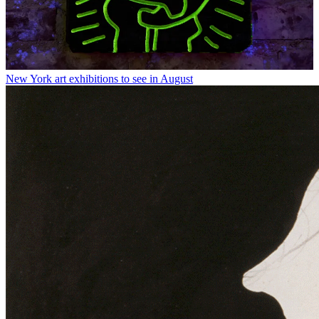
New York art exhibitions to see in August