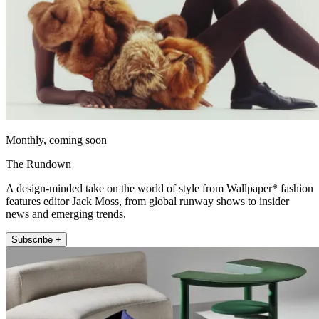
Monthly, coming soon
The Rundown
A design-minded take on the world of style from Wallpaper* fashion
features editor Jack Moss, from global runway shows to insider
news and emerging trends.
Subscribe +