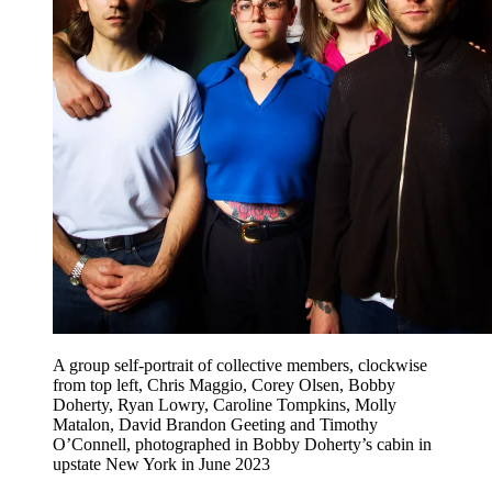
A group self-portrait of collective members, clockwise
from top left, Chris Maggio, Corey Olsen, Bobby
Doherty, Ryan Lowry, Caroline Tompkins, Molly
Matalon, David Brandon Geeting and Timothy
O’Connell, photographed in Bobby Doherty’s cabin in
upstate New York in June 2023