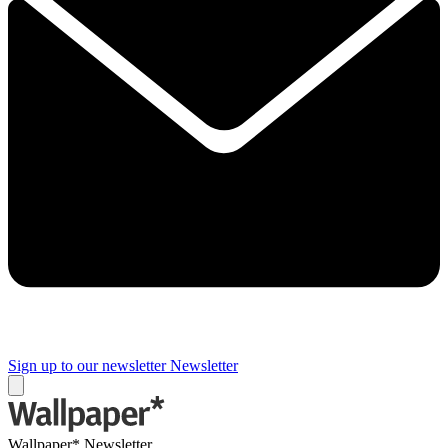
Sign up to our newsletter
Newsletter
Wallpaper* Newsletter