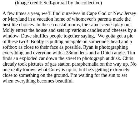
(Image credit: Self-portrait by the collective)
A few times a year, we’ll find ourselves in Cape Cod or New Jersey
or Maryland in a vacation home of whomever’s parents made the
best life choices. In these coastal rooms, the same scenes play out.
Molly enters the house and sets up various candles and cheeses by a
window. Dave shuffles people together saying, ‘We gotta get a pic
of these two!’ Bobby is putting an apple on someone’s head and a
softbox as close to their face as possible. Ryan is photographing
everything and everyone with a 28mm lens and a Dutch angle. Tim
finds an exploded car down the street to photograph at dusk. Chris
already took pictures of gas station paraphernalia on the way up. No
one really knows what Corey is up to, but he’s getting extremely
close to something on the ground. I’m waiting for the sun to set
when everything becomes beautiful.