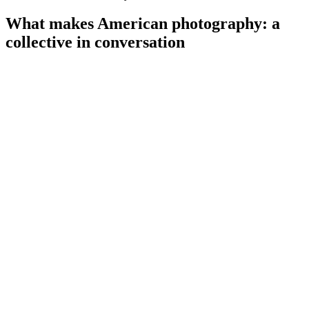
What makes American photography: a
collective in conversation