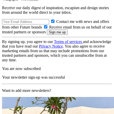
Receive our daily digest of inspiration, escapism and design stories
from around the world direct to your inbox.
Contact me with news and offers
from other Future brands
Receive email from us on behalf of our
trusted partners or sponsors
By signing up, you agree to our
Terms of services
and acknowledge
that you have read our
Privacy Notice
. You also agree to receive
marketing emails from us that may include promotions from our
trusted partners and sponsors, which you can unsubscribe from at
any time.
You are now subscribed
Your newsletter sign-up was successful
Want to add more newsletters?