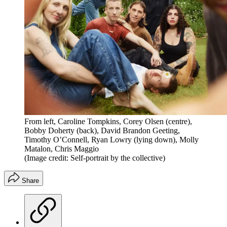
From left, Caroline Tompkins, Corey Olsen (centre),
Bobby Doherty (back), David Brandon Geeting,
Timothy O’Connell, Ryan Lowry (lying down), Molly
Matalon, Chris Maggio
(Image credit: Self-portrait by the collective)
Share