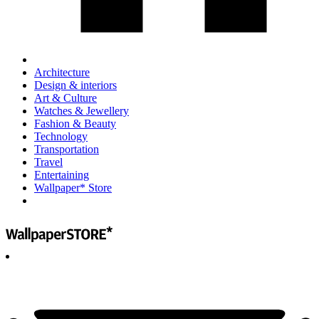
Architecture
Design & interiors
Art & Culture
Watches & Jewellery
Fashion & Beauty
Technology
Transportation
Travel
Entertaining
Wallpaper* Store