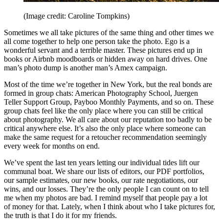
(Image credit: Caroline Tompkins)
Sometimes we all take pictures of the same thing and other times we
all come together to help one person take the photo. Ego is a
wonderful servant and a terrible master. These pictures end up in
books or Airbnb moodboards or hidden away on hard drives. One
man’s photo dump is another man’s Amex campaign.
Most of the time we’re together in New York, but the real bonds are
formed in group chats: American Photography School, Juergen
Teller Support Group, Payboo Monthly Payments, and so on. These
group chats feel like the only place where you can still be critical
about photography. We all care about our reputation too badly to be
critical anywhere else. It’s also the only place where someone can
make the same request for a retoucher recommendation seemingly
every week for months on end.
We’ve spent the last ten years letting our individual tides lift our
communal boat. We share our lists of editors, our PDF portfolios,
our sample estimates, our new books, our rate negotiations, our
wins, and our losses. They’re the only people I can count on to tell
me when my photos are bad. I remind myself that people pay a lot
of money for that. Lately, when I think about who I take pictures for,
the truth is that I do it for my friends.