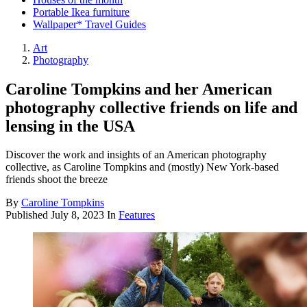
Portable Ikea furniture
Wallpaper* Travel Guides
Art
Photography
Caroline Tompkins and her American
photography collective friends on life and
lensing in the USA
Discover the work and insights of an American photography
collective, as Caroline Tompkins and (mostly) New York-based
friends shoot the breeze
By
Caroline Tompkins
Published
July 8, 2023
In
Features