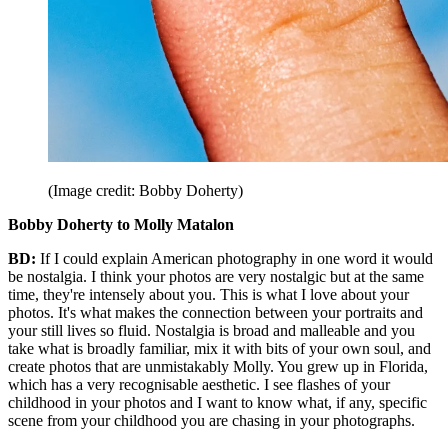
(Image credit: Bobby Doherty)
Bobby Doherty to Molly Matalon
BD:
If I could explain American photography in one word it would
be nostalgia. I think your photos are very nostalgic but at the same
time, they're intensely about you. This is what I love about your
photos. It's what makes the connection between your portraits and
your still lives so fluid. Nostalgia is broad and malleable and you
take what is broadly familiar, mix it with bits of your own soul, and
create photos that are unmistakably Molly. You grew up in Florida,
which has a very recognisable aesthetic. I see flashes of your
childhood in your photos and I want to know what, if any, specific
scene from your childhood you are chasing in your photographs.