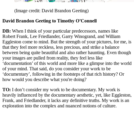
(Image credit: David Brandon Geeting)
David Brandon Geeting to Timothy O’Connell
DB:
When I think of your particular predecessors, names like
Robert Frank, Lee Friedlander, Garry Winogrand, and William
Eggleston come to mind. But the strength of your pictures, for me, is
that they feel more reckless, less precious, and strike a balance
between being quite beautiful and also rather haunting. Even though
your images are pulled from reality, they feel less like
‘documentation’ of this world and more like a glimpse into the world
of your mind. That said, do you consider your work to be
‘documentary’, following in the footsteps of that rich history? Or
how would you describe what you're doing?
TO:
I don’t consider my work to be documentary. My work is
heavily influenced by the documentary aesthetic, yet, like Eggleston,
Frank, and Friedlander, it lacks any definitive truths. My work is an
exploration into the complex and nuanced notions of culture.