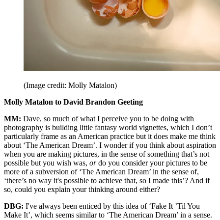
(Image credit: Molly Matalon)
Molly Matalon to David Brandon Geeting
MM:
Dave, so much of what I perceive you to be doing with
photography is building little fantasy world vignettes, which I don’t
particularly frame as an American practice but it does make me think
about ‘The American Dream’. I wonder if you think about aspiration
when you are making pictures, in the sense of something that’s not
possible but you wish was,
or
do you consider your pictures to be
more of a subversion of ‘The American Dream’ in the sense of,
‘there’s no way it's possible to achieve that, so I made this’? And if
so, could you explain your thinking around either?
DBG:
I've always been enticed by this idea of ‘Fake It ’Til You
Make It’, which seems similar to ‘The American Dream’ in a sense.