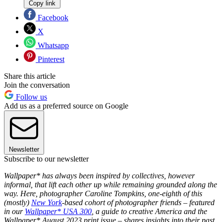
Copy link
Facebook
X
Whatsapp
Pinterest
Share this article
Join the conversation
Follow us
Add us as a preferred source on Google
Newsletter
Subscribe to our newsletter
Wallpaper* has always been inspired by collectives, however
informal, that lift each other up while remaining grounded along the
way. Here, photographer Caroline Tompkins, one-eighth of this
(mostly)
New York
-based cohort of photographer friends – featured
in our
Wallpaper* USA 300
, a guide to creative America and the
Wallpaper* August 2023 print issue – shares insights into their past