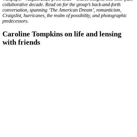
collaborative decade. Read on for the group’s back-and-forth
conversation, spanning ‘The American Dream’, romanticism,
Craigslist, hurricanes, the realm of possibility, and photographic
predecessors.
Caroline Tompkins on life and lensing
with friends