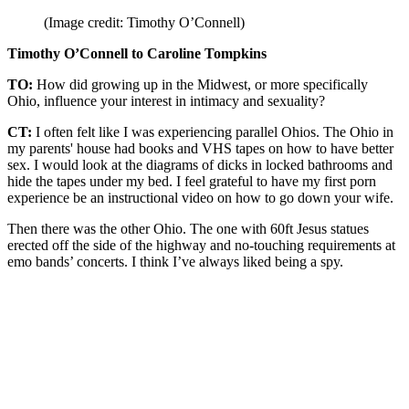
(Image credit: Timothy O’Connell)
Timothy O’Connell to Caroline Tompkins
TO:
How did growing up in the Midwest, or more specifically
Ohio, influence your interest in intimacy and sexuality?
CT:
I often felt like I was experiencing parallel Ohios. The Ohio in
my parents' house had books and VHS tapes on how to have better
sex. I would look at the diagrams of dicks in locked bathrooms and
hide the tapes under my bed. I feel grateful to have my first porn
experience be an instructional video on how to go down your wife.
Then there was the other Ohio. The one with 60ft Jesus statues
erected off the side of the highway and no-touching requirements at
emo bands’ concerts. I think I’ve always liked being a spy.