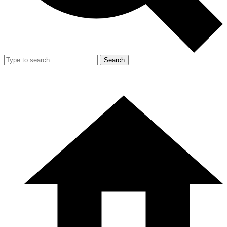
Search