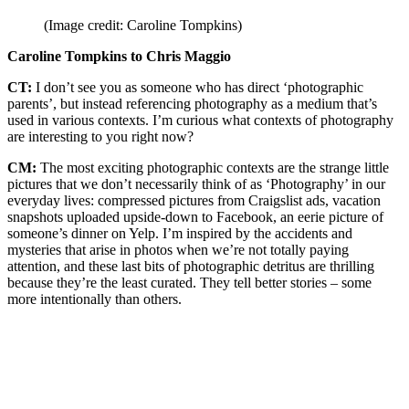
(Image credit: Caroline Tompkins)
Caroline Tompkins to Chris Maggio
CT:
I don’t see you as someone who has direct ‘photographic
parents’, but instead referencing photography as a medium that’s
used in various contexts. I’m curious what contexts of photography
are interesting to you right now?
CM:
The most exciting photographic contexts are the strange little
pictures that we don’t necessarily think of as ‘Photography’ in our
everyday lives: compressed pictures from Craigslist ads, vacation
snapshots uploaded upside-down to Facebook, an eerie picture of
someone’s dinner on Yelp. I’m inspired by the accidents and
mysteries that arise in photos when we’re not totally paying
attention, and these last bits of photographic detritus are thrilling
because they’re the least curated. They tell better stories – some
more intentionally than others.