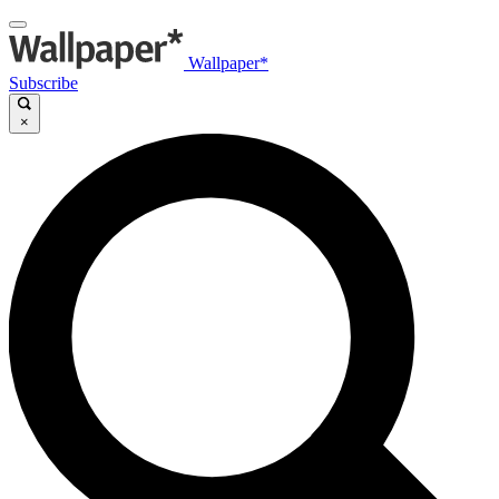
Wallpaper*
Subscribe
×