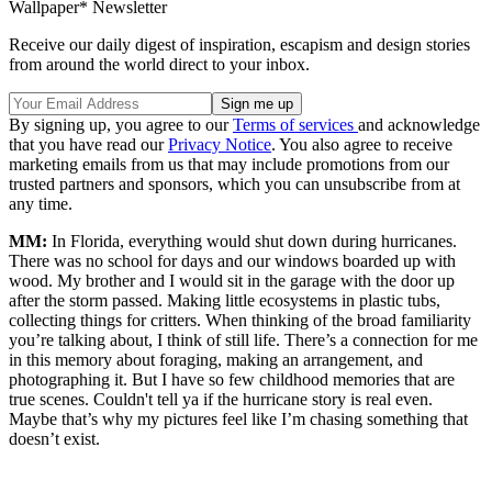
Wallpaper* Newsletter
Receive our daily digest of inspiration, escapism and design stories
from around the world direct to your inbox.
By signing up, you agree to our
Terms of services
and acknowledge
that you have read our
Privacy Notice
. You also agree to receive
marketing emails from us that may include promotions from our
trusted partners and sponsors, which you can unsubscribe from at
any time.
MM:
In Florida, everything would shut down during hurricanes.
There was no school for days and our windows boarded up with
wood. My brother and I would sit in the garage with the door up
after the storm passed. Making little ecosystems in plastic tubs,
collecting things for critters. When thinking of the broad familiarity
you’re talking about, I think of still life. There’s a connection for me
in this memory about foraging, making an arrangement, and
photographing it. But I have so few childhood memories that are
true scenes. Couldn't tell ya if the hurricane story is real even.
Maybe that’s why my pictures feel like I’m chasing something that
doesn’t exist.