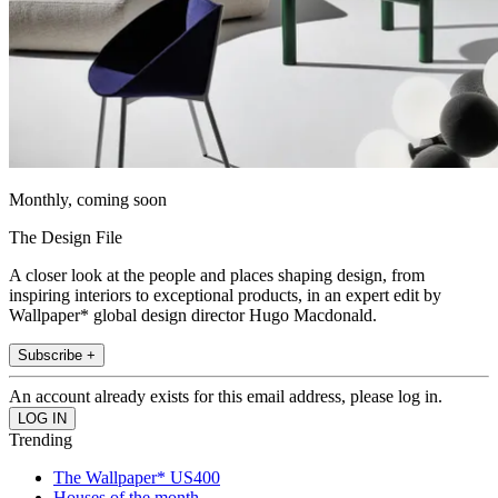
Monthly, coming soon
The Design File
A closer look at the people and places shaping design, from
inspiring interiors to exceptional products, in an expert edit by
Wallpaper* global design director Hugo Macdonald.
Subscribe +
An account already exists for this email address, please log in.
Trending
The Wallpaper* US400
Houses of the month