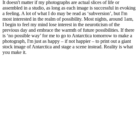
It doesn't matter if my photographs are actual slices of life or
assembled in a studio, as long as each image is successful in evoking
a feeling. A lot of what I do may be read as ‘subversion’, but I'm
most interested in the realm of possibility. Most nights, around 1am,
I begin to feel my mind lose interest in the neuroticism of the
previous day and embrace the warmth of future possibilities. If there
is ‘no possible way’ for me to go to Antarctica tomorrow to make a
photograph, I'm just as happy – if not happier – to print out a giant
stock image of Antarctica and stage a scene instead. Reality is what
you make it.