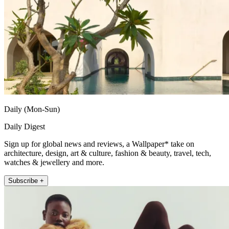
Daily (Mon-Sun)
Daily Digest
Sign up for global news and reviews, a Wallpaper* take on
architecture, design, art & culture, fashion & beauty, travel, tech,
watches & jewellery and more.
Subscribe +