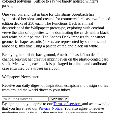
coloured polygons. Suffice to say we barely noticed winter’s
passage.
One year on, and just in time for Christmas, Auerbach has
synthesised her ideas and created for commercial release two limited
edition decks of 250 each. The Functions Deck is a lineal
descendant of the Wallpaper* prototype, exploring with cerebral
verve the idea of opposites while dominating the cards with a black
and white colour palette. The Shapes Deck imposes four abstract
geometric shapes as suits (Jokers are represented by scribbles and
amoebas), this time using a palette of red and black on white.
Betraying her artistic background, Auerbach has left no detail to
chance, leaving her creative imprint even on the plastic-coated card
stock. Meanwhile, each deck is packaged in a linen and cardboard
case entwined by a grosgrain ribbon.
Wallpaper* Newsletter
Receive our daily digest of inspiration, escapism and design stories
from around the world direct to your inbox.
By signing up, you agree to our
Terms of services
and acknowledge
that you have read our
Privacy Notice
. You also agree to receive
marketing emails from us that may include promotions from our