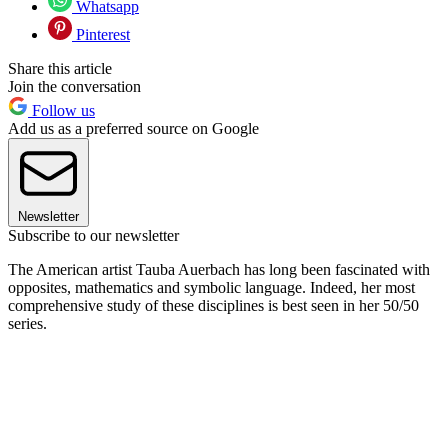
Whatsapp
Pinterest
Share this article
Join the conversation
Follow us
Add us as a preferred source on Google
Newsletter
Subscribe to our newsletter
The American artist Tauba Auerbach has long been fascinated with
opposites, mathematics and symbolic language. Indeed, her most
comprehensive study of these disciplines is best seen in her 50/50
series.