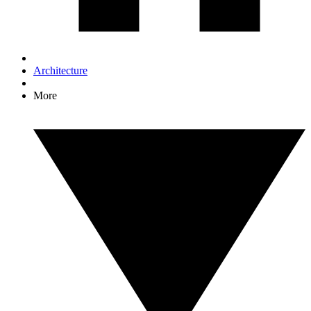
Architecture
More