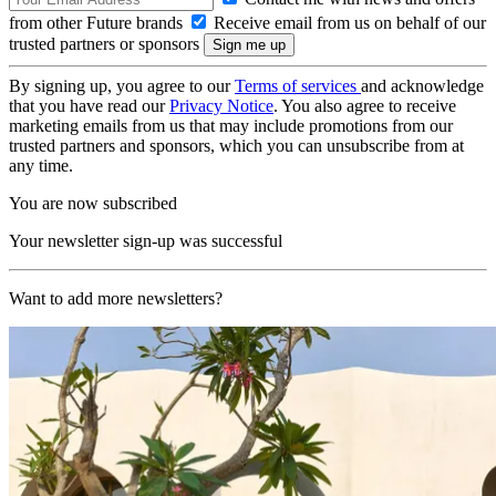
from other Future brands
Receive email from us on behalf of our
trusted partners or sponsors
By signing up, you agree to our
Terms of services
and acknowledge
that you have read our
Privacy Notice
. You also agree to receive
marketing emails from us that may include promotions from our
trusted partners and sponsors, which you can unsubscribe from at
any time.
You are now subscribed
Your newsletter sign-up was successful
Want to add more newsletters?