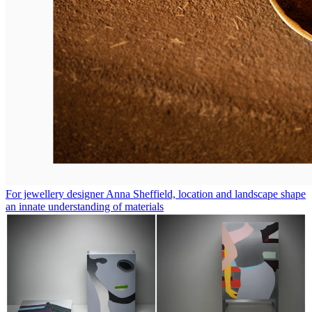
For jewellery designer Anna Sheffield, location and landscape shape
an innate understanding of materials