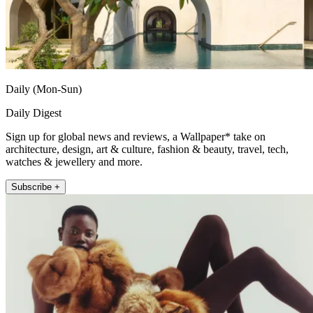
Daily (Mon-Sun)
Daily Digest
Sign up for global news and reviews, a Wallpaper* take on
architecture, design, art & culture, fashion & beauty, travel, tech,
watches & jewellery and more.
Subscribe +