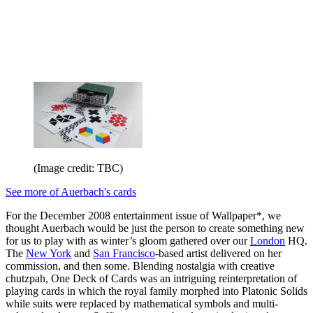
(Image credit: TBC)
See more of Auerbach's cards
For the December 2008 entertainment issue of Wallpaper*, we
thought Auerbach would be just the person to create something new
for us to play with as winter’s gloom gathered over our
London
HQ.
The
New York
and
San Francisco
-based artist delivered on her
commission, and then some. Blending nostalgia with creative
chutzpah, One Deck of Cards was an intriguing reinterpretation of
playing cards in which the royal family morphed into Platonic Solids
while suits were replaced by mathematical symbols and multi-