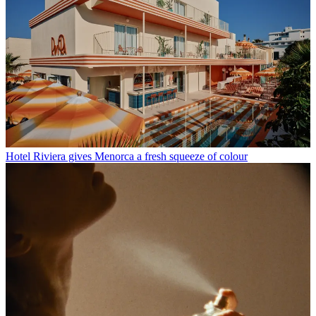
Hotel Riviera gives Menorca a fresh squeeze of colour