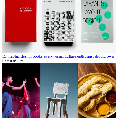
15 graphic design books every visual culture enthusiast should own
Latest in Art