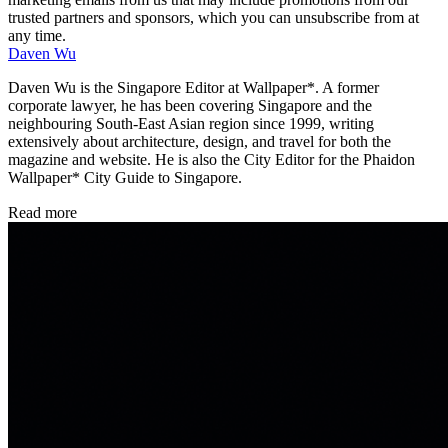
trusted partners and sponsors, which you can unsubscribe from at
any time.
Daven Wu
Daven Wu is the Singapore Editor at Wallpaper*. A former
corporate lawyer, he has been covering Singapore and the
neighbouring South-East Asian region since 1999, writing
extensively about architecture, design, and travel for both the
magazine and website. He is also the City Editor for the Phaidon
Wallpaper* City Guide to Singapore.
Read more