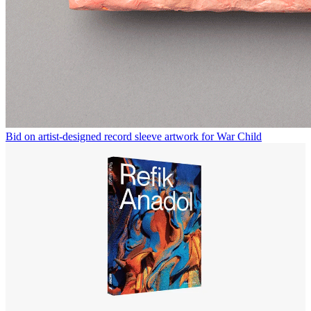
Bid on artist-designed record sleeve artwork for War Child