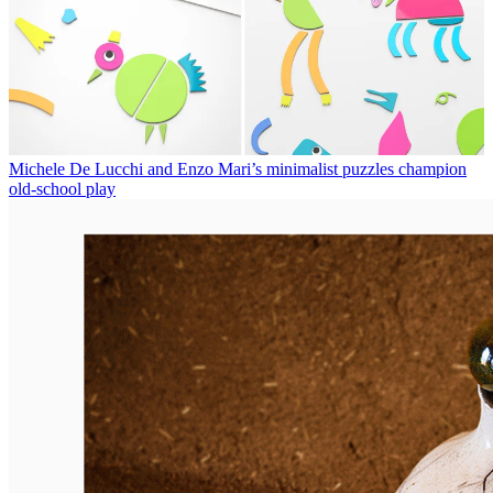
Michele De Lucchi and Enzo Mari’s minimalist puzzles champion
old-school play