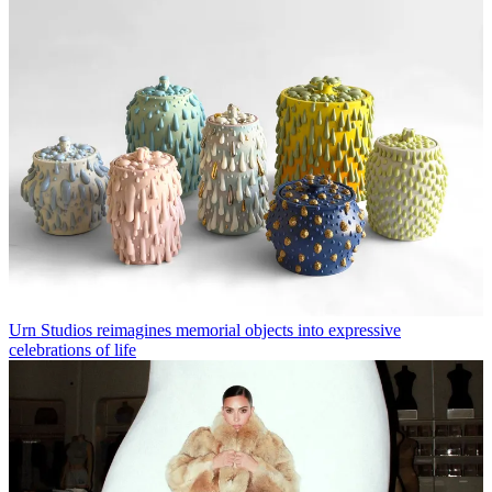
Urn Studios reimagines memorial objects into expressive
celebrations of life