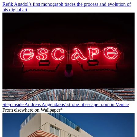
Refik Anadol’s first monograph traces the process and evolution of
his digital art
Step inside Andreas Angelidakis’ strobe-lit escape room in Venice
From elsewhere on Wallpaper*