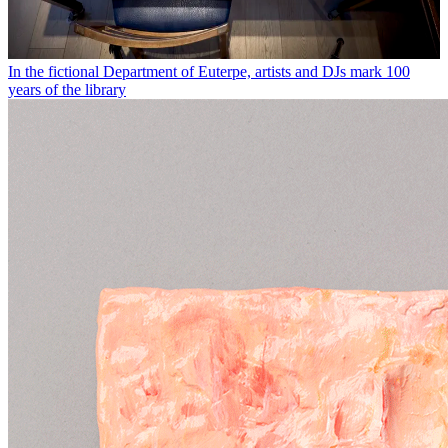
In the fictional Department of Euterpe, artists and DJs mark 100
years of the library