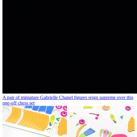
A pair of miniature Gabrielle Chanel figures reign supreme over this
one-off chess set