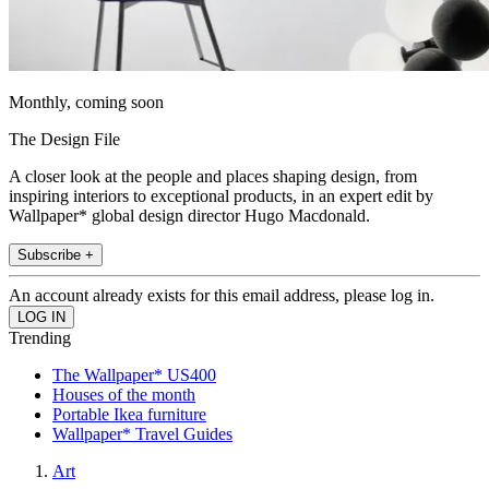
Monthly, coming soon
The Design File
A closer look at the people and places shaping design, from
inspiring interiors to exceptional products, in an expert edit by
Wallpaper* global design director Hugo Macdonald.
Subscribe +
An account already exists for this email address, please log in.
Trending
The Wallpaper* US400
Houses of the month
Portable Ikea furniture
Wallpaper* Travel Guides
Art