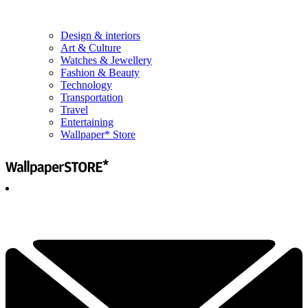
Design & interiors
Art & Culture
Watches & Jewellery
Fashion & Beauty
Technology
Transportation
Travel
Entertaining
Wallpaper* Store