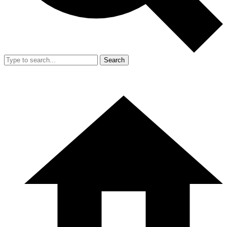
Search