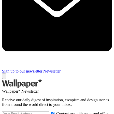
Sign up to our newsletter
Newsletter
Wallpaper* Newsletter
Receive our daily digest of inspiration, escapism and design stories
from around the world direct to your inbox.
Contact me with news and offers