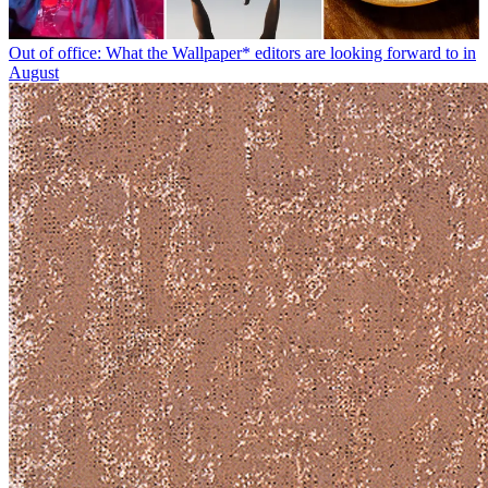
Out of office: What the Wallpaper* editors are looking forward to in
August