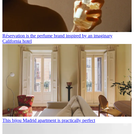
Réservation is the perfume brand inspired by an imaginary
California hotel
This bijou Madrid apartment is practically perfect