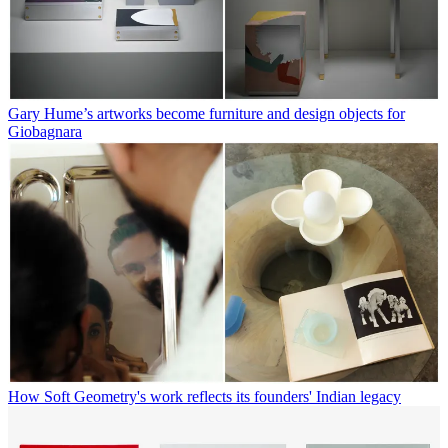
Gary Hume’s artworks become furniture and design objects for
Giobagnara
How Soft Geometry's work reflects its founders' Indian legacy