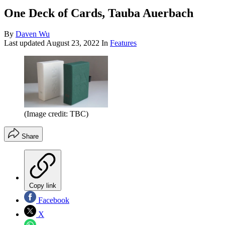
One Deck of Cards, Tauba Auerbach
By
Daven Wu
Last updated
August 23, 2022
In
Features
(Image credit: TBC)
Share
Copy link
Facebook
X