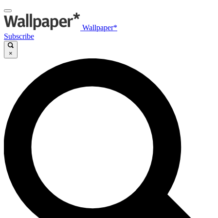
Wallpaper*
Subscribe
×