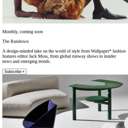
Monthly, coming soon
The Rundown
A design-minded take on the world of style from Wallpaper* fashion
features editor Jack Moss, from global runway shows to insider
news and emerging trends.
Subscribe +