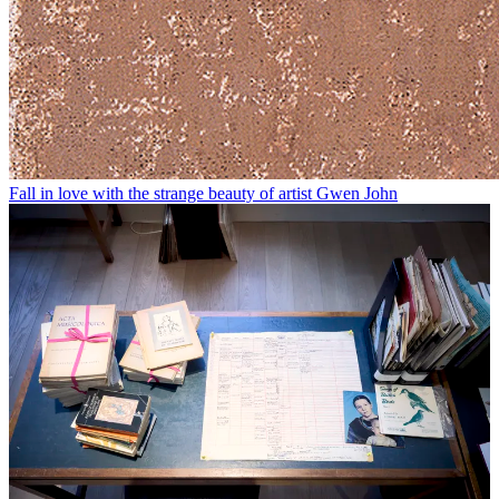
Fall in love with the strange beauty of artist Gwen John