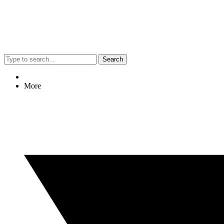
Search
More