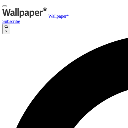
Wallpaper*
Subscribe
×