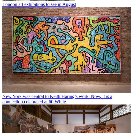
London art exhibitions to see in August
New York was central to Keith Haring’s work. Now, it is a
connection celebrated at 60 White