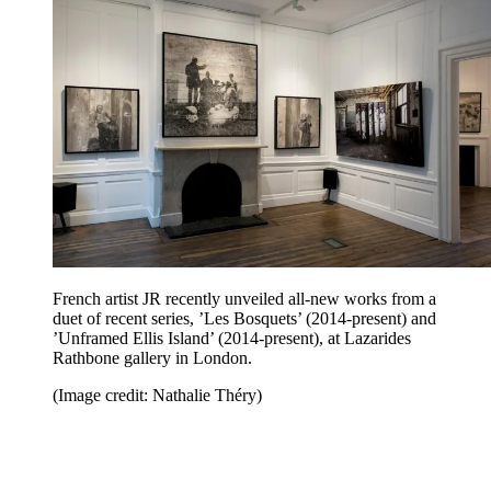
French artist JR recently unveiled all-new works from a
duet of recent series, ’Les Bosquets’ (2014-present) and
’Unframed Ellis Island’ (2014-present), at Lazarides
Rathbone gallery in London.
(Image credit: Nathalie Théry)