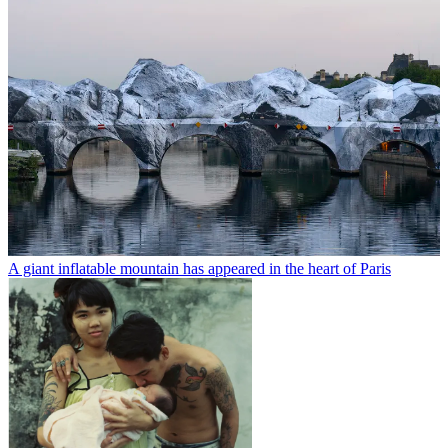
A giant inflatable mountain has appeared in the heart of Paris