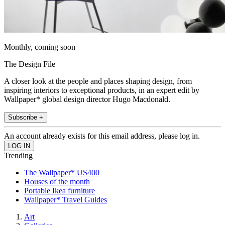
Monthly, coming soon
The Design File
A closer look at the people and places shaping design, from
inspiring interiors to exceptional products, in an expert edit by
Wallpaper* global design director Hugo Macdonald.
Subscribe +
An account already exists for this email address, please log in.
Trending
The Wallpaper* US400
Houses of the month
Portable Ikea furniture
Wallpaper* Travel Guides
Art