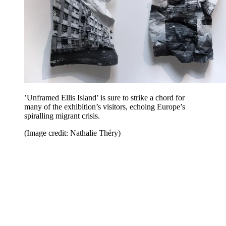
’Unframed Ellis Island’ is sure to strike a chord for
many of the exhibition’s visitors, echoing Europe’s
spiralling migrant crisis.
(Image credit: Nathalie Théry)