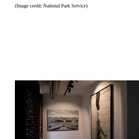
(Image credit: National Park Service)