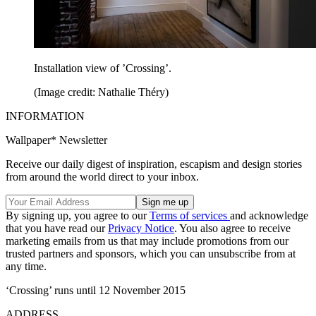
Installation view of ’Crossing’.
(Image credit: Nathalie Théry)
INFORMATION
Wallpaper* Newsletter
Receive our daily digest of inspiration, escapism and design stories
from around the world direct to your inbox.
By signing up, you agree to our
Terms of services
and acknowledge
that you have read our
Privacy Notice
. You also agree to receive
marketing emails from us that may include promotions from our
trusted partners and sponsors, which you can unsubscribe from at
any time.
‘Crossing’ runs until 12 November 2015
ADDRESS