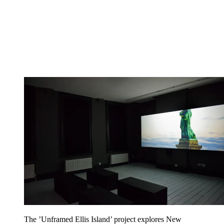
The ’Unframed Ellis Island’ project explores New