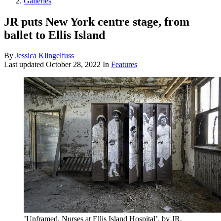
Galleries
JR puts New York centre stage, from
ballet to Ellis Island
By
Jessica Klingelfuss
Last updated
October 28, 2022
In
Features
’Unframed, Nurses at Ellis Island Hospital’, by JR,