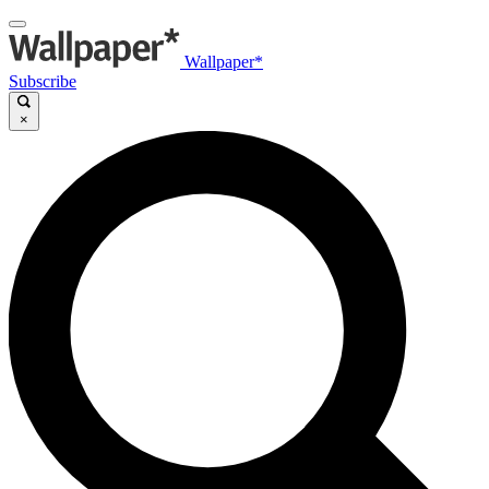
Wallpaper*
Subscribe
×