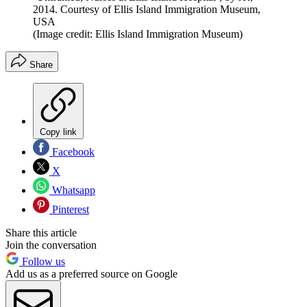
2014. Courtesy of Ellis Island Immigration Museum,
USA
(Image credit: Ellis Island Immigration Museum)
Share
Copy link
Facebook
X
Whatsapp
Pinterest
Share this article
Join the conversation
Follow us
Add us as a preferred source on Google