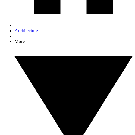
Architecture
More