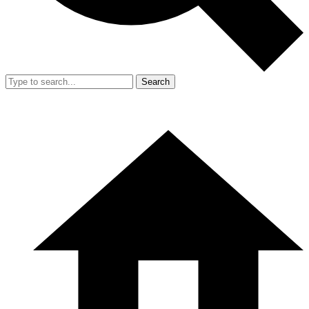
Search