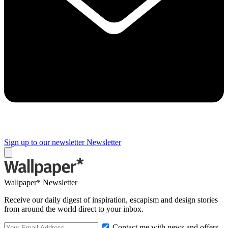
Sign up to our newsletter
Newsletter
Wallpaper* Newsletter
Receive our daily digest of inspiration, escapism and design stories
from around the world direct to your inbox.
Contact me with news and offers