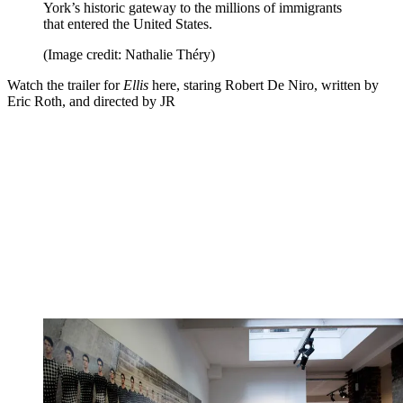
York’s historic gateway to the millions of immigrants
that entered the United States.
(Image credit: Nathalie Théry)
Watch the trailer for
Ellis
here, staring Robert De Niro, written by
Eric Roth, and directed by JR