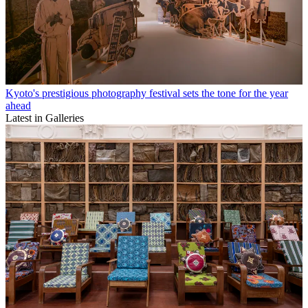
Kyoto's prestigious photography festival sets the tone for the year
ahead
Latest in Galleries