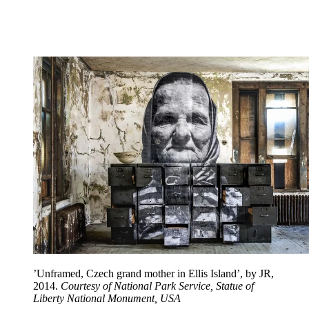
’Unframed, Czech grand mother in Ellis Island’, by JR,
2014.
Courtesy of National Park Service, Statue of
Liberty National Monument, USA