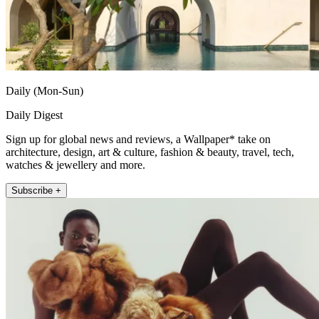
Daily (Mon-Sun)
Daily Digest
Sign up for global news and reviews, a Wallpaper* take on
architecture, design, art & culture, fashion & beauty, travel, tech,
watches & jewellery and more.
Subscribe +