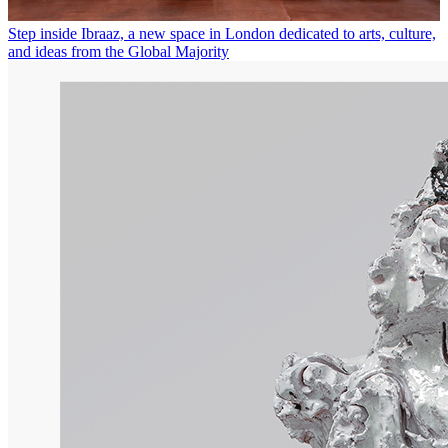
Step inside Ibraaz, a new space in London dedicated to arts, culture,
and ideas from the Global Majority