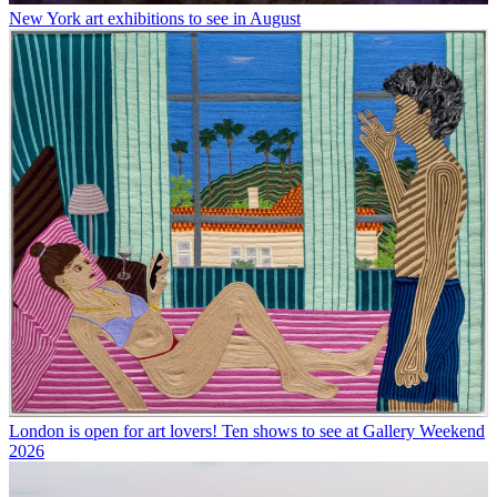
New York art exhibitions to see in August
London is open for art lovers! Ten shows to see at Gallery Weekend
2026