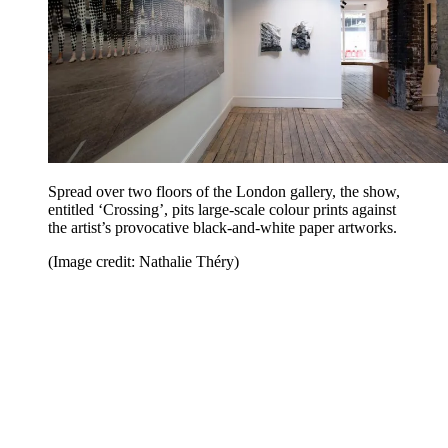
Spread over two floors of the London gallery, the show,
entitled ‘Crossing’, pits large-scale colour prints against
the artist’s provocative black-and-white paper artworks.
(Image credit: Nathalie Théry)