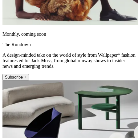
Monthly, coming soon
The Rundown
A design-minded take on the world of style from Wallpaper* fashion
features editor Jack Moss, from global runway shows to insider
news and emerging trends.
Subscribe +