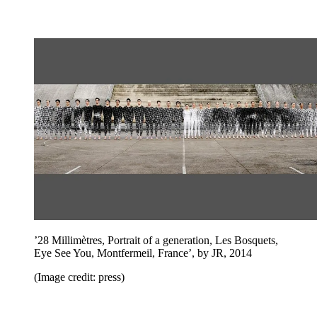
’28 Millimètres, Portrait of a generation, Les Bosquets,
Eye See You, Montfermeil, France’, by JR, 2014
(Image credit: press)