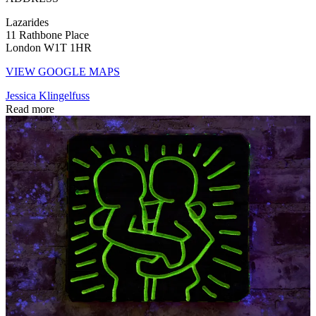
Lazarides
11 Rathbone Place
London W1T 1HR
VIEW GOOGLE MAPS
Jessica Klingelfuss
Read more