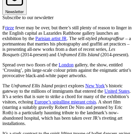
Newsletter
Subscribe to our newsletter
F
rieze
fever may be over, but there’s still plenty of reason to linger in
the English capital as Lazarides Rathbone gallery launches an
exhibition by the
Parisian artist JR
. The self-styled
photograffeur
– a
portmanteau that marries his photography and graffiti art practices –
is presenting all-new works from a duet of recent series,
Les
Bosquets
(2014-present) and
Unframed Ellis Island
(2014-present).
Spread over two floors of the
London
gallery, the show, entitled
‘Crossing’, pits large-scale colour prints against the enigmatic artist’s
provocative black-and-white paper artworks.
The
Unframed Ellis Island
project explores
New York
’s historic
gateway to the millions of immigrants that entered the
United States
.
It’s a series that is sure to strike a chord for many of the exhibition’s
visitors, echoing
Europe’s spiralling migrant crisis
. A short film
(starring a suitably gravelly Robert De Niro and penned by Eric
Roth) is a particularly haunting tribute to the landmark’s now-
abandoned hospital, which has been taken over JR’s riveting art
installations.
It’s a stark contrast to the spirit-lifting troupe of ballet dancers arcing