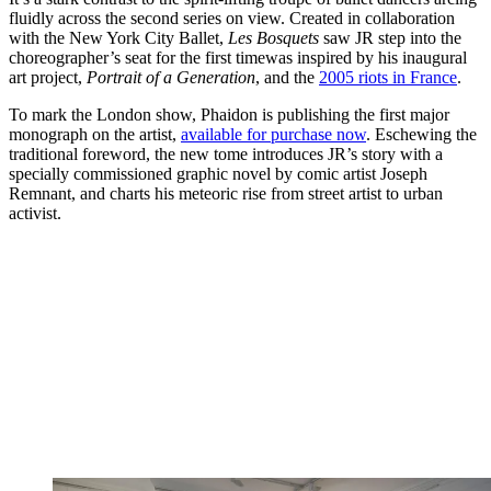
fluidly across the second series on view. Created in collaboration
with the New York City Ballet,
Les Bosquets
saw JR step into the
choreographer’s seat for the first timewas inspired by his inaugural
art project,
Portrait of a Generation
, and the
2005 riots in France
.
To mark the London show, Phaidon is publishing the first major
monograph on the artist,
available for purchase now
. Eschewing the
traditional foreword, the new tome introduces JR’s story with a
specially commissioned graphic novel by comic artist Joseph
Remnant, and charts his meteoric rise from street artist to urban
activist.