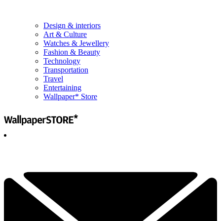
Design & interiors
Art & Culture
Watches & Jewellery
Fashion & Beauty
Technology
Transportation
Travel
Entertaining
Wallpaper* Store