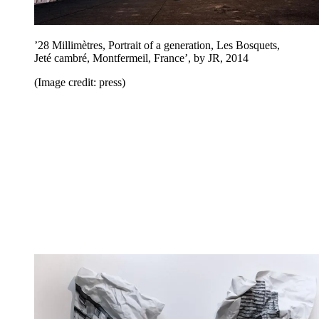
’28 Millimètres, Portrait of a generation, Les Bosquets,
Jeté cambré, Montfermeil, France’, by JR, 2014
(Image credit: press)