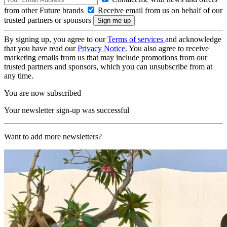
from other Future brands
Receive email from us on behalf of our
trusted partners or sponsors
By signing up, you agree to our
Terms of services
and acknowledge
that you have read our
Privacy Notice
. You also agree to receive
marketing emails from us that may include promotions from our
trusted partners and sponsors, which you can unsubscribe from at
any time.
You are now subscribed
Your newsletter sign-up was successful
Want to add more newsletters?