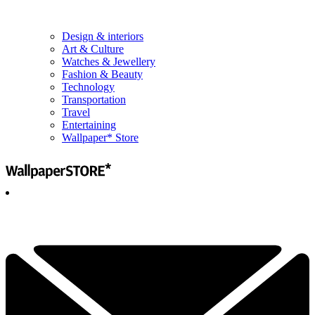
Design & interiors
Art & Culture
Watches & Jewellery
Fashion & Beauty
Technology
Transportation
Travel
Entertaining
Wallpaper* Store