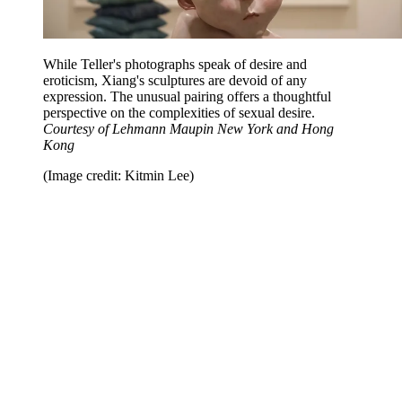
While Teller's photographs speak of desire and
eroticism, Xiang's sculptures are devoid of any
expression. The unusual pairing offers a thoughtful
perspective on the complexities of sexual desire.
Courtesy of Lehmann Maupin New York and Hong
Kong
(Image credit: Kitmin Lee)