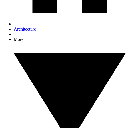
Architecture
More