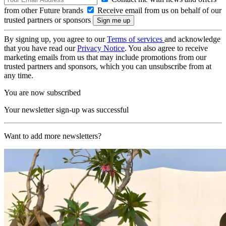
from other Future brands
Receive email from us on behalf of our
trusted partners or sponsors
By signing up, you agree to our
Terms of services
and acknowledge
that you have read our
Privacy Notice
. You also agree to receive
marketing emails from us that may include promotions from our
trusted partners and sponsors, which you can unsubscribe from at
any time.
You are now subscribed
Your newsletter sign-up was successful
Want to add more newsletters?