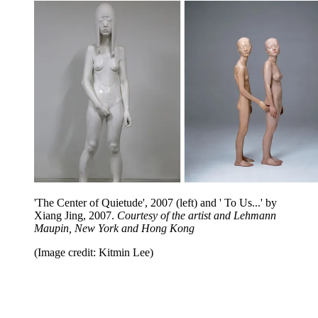
'The Center of Quietude', 2007 (left) and ' To Us...' by
Xiang Jing, 2007.
Courtesy of the artist and Lehmann
Maupin, New York and Hong Kong
(Image credit: Kitmin Lee)