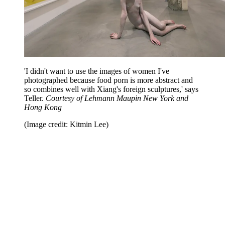
'I didn't want to use the images of women I've
photographed because food porn is more abstract and
so combines well with Xiang's foreign sculptures,' says
Teller.
Courtesy of Lehmann Maupin New York and
Hong Kong
(Image credit: Kitmin Lee)