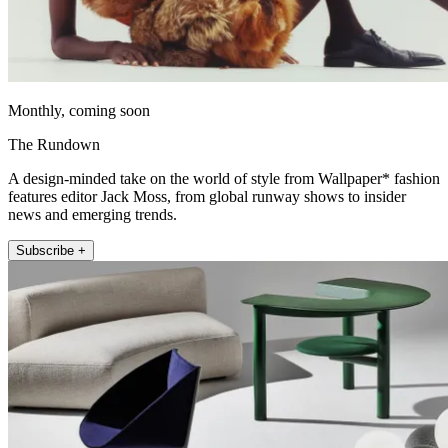
Monthly, coming soon
The Rundown
A design-minded take on the world of style from Wallpaper* fashion
features editor Jack Moss, from global runway shows to insider
news and emerging trends.
Subscribe +