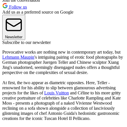
Join the conversation
Follow us
Add us as a preferred source on Google
Newsletter
Subscribe to our newsletter
Provocative works are nothing new in contemporary art today, but
Lehmann Maupin
's intriguing pairing of erotic food photographs by
German photographer Juergen Teller and Chinese sculptor Xiang
Jing's unadorned, seemingly disengaged nudes offers a thoughtful
perspective on the complexities of sexual desire.
At first, the two appear as diametric opposites. Here, Teller -
renowned for his ability to slip between glamourous advertising
projects for the likes of
Louis Vuitton
and Céline to his more gritty
creative portraiture of celebrities like Charlotte Rampling and Kate
Moss - presents a photograph of a naked Vivienne Westwood
reclining on a sofa shown alongside a collection of lasciviously
glistening images of chef Antonio Guida's hedonistic gastronomic
creations for the iconic Tuscan Hotel II Pellicano.