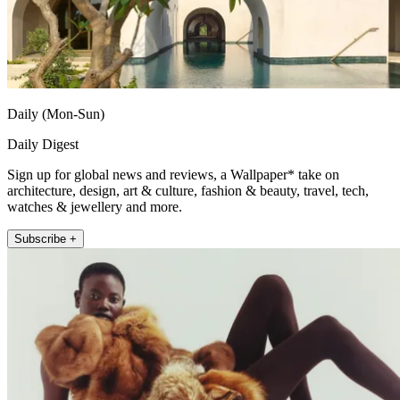
Daily (Mon-Sun)
Daily Digest
Sign up for global news and reviews, a Wallpaper* take on
architecture, design, art & culture, fashion & beauty, travel, tech,
watches & jewellery and more.
Subscribe +