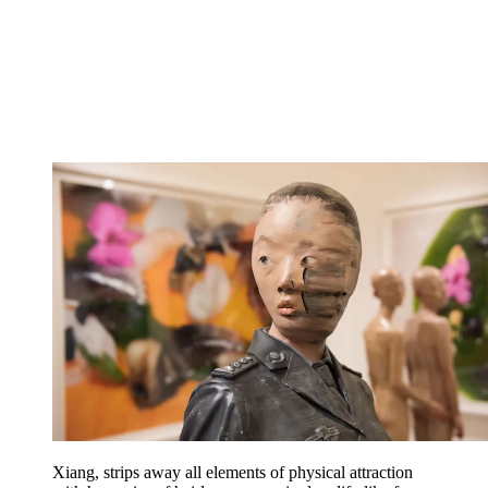
Xiang, strips away all elements of physical attraction