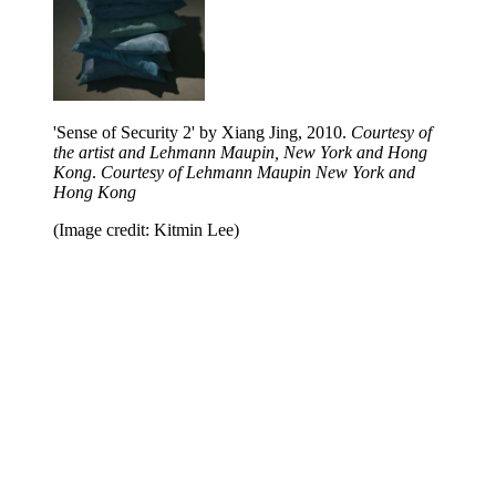
'Sense of Security 2' by Xiang Jing, 2010.
Courtesy of
the artist and Lehmann Maupin, New York and Hong
Kong
.
Courtesy of Lehmann Maupin New York and
Hong Kong
(Image credit: Kitmin Lee)