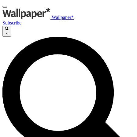
Wallpaper*
Subscribe
×