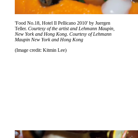
'Food No.18, Hotel Il Pellicano 2010' by Juergen
Teller.
Courtesy of the artist and Lehmann Maupin,
New York and Hong Kong
.
Courtesy of Lehmann
Maupin New York and Hong Kong
(Image credit: Kitmin Lee)