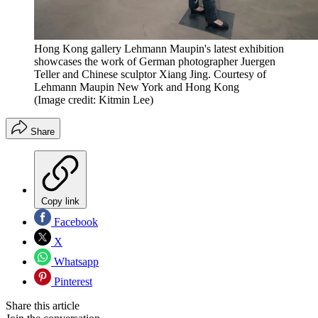
Hong Kong gallery Lehmann Maupin's latest exhibition
showcases the work of German photographer Juergen
Teller and Chinese sculptor Xiang Jing. Courtesy of
Lehmann Maupin New York and Hong Kong
(Image credit: Kitmin Lee)
Share
Copy link
Facebook
X
Whatsapp
Pinterest
Share this article