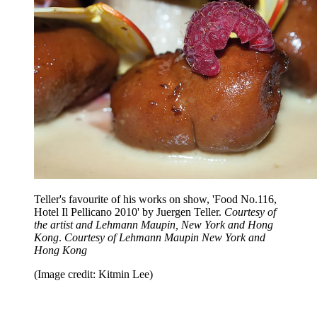
Teller's favourite of his works on show, 'Food No.116,
Hotel Il Pellicano 2010' by Juergen Teller.
Courtesy of
the artist and Lehmann Maupin, New York and Hong
Kong
.
Courtesy of Lehmann Maupin New York and
Hong Kong
(Image credit: Kitmin Lee)