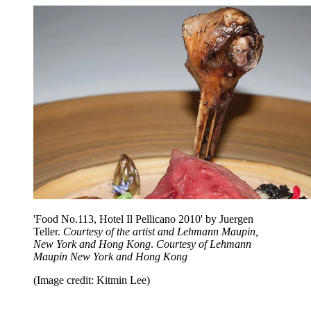
'Food No.113, Hotel Il Pellicano 2010' by Juergen
Teller.
Courtesy of the artist and Lehmann Maupin,
New York and Hong Kong
.
Courtesy of Lehmann
Maupin New York and Hong Kong
(Image credit: Kitmin Lee)