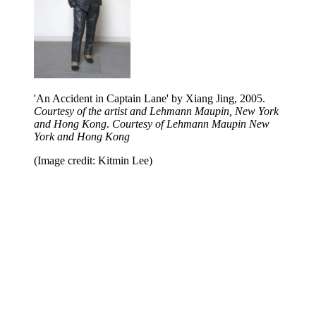
'An Accident in Captain Lane' by Xiang Jing, 2005.
Courtesy of the artist and Lehmann Maupin, New York
and Hong Kong
.
Courtesy of Lehmann Maupin New
York and Hong Kong
(Image credit: Kitmin Lee)