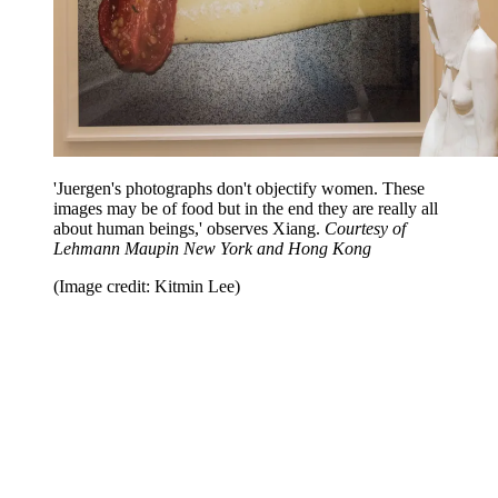
'Juergen's photographs don't objectify women. These
images may be of food but in the end they are really all
about human beings,' observes Xiang.
Courtesy of
Lehmann Maupin New York and Hong Kong
(Image credit: Kitmin Lee)