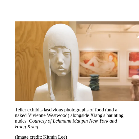
Teller exhibits lascivious photographs of food (and a
naked Vivienne Westwood) alongside Xiang's haunting
nudes.
Courtesy of Lehmann Maupin New York and
Hong Kong
(Image credit: Kitmin Lee)