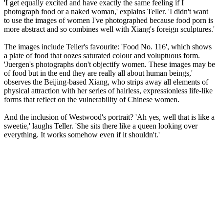
'I get equally excited and have exactly the same feeling if I
photograph food or a naked woman,' explains Teller. 'I didn't want
to use the images of women I've photographed because food porn is
more abstract and so combines well with Xiang's foreign sculptures.'
The images include Teller's favourite: 'Food No. 116', which shows
a plate of food that oozes saturated colour and voluptuous form.
'Juergen's photographs don't objectify women. These images may be
of food but in the end they are really all about human beings,'
observes the Beijing-based Xiang, who strips away all elements of
physical attraction with her series of hairless, expressionless life-like
forms that reflect on the vulnerability of Chinese women.
And the inclusion of Westwood's portrait? 'Ah yes, well that is like a
sweetie,' laughs Teller. 'She sits there like a queen looking over
everything. It works somehow even if it shouldn't.'