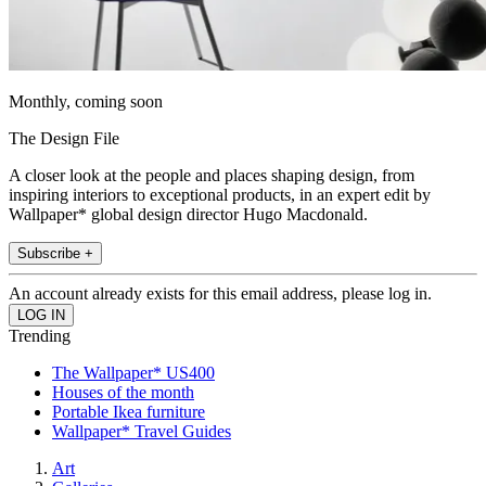
Monthly, coming soon
The Design File
A closer look at the people and places shaping design, from
inspiring interiors to exceptional products, in an expert edit by
Wallpaper* global design director Hugo Macdonald.
Subscribe +
An account already exists for this email address, please log in.
Trending
The Wallpaper* US400
Houses of the month
Portable Ikea furniture
Wallpaper* Travel Guides
Art