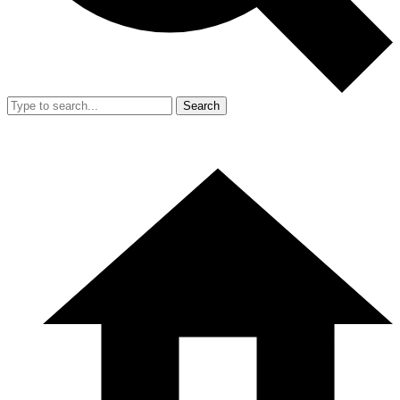
Search