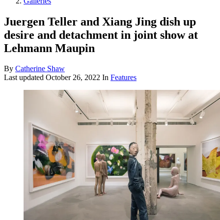
Galleries
Juergen Teller and Xiang Jing dish up
desire and detachment in joint show at
Lehmann Maupin
By
Catherine Shaw
Last updated
October 26, 2022
In
Features