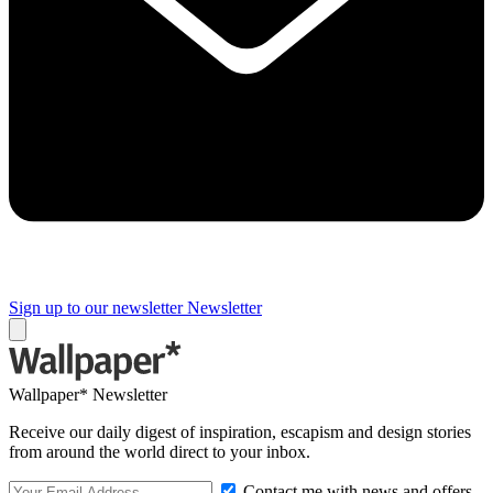
Sign up to our newsletter
Newsletter
Wallpaper* Newsletter
Receive our daily digest of inspiration, escapism and design stories
from around the world direct to your inbox.
Contact me with news and offers