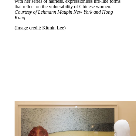
with her series of hairless, expressionless life-like forms
that reflect on the vulnerability of Chinese women.
Courtesy of Lehmann Maupin New York and Hong
Kong
(Image credit: Kitmin Lee)