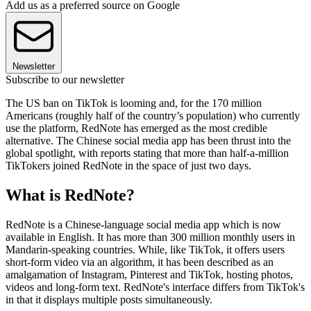
Add us as a preferred source on Google
Newsletter
Subscribe to our newsletter
The US ban on TikTok is looming and, for the 170 million
Americans (roughly half of the country’s population) who currently
use the platform, RedNote has emerged as the most credible
alternative. The Chinese social media app has been thrust into the
global spotlight, with reports stating that more than half-a-million
TikTokers joined RedNote in the space of just two days.
What is RedNote?
RedNote is a Chinese-language social media app which is now
available in English. It has more than 300 million monthly users in
Mandarin-speaking countries. While, like TikTok, it offers users
short-form video via an algorithm, it has been described as an
amalgamation of Instagram, Pinterest and TikTok, hosting photos,
videos and long-form text. RedNote's interface differs from TikTok's
in that it displays multiple posts simultaneously.