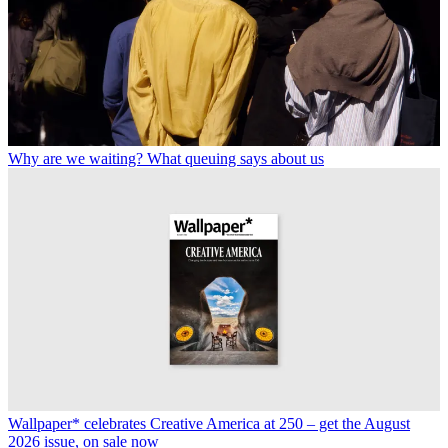
Why are we waiting? What queuing says about us
Wallpaper* celebrates Creative America at 250 – get the August
2026 issue, on sale now