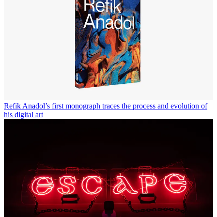
Refik Anadol’s first monograph traces the process and evolution of
his digital art