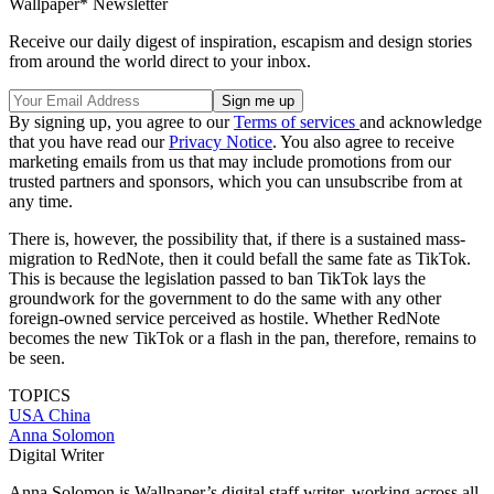
Wallpaper* Newsletter
Receive our daily digest of inspiration, escapism and design stories
from around the world direct to your inbox.
By signing up, you agree to our
Terms of services
and acknowledge
that you have read our
Privacy Notice
. You also agree to receive
marketing emails from us that may include promotions from our
trusted partners and sponsors, which you can unsubscribe from at
any time.
There is, however, the possibility that, if there is a sustained mass-
migration to RedNote, then it could befall the same fate as TikTok.
This is because the legislation passed to ban TikTok lays the
groundwork for the government to do the same with any other
foreign-owned service perceived as hostile. Whether RedNote
becomes the new TikTok or a flash in the pan, therefore, remains to
be seen.
TOPICS
USA
China
Anna Solomon
Digital Writer
Anna Solomon is Wallpaper’s digital staff writer, working across all