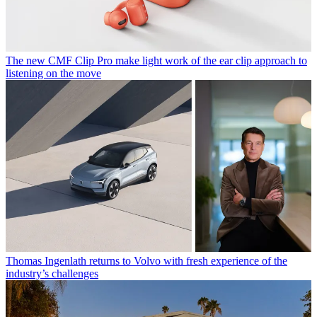
The new CMF Clip Pro make light work of the ear clip approach to
listening on the move
Thomas Ingenlath returns to Volvo with fresh experience of the
industry’s challenges