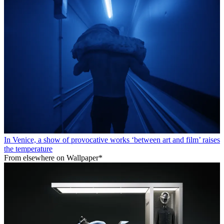
In Venice, a show of provocative works ‘between art and film’ raises
the temperature
From elsewhere on Wallpaper*