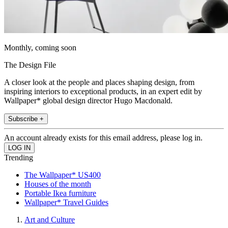
Monthly, coming soon
The Design File
A closer look at the people and places shaping design, from
inspiring interiors to exceptional products, in an expert edit by
Wallpaper* global design director Hugo Macdonald.
Subscribe +
An account already exists for this email address, please log in.
Trending
The Wallpaper* US400
Houses of the month
Portable Ikea furniture
Wallpaper* Travel Guides
Art and Culture