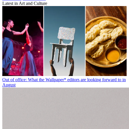
Latest in Art and Culture
Out of office: What the Wallpaper* editors are looking forward to in
August