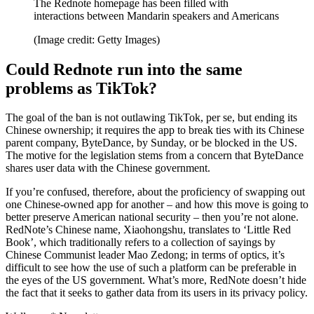
The Rednote homepage has been filled with
interactions between Mandarin speakers and Americans
(Image credit: Getty Images)
Could Rednote run into the same
problems as TikTok?
The goal of the ban is not outlawing TikTok, per se, but ending its
Chinese ownership; it requires the app to break ties with its Chinese
parent company, ByteDance, by Sunday, or be blocked in the US.
The motive for the legislation stems from a concern that ByteDance
shares user data with the Chinese government.
If you’re confused, therefore, about the proficiency of swapping out
one Chinese-owned app for another – and how this move is going to
better preserve American national security – then you’re not alone.
RedNote’s Chinese name, Xiaohongshu, translates to ‘Little Red
Book’, which traditionally refers to a collection of sayings by
Chinese Communist leader Mao Zedong; in terms of optics, it’s
difficult to see how the use of such a platform can be preferable in
the eyes of the US government. What’s more, RedNote doesn’t hide
the fact that it seeks to gather data from its users in its privacy policy.