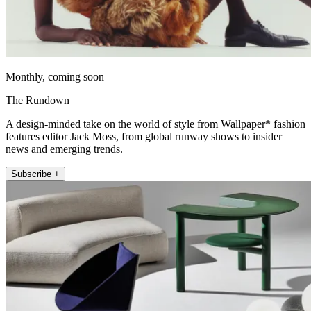
Monthly, coming soon
The Rundown
A design-minded take on the world of style from Wallpaper* fashion
features editor Jack Moss, from global runway shows to insider
news and emerging trends.
Subscribe +