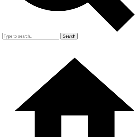
Search