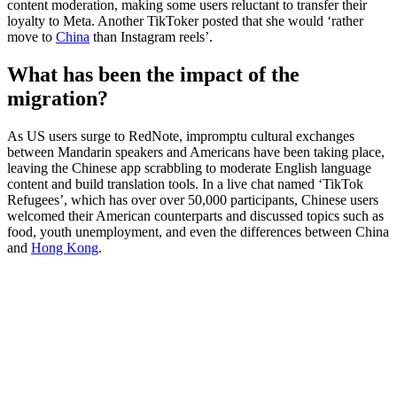
content moderation, making some users reluctant to transfer their
loyalty to Meta. Another TikToker posted that she would ‘rather
move to
China
than Instagram reels’.
What has been the impact of the
migration?
As US users surge to RedNote, impromptu cultural exchanges
between Mandarin speakers and Americans have been taking place,
leaving the Chinese app scrabbling to moderate English language
content and build translation tools. In a live chat named ‘TikTok
Refugees’, which has over over 50,000 participants, Chinese users
welcomed their American counterparts and discussed topics such as
food, youth unemployment, and even the differences between China
and
Hong Kong
.