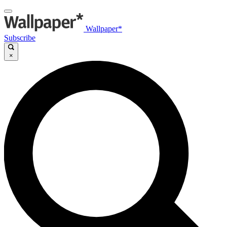
Wallpaper*
Subscribe
×