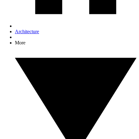
Architecture
More