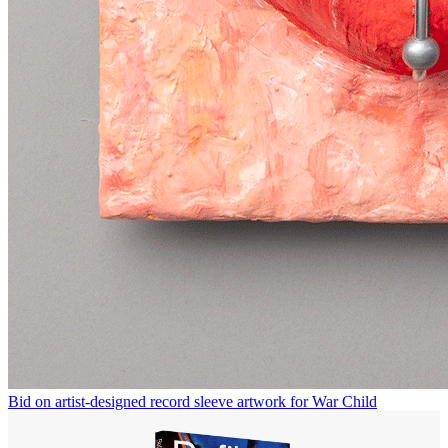
Bid on artist-designed record sleeve artwork for War Child