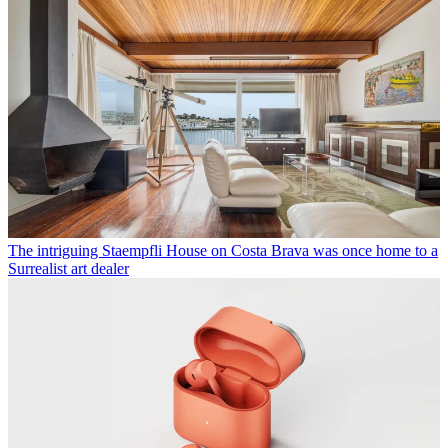
The intriguing Staempfli House on Costa Brava was once home to a
Surrealist art dealer