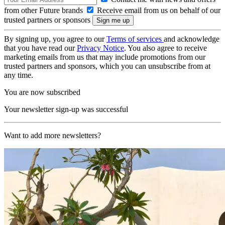
from other Future brands
Receive email from us on behalf of our
trusted partners or sponsors
By signing up, you agree to our
Terms of services
and acknowledge
that you have read our
Privacy Notice
. You also agree to receive
marketing emails from us that may include promotions from our
trusted partners and sponsors, which you can unsubscribe from at
any time.
You are now subscribed
Your newsletter sign-up was successful
Want to add more newsletters?