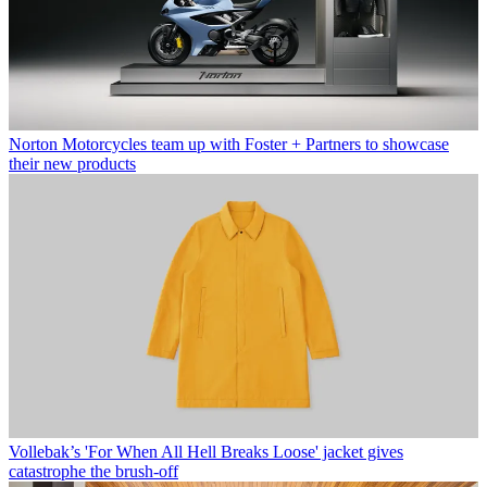
Norton Motorcycles team up with Foster + Partners to showcase
their new products
Vollebak’s 'For When All Hell Breaks Loose' jacket gives
catastrophe the brush-off