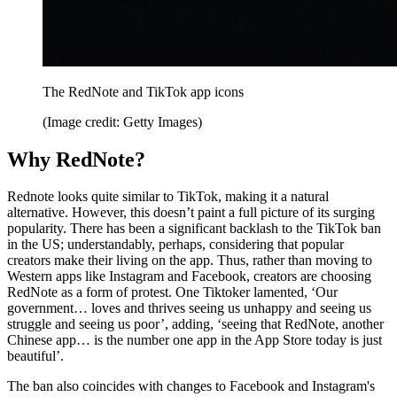
The RedNote and TikTok app icons
(Image credit: Getty Images)
Why RedNote?
Rednote looks quite similar to TikTok, making it a natural
alternative. However, this doesn’t paint a full picture of its surging
popularity. There has been a significant backlash to the TikTok ban
in the US; understandably, perhaps, considering that popular
creators make their living on the app. Thus, rather than moving to
Western apps like Instagram and Facebook, creators are choosing
RedNote as a form of protest. One Tiktoker lamented, ‘Our
government… loves and thrives seeing us unhappy and seeing us
struggle and seeing us poor’, adding, ‘seeing that RedNote, another
Chinese app… is the number one app in the App Store today is just
beautiful’.
The ban also coincides with changes to Facebook and Instagram's