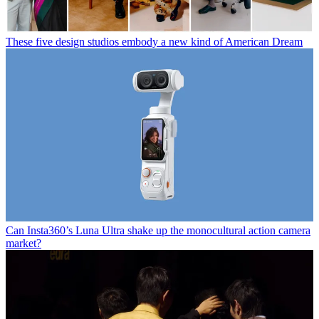
These five design studios embody a new kind of American Dream
Can Insta360’s Luna Ultra shake up the monocultural action camera
market?