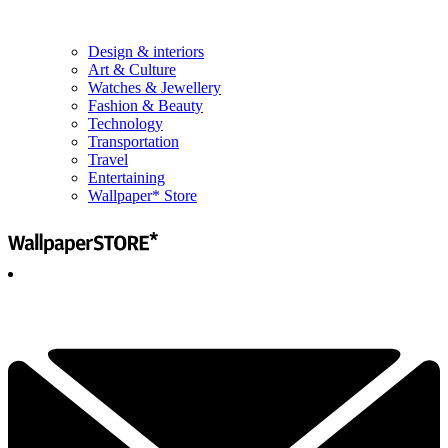
Design & interiors
Art & Culture
Watches & Jewellery
Fashion & Beauty
Technology
Transportation
Travel
Entertaining
Wallpaper* Store