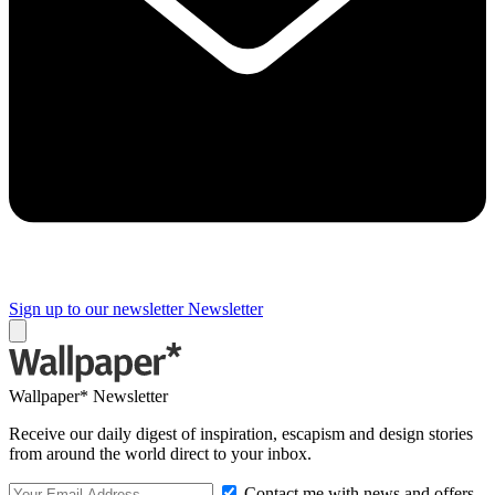
Sign up to our newsletter
Newsletter
Wallpaper* Newsletter
Receive our daily digest of inspiration, escapism and design stories
from around the world direct to your inbox.
Contact me with news and offers