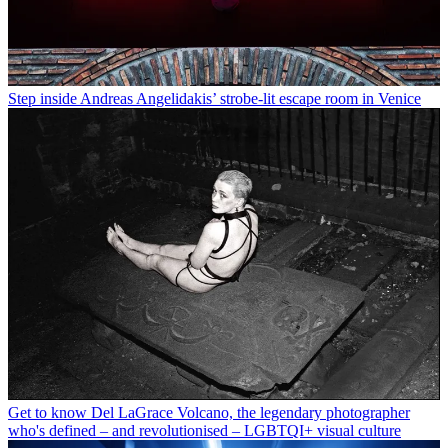
Step inside Andreas Angelidakis’ strobe-lit escape room in Venice
Get to know Del LaGrace Volcano, the legendary photographer
who's defined – and revolutionised – LGBTQI+ visual culture