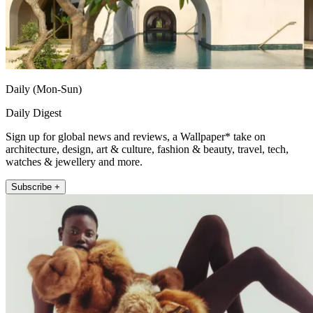
Daily (Mon-Sun)
Daily Digest
Sign up for global news and reviews, a Wallpaper* take on
architecture, design, art & culture, fashion & beauty, travel, tech,
watches & jewellery and more.
Subscribe +