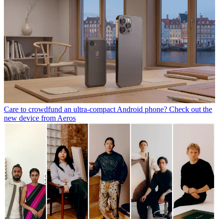
Care to crowdfund an ultra-compact Android phone? Check out the
new device from Aeros