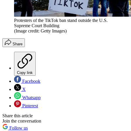
Protesters of the TikTok ban stand outside the U.S.
Supreme Court Building
(Image credit: Getty Images)
Share
Copy link
Facebook
X
Whatsapp
Pinterest
Share this article
Join the conversation
Follow us