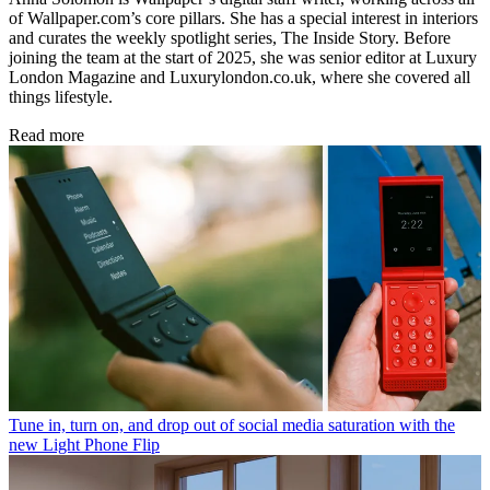
of Wallpaper.com’s core pillars. She has a special interest in interiors
and curates the weekly spotlight series, The Inside Story. Before
joining the team at the start of 2025, she was senior editor at Luxury
London Magazine and Luxurylondon.co.uk, where she covered all
things lifestyle.
Read more
Tune in, turn on, and drop out of social media saturation with the
new Light Phone Flip