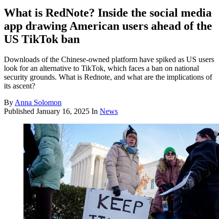
What is RedNote? Inside the social media
app drawing American users ahead of the
US TikTok ban
Downloads of the Chinese-owned platform have spiked as US users
look for an alternative to TikTok, which faces a ban on national
security grounds. What is Rednote, and what are the implications of
its ascent?
By
Anna Solomon
Published
January 16, 2025
In
News