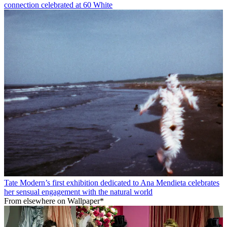
connection celebrated at 60 White
Tate Modern’s first exhibition dedicated to Ana Mendieta celebrates
her sensual engagement with the natural world
From elsewhere on Wallpaper*