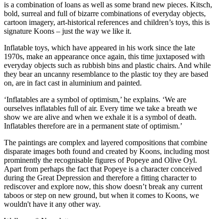
is a combination of loans as well as some brand new pieces. Kitsch,
bold, surreal and full of bizarre combinations of everyday objects,
cartoon imagery, art-historical references and children’s toys, this is
signature Koons – just the way we like it.
Inflatable toys, which have appeared in his work since the late
1970s, make an appearance once again, this time juxtaposed with
everyday objects such as rubbish bins and plastic chairs. And while
they bear an uncanny resemblance to the plastic toy they are based
on, are in fact cast in aluminium and painted.
‘Inflatables are a symbol of optimism,’ he explains. ‘We are
ourselves inflatables full of air. Every time we take a breath we
show we are alive and when we exhale it is a symbol of death.
Inflatables therefore are in a permanent state of optimism.’
The paintings are complex and layered compositions that combine
disparate images both found and created by Koons, including most
prominently the recognisable figures of Popeye and Olive Oyl.
Apart from perhaps the fact that Popeye is a character conceived
during the Great Depression and therefore a fitting character to
rediscover and explore now, this show doesn’t break any current
taboos or step on new ground, but when it comes to Koons, we
wouldn't have it any other way.