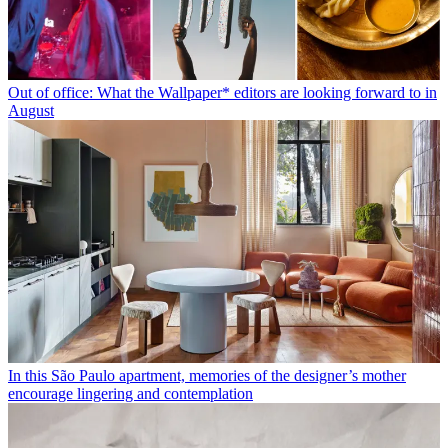
Out of office: What the Wallpaper* editors are looking forward to in
August
In this São Paulo apartment, memories of the designer’s mother
encourage lingering and contemplation