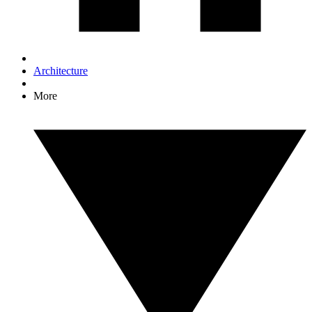
Architecture
More