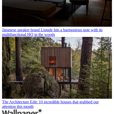
Japanese speaker brand Listude hits a harmonious note with its
multifunctional HQ in the woods
The Architecture Edit: 10 incredible houses that grabbed our
attention this month