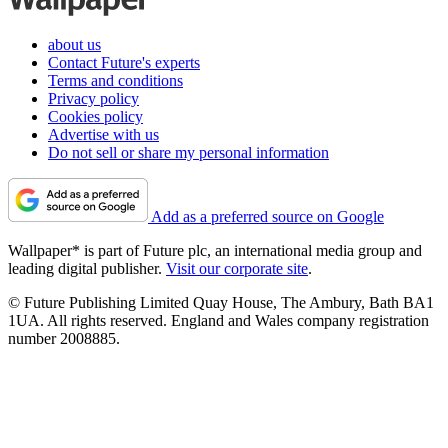
about us
Contact Future's experts
Terms and conditions
Privacy policy
Cookies policy
Advertise with us
Do not sell or share my personal information
Add as a preferred source on Google
Wallpaper* is part of Future plc, an international media group and
leading digital publisher.
Visit our corporate site
.
© Future Publishing Limited Quay House, The Ambury, Bath BA1
1UA. All rights reserved. England and Wales company registration
number 2008885.