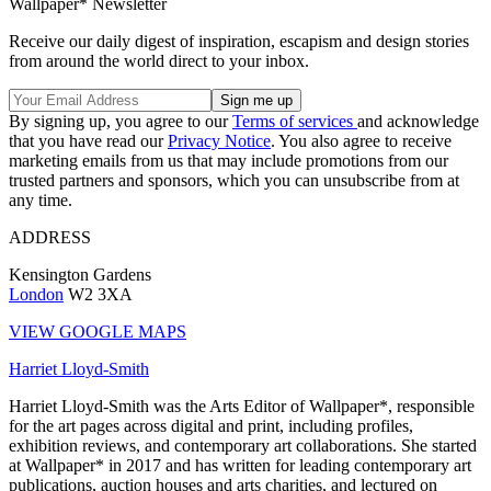
Wallpaper* Newsletter
Receive our daily digest of inspiration, escapism and design stories
from around the world direct to your inbox.
By signing up, you agree to our
Terms of services
and acknowledge
that you have read our
Privacy Notice
. You also agree to receive
marketing emails from us that may include promotions from our
trusted partners and sponsors, which you can unsubscribe from at
any time.
ADDRESS
Kensington Gardens
London
W2 3XA
VIEW GOOGLE MAPS
Harriet Lloyd-Smith
Harriet Lloyd-Smith was the Arts Editor of Wallpaper*, responsible
for the art pages across digital and print, including profiles,
exhibition reviews, and contemporary art collaborations. She started
at Wallpaper* in 2017 and has written for leading contemporary art
publications, auction houses and arts charities, and lectured on