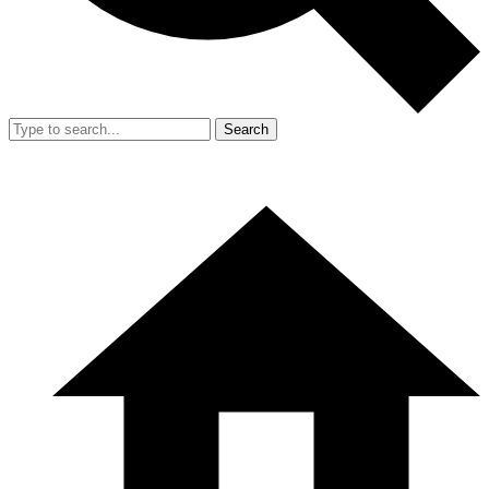
Search