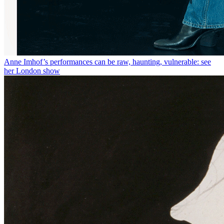
Anne Imhof’s performances can be raw, haunting, vulnerable: see
her London show