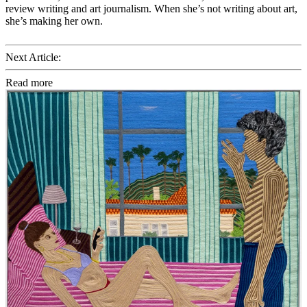
review writing and art journalism. When she’s not writing about art,
she’s making her own.
Next Article:
Read more