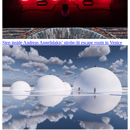
Step inside Andreas Angelidakis’ strobe-lit escape room in Venice