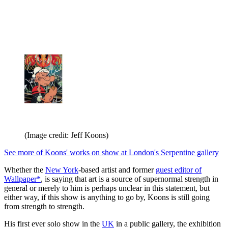
(Image credit: Jeff Koons)
See more of Koons' works on show at London's Serpentine gallery
Whether the
New York
-based artist and former
guest editor of
Wallpaper*
, is saying that art is a source of supernormal strength in
general or merely to him is perhaps unclear in this statement, but
either way, if this show is anything to go by, Koons is still going
from strength to strength.
His first ever solo show in the
UK
in a public gallery, the exhibition