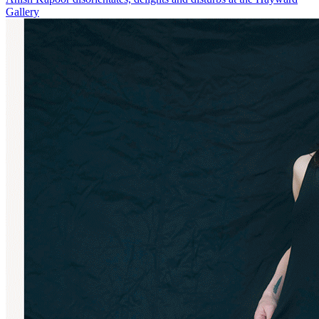
Gallery