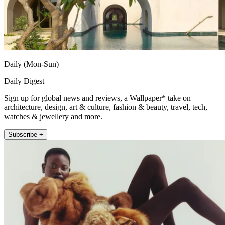
Daily (Mon-Sun)
Daily Digest
Sign up for global news and reviews, a Wallpaper* take on
architecture, design, art & culture, fashion & beauty, travel, tech,
watches & jewellery and more.
Subscribe +