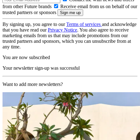
from other Future brands
Receive email from us on behalf of our
trusted partners or sponsors
By signing up, you agree to our
Terms of services
and acknowledge
that you have read our
Privacy Notice
. You also agree to receive
marketing emails from us that may include promotions from our
trusted partners and sponsors, which you can unsubscribe from at
any time.
You are now subscribed
Your newsletter sign-up was successful
Want to add more newsletters?