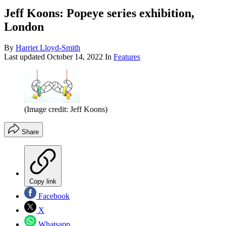
Jeff Koons: Popeye series exhibition,
London
By
Harriet Lloyd-Smith
Last updated
October 14, 2022
In
Features
(Image credit: Jeff Koons)
Share
Copy link
Facebook
X
Whatsapp