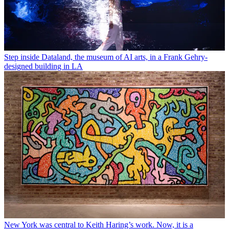
Step inside Dataland, the museum of AI arts, in a Frank Gehry-
designed building in LA
New York was central to Keith Haring’s work. Now, it is a