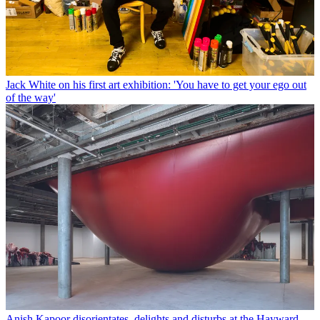
Jack White on his first art exhibition: 'You have to get your ego out
of the way'
Anish Kapoor disorientates, delights and disturbs at the Hayward