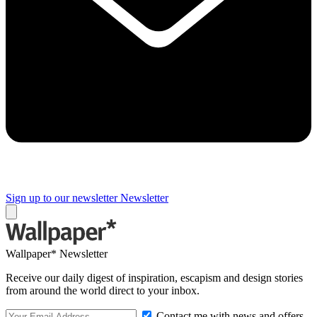
Sign up to our newsletter
Newsletter
Wallpaper* Newsletter
Receive our daily digest of inspiration, escapism and design stories
from around the world direct to your inbox.
Contact me with news and offers