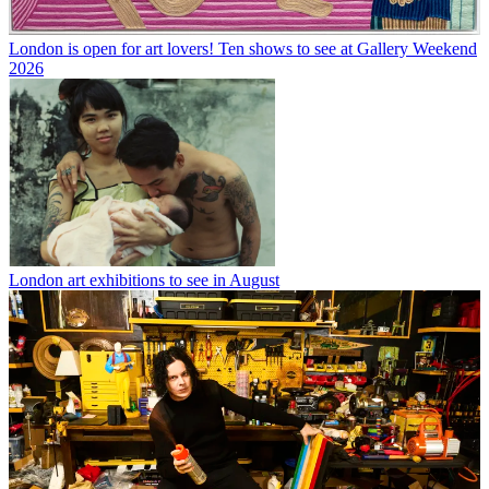
London is open for art lovers! Ten shows to see at Gallery Weekend
2026
London art exhibitions to see in August