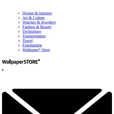
Design & interiors
Art & Culture
Watches & Jewellery
Fashion & Beauty
Technology
Transportation
Travel
Entertaining
Wallpaper* Store