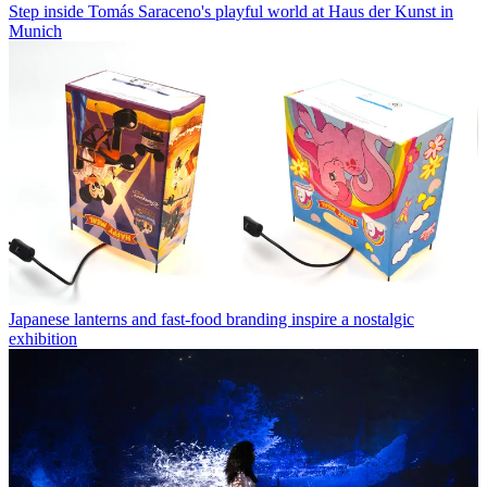
Step inside Tomás Saraceno's playful world at Haus der Kunst in
Munich
Japanese lanterns and fast-food branding inspire a nostalgic
exhibition