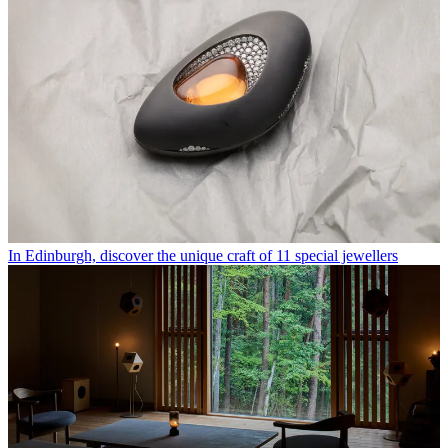
In Edinburgh, discover the unique craft of 11 special jewellers