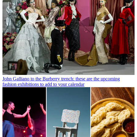
John Galliano to the Burberry trench: these are the upcoming
fashion exhibitions to add to your calendar