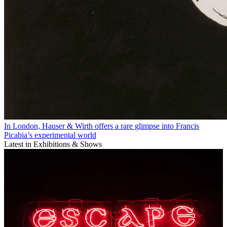
In London, Hauser & Wirth offers a rare glimpse into Francis
Picabia’s experimental world
Latest in Exhibitions & Shows