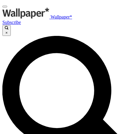
Wallpaper*
Subscribe
×