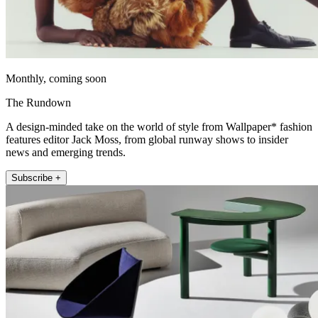
Monthly, coming soon
The Rundown
A design-minded take on the world of style from Wallpaper* fashion
features editor Jack Moss, from global runway shows to insider
news and emerging trends.
Subscribe +