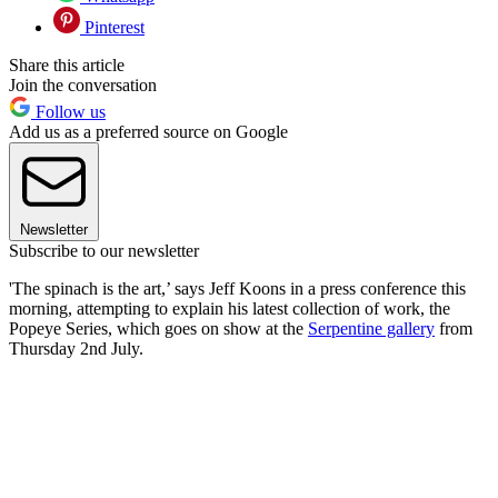
Pinterest
Share this article
Join the conversation
Follow us
Add us as a preferred source on Google
Newsletter
Subscribe to our newsletter
'The spinach is the art,’ says Jeff Koons in a press conference this
morning, attempting to explain his latest collection of work, the
Popeye Series, which goes on show at the
Serpentine gallery
from
Thursday 2nd July.