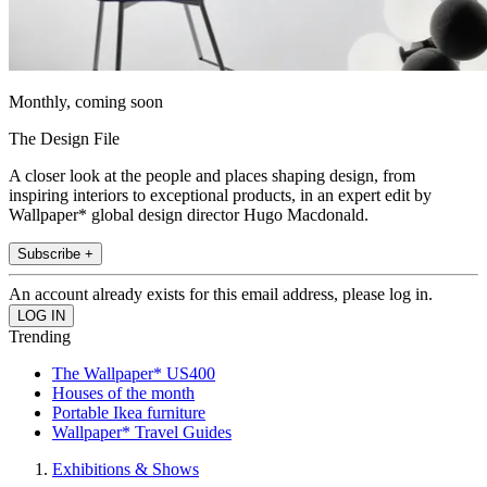
Monthly, coming soon
The Design File
A closer look at the people and places shaping design, from
inspiring interiors to exceptional products, in an expert edit by
Wallpaper* global design director Hugo Macdonald.
Subscribe +
An account already exists for this email address, please log in.
Trending
The Wallpaper* US400
Houses of the month
Portable Ikea furniture
Wallpaper* Travel Guides
Exhibitions & Shows