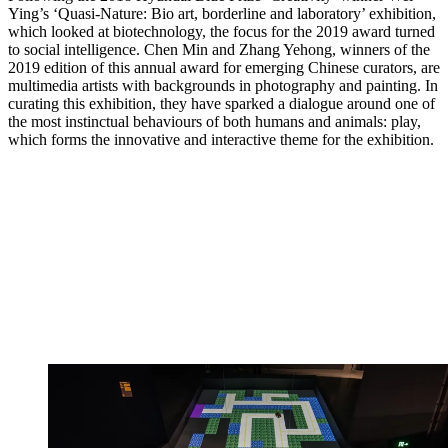
Ying’s ‘Quasi-Nature: Bio art, borderline and laboratory’ exhibition,
which looked at biotechnology, the focus for the 2019 award turned
to social intelligence. Chen Min and Zhang Yehong, winners of the
2019 edition of this annual award for emerging Chinese curators, are
multimedia artists with backgrounds in photography and painting. In
curating this exhibition, they have sparked a dialogue around one of
the most instinctual behaviours of both humans and animals: play,
which forms the innovative and interactive theme for the exhibition.