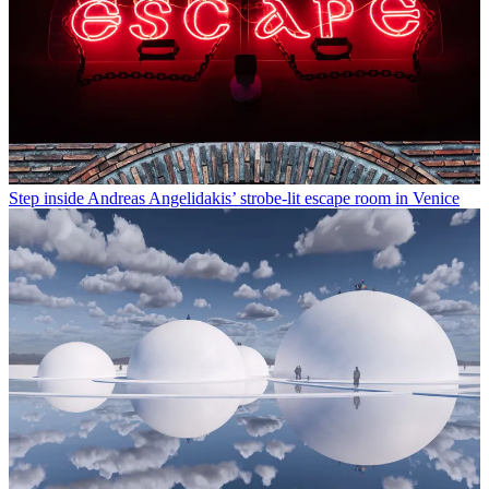
Step inside Andreas Angelidakis’ strobe-lit escape room in Venice