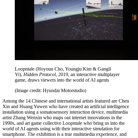
Loopntale (Hoyoun Cho, Youngju Kim & Gangil
Yi),
Hidden Protocol
, 2019, an interactive multiplayer
game, draws viewers into the world of AI agents
(Image credit: Hyundai Motorstudio)
Among the 14 Chinese and international artists featured are Chen
Xin and Huang Yuwen who have created an artificial intelligence
installation using a somatosensory interaction device, multimedia
artist Zhang Wenxin who maps out internet innovations in the
1990s, and art game collective Loopntale who bring us into the
world of AI agents using with their interactive simulation for
smartphone. The exhibition is a true multimedia experience, and