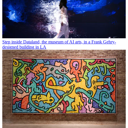
Step inside Dataland, the museum of AI arts, in a Frank Gehry-
designed building in LA