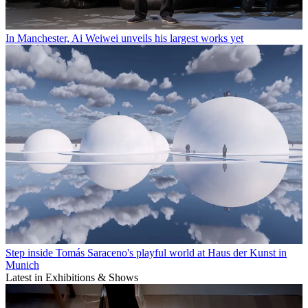
In Manchester, Ai Weiwei unveils his largest works yet
Step inside Tomás Saraceno's playful world at Haus der Kunst in
Munich
Latest in Exhibitions & Shows