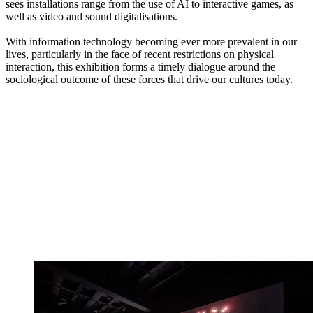
sees installations range from the use of AI to interactive games, as
well as video and sound digitalisations.
With information technology becoming ever more prevalent in our
lives, particularly in the face of recent restrictions on physical
interaction, this exhibition forms a timely dialogue around the
sociological outcome of these forces that drive our cultures today.