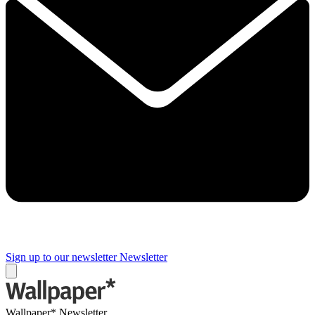
Sign up to our newsletter
Newsletter
Wallpaper* Newsletter