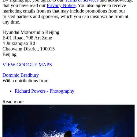
that you have read our
Privacy Notice
. You also agree to receive
marketing emails from us that may include promotions from our
trusted partners and sponsors, which you can unsubscribe from at
any time.
Hyundai Motorstudio Beijing
E-01 Road, 798 Art Zone
4 Jiuxianqiao Rd
Chaoyang District, 100015
Beijing
VIEW GOOGLE MAPS
Dominic Bradbury
With contributions from
Richard Powers - Photography
Read more