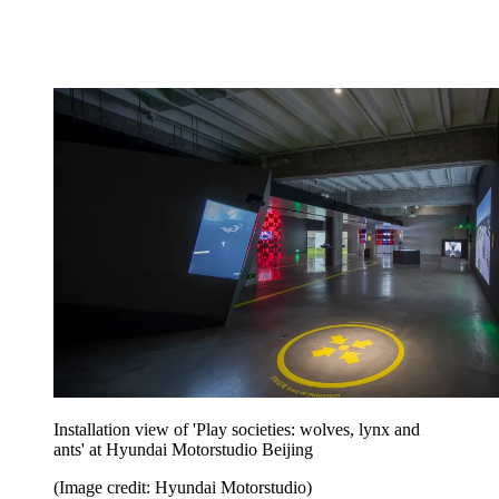
Installation view of 'Play societies: wolves, lynx and
ants' at Hyundai Motorstudio Beijing
(Image credit: Hyundai Motorstudio)