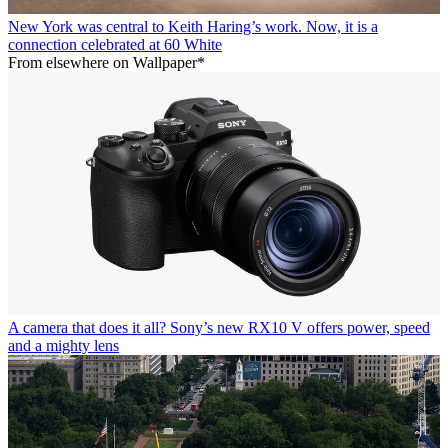
New York was central to Keith Haring’s work. Now, it is a
connection celebrated at 60 White
From elsewhere on Wallpaper*
A camera that does it all? Sony’s new RX10 V offers power, speed
and a mighty lens