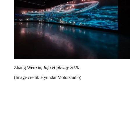
Zhang Wenxin,
Info Highway 2020
(Image credit: Hyundai Motorstudio)