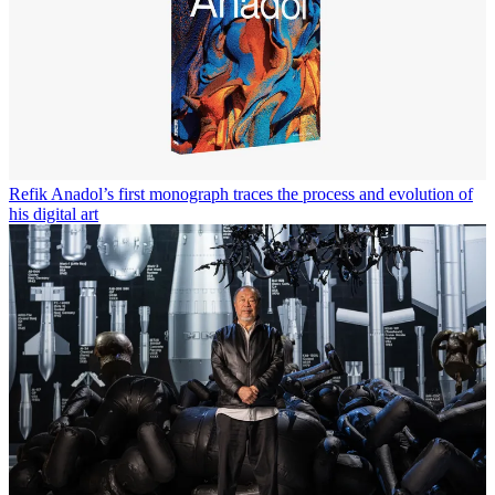
Refik Anadol’s first monograph traces the process and evolution of
his digital art