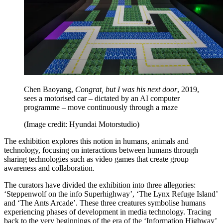
Chen Baoyang,
Congrat, but I was his next door
, 2019,
sees a motorised car – dictated by an AI computer
programme – move continuously through a maze
(Image credit: Hyundai Motorstudio)
The exhibition explores this notion in humans, animals and
technology, focusing on interactions between humans through
sharing technologies such as video games that create group
awareness and collaboration.
The curators have divided the exhibition into three allegories:
‘Steppenwolf on the info Superhighway’, ‘The Lynx Refuge Island’
and ‘The Ants Arcade’. These three creatures symbolise humans
experiencing phases of development in media technology. Tracing
back to the very beginnings of the era of the ‘Information Highway’