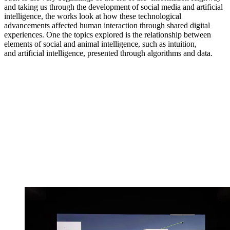
and taking us through the development of social media and artificial
intelligence, the works look at how these technological
advancements affected human interaction through shared digital
experiences. One the topics explored is the relationship between
elements of social and animal intelligence, such as intuition,
and artificial intelligence, presented through algorithms and data.