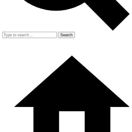
Search