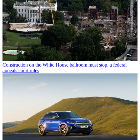
Construction on the White House ballroom must stop, a federal
appeals court rules