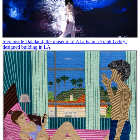
Step inside Dataland, the museum of AI arts, in a Frank Gehry-
designed building in LA