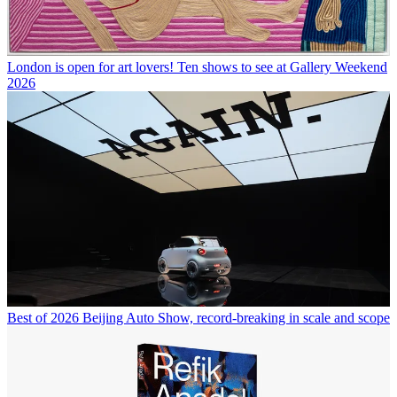
London is open for art lovers! Ten shows to see at Gallery Weekend
2026
Best of 2026 Beijing Auto Show, record-breaking in scale and scope