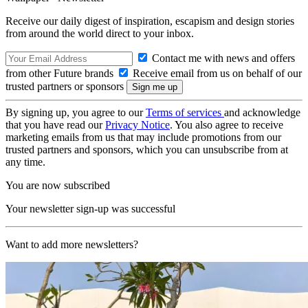
Receive our daily digest of inspiration, escapism and design stories
from around the world direct to your inbox.
Contact me with news and offers
from other Future brands
Receive email from us on behalf of our
trusted partners or sponsors
By signing up, you agree to our
Terms of services
and acknowledge
that you have read our
Privacy Notice
. You also agree to receive
marketing emails from us that may include promotions from our
trusted partners and sponsors, which you can unsubscribe from at
any time.
You are now subscribed
Your newsletter sign-up was successful
Want to add more newsletters?