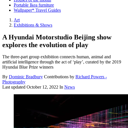
Portable Ikea furniture
Wallpaper* Travel Guides
Art
Exhibitions & Shows
A Hyundai Motorstudio Beijing show
explores the evolution of play
The three-part group exhibition connects human, animal and
artificial intelligence through the act of ‘play’, curated by the 2019
Hyundai Blue Prize winners
By
Dominic Bradbury
Contributions by
Richard Powers -
Photography
Last updated
October 12, 2022
In
News