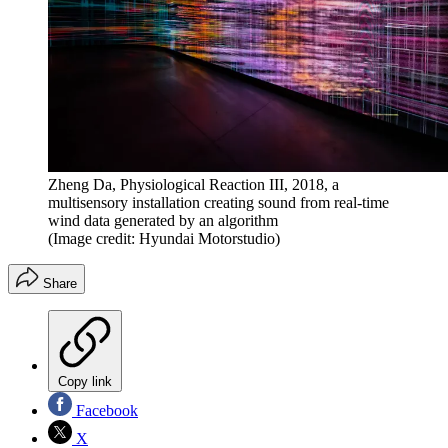
Zheng Da, Physiological Reaction III, 2018, a
multisensory installation creating sound from real-time
wind data generated by an algorithm
(Image credit: Hyundai Motorstudio)
Share
Copy link
Facebook
X