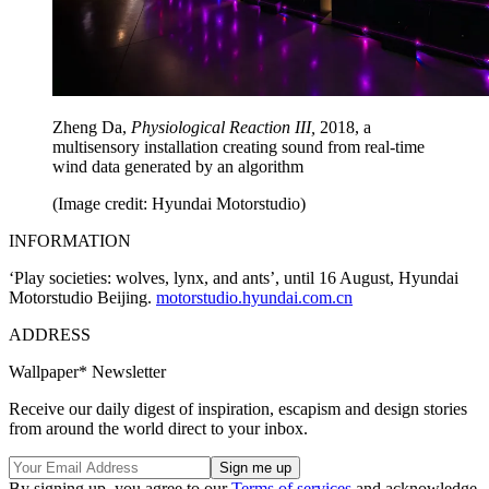
Zheng Da,
Physiological Reaction III,
2018, a
multisensory installation creating sound from real-time
wind data generated by an algorithm
(Image credit: Hyundai Motorstudio)
INFORMATION
‘Play societies: wolves, lynx, and ants’, until 16 August, Hyundai
Motorstudio Beijing.
motorstudio.hyundai.com.cn
ADDRESS
Wallpaper* Newsletter
Receive our daily digest of inspiration, escapism and design stories
from around the world direct to your inbox.
By signing up, you agree to our
Terms of services
and acknowledge