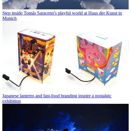
Step inside Tomás Saraceno's playful world at Haus der Kunst in
Munich
Japanese lanterns and fast-food branding inspire a nostalgic
exhibition