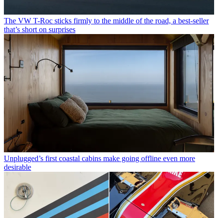
The VW T-Roc sticks firmly to the middle of the road, a best-seller
that’s short on surprises
Unplugged’s first coastal cabins make going offline even more
desirable