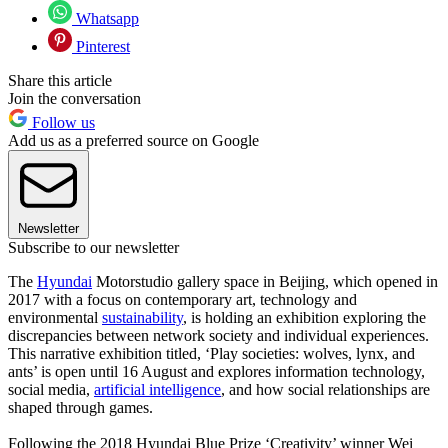
Whatsapp
Pinterest
Share this article
Join the conversation
Follow us
Add us as a preferred source on Google
Newsletter
Subscribe to our newsletter
The
Hyundai
Motorstudio gallery space in Beijing, which opened in
2017 with a focus on contemporary art, technology and
environmental
sustainability
, is holding an exhibition exploring the
discrepancies between network society and individual experiences.
This narrative exhibition titled, ‘Play societies: wolves, lynx, and
ants’ is open until 16 August and explores information technology,
social media,
artificial intelligence
, and how social relationships are
shaped through games.
Following the 2018 Hyundai Blue Prize ‘Creativity’ winner Wei