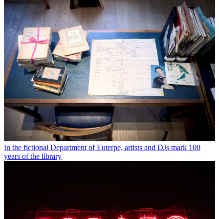
In the fictional Department of Euterpe, artists and DJs mark 100
years of the library