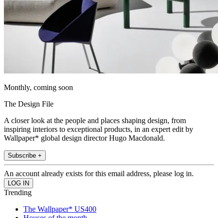
Monthly, coming soon
The Design File
A closer look at the people and places shaping design, from
inspiring interiors to exceptional products, in an expert edit by
Wallpaper* global design director Hugo Macdonald.
Subscribe +
An account already exists for this email address, please log in.
Trending
The Wallpaper* US400
Houses of the month