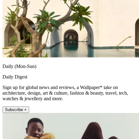
Daily (Mon-Sun)
Daily Digest
Sign up for global news and reviews, a Wallpaper* take on
architecture, design, art & culture, fashion & beauty, travel, tech,
watches & jewellery and more.
Subscribe +