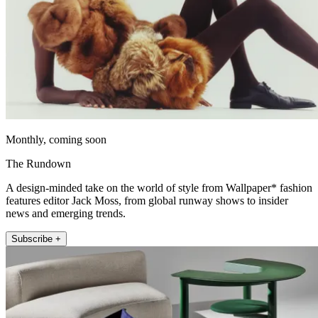
Monthly, coming soon
The Rundown
A design-minded take on the world of style from Wallpaper* fashion
features editor Jack Moss, from global runway shows to insider
news and emerging trends.
Subscribe +