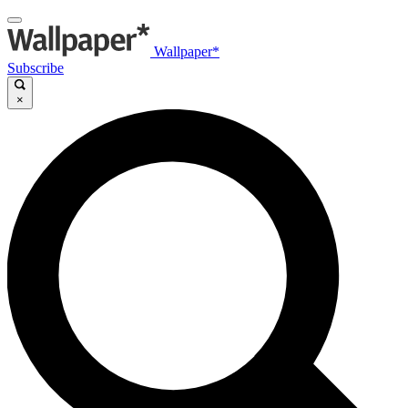
Wallpaper*
Subscribe
×