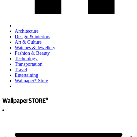
Architecture
Design & interiors
Art & Culture
Watches & Jewellery
Fashion & Beauty
Technology
Transportation
Travel
Entertaining
Wallpaper* Store